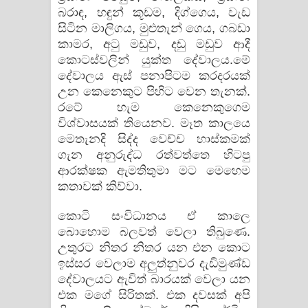
බරාඳ, හඳුන් කූඩම, දිග්ගෙය, වැඩ
සිටින මාලිගය, මුළුතැන් ගෙය, ගබඩා
කාමර, අටු මඩුව, දඬු මඩුව ආදී
කොටස්වලින් යුක්ත දේවාලය.මේ
දේවාලය ඇස් පනාපිටම කරදරයක්
උන කෙනෙකුට පිහිට වෙන තැනක්.
රටේ හැම කෙනෙකුගෙම
විශ්වාසයක් තියෙනව. මෑත කාලයෙ
මෙතැනදි සිද්ද වෙච්ච හාස්කමක්
ගැන අනුරුද්ධ රත්වත්තෙ හිටපු
ආරක්ෂක ඇමතිතුමා මට මෙහෙම
කතාවක් කිව්වා.
කොටි සංවිධානය ඒ කාලෙ
බොහොම බලවත් වෙලා තිබුණෙ.
උතුරට නිතර නිතර යන එන කොට
ඉස්සර වෙලාම අලුත්නුවර දැඩිමුණ්ඩ
දේවාලයට ඇවිත් බාරයක් වෙලා යන
එක මගේ සිරිතක්. එක දවසක් අපි