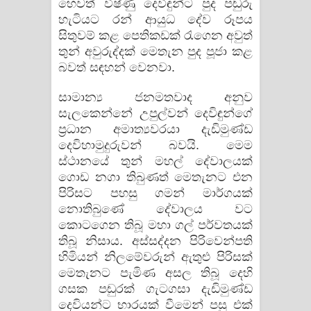
හෙවත් විෂ්ණු දෙවිඳුන්ට පුද පඬුරු
හැටියට රන් ආයුධ දේව රූපය
සිතුවම් කළ පෙතිකඩක් රැගෙන අවුත්
තුන් අවුරුද්දක් මෙතැන පුද පූජා කළ
බවත් සඳහන් වෙනවා.
සාමාන්‍ය ජනමතවාද අනුව
සැලකෙන්නේ උපුල්වන් දෙවිඳුන්ගේ
ප්‍රධාන අමාත්‍යවරයා දැඩිමුණ්ඩ
දෙවිහාමුදුරුවන් බවයි. මෙම
ස්ථානයේ තුන් මහල් දේවාලයක්
ගොඩ නගා තිබුණත් මෙතැනට එන
පිරිසට පහසු ගමන් මාර්ගයක්
නොතිබුණේ දේවාලය වට
කොටගෙන තිබූ මහා ගල් පර්වතයක්
තිබූ නිසාය. අස්සද්දන පිරිවෙන්පති
හිමියන් නිලමේවරුන් ඇතුළු පිරිසක්
මෙතැනට පැමිණ අසල තිබූ දෙහි
ගසක පඬුරක් ගැටගසා දැඩිමුණ්ඩ
දෙවියන්ට භාරයක් වීමෙන් පසු එක්