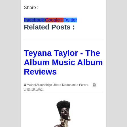
Share :
Facebook
Google+
Twitter
Related Posts :
Teyana Taylor - The
Album Music Album
Reviews
Wanni Arachchige Udara Madusanka Perera
June 30, 2020