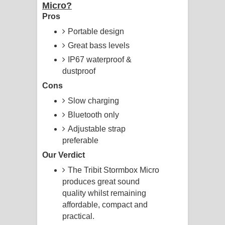
Micro?
Pros
Portable design
Great bass levels
IP67 waterproof &
dustproof
Cons
Slow charging
Bluetooth only
Adjustable strap
preferable
Our Verdict
The Tribit Stormbox Micro
produces great sound
quality whilst remaining
affordable, compact and
practical.