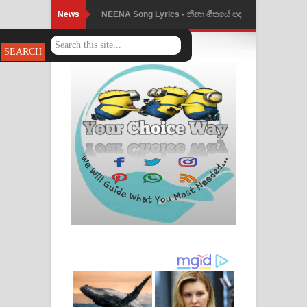
News
Ahimi Wimai Himi Song Lyrics - අහිමි
විමයි හිමි ගීතයේ පද පෙළ
Mathaka Parana Song Lyrics - මතක
පාරනා ගීතයේ පද පෙළ
Nimnadhen Song Lyrics - නිම්නාදෙන්
ගීතයේ පද පෙළ
Obamai Mage Adare Song Lyrics -
ඔබමයි මගේ ආදරේ ගීතයේ පද පෙළ
Pansal Gihin Song Lyrics - පන්සල් ගිහිං
ගීතයේ පද පෙළ
Ankeliya Song Lyrics - අංකෙළිය ගීතයේ