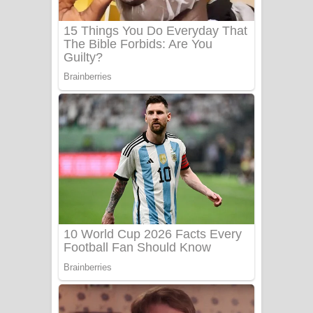
Sanda Babalena Song Lyrics - සඳ
බැබලෙන ගීතයේ පද පෙළ
Adare Wadi Nisa Song Lyrics - ආදරේ
වැඩි නිසා ගීතයේ පද පෙළ
UNUHUMA Song Lyrics - උණුහුම
ගීතයේ පද පෙළ
Katakara Song Lyrics - කටකාර ගීතයේ
පද පෙළ
Tharu Yaye Dilena Song Lyrics - තරු
යායේ දිලෙනා ගීතයේ පද පෙළ
Ow Man Sosa Song Lyrics - ඔව් මං