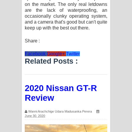
on the market. The only real letdowns
පෙළ
are the lack of waterproofing, an
occasionally clunky operating system,
and a camera that's good but can't quite
keep up with the best out there.
Share :
Facebook
Google+
Twitter
Related Posts :
2020 Nissan GT-R
Review
Wanni Arachchige Udara Madusanka Perera
June 30, 2020