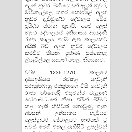
අලුත් නුවර, මහියංගනේ අලුත් නුවර,
මාවනැල්ලෙ හතර කෝරළේ අලුත්
නුවර දැඩිමුණ්ඩ දේවාලය මෙම
ප්‍රසිද්ධ ස්ථාන තුනයි. අපේ අලුත්
නුවර දේවාලයේ ඉතිහාසය දඹදෙණි
රාජ්‍ය කාලය තරම් ඈත කාලයකට
අයිති බව අලුත් නුවර දේවාලය
කරවීම කියන පුරාණ පුස්කොළ
ලියැවිල්ලෙ සඳහන් වෙලා තියෙනව.
වර්ෂ 1236-1270 කාලයේ
දඹදෙණියෙ රජකළ දෙවැනි
පරාක්‍රමබාහු රජතුමාගෙ විසි දෙවැනි
රාජ්‍ය වර්ෂයේදි එතුමන්ට වැළඳුණු
රෝගාබාධයක් නිසා එයින් මිදීමට
කළ හැකි කිසිවක් නොවුණු තැන
අවසන් උත්සාහය හැටියට
අලුත්නුවර දේවාලයට භාරයක් වූ
බවත් මෙහි එකල වැඩිසිටි උපුල්වන්