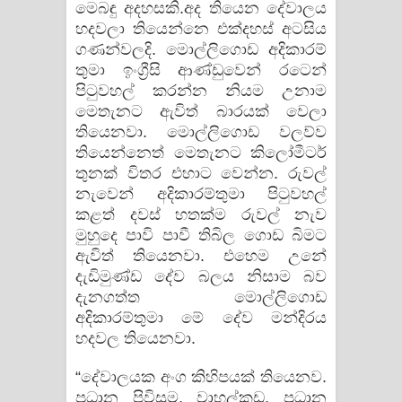
මෙබඳු අදහසකි.අද තියෙන දේවාලය
හදවලා තියෙන්නෙ එක්දහස් අටසිය
ගණන්වලදි. මොල්ලිගොඩ අදිකාරම්
තුමා ඉංග්‍රීසි ආණ්ඩුවෙන් රටෙන්
පිටුවහල් කරන්න නියම උනාම
මෙතැනට ඇවිත් බාරයක් වෙලා
තියෙනවා. මොල්ලිගොඩ වලව්ව
තියෙන්නෙත් මෙතැනට කිලෝමීටර්
තුනක් විතර එහාට වෙන්න. රුවල්
නැවෙන් අදිකාරම්තුමා පිටුවහල්
කළත් දවස් හතක්ම රුවල් නැව
මුහුදෙ පාවි පාවී තිබිල ගොඩ බිමට
ඇවිත් තියෙනවා. එහෙම උනේ
දැඩිමුණ්ඩ දේව බලය නිසාම බව
දැනගත්ත මොල්ලිගොඩ
අදිකාරම්තුමා මේ දේව මන්දිරය
හදවල තියෙනවා.
“දේවාලයක අංග කිහිපයක් තියෙනව.
ප්‍රධාන පිවිසුම, වාහල්කඩ, ප්‍රධාන