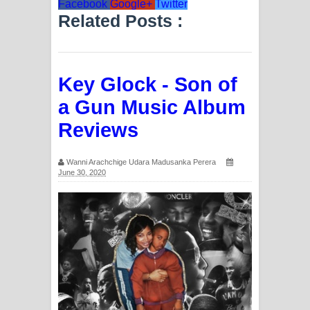
Facebook
Google+
Twitter
Related Posts :
Key Glock - Son of
a Gun Music Album
Reviews
Wanni Arachchige Udara Madusanka Perera
June 30, 2020