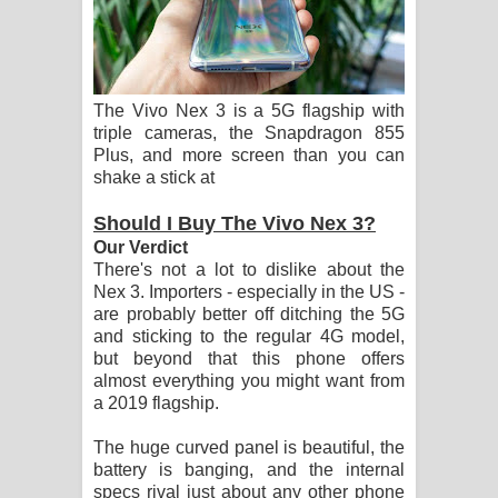
Aramuna Song Lyrics - අරමුණ ගීතයේ
පද පෙළ
Sandata Duka Hithila Song Lyrics -
The Vivo Nex 3 is a 5G flagship with
triple cameras, the Snapdragon 855
සඳට දුක හිතිලා ගීතයේ පද පෙළ
Plus, and more screen than you can
shake a stick at
Sihina Song Lyrics - සිහින ගීතයේ පද
Should I Buy The Vivo Nex 3?
පෙළ
Our Verdict
There's not a lot to dislike about the
Father Song Lyrics - ෆාදර් ගීතයේ පද
Nex 3. Importers - especially in the US -
are probably better off ditching the 5G
පෙළ
and sticking to the regular 4G model,
but beyond that this phone offers
almost everything you might want from
Dannawada Mawa Song Lyrics -
a 2019 flagship.
දන්නවාද මාව ගීතයේ පද පෙළ
The huge curved panel is beautiful, the
battery is banging, and the internal
NEENA Song Lyrics - නීනා ගීතයේ පද
specs rival just about any other phone