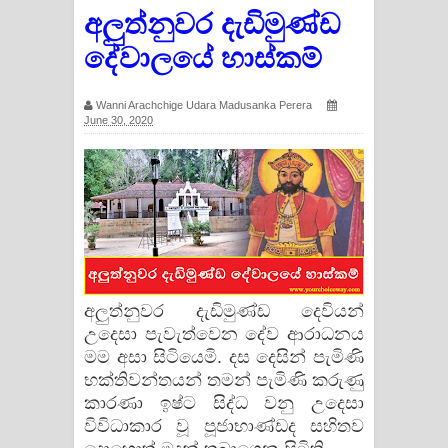
අලුත්නුවර දැඩිමුණ්ඩ
දේවාලයේ හාස්කම්
Wanni Arachchige Udara Madusanka Perera
June 30, 2020
අලුත්නුවර දැඩිමුණ්ඩ දෙවියන්
උදෙසා පැවැත්වෙන දේව ආරාධනය
මම අසා සිටියෙමි. දස දෙසින් පැමිණි
භක්තිවන්තයන් තමන් පැමිණි කරුණු
කාරණා ඉෂ්ට සිද්ධ වනු උදෙසා
විවිධාකාර වූ පූජාභාණ්ඩද සහිතව