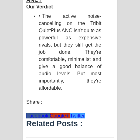
ANC?
Our Verdict
The active noise-
cancelling on the Tribit
QuietPlus ANC isn't quite as
powerful as expensive
rivals, but they still get the
job done. They're
comfortable, minimalist and
give a good balance of
audio levels. But most
importantly, they're
affordable.
Share :
Facebook
Google+
Twitter
Related Posts :