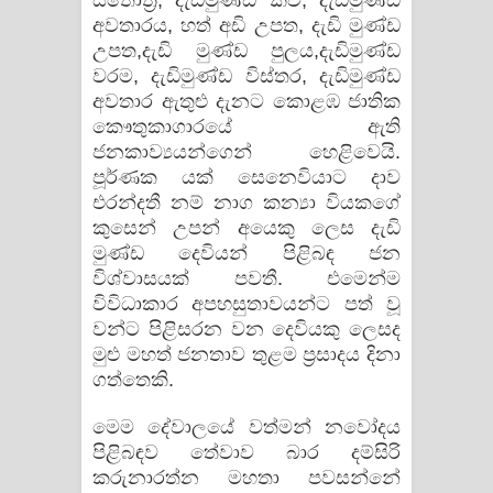
ස්තෝත්‍ර, දැඩිමුණ්ඩ කවි, දැඩිමුණ්ඩ
අවතාරය, හත් අඩි උපත, දැඩි මුණ්ඩ
උපත,දැඩි මුණ්ඩ පුලය,දැඩිමුණ්ඩ
වරම, දැඩිමුණ්ඩ විස්තර, දැඩිමුණ්ඩ
අවතාර ඇතුළු දැනට කොළඹ ජාතික
කෞතුකාගාරයේ ඇති
ජනකාව්‍යයන්ගෙන් හෙළිවෙයි.
පූර්ණක යක් සෙනෙවියාට දාව
එරන්දතී නම් නාග කන්‍යා වියකගේ
කුසෙන් උපන් අයෙකු ලෙස දැඩි
මුණ්ඩ දෙවියන් පිළිබඳ ජන
විශ්වාසයක් පවතී. එමෙන්ම
විවිධාකාර අපහසුතාවයන්ට පත් වූ
වන්ට පිළිසරන වන දෙවියකු ලෙසද
මුළු මහත් ජනතාව තුළම ප්‍රසාදය දිනා
ගත්තෙකි.
මෙම දේවාලයේ වත්මන් නවෝදය
පිළිබඳව තේවාව බාර දම්සිරි
කරුනාරත්න මහතා පවසන්නේ