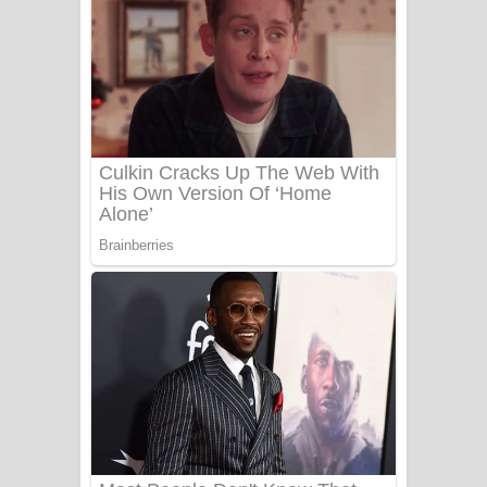
සෝසා ගීතයේ පද පෙළ
Heavy Weight Song Lyrics
Aye Lanweela Song Lyrics - ආයේ
ලංවීලා ගීතයේ පද පෙළ
Ala purannata Song Lyrics - ආල
පුරන්නට ගීතයේ පද පෙළ
FEVER DREAM Lyrics - Alex Warren
BTS : Hooligan Lyrics
Apa Hamuwee Song Lyrics - අප හමුවී
ගීතයේ පද පෙළ