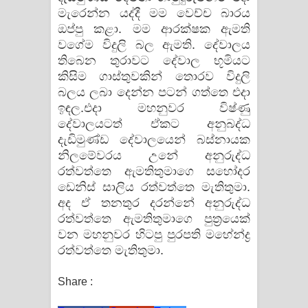
මැරෙන්න යද්දී මම වෙච්ච බාරය
ඔප්පු කළා. මම ආරක්ෂක ඇමති
වගේම විදුලි බල ඇමති. දේවාලය
තිබෙන තුරාවට දේවාල භූමියට
කිසිම ගාස්තුවකින් තොරව විදුලි
බලය ලබා දෙන්න පටන් ගත්තෙ එදා
ඉඳල.එදා මහනුවර විෂ්ණු
දේවාලයටත් ඒකට අනුබද්ධ
දැඩිමුණ්ඩ දේවාලයෙන් බස්නායක
නිලමේවරය උනේ අනුරුද්ධ
රත්වත්තෙ ඇමතිතුමාගෙ සහෝදර
ඩෙනිස් සාලිය රත්වත්තෙ මැතිතුමා.
අද ඒ තනතුර දරන්නේ අනුරුද්ධ
රත්වත්තෙ ඇමතිතුමාගෙ පුත්‍රයෙක්
වන මහනුවර හිටපු පුරපති මහේන්ද්‍ර
රත්වත්තෙ මැතිතුමා.
Share :