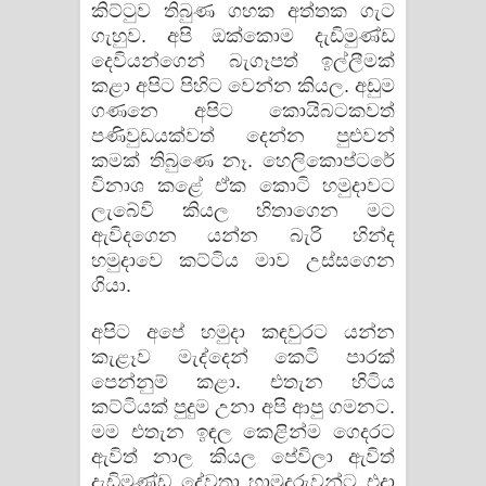
කිට්ටුව තිබුණ ගහක අත්තක ගැට
ගැහුව. අපි ඔක්කොම දැඩිමුණ්ඩ
දෙවියන්ගෙන් බැගෑපත් ඉල්ලීමක්
කළා අපිට පිහිට වෙන්න කියල. අඩුම
ගණනෙ අපිට කොයිබටකවත්
පණිවුඩයක්වත් දෙන්න පුළුවන්
කමක් තිබුණෙ නෑ. හෙලිකොප්ටරේ
විනාශ කළේ ඒක කොටි හමුදාවට
ලැබේවි කියල හිතාගෙන මට
ඇවිදගෙන යන්න බැරි හින්ද
හමුදාවෙ කට්ටිය මාව උස්සගෙන
ගියා.
අපිට අපේ හමුදා කඳවුරට යන්න
කැළෑව මැද්දෙන් කෙටි පාරක්
පෙන්නුම් කළා. එතැන හිටිය
කට්ටියක් පුදුම උනා අපි ආපු ගමනට.
මම එතැන ඉඳල කෙළින්ම ගෙදරට
ඇවිත් නාල කියල පේවිලා ඇවිත්
දැඩිමුණ්ඩ දේවතා හාමුදුරුවන්ට එදා