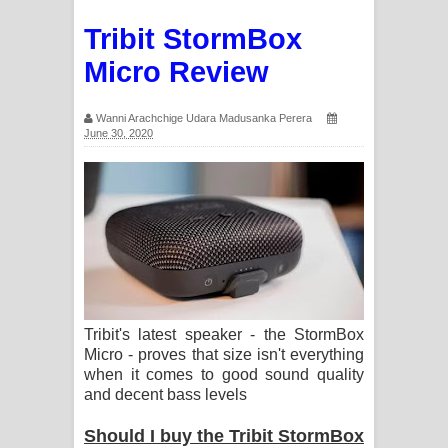
Tribit StormBox
Micro Review
Wanni Arachchige Udara Madusanka Perera
June 30, 2020
Tribit's latest speaker - the StormBox
Micro - proves that size isn't everything
when it comes to good sound quality
and decent bass levels
Should I buy the Tribit StormBox