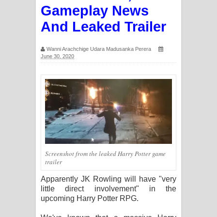
Gameplay News
ගීතයේ පද පෙළ
And Leaked Trailer
Ras Balan Song Lyrics - රැස් බලන්
Wanni Arachchige Udara Madusanka Perera
ගීතයේ පද පෙළ
June 30, 2020
Hoda sihiyen Song Lyrics - හොද
සිහියෙන් ගීතයේ පද පෙළ
Awanken Song Lyrics - අවංකෙන්
ගීතයේ පද පෙළ
Screenshot from the leaked Harry Potter game
Pa Sina Song Lyrics - පෑ සිනා ගීතයේ
trailer
පද පෙළ
Apparently JK Rowling will have "very
little direct involvement" in the
Pemwanthiye Song Lyrics -
upcoming Harry Potter RPG.
පෙම්වන්තියේ ගීතයේ පද පෙළ