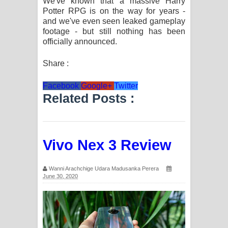
We've known that a massive Harry
Potter RPG is on the way for years -
Manobhawa Song Lyrics - මනෝභව
and we've even seen leaked gameplay
footage - but still nothing has been
ගීතයේ පද පෙළ
officially announced.
Akahe Indala Song Lyrics - ආකාහේ
Share :
ඉඳලා ගීතයේ පද පෙළ
Facebook
Google+
Twitter
Related Posts :
Raawaya Song Lyrics - රාවය ගීතයේ
පද පෙළ
Vivo Nex 3 Review
Saddeta Denna Song Lyrics - සද්දෙට
දෙන්න ගීතයේ පද පෙළ
Wanni Arachchige Udara Madusanka Perera
June 30, 2020
Kaalaya Song Lyrics - කාලය ගීතයේ පද
පෙළ