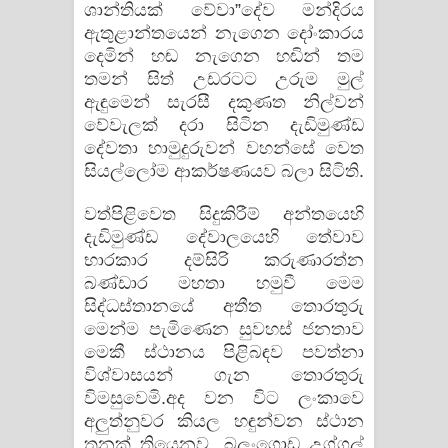
ශාන්තියක් වේවා”දේව මන්දිරය
ඇතුළාන්තයෙන් නැගෙන දෝංකාරය
දෙමින් හඬ නැගෙන හඬින් තම
තමන් සිත් උඩරටට උරුම මුල්
ඇඳුමෙන් සැරසී දකුණත නිල්වන්
වේවැලක් දරා සිටින දැඩිමුණ්ඩ
දේවතා හාමුදුරුවන් වහන්සේ වෙත
සියල්ලෝම ආකර්ෂණයව බලා සිටිති.
වත්පිළිවෙත සිදුකිරීම් අන්තයෙහි
දැඩිමුණ්ඩ දේවාලයෙහි තේවාව
භාරකාර දම්සිරි කරුණාරත්න
බණ්ඩාර මහතා හමුවී මෙම
සිද්ධස්තානයේ අතීත තොරතුරු
මෙන්ම පැමිණෙන සුවහස් ජනතාව
මෙකී ස්ථානය පිළිබඳව පවත්නා
විශ්වාසයන් ගැන තොරතුරු
විමසුවෙමි.අද වන විට ලංකාවෙ
අලුත්නුවර කියල හඳුන්වන ස්ථාන
තුනක් තියෙනව. බලංගොඩ උග්ගල්