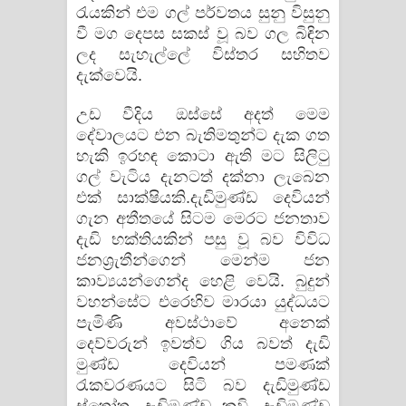
රැයකින් එම ගල් පර්වතය සුනු විසුනු
වී මග දෙපස සකස් වූ බව ගල බිඳින
ලද සැහැල්ලේ විස්තර සහිතව
දැක්වෙයි.
උඩ වීදිය ඔස්සේ අදත් මෙම
දේවාලයට එන බැතිමතුන්ට දැක ගත
හැකි ඉරහඳ කොටා ඇති මට සිලිටු
ගල් වැටිය දැනටත් දක්නා ලැබෙන
එක් සාක්ෂියකි.දැඩිමුණ්ඩ දෙවියන්
ගැන අතීතයේ සිටම මෙරට ජනතාව
දැඩි භක්තියකින් පසු වූ බව විවිධ
ජනශ්‍රැතීන්ගෙන් මෙන්ම ජන
කාව්‍යයන්ගෙන්ද හෙළි වෙයි. බුදුන්
වහන්සේට එරෙහිව මාරයා යුද්ධයට
පැමිණි අවස්ථාවේ අනෙක්
දෙව්වරුන් ඉවත්ව ගිය බවත් දැඩි
මුණ්ඩ දෙවියන් පමණක්
රැකවරණයට සිටි බව දැඩිමුණ්ඩ