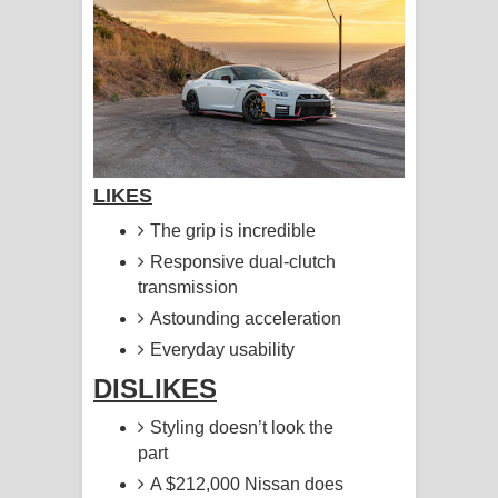
LIKES
The grip is incredible
Responsive dual-clutch
transmission
Astounding acceleration
Everyday usability
DISLIKES
Styling doesn’t look the
part
A $212,000 Nissan does