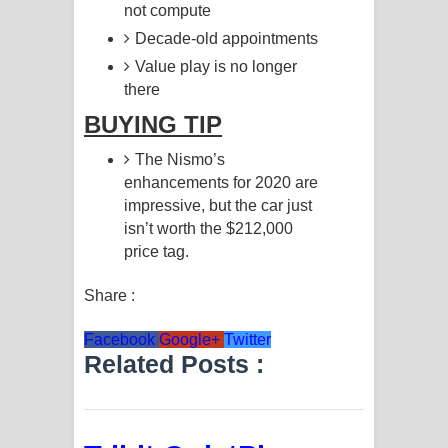
not compute
Decade-old appointments
Value play is no longer
there
BUYING TIP
The Nismo’s
enhancements for 2020 are
impressive, but the car just
isn’t worth the $212,000
price tag.
Share :
Facebook
Google+
Twitter
Related Posts :