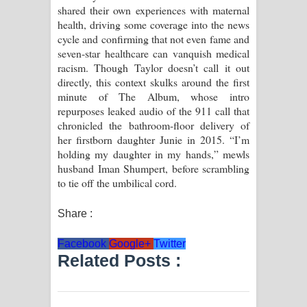
shared their own experiences with maternal
health, driving some coverage into the news
cycle and confirming that not even fame and
seven-star healthcare can vanquish medical
racism. Though Taylor doesn’t call it out
directly, this context skulks around the first
minute of The Album, whose intro
repurposes leaked audio of the 911 call that
chronicled the bathroom-floor delivery of
her firstborn daughter Junie in 2015. “I’m
holding my daughter in my hands,” mewls
husband Iman Shumpert, before scrambling
to tie off the umbilical cord.
Share :
Facebook
Google+
Twitter
Related Posts :