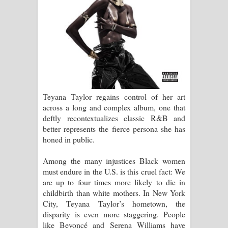
Teyana Taylor regains control of her art
across a long and complex album, one that
deftly recontextualizes classic R&B and
better represents the fierce persona she has
honed in public.
Among the many injustices Black women
must endure in the U.S. is this cruel fact: We
are up to four times more likely to die in
childbirth than white mothers. In New York
City, Teyana Taylor’s hometown, the
disparity is even more staggering. People
like Beyoncé and Serena Williams have