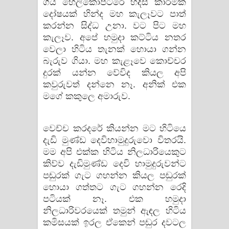
ගිය හෙලිකොප්ටරේ හදිසි කාර්මික
දෝෂයක් හින්ද මහ කැලෑවට පාත්
කරන්න සිද්ධ උනා. වට පිට මහ
කැලෑව. අපේ හමුදා කට්ටිය නතර
වෙලා හිටිය තැනක් හොයා ගන්න
බැරුව ගියා. මහ කැළෑවෙ කොච්චර
දුරක් යන්න වේවිද කියල අපි
කවුරුවත් දන්නෙ නෑ. අනික් එක
මගේ කකුලෙ අමාරුව.
වෙච්ච කරදරේ කියන්න මට හිටියෙ
දැඩි මුණ්ඩ දෙවිහාමුදුරුවො විතරයි.
මම අපි එක්ක හිටිය නිලධාරියෙකුට
කිව්ව දැඩිමුණ්ඩ දෙවි හාමුදුරුවන්ට
පඬුරක් ගැට ගහන්න කියල පඬුරක්
හොයා ගත්තට ගැට ගහන්න රෙදි
පටියක් නෑ. එක හමුදා
නිලධාරිවරයෙක් තමුන් ඇඳල හිටිය
කමිසයක් ඉරල ඒකෙන් පඬුර දවටල