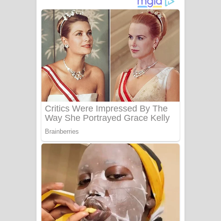
ගීතයේ පද පෙළ
Niwuna Numba Hinda Song Lyrics -
නිවුනා නුඹ හින්දා ගීතයේ පද පෙළ
Numba Dun Aadare Song Lyrics - නුඹ
දුන් ආදරේ ගීතයේ පද පෙළ
Liyamuda Dan Anagathe Song Lyrics
- ලියමුද දැන් අනාගතේ ගීතයේ පද පෙළ
Doni Song Lyrics - දෝණි ගීතයේ පද
පෙළ
Benthara Palame Song Lyrics -
බෙන්තර පාලමේ ගීතයේ පද පෙළ