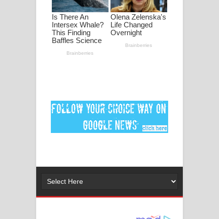
පද පෙළ
DEAR GOD Song Lyrics - ඩියර් ගෝඩ්
ගීතයේ පද පෙළ
MANAMALA KATHA Song Lyrics -
මනමාල කතා ගීතයේ පද පෙළ
Dai Dai Lyrics - Shakira, Burna Boy |
2026 football world cup song lyrics
Lassana Amma Song Lyrics - ලස්සන
අම්මා ගීතයේ පද පෙළ
Gemak Deela Song Lyrics - ගේමක් දීලා