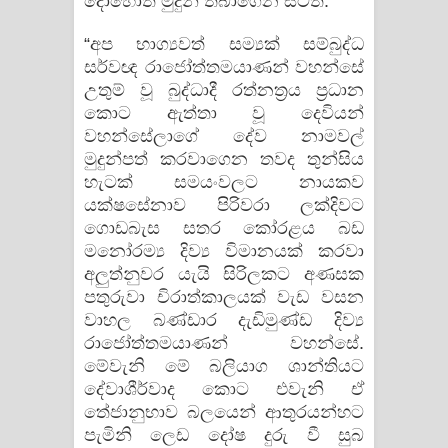
දොහොත් මුදුන් තබාගෙන සිටිති.
“අප භාග්‍යවත් සම්‍යක් සම්බුද්ධ
සර්වඥ රාජෝත්තමයාණන් වහන්සේ
උතුම් වූ බුද්ධාදී රත්නත්‍රය ප්‍රධාන
කොට ඇත්තා වූ දෙවියන්
වහන්සේලාගේ දේව නාමවල්
මුදුන්පත් කරවාගෙන තවද තුන්සිය
හැටක් සමයංවලට නායකව
යක්ෂසේනාව පිරිවරා ලක්දිවට
ගොඩබැස සතර කෝරළය බඩ
මනෝරම්‍ය දිව්‍ය විමානයක් කරවා
අලුත්නුවර යැයි සිරිලකට අණසක
පතුරුවා චිරාත්කාලයක් වැඩ වසන
වාහල බණ්ඩාර දැඩිමුණ්ඩ දිව්‍ය
රාජෝත්තමයාණන් වහන්සේ.
මේවැනි මේ බලියාග ශාන්තියට
දේවාශීර්වාද කොට එවැනි ඒ
තේජානුභාව බලයෙන් ආතුරයන්හට
පැමිනි ලෙඩ දෝෂ දුරු වී සුබ