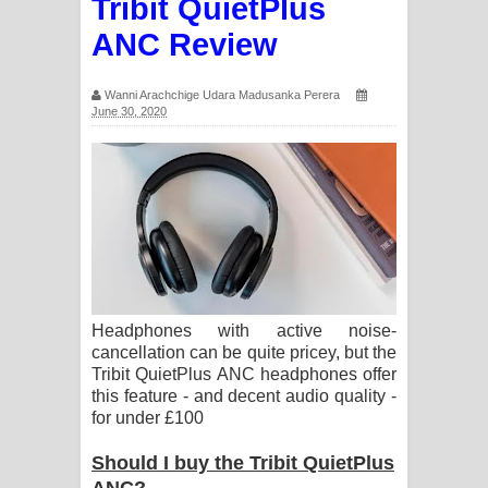
Tribit QuietPlus
ANC Review
Wanni Arachchige Udara Madusanka Perera
June 30, 2020
Headphones with active noise-
cancellation can be quite pricey, but the
Tribit QuietPlus ANC headphones offer
this feature - and decent audio quality -
for under £100
Should I buy the Tribit QuietPlus