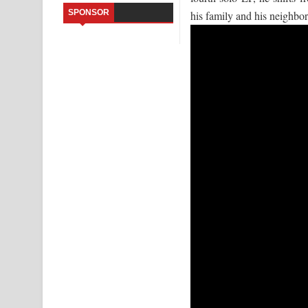
SPONSOR
his family and his neighb
Sandata Duka Hithila Song Lyrics - සඳට දුක හිතිලා
Sihina Song Lyrics - සිහින ගීතයේ පද පෙළ
Father Song Lyrics - ෆාදර් ගීතයේ පද පෙළ
Dannawada Mawa Song Lyrics - දන්නවාද මාව ගීත
NEENA Song Lyrics - නීනා ගීතයේ පද පෙළ
Ahimi Wimai Himi Song Lyrics - අහිමි විමයි හිමි ගී
Mathaka Parana Song Lyrics - මතක පාරනා ගීතයේ