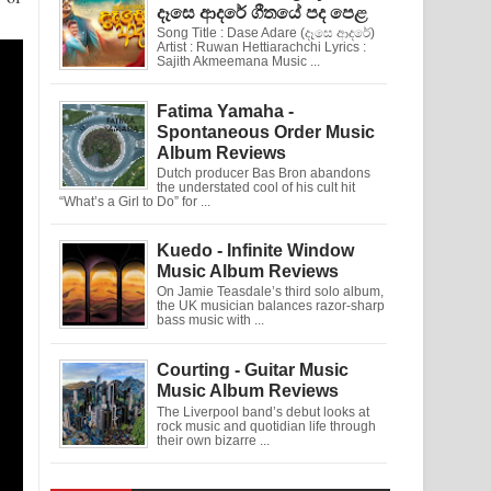
දෑසෙ ආදරේ ගීතයේ පද පෙළ
Song Title : Dase Adare (දෑසෙ ආදරේ)
Artist : Ruwan Hettiarachchi Lyrics :
Sajith Akmeemana Music ...
Fatima Yamaha -
Spontaneous Order Music
Album Reviews
Dutch producer Bas Bron abandons
the understated cool of his cult hit
“What’s a Girl to Do” for ...
Kuedo - Infinite Window
Music Album Reviews
On Jamie Teasdale’s third solo album,
the UK musician balances razor-sharp
bass music with ...
Courting - Guitar Music
Music Album Reviews
The Liverpool band’s debut looks at
rock music and quotidian life through
their own bizarre ...