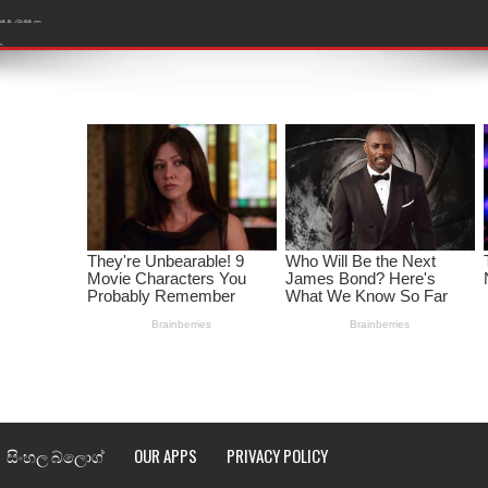
ළ
රේ ගීතයේ පද පෙළ
ෙළ
ළ
තයේ පද පෙළ
l world cup song lyrics
 පද පෙළ
පෙළ
්දා ගීතයේ පද පෙළ
සිංහල බ්ලොග්
OUR APPS
PRIVACY POLICY
ීතයේ පද පෙළ