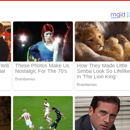
් අනාගතේ ගීතයේ පද පෙළ
තයේ පද පෙළ
 පද පෙළ
තයේ පද පෙළ
 ගීතයේ පද පෙළ
ද පෙළ