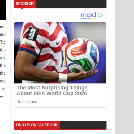
SPONSOR
ent
and
The
the
ack
the
the
own
 of
own
FIND US ON FACEBOOK