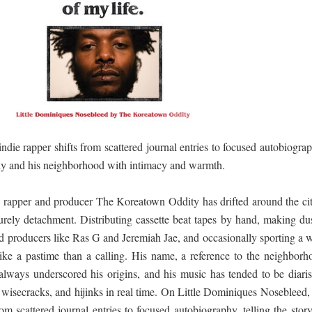
ද පෙළ
ද පෙළ
indie rapper shifts from scattered journal entries to focused autobiogra
mily and his neighborhood with intimacy and warmth.
ද පෙළ
 rapper and producer The Koreatown Oddity has drifted around the cit
surely detachment. Distributing cassette beat tapes by hand, making dus
d producers like Ras G and Jeremiah Jae, and occasionally sporting a w
 පද පෙළ
like a pastime than a calling. His name, a reference to the neighborh
lways underscored his origins, and his music has tended to be diarist
 wisecracks, and hijinks in real time. On Little Dominiques Nosebleed,
rom scattered journal entries to focused autobiography, telling the stor