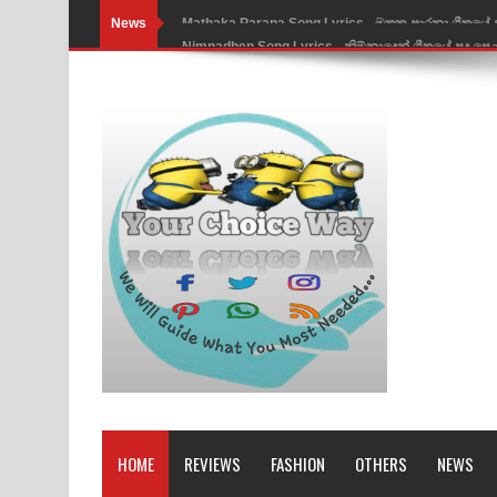
News
Nimnadhen Song Lyrics - නිම්නාදෙන් ගීතයේ පද පෙ
Obamai Mage Adare Song Lyrics - ඔබමයි මගේ ආද
Pansal Gihin Song Lyrics - පන්සල් ගිහිං ගීතයේ පද ප
Ankeliya Song Lyrics - අංකෙළිය ගීතයේ පද පෙළ
DEAR GOD Song Lyrics - ඩියර් ගෝඩ් ගීතයේ පද පෙ
MANAMALA KATHA Song Lyrics - මනමාල කතා ගී
Dai Dai Lyrics - Shakira, Burna Boy | 2026 footbal
Lassana Amma Song Lyrics - ලස්සන අම්මා ගීතයේ
Gemak Deela Song Lyrics - ගේමක් දීලා ගීතයේ පද 
Niwuna Numba Hinda Song Lyrics - නිවුනා නුඹ හින
HOME
REVIEWS
FASHION
OTHERS
NEWS
Numba Dun Aadare Song Lyrics - නුඹ දුන් ආදරේ ග