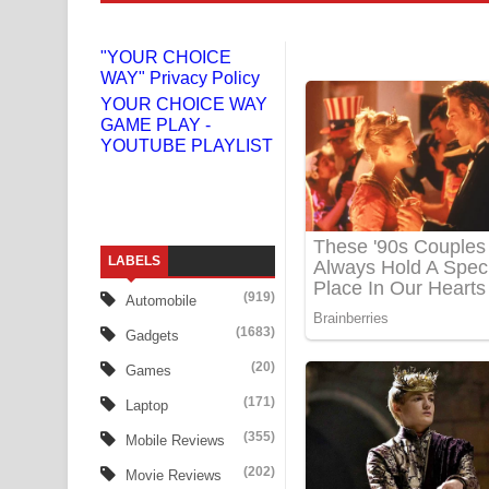
Liyamuda Dan Anagathe Song Lyrics - ලියමුද දැන
"YOUR CHOICE
WAY" Privacy Policy
Doni Song Lyrics - දෝණි ගීතයේ පද පෙළ
YOUR CHOICE WAY
GAME PLAY -
Benthara Palame Song Lyrics - බෙන්තර පාලමේ ගී
YOUTUBE PLAYLIST
Sanda Babalena Song Lyrics - සඳ බැබලෙන ගීතයේ
Adare Wadi Nisa Song Lyrics - ආදරේ වැඩි නිසා ගී
LABELS
UNUHUMA Song Lyrics - උණුහුම ගීතයේ පද පෙළ
(919)
Automobile
Katakara Song Lyrics - කටකාර ගීතයේ පද පෙළ
(1683)
Gadgets
Tharu Yaye Dilena Song Lyrics - තරු යායේ දිලෙනා
(20)
Games
(171)
Laptop
Ow Man Sosa Song Lyrics - ඔව් මං සෝසා ගීතයේ ප
(355)
Mobile Reviews
Heavy Weight Song Lyrics
(202)
Movie Reviews