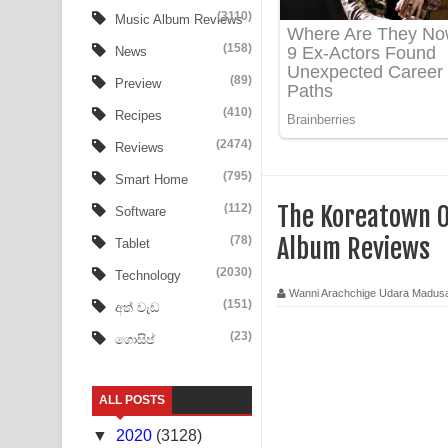
Aye Lanweela Song Lyrics - ආයේ ලංවීලා ගීතයේ පද
(3110)
Music Album Reviews
(158)
Ala purannata Song Lyrics - ආල පුරන්නට ගීතයේ ප
News
(89)
Preview
FEVER DREAM Lyrics - Alex Warren
(410)
Recipes
BTS : Hooligan Lyrics
(2474)
Reviews
Apa Hamuwee Song Lyrics - අප හමුවී ගීතයේ පද ප
(795)
Smart Home
(112)
The Koreatown O
Software
PATHINIYE Song Lyrics - පතිනියනේ ගීතයේ පද පෙළ
(78)
Album Reviews
Tablet
Sorry Sir Song Lyrics - සොරි සර් ගීතයේ පද පෙළ
(2030)
Technology
Wanni Arachchige Udara Madus
Mathaka Aluthin Liyanna Song Lyrics - මතක අලුති
(151)
අත් වැඩ
(23)
ගොසිප්
Sandak Awith Song Lyrics - සඳක් ඇවිත් ගීතයේ පද 
Swetha Sande Song Lyrics - ශ්වේත සඳේ ගීතයේ පද
ALL POSTS
Ma Igili Giya Lyrics - මා ඉගිලී ගියා ගීතයේ පද පෙළ
▼
2020
(3128)