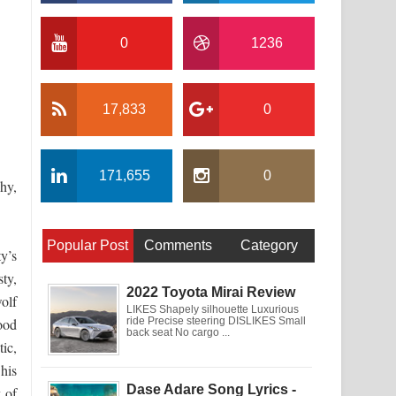
0
1236
17,833
0
171,655
0
phy,
Popular Post
Comments
Category
y’s
ty,
2022 Toyota Mirai Review
olf
LIKES Shapely silhouette Luxurious
ood
ride Precise steering DISLIKES Small
back seat No cargo ...
ic,
 his
Dase Adare Song Lyrics -
y of