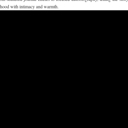
orhood with intimacy and warmth.
 ගීතයේ පද පෙළ
යේ පද පෙළ
තයේ පද පෙළ
 පද පෙළ