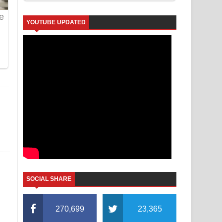
YOUTUBE UPDATED
SOCIAL SHARE
270,699
23,365