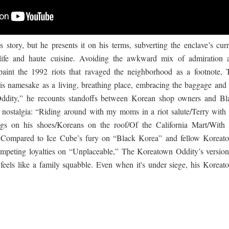
s story, but he presents it on his terms, subverting the enclave’s curr
tlife and haute cuisine. Avoiding the awkward mix of admiration 
paint the 1992 riots that ravaged the neighborhood as a footnote, 
is namesake as a living, breathing place, embracing the baggage and 
ddity,” he recounts standoffs between Korean shop owners and Bl
g nostalgia: “Riding around with my moms in a riot salute/Terry with 
bags on his shoes/Koreans on the roof/Of the California Mart/With 
” Compared to Ice Cube’s fury on “Black Korea” and fellow Koreat
mpeting loyalties on “Unplaceable,” The Koreatown Oddity’s version
feels like a family squabble. Even when it's under siege, his Koreat