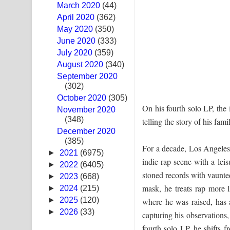
March 2020
(44)
Ras Balan Song Lyrics - රැස් බලන් ගීතයේ පද පෙළ
April 2020
(362)
May 2020
(350)
Hoda sihiyen Song Lyrics - හොද සිහියෙන් ගීතයේ ප
June 2020
(333)
July 2020
(359)
Awanken Song Lyrics - අවංකෙන් ගීතයේ පද පෙළ
August 2020
(340)
September 2020
Pa Sina Song Lyrics - පෑ සිනා ගීතයේ පද පෙළ
(302)
October 2020
Pemwanthiye Song Lyrics - පෙම්වන්තියේ ගීතයේ ප
(305)
On his fourth solo LP, the 
November 2020
(348)
Manobhawa Song Lyrics - මනෝභව ගීතයේ පද පෙළ
telling the story of his fa
December 2020
(385)
Akahe Indala Song Lyrics - ආකාහේ ඉඳලා ගීතයේ ප
For a decade, Los Angeles
►
2021
(6975)
indie-rap scene with a lei
Raawaya Song Lyrics - රාවය ගීතයේ පද පෙළ
►
2022
(6405)
stoned records with vaunte
►
2023
(668)
Saddeta Denna Song Lyrics - සද්දෙට දෙන්න ගීතයේ
mask, he treats rap more 
►
2024
(215)
►
2025
(120)
where he was raised, has a
Kaalaya Song Lyrics - කාලය ගීතයේ පද පෙළ
►
2026
(33)
capturing his observations,
fourth solo LP, he shifts f
Aramuna Song Lyrics - අරමුණ ගීතයේ පද පෙළ