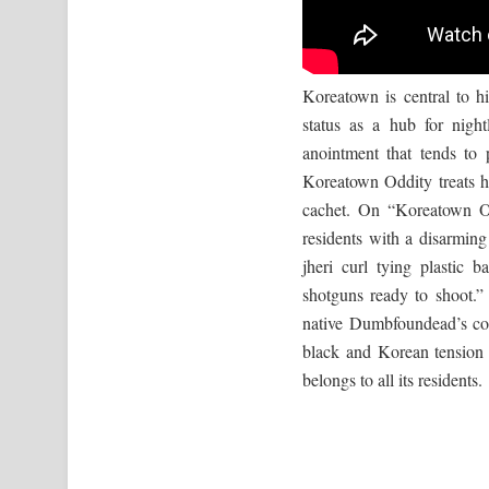
Koreatown is central to hi
status as a hub for nigh
anointment that tends to 
Koreatown Oddity treats h
cachet. On “Koreatown O
residents with a disarmin
jheri curl tying plastic 
shotguns ready to shoot.
native Dumbfoundead’s co
black and Korean tension 
belongs to all its residents.