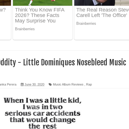
 පෙළ
ද පෙළ
ෙළ
ddity - Little Dominiques Nosebleed Music
anka Perera
June 30, 2020
Music Album Reviews
,
Rap
න් ලියන්න ගීතයේ පද පෙළ
පෙළ
 පෙළ