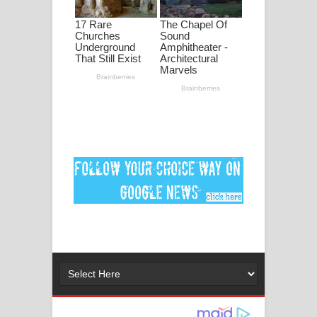
මනමාල කතා ගීතයේ පද පෙළ
Dai Dai Lyrics - Shakira, Burna Boy |
2026 football world cup song lyrics
Lassana Amma Song Lyrics - ලස්සන
අම්මා ගීතයේ පද පෙළ
Gemak Deela Song Lyrics - ගේමක් දීලා
ගීතයේ පද පෙළ
Niwuna Numba Hinda Song Lyrics -
නිවුනා නුඹ හින්දා ගීතයේ පද පෙළ
Numba Dun Aadare Song Lyrics - නුඹ