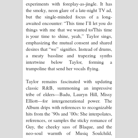
experiments with foreplay-as-jingle. It has
the smoky, neon glare of a late-night TV ad,
but the single-minded focus of a long-
awaited encounter: “This time I’ll let you do
things with me that we wanted to/This time
is your time to shine, yeah,” Taylor sings,
emphasizing the mutual consent and shared
desires that “we” signifies. Instead of drums,
a meaty bassline and trapezing synths
intertwine below Taylor, forming a
trampoline that send her vocals flying.
Taylor remains fascinated with updating
classic R&B, summoning an impressive
tribe of elders—Badu, Lauryn Hill, Missy
Elliott—for intergenerational power. The
Album drips with references to recognizable
hits from the ’90s and ’00s: She interpolates,
references, or samples the sticky romance of
Guy, the cheeky sass of Blaque, and the
neo-soul warmth of Musiq Soulchild,