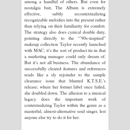
among a handful of others. But even for
nostalgia bait, The Album is extremely
effective, subtly recontextualizing
recognizable melodies into the present rather
than relying on their familiarity for comfort.
The strategy also does cynical double duty,
pointing directly to the “’90s-inspired”
makeup collection Taylor recently launched
with MAC; it’s the sort of product tie-in that
a marketing manager could only dream of.
But it’s not all business. The abundance of
successfully cleared features and references
reads like a sly rejoinder to the sample
clearance issue that blunted K.T.S.E.’s
release; where her former label once failed,
she doubled down. The allusion to a musical
legacy does the important work of
contextualizing Taylor within the genre as a
masterful, almost-alternative soul singer, lest
anyone else try to do it for her.