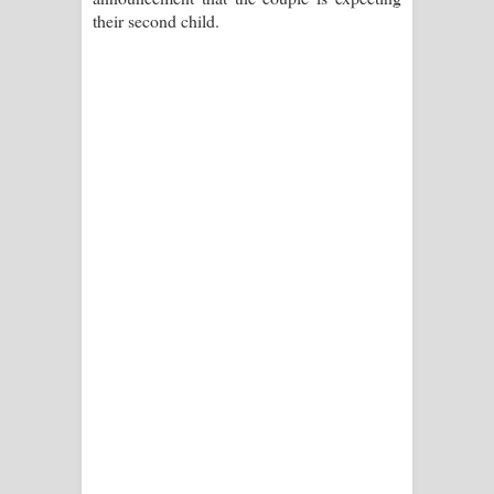
their second child.
පාරනා ගීතයේ පද පෙළ