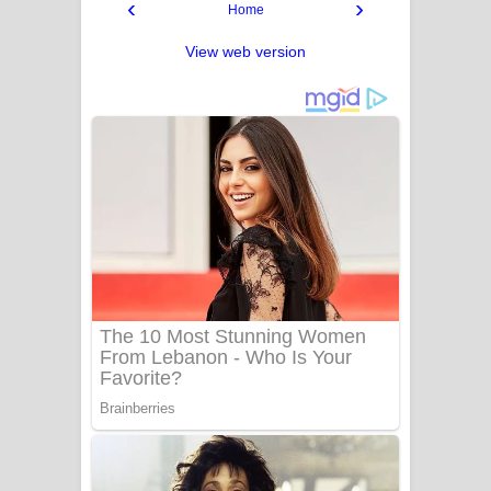
‹
›
Home
View web version