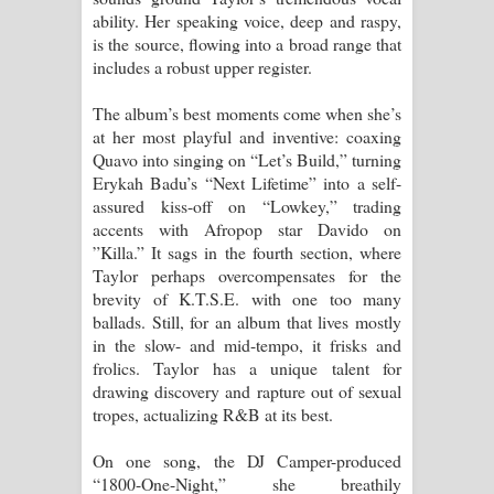
ability. Her speaking voice, deep and raspy,
is the source, flowing into a broad range that
includes a robust upper register.
The album’s best moments come when she’s
at her most playful and inventive: coaxing
Quavo into singing on “Let’s Build,” turning
Erykah Badu’s “Next Lifetime” into a self-
assured kiss-off on “Lowkey,” trading
accents with Afropop star Davido on
”Killa.” It sags in the fourth section, where
Taylor perhaps overcompensates for the
brevity of K.T.S.E. with one too many
ballads. Still, for an album that lives mostly
in the slow- and mid-tempo, it frisks and
frolics. Taylor has a unique talent for
drawing discovery and rapture out of sexual
tropes, actualizing R&B at its best.
On one song, the DJ Camper-produced
“1800-One-Night,” she breathily