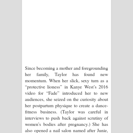
Since becoming a mother and foregrounding
her family, Taylor has found new
momentum. When her slick, sexy turn as a
“protective lioness” in Kanye West’s 2016
video for “Fade” introduced her to new
audiences, she seized on the curiosity about
her postpartum physique to create a dance-
fitness business. (Taylor was careful in
interviews to push back against scrutiny of
women’s bodies after pregnancy.) She has
also opened a nail salon named after Junie,