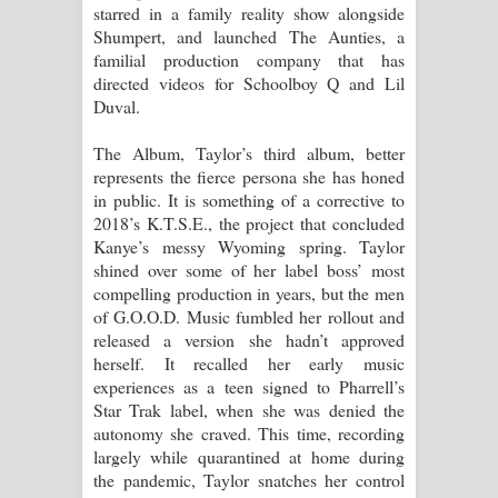
starred in a family reality show alongside
Shumpert, and launched The Aunties, a
familial production company that has
directed videos for Schoolboy Q and Lil
Duval.
The Album, Taylor’s third album, better
represents the fierce persona she has honed
in public. It is something of a corrective to
2018’s K.T.S.E., the project that concluded
Kanye’s messy Wyoming spring. Taylor
shined over some of her label boss’ most
compelling production in years, but the men
of G.O.O.D. Music fumbled her rollout and
released a version she hadn’t approved
herself. It recalled her early music
experiences as a teen signed to Pharrell’s
Star Trak label, when she was denied the
autonomy she craved. This time, recording
largely while quarantined at home during
the pandemic, Taylor snatches her control