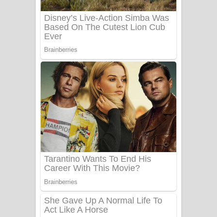
UNUHUMA Song Lyrics - උණුහුම
ගීතයේ පද පෙළ
Katakara Song Lyrics - කටකාර ගීතයේ
පද පෙළ
Tharu Yaye Dilena Song Lyrics - තරු
යායේ දිලෙනා ගීතයේ පද පෙළ
Ow Man Sosa Song Lyrics - ඔව් මං
සෝසා ගීතයේ පද පෙළ
Heavy Weight Song Lyrics
Aye Lanweela Song Lyrics - ආයේ
ලංවීලා ගීතයේ පද පෙළ