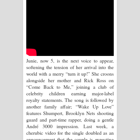
Sihina Song Lyrics - සිහින ගීතයේ පද
පෙළ
Father Song Lyrics - ෆාදර් ගීතයේ පද
පෙළ
Dannawada Mawa Song Lyrics -
Junie, now 5, is the next voice to appear,
softening the tension of her arrival into the
දන්නවාද මාව ගීතයේ පද පෙළ
world with a merry “turn it up!” She croons
alongside her mother and Rick Ross on
NEENA Song Lyrics - නීනා ගීතයේ පද
“Come Back to Me,” joining a club of
celebrity children earning major-label
පෙළ
royalty statements. The song is followed by
another family affair; “Wake Up Love”
Ahimi Wimai Himi Song Lyrics - අහිමි
features Shumpert, Brooklyn Nets shooting
guard and part-time rapper, doing a gentle
විමයි හිමි ගීතයේ පද පෙළ
André 3000 impression. Last week, a
cherubic video for the single doubled as an
Mathaka Parana Song Lyrics - මතක
announcement that the couple is expecting