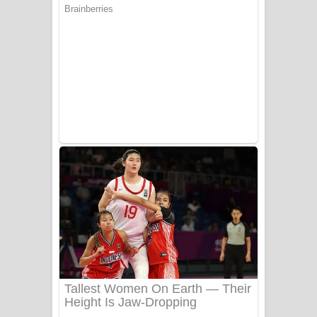
Ala purannata Song Lyrics - ආල
පුරන්නට ගීතයේ පද පෙළ
FEVER DREAM Lyrics - Alex Warren
BTS : Hooligan Lyrics
Apa Hamuwee Song Lyrics - අප හමුවී
ගීතයේ පද පෙළ
PATHINIYE Song Lyrics - පතිනියනේ
ගීතයේ පද පෙළ
Sorry Sir Song Lyrics - සොරි සර්
ගීතයේ පද පෙළ