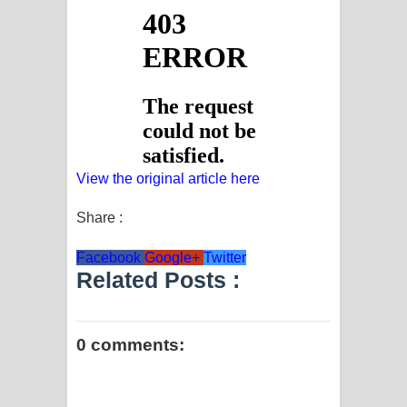
View the original article here
Share :
Facebook
Google+
Twitter
Related Posts :
0 comments: