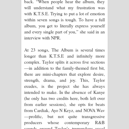
back. “When people hear the album, they
will understand what my frustration was
with K.T.S.E. Trying to put a lot of emotion
within seven songs is tough. To have a full
album, you get to literally express yourself
and every single part of you,” she said in an
interview with NPR.
At 23 songs, The Album is several times
longer than K.T.S.E and infinitely more
complex. Taylor splits it across five sections
—in addition to the family-themed first bit,
there are mini-chapters that explore desire,
strength, drama, and joy. This, Taylor
exudes, is the project she has always
intended to make. In the absence of Kanye
(he only has two credits here, both left over
from earlier sessions), she opts for beats
from Cardiak, Ayo N Keyz, and NOVA Wav
—prolific, but not quite transgressive
producers whose contemporary R&B
sounds ground Taylor’s tremendous vocal