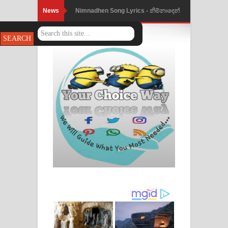
News
Nimnadhen Song Lyrics - නිම්නාදෙන්
ගීතයේ පද පෙළ
Obamai Mage Adare Song Lyrics -
ඔබමයි මගේ ආදරේ ගීතයේ පද පෙළ
Pansal Gihin Song Lyrics - පන්සල් ගිහිං
ගීතයේ පද පෙළ
Ankeliya Song Lyrics - අංකෙළිය ගීතයේ
පද පෙළ
DEAR GOD Song Lyrics - ඩියර් ගෝඩ්
ගීතයේ පද පෙළ
MANAMALA KATHA Song Lyrics -