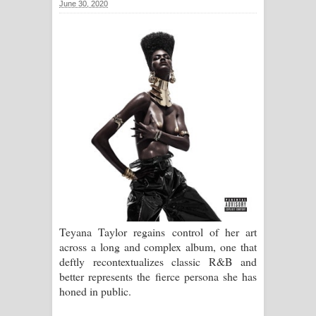
June 30, 2020
සිහියෙන් ගීතයේ පද පෙළ
Awanken Song Lyrics - අවංකෙන්
ගීතයේ පද පෙළ
Pa Sina Song Lyrics - පෑ සිනා ගීතයේ
පද පෙළ
Pemwanthiye Song Lyrics -
පෙම්වන්තියේ ගීතයේ පද පෙළ
Manobhawa Song Lyrics - මනෝභව
Teyana Taylor regains control of her art
across a long and complex album, one that
ගීතයේ පද පෙළ
deftly recontextualizes classic R&B and
better represents the fierce persona she has
Akahe Indala Song Lyrics - ආකාහේ
honed in public.
ඉඳලා ගීතයේ පද පෙළ