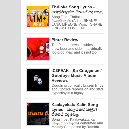
Thriloka Song Lyrics -
ත්‍රෛයිලෝක ගීතයේ පද පෙළ
Song Title : Thriloka
(ත්‍රෛයිලෝක) Artist : SHANE/
JANA/ LINEONE Music : SHANE
ZING WITH LINE ONE ...
Pinter Review
The Pinter allows newbies to
brew beer and cider in a virtually
foolproof way, and it’s not too ...
IC3PEAK - До Свидания /
Goodbye Music Album
Reviews
Couching politically brazen lyrics
about police repression and state
hypocrisy in a highly ...
Kaalayakata Kalin Song
Lyrics - කාලයකට කලින්
ගීතයේ පද පෙළ
Song Title : Kaalayakata Kalin
(කාලයකට කලින්) Performed and
Melody Composed by Ramidu