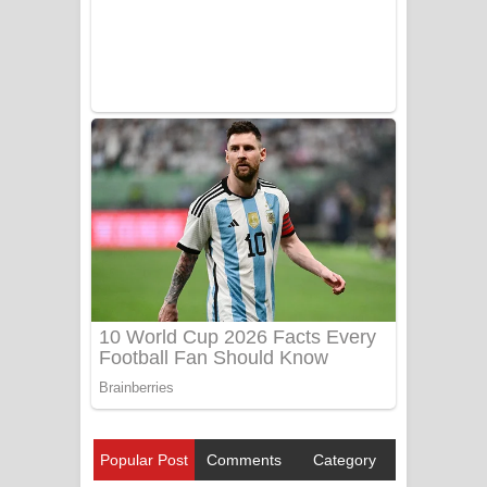
Popular Post
Comments
Category