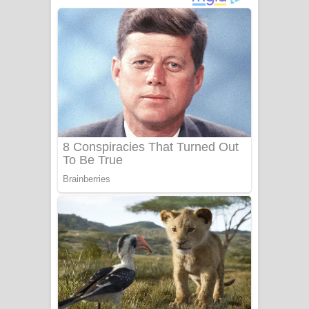
දුන් ආදරේ ගීතයේ පද පෙළ
Liyamuda Dan Anagathe Song Lyrics
- ලියමුද දැන් අනාගතේ ගීතයේ පද පෙළ
Doni Song Lyrics - දෝණි ගීතයේ පද
පෙළ
Benthara Palame Song Lyrics -
බෙන්තර පාලමේ ගීතයේ පද පෙළ
Sanda Babalena Song Lyrics - සඳ
බැබලෙන ගීතයේ පද පෙළ
Adare Wadi Nisa Song Lyrics - ආදරේ
වැඩි නිසා ගීතයේ පද පෙළ