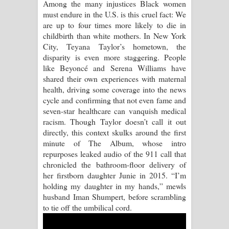
Among the many injustices Black women
must endure in the U.S. is this cruel fact: We
Raawaya Song Lyrics - රාවය ගීතයේ
are up to four times more likely to die in
childbirth than white mothers. In New York
පද පෙළ
City, Teyana Taylor’s hometown, the
disparity is even more staggering. People
Saddeta Denna Song Lyrics - සද්දෙට
like Beyoncé and Serena Williams have
shared their own experiences with maternal
දෙන්න ගීතයේ පද පෙළ
health, driving some coverage into the news
cycle and confirming that not even fame and
Kaalaya Song Lyrics - කාලය ගීතයේ පද
seven-star healthcare can vanquish medical
racism. Though Taylor doesn’t call it out
පෙළ
directly, this context skulks around the first
minute of The Album, whose intro
Aramuna Song Lyrics - අරමුණ ගීතයේ
repurposes leaked audio of the 911 call that
chronicled the bathroom-floor delivery of
පද පෙළ
her firstborn daughter Junie in 2015. “I’m
holding my daughter in my hands,” mewls
Sandata Duka Hithila Song Lyrics -
husband Iman Shumpert, before scrambling
to tie off the umbilical cord.
සඳට දුක හිතිලා ගීතයේ පද පෙළ