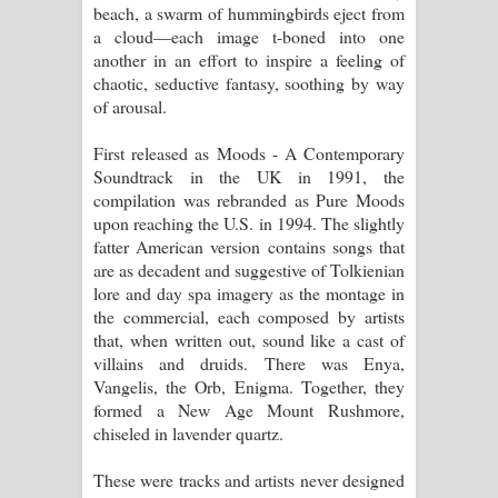
beach, a swarm of hummingbirds eject from
a cloud—each image t-boned into one
another in an effort to inspire a feeling of
chaotic, seductive fantasy, soothing by way
of arousal.
First released as Moods - A Contemporary
Soundtrack in the UK in 1991, the
compilation was rebranded as Pure Moods
upon reaching the U.S. in 1994. The slightly
fatter American version contains songs that
are as decadent and suggestive of Tolkienian
lore and day spa imagery as the montage in
the commercial, each composed by artists
that, when written out, sound like a cast of
villains and druids. There was Enya,
Vangelis, the Orb, Enigma. Together, they
formed a New Age Mount Rushmore,
chiseled in lavender quartz.
These were tracks and artists never designed