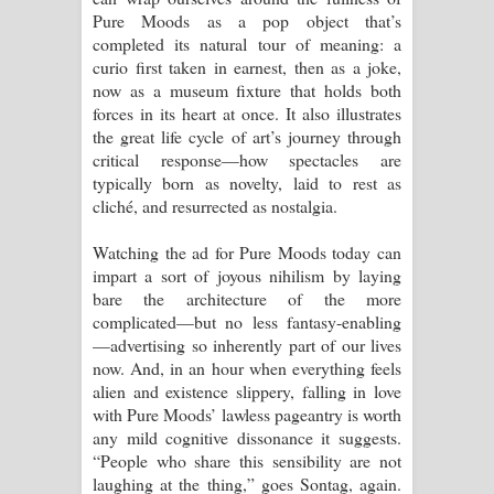
Pure Moods as a pop object that’s
completed its natural tour of meaning: a
curio first taken in earnest, then as a joke,
now as a museum fixture that holds both
forces in its heart at once. It also illustrates
the great life cycle of art’s journey through
critical response—how spectacles are
typically born as novelty, laid to rest as
cliché, and resurrected as nostalgia.
Watching the ad for Pure Moods today can
impart a sort of joyous nihilism by laying
bare the architecture of the more
complicated—but no less fantasy-enabling
—advertising so inherently part of our lives
now. And, in an hour when everything feels
alien and existence slippery, falling in love
with Pure Moods’ lawless pageantry is worth
any mild cognitive dissonance it suggests.
“People who share this sensibility are not
laughing at the thing,” goes Sontag, again.