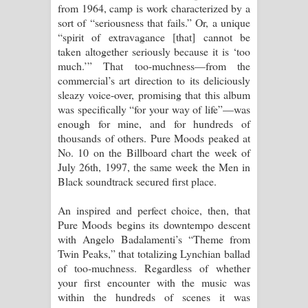
from 1964, camp is work characterized by a
sort of “seriousness that fails.” Or, a unique
“spirit of extravagance [that] cannot be
taken altogether seriously because it is ‘too
much.’” That too-muchness—from the
commercial’s art direction to its deliciously
sleazy voice-over, promising that this album
was specifically “for your way of life”—was
enough for mine, and for hundreds of
thousands of others. Pure Moods peaked at
No. 10 on the Billboard chart the week of
July 26th, 1997, the same week the Men in
Black soundtrack secured first place.
An inspired and perfect choice, then, that
Pure Moods begins its downtempo descent
with Angelo Badalamenti’s “Theme from
Twin Peaks,” that totalizing Lynchian ballad
of too-muchness. Regardless of whether
your first encounter with the music was
within the hundreds of scenes it was