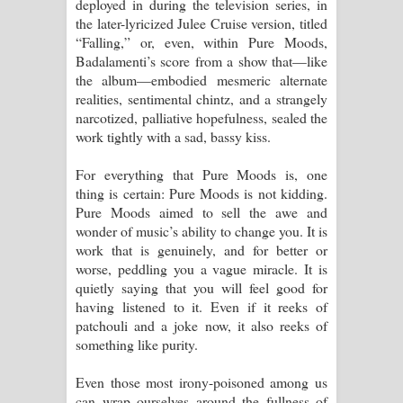
deployed in during the television series, in
the later-lyricized Julee Cruise version, titled
“Falling,” or, even, within Pure Moods,
Badalamenti’s score from a show that—like
the album—embodied mesmeric alternate
realities, sentimental chintz, and a strangely
narcotized, palliative hopefulness, sealed the
work tightly with a sad, bassy kiss.
For everything that Pure Moods is, one
thing is certain: Pure Moods is not kidding.
Pure Moods aimed to sell the awe and
wonder of music’s ability to change you. It is
work that is genuinely, and for better or
worse, peddling you a vague miracle. It is
quietly saying that you will feel good for
having listened to it. Even if it reeks of
patchouli and a joke now, it also reeks of
something like purity.
Even those most irony-poisoned among us
can wrap ourselves around the fullness of