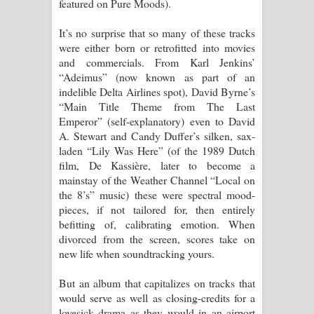
featured on Pure Moods).
It’s no surprise that so many of these tracks
were either born or retrofitted into movies
and commercials. From Karl Jenkins’
“Adeimus” (now known as part of an
indelible Delta Airlines spot), David Byrne’s
“Main Title Theme from The Last
Emperor” (self-explanatory) even to David
A. Stewart and Candy Duffer’s silken, sax-
laden “Lily Was Here” (of the 1989 Dutch
film, De Kassière, later to become a
mainstay of the Weather Channel “Local on
the 8’s” music) these were spectral mood-
pieces, if not tailored for, then entirely
befitting of, calibrating emotion. When
divorced from the screen, scores take on
new life when soundtracking yours.
But an album that capitalizes on tracks that
would serve as well as closing-credits for a
lovesick drama as they would in an airport