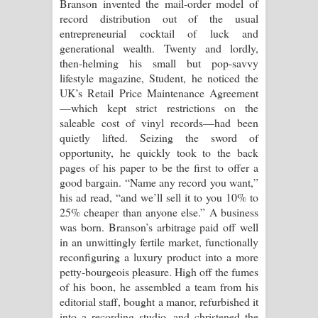
Branson invented the mail-order model of
record distribution out of the usual
entrepreneurial cocktail of luck and
generational wealth. Twenty and lordly,
then-helming his small but pop-savvy
lifestyle magazine, Student, he noticed the
UK’s Retail Price Maintenance Agreement
—which kept strict restrictions on the
saleable cost of vinyl records—had been
quietly lifted. Seizing the sword of
opportunity, he quickly took to the back
pages of his paper to be the first to offer a
good bargain. “Name any record you want,”
his ad read, “and we’ll sell it to you 10% to
25% cheaper than anyone else.” A business
was born. Branson’s arbitrage paid off well
in an unwittingly fertile market, functionally
reconfiguring a luxury product into a more
petty-bourgeois pleasure. High off the fumes
of his boon, he assembled a team from his
editorial staff, bought a manor, refurbished it
into a recording studio, and christened the