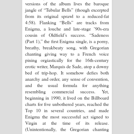
versions of the album lives the baroque
jangle of “Tubular Bells” (though excerpted
from its original sprawl to a reduced-fat
4:58). Flanking “Bells” are tracks from
Enigma, a louche and late-stage ’90s-era
cousin of Oldfield’s success. “Sadeness
(Part 1),” the first Enigma single, is a porny,
breathy, breakbeaty song, with Gregorian
chanting giving way to a French voice
pining orgiastically for the 16th-century
erotic writer, Marquis de Sade, atop a downy
bed of trip-hop. It somehow defies both
anarchy and order, any sense of convention,
and the usual formula for anything
resembling commercial success. Yet,
beginning in 1990, it lived on the Billboard
charts for five unbothered years, reached the
Top 10 in several countries, and made
Enigma the most successful act signed to
Virgin at the time of its release.
(Unintentionally, the Gregorian chanting