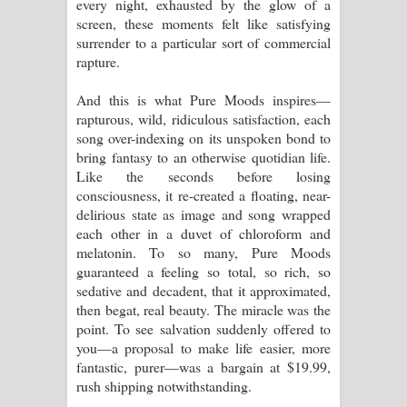
every night, exhausted by the glow of a
screen, these moments felt like satisfying
surrender to a particular sort of commercial
rapture.
And this is what Pure Moods inspires—
rapturous, wild, ridiculous satisfaction, each
song over-indexing on its unspoken bond to
bring fantasy to an otherwise quotidian life.
Like the seconds before losing
consciousness, it re-created a floating, near-
delirious state as image and song wrapped
each other in a duvet of chloroform and
melatonin. To so many, Pure Moods
guaranteed a feeling so total, so rich, so
sedative and decadent, that it approximated,
then begat, real beauty. The miracle was the
point. To see salvation suddenly offered to
you—a proposal to make life easier, more
fantastic, purer—was a bargain at $19.99,
rush shipping notwithstanding.