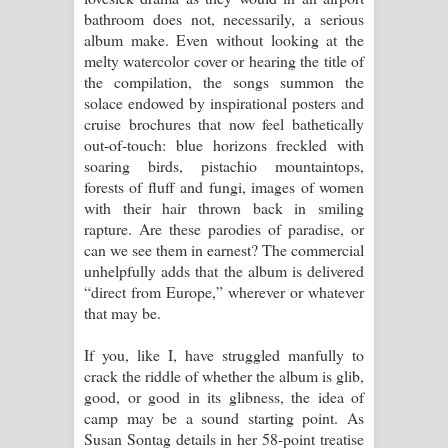
bathroom does not, necessarily, a serious
album make. Even without looking at the
melty watercolor cover or hearing the title of
the compilation, the songs summon the
solace endowed by inspirational posters and
cruise brochures that now feel bathetically
out-of-touch: blue horizons freckled with
soaring birds, pistachio mountaintops,
forests of fluff and fungi, images of women
with their hair thrown back in smiling
rapture. Are these parodies of paradise, or
can we see them in earnest? The commercial
unhelpfully adds that the album is delivered
“direct from Europe,” wherever or whatever
that may be.
If you, like I, have struggled manfully to
crack the riddle of whether the album is glib,
good, or good in its glibness, the idea of
camp may be a sound starting point. As
Susan Sontag details in her 58-point treatise