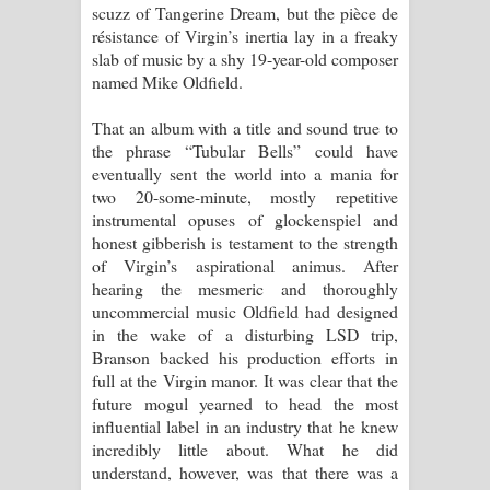
scuzz of Tangerine Dream, but the pièce de
résistance of Virgin’s inertia lay in a freaky
slab of music by a shy 19-year-old composer
named Mike Oldfield.
That an album with a title and sound true to
the phrase “Tubular Bells” could have
eventually sent the world into a mania for
two 20-some-minute, mostly repetitive
instrumental opuses of glockenspiel and
honest gibberish is testament to the strength
of Virgin’s aspirational animus. After
hearing the mesmeric and thoroughly
uncommercial music Oldfield had designed
in the wake of a disturbing LSD trip,
Branson backed his production efforts in
full at the Virgin manor. It was clear that the
future mogul yearned to head the most
influential label in an industry that he knew
incredibly little about. What he did
understand, however, was that there was a