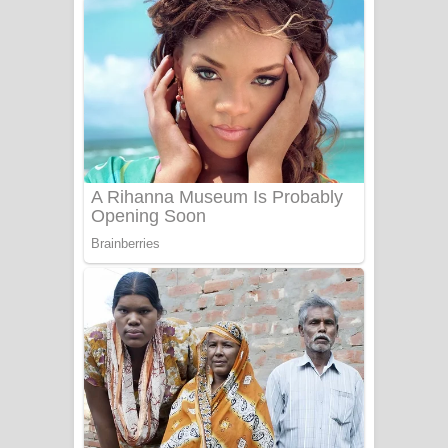
දුන් ආදරේ ගීතයේ පද පෙළ
Liyamuda Dan Anagathe Song Lyrics
- ලියමුද දැන් අනාගතේ ගීතයේ පද පෙළ
Doni Song Lyrics - දෝණි ගීතයේ පද
පෙළ
Benthara Palame Song Lyrics -
බෙන්තර පාලමේ ගීතයේ පද පෙළ
Sanda Babalena Song Lyrics - සඳ
බැබලෙන ගීතයේ පද පෙළ
Adare Wadi Nisa Song Lyrics - ආදරේ
වැඩි නිසා ගීතයේ පද පෙළ