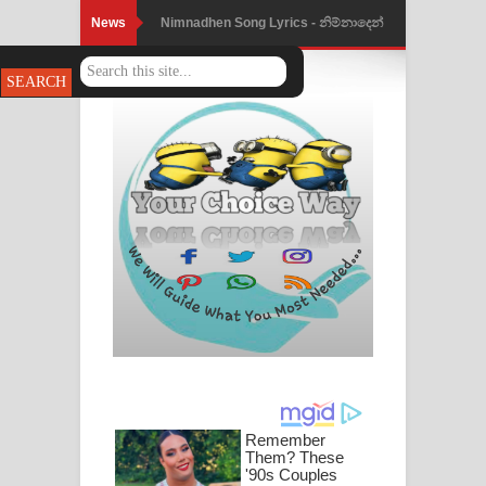
News
Nimnadhen Song Lyrics - නිම්නාදෙන්
ගීතයේ පද පෙළ
Obamai Mage Adare Song Lyrics -
ඔබමයි මගේ ආදරේ ගීතයේ පද පෙළ
Pansal Gihin Song Lyrics - පන්සල් ගිහිං
ගීතයේ පද පෙළ
Ankeliya Song Lyrics - අංකෙළිය ගීතයේ
පද පෙළ
DEAR GOD Song Lyrics - ඩියර් ගෝඩ්
ගීතයේ පද පෙළ
MANAMALA KATHA Song Lyrics -