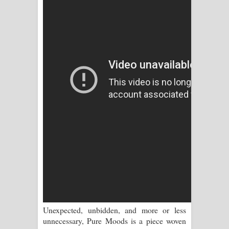
Sihina Song Lyrics - සිහින ගීතයේ පද
පෙළ
Father Song Lyrics - ෆාදර් ගීතයේ පද
පෙළ
Dannawada Mawa Song Lyrics -
දන්නවාද මාව ගීතයේ පද පෙළ
NEENA Song Lyrics - නීනා ගීතයේ පද
පෙළ
Ahimi Wimai Himi Song Lyrics - අහිමි
විමයි හිමි ගීතයේ පද පෙළ
Unexpected, unbidden, and more or less
Mathaka Parana Song Lyrics - මතක
unnecessary, Pure Moods is a piece woven