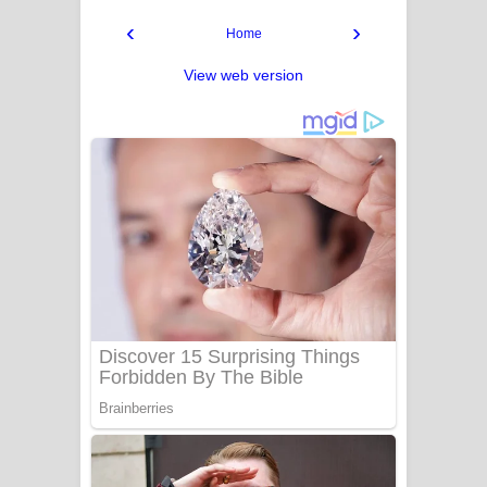
‹
›
Home
View web version