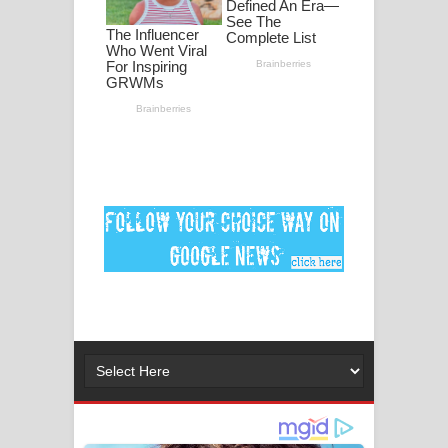
මනමාල කතා ගීතයේ පද පෙළ
Dai Dai Lyrics - Shakira, Burna Boy |
2026 football world cup song lyrics
Lassana Amma Song Lyrics - ලස්සන
අම්මා ගීතයේ පද පෙළ
Gemak Deela Song Lyrics - ගේමක් දීලා
ගීතයේ පද පෙළ
Niwuna Numba Hinda Song Lyrics -
නිවුනා නුඹ හින්දා ගීතයේ පද පෙළ
Numba Dun Aadare Song Lyrics - නුඹ