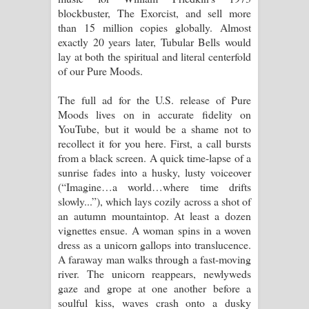
blockbuster, The Exorcist, and sell more
than 15 million copies globally. Almost
exactly 20 years later, Tubular Bells would
lay at both the spiritual and literal centerfold
of our Pure Moods.
The full ad for the U.S. release of Pure
Moods lives on in accurate fidelity on
YouTube, but it would be a shame not to
recollect it for you here. First, a call bursts
from a black screen. A quick time-lapse of a
sunrise fades into a husky, lusty voiceover
(“Imagine…a world…where time drifts
slowly...”), which lays cozily across a shot of
an autumn mountaintop. At least a dozen
vignettes ensue. A woman spins in a woven
dress as a unicorn gallops into translucence.
A faraway man walks through a fast-moving
river. The unicorn reappears, newlyweds
gaze and grope at one another before a
soulful kiss, waves crash onto a dusky