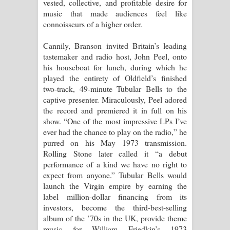
vested, collective, and profitable desire for
music that made audiences feel like
connoisseurs of a higher order.
Cannily, Branson invited Britain’s leading
tastemaker and radio host, John Peel, onto
his houseboat for lunch, during which he
played the entirety of Oldfield’s finished
two-track, 49-minute Tubular Bells to the
captive presenter. Miraculously, Peel adored
the record and premiered it in full on his
show. “One of the most impressive LPs I’ve
ever had the chance to play on the radio,” he
purred on his May 1973 transmission.
Rolling Stone later called it “a debut
performance of a kind we have no right to
expect from anyone.” Tubular Bells would
launch the Virgin empire by earning the
label million-dollar financing from its
investors, become the third-best-selling
album of the ’70s in the UK, provide theme
music for William Friedkin’s 1973