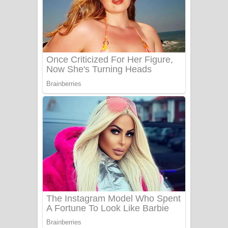
Ala purannata Song Lyrics - ආල
පුරන්නට ගීතයේ පද පෙළ
FEVER DREAM Lyrics - Alex Warren
BTS : Hooligan Lyrics
Apa Hamuwee Song Lyrics - අප හමුවී
ගීතයේ පද පෙළ
PATHINIYE Song Lyrics - පතිනියනේ
ගීතයේ පද පෙළ
Sorry Sir Song Lyrics - සොරි සර්
ගීතයේ පද පෙළ