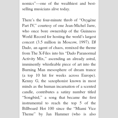
nomics”—one of the wealthiest and best-
selling musicians alive today.
There’s the four-minute throb of “Oxygène
Part IV,” courtesy of one Jean-Michel Jarre,
who once bore ownership of the Guinness
World Record for hosting the world’s largest
concert (3.5 million in Moscow, 1997). DJ
Dado, an agent of chaos, remixed the theme
from The X-Files into his “Dado Paranormal
Activity Mix,” ascending an already astral,
imminently whistleable piece of art into the
Burning Man mesosphere of dream trance
(a top 10 hit for weeks across Europe).
Kenny G, the saxophonist known in most
minds as the human incarnation of a scented
candle, contributes a satiny number titled
“Songbird,” a song that became the first
instrumental to reach the top 5 of the
Billboard Hot 100 since the “Miami Vice
Theme” by Jan Hammer (who is also