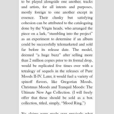
to be played alongside one another, tracks
and artists, for all intents and purposes,
mostly foreign to one another except in
essence. Their clunky but satisfying
cohesion can be attributed to the cataloguing
done by the Virgin heads, who arranged the
piece on a lark, “stumbling into the project”
as an experiment to determine if an album
could be successfully telemarketed and sold
far before its release date. The model,
deemed “a huge buzz” after selling more
than 2 million copies prior to its formal drop,
would be replicated five times over with a
tetralogy of sequels in the releases of Pure
Moods II-IV. Later, it would fuel a variety of
spinoff flavors, like Gregorian Moods,
Christmas Moods and Tranquil Moods: The
Ultimate New Age Collection. (I will freely
offer that these should be sold as a box
collection, titled, simply, “Mood Ring.”)
No claims were made over precisely what