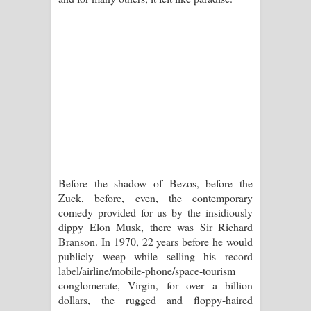
Before the shadow of Bezos, before the
Zuck, before, even, the contemporary
comedy provided for us by the insidiously
dippy Elon Musk, there was Sir Richard
Branson. In 1970, 22 years before he would
publicly weep while selling his record
label/airline/mobile-phone/space-tourism
conglomerate, Virgin, for over a billion
dollars, the rugged and floppy-haired