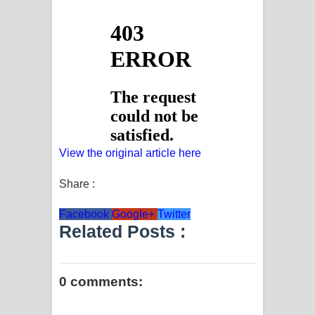
View the original article here
Share :
Facebook
Google+
Twitter
Related Posts :
0 comments: