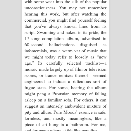
with some wear into the silk of the popular
පාරනා ගීතයේ පද පෙළ
unconsciousness. You may not remember
hearing this work, but after watching the
commercial, you might find yourself feeling
that you’ve always known lines from its
script. Swooning and naked in its pride, the
17-song compilation album, advertised in
60-second hallucinations disguised as
infomercials, was a warm vat of music that
we might today refer to loosely as “new
age.” Its carefully selected tracklist—a
mosaic made largely up of film or television
scores, or trance remixes thereof—seemed
engineered to induce a ridiculous sort of
fugue state. For some, hearing the album
might pang a Proustian memory of falling
asleep on a familiar sofa. For others, it can
suggest an intensely ambivalent mixture of
pity and allure. Pure Moods’ essence is safe,
formless, and mostly meaningless, like a
piece of art hung in a bathroom. For me,
and for many others, it felt like paradise.