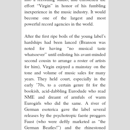
effort “Virgin” in honor of his fumbling
inexperience in the music industry. It would
become one of the largest and most
powerful record agencies in the world.
After the first ripe boils of the young label’s
hardships had been lanced (Branson was
noted for having “no musical taste
whatsoever” until enlisting his avant-minded
second cousin to arrange a roster of artists
for him), Virgin enjoyed a mainstay on the
tone and volume of music sales for many
years. They held court, especially in the
early ’70s, to a certain genre fit for the
bookish, acid-dabbling Eurodude who read
NME and dreamt of armfuls of warm
Eurogirls who did the same. A river of
German esoterica gave the label several
releases by the psychotropic faerie proggers
Faust (who were deftly marketed as “the
German Beatles!”) and the rhinestoned