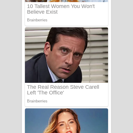
UNUHUMA Song Lyrics - උණුහුම
ගීතයේ පද පෙළ
Katakara Song Lyrics - කටකාර ගීතයේ
පද පෙළ
Tharu Yaye Dilena Song Lyrics - තරු
යායේ දිලෙනා ගීතයේ පද පෙළ
Ow Man Sosa Song Lyrics - ඔව් මං
සෝසා ගීතයේ පද පෙළ
Heavy Weight Song Lyrics
Aye Lanweela Song Lyrics - ආයේ
ලංවීලා ගීතයේ පද පෙළ