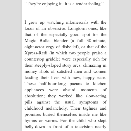
“They’re enjoying it...it is a tender feeling.”
I grew up watching infomercials with the
focus of an obsessive. Longform ones, like
that of the especially good spot for the
Magic Bullet blender (a full 30-minute,
eight-actor orgy of disbelief), or that of the
Xpress-Redi (in which two people praise a
countertop griddle) were especially rich for
their steeply-sloped story arcs, climaxing in
money shots of satisfied men and women
leading their lives with new, happy ease.
These half-hour-long paeans to kitchen
appliances were absurd moments of
absolution; they worked like slow-acting
pills against the usual symptoms of
childhood melancholy. Their taglines and
promises buried themselves inside me like
hymns or worms. For the child who slept
belly-down in front of a television nearly