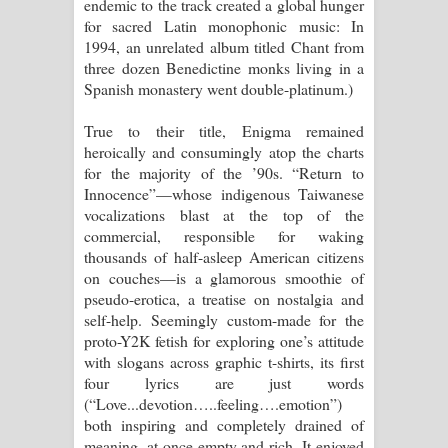
endemic to the track created a global hunger
for sacred Latin monophonic music: In
1994, an unrelated album titled Chant from
three dozen Benedictine monks living in a
Spanish monastery went double-platinum.)
True to their title, Enigma remained
heroically and consumingly atop the charts
for the majority of the ’90s. “Return to
Innocence”—whose indigenous Taiwanese
vocalizations blast at the top of the
commercial, responsible for waking
thousands of half-asleep American citizens
on couches—is a glamorous smoothie of
pseudo-erotica, a treatise on nostalgia and
self-help. Seemingly custom-made for the
proto-Y2K fetish for exploring one’s attitude
with slogans across graphic t-shirts, its first
four lyrics are just words
(“Love...devotion…..feeling….emotion”)
both inspiring and completely drained of
meaning, at once empty and rich. It enjoyed