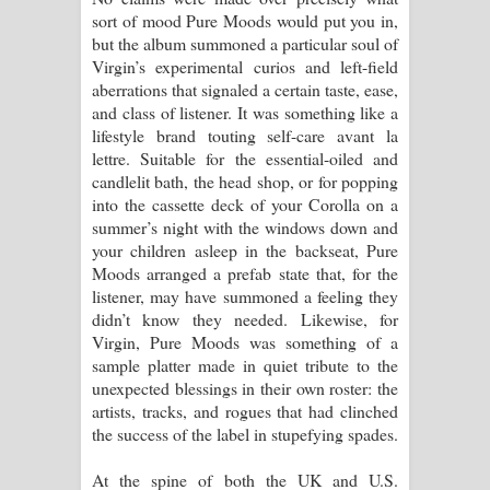
sort of mood Pure Moods would put you in,
but the album summoned a particular soul of
Virgin’s experimental curios and left-field
aberrations that signaled a certain taste, ease,
and class of listener. It was something like a
lifestyle brand touting self-care avant la
lettre. Suitable for the essential-oiled and
candlelit bath, the head shop, or for popping
into the cassette deck of your Corolla on a
summer’s night with the windows down and
your children asleep in the backseat, Pure
Moods arranged a prefab state that, for the
listener, may have summoned a feeling they
didn’t know they needed. Likewise, for
Virgin, Pure Moods was something of a
sample platter made in quiet tribute to the
unexpected blessings in their own roster: the
artists, tracks, and rogues that had clinched
the success of the label in stupefying spades.
At the spine of both the UK and U.S.