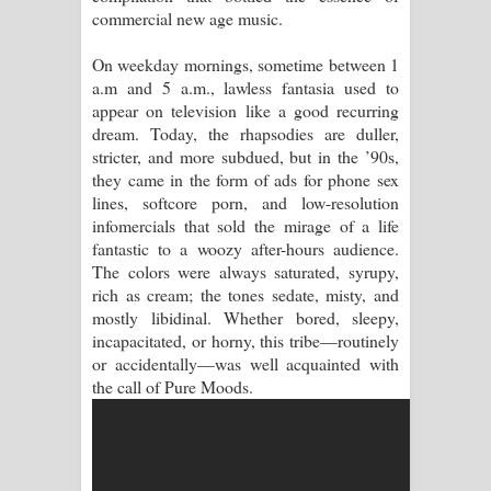
commercial new age music.
Raawaya Song Lyrics - රාවය ගීතයේ
On weekday mornings, sometime between 1
a.m and 5 a.m., lawless fantasia used to
පද පෙළ
appear on television like a good recurring
dream. Today, the rhapsodies are duller,
Saddeta Denna Song Lyrics - සද්දෙට
stricter, and more subdued, but in the ’90s,
they came in the form of ads for phone sex
දෙන්න ගීතයේ පද පෙළ
lines, softcore porn, and low-resolution
infomercials that sold the mirage of a life
Kaalaya Song Lyrics - කාලය ගීතයේ පද
fantastic to a woozy after-hours audience.
The colors were always saturated, syrupy,
පෙළ
rich as cream; the tones sedate, misty, and
mostly libidinal. Whether bored, sleepy,
Aramuna Song Lyrics - අරමුණ ගීතයේ
incapacitated, or horny, this tribe—routinely
or accidentally—was well acquainted with
පද පෙළ
the call of Pure Moods.
Sandata Duka Hithila Song Lyrics -
සඳට දුක හිතිලා ගීතයේ පද පෙළ