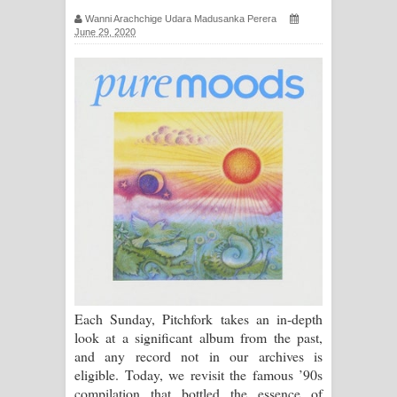
සිහියෙන් ගීතයේ පද පෙළ
Wanni Arachchige Udara Madusanka Perera
June 29, 2020
Awanken Song Lyrics - අවංකෙන්
ගීතයේ පද පෙළ
Pa Sina Song Lyrics - පෑ සිනා ගීතයේ
පද පෙළ
Pemwanthiye Song Lyrics -
පෙම්වන්තියේ ගීතයේ පද පෙළ
Manobhawa Song Lyrics - මනෝභව
Each Sunday, Pitchfork takes an in-depth
ගීතයේ පද පෙළ
look at a significant album from the past,
and any record not in our archives is
Akahe Indala Song Lyrics - ආකාහේ
eligible. Today, we revisit the famous ’90s
compilation that bottled the essence of
ඉඳලා ගීතයේ පද පෙළ