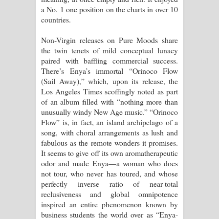
a No. 1 one position on the charts in over 10
countries.
Non-Virgin releases on Pure Moods share
the twin tenets of mild conceptual lunacy
paired with baffling commercial success.
There’s Enya’s immortal “Orinoco Flow
(Sail Away),” which, upon its release, the
Los Angeles Times scoffingly noted as part
of an album filled with “nothing more than
unusually windy New Age music.” “Orinoco
Flow” is, in fact, an island archipelago of a
song, with choral arrangements as lush and
fabulous as the remote wonders it promises.
It seems to give off its own aromatherapeutic
odor and made Enya—a woman who does
not tour, who never has toured, and whose
perfectly inverse ratio of near-total
reclusiveness and global omnipotence
inspired an entire phenomenon known by
business students the world over as “Enya-