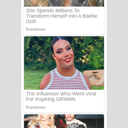
බෙන්තර පාලමේ ගීතයේ පද පෙළ
Sanda Babalena Song Lyrics - සඳ
බැබලෙන ගීතයේ පද පෙළ
Adare Wadi Nisa Song Lyrics - ආදරේ
වැඩි නිසා ගීතයේ පද පෙළ
UNUHUMA Song Lyrics - උණුහුම
ගීතයේ පද පෙළ
Katakara Song Lyrics - කටකාර ගීතයේ
පද පෙළ
Tharu Yaye Dilena Song Lyrics - තරු
යායේ දිලෙනා ගීතයේ පද පෙළ