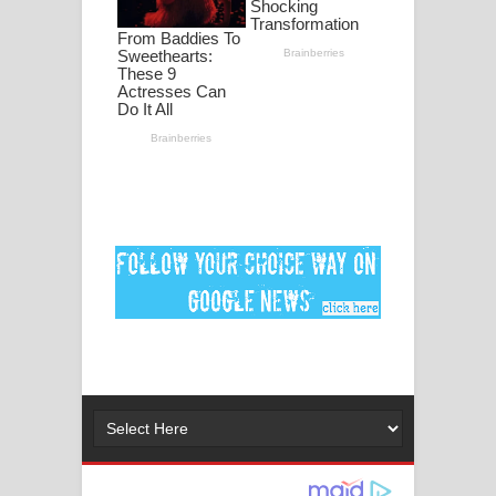
Ankeliya Song Lyrics - අංකෙළිය ගීතයේ
පද පෙළ
DEAR GOD Song Lyrics - ඩියර් ගෝඩ්
ගීතයේ පද පෙළ
MANAMALA KATHA Song Lyrics -
මනමාල කතා ගීතයේ පද පෙළ
Dai Dai Lyrics - Shakira, Burna Boy |
2026 football world cup song lyrics
Lassana Amma Song Lyrics - ලස්සන
අම්මා ගීතයේ පද පෙළ
Gemak Deela Song Lyrics - ගේමක් දීලා