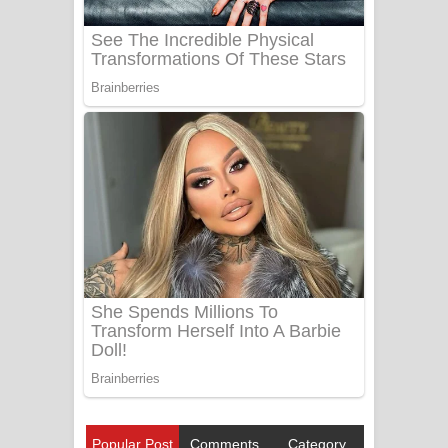
Popular Post
Comments
Category