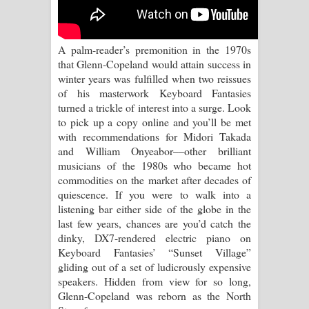
A palm-reader’s premonition in the 1970s
that Glenn-Copeland would attain success in
winter years was fulfilled when two reissues
of his masterwork Keyboard Fantasies
turned a trickle of interest into a surge. Look
to pick up a copy online and you’ll be met
with recommendations for Midori Takada
and William Onyeabor––other brilliant
musicians of the 1980s who became hot
commodities on the market after decades of
quiescence. If you were to walk into a
listening bar either side of the globe in the
last few years, chances are you’d catch the
dinky, DX7-rendered electric piano on
Keyboard Fantasies’ “Sunset Village”
gliding out of a set of ludicrously expensive
speakers. Hidden from view for so long,
Glenn-Copeland was reborn as the North