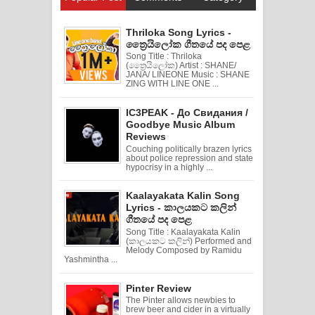
Thriloka Song Lyrics -
ත්‍රෛයිලෝක ගීතයේ පද පෙළ
Song Title : Thriloka
(ත්‍රෛයිලෝක) Artist : SHANE/
JANA/ LINEONE Music : SHANE
ZING WITH LINE ONE ...
IC3PEAK - До Свидания /
Goodbye Music Album
Reviews
Couching politically brazen lyrics
about police repression and state
hypocrisy in a highly ...
Kaalayakata Kalin Song
Lyrics - කාලයකට කලින්
ගීතයේ පද පෙළ
Song Title : Kaalayakata Kalin
(කාලයකට කලින්) Performed and
Melody Composed by Ramidu
Yashmintha ...
Pinter Review
The Pinter allows newbies to
brew beer and cider in a virtually