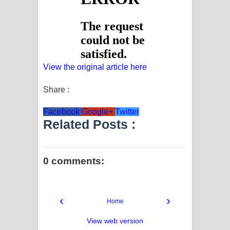
View the original article here
Share :
Facebook
Google+
Twitter
Related Posts :
0 comments:
‹
›
Home
View web version