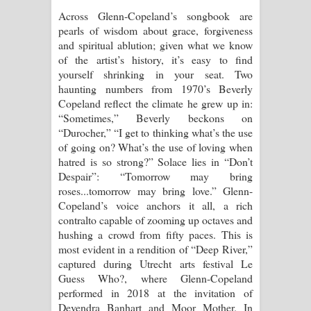
Across Glenn-Copeland’s songbook are
pearls of wisdom about grace, forgiveness
and spiritual ablution; given what we know
of the artist’s history, it’s easy to find
yourself shrinking in your seat. Two
haunting numbers from 1970’s Beverly
Copeland reflect the climate he grew up in:
“Sometimes,” Beverly beckons on
“Durocher,” “I get to thinking what’s the use
of going on? What’s the use of loving when
hatred is so strong?” Solace lies in “Don’t
Despair”: “Tomorrow may bring
roses...tomorrow may bring love.” Glenn-
Copeland’s voice anchors it all, a rich
contralto capable of zooming up octaves and
hushing a crowd from fifty paces. This is
most evident in a rendition of “Deep River,”
captured during Utrecht arts festival Le
Guess Who?, where Glenn-Copeland
performed in 2018 at the invitation of
Devendra Banhart and Moor Mother. In