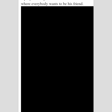
where everybody wants to be his friend.
Aramuna Song Lyrics - අරමුණ ගීතයේ
පද පෙළ
Sandata Duka Hithila Song Lyrics -
සඳට දුක හිතිලා ගීතයේ පද පෙළ
Sihina Song Lyrics - සිහින ගීතයේ පද
පෙළ
Father Song Lyrics - ෆාදර් ගීතයේ පද
පෙළ
Dannawada Mawa Song Lyrics -
දන්නවාද මාව ගීතයේ පද පෙළ