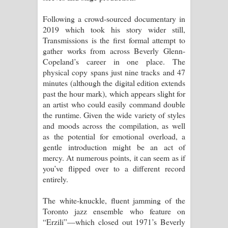
Following a crowd-sourced documentary in
2019 which took his story wider still,
Transmissions is the first formal attempt to
gather works from across Beverly Glenn-
Copeland’s career in one place. The
physical copy spans just nine tracks and 47
minutes (although the digital edition extends
past the hour mark), which appears slight for
an artist who could easily command double
the runtime. Given the wide variety of styles
and moods across the compilation, as well
as the potential for emotional overload, a
gentle introduction might be an act of
mercy. At numerous points, it can seem as if
you’ve flipped over to a different record
entirely.
The white-knuckle, fluent jamming of the
Toronto jazz ensemble who feature on
“Erzili”––which closed out 1971’s Beverly