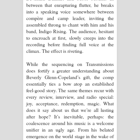
between that enrapturing flutter, he breaks
into a speaking voice somewhere between
compère and camp leader, inviting the
assembled throng to chant with him and his
band, Indigo Rising. The audience, hesitant
to encroach at first, slowly creeps into the
recording before finding full voice at the
climax. The effect is riveting.
While the sequencing on Transmissions
does fortify a greater understanding about
Beverly Glenn-Copeland’s gift, the comp
essentially ties a bow atop an established
feel-good story. The same themes recur with
every review, interview, and radio special:
joy, acceptance, redemption, magic. What
does it say about us that we’re all lusting
after hope? It’s inevitable, perhaps: the
coalescence around his music is a welcome
unifier in an ugly age. From his belated
emergence on the world stage in the wake of