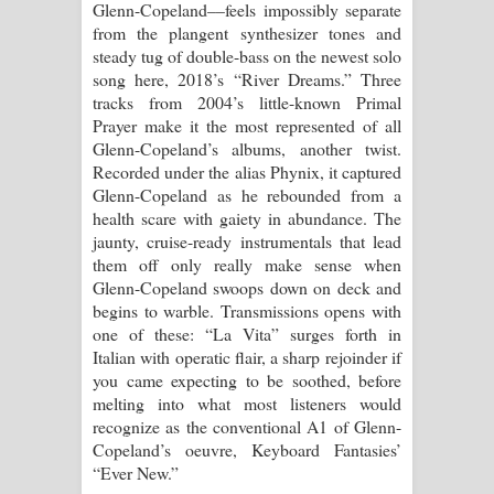
Glenn-Copeland––feels impossibly separate
from the plangent synthesizer tones and
steady tug of double-bass on the newest solo
song here, 2018’s “River Dreams.” Three
tracks from 2004’s little-known Primal
Prayer make it the most represented of all
Glenn-Copeland’s albums, another twist.
Recorded under the alias Phynix, it captured
Glenn-Copeland as he rebounded from a
health scare with gaiety in abundance. The
jaunty, cruise-ready instrumentals that lead
them off only really make sense when
Glenn-Copeland swoops down on deck and
begins to warble. Transmissions opens with
one of these: “La Vita” surges forth in
Italian with operatic flair, a sharp rejoinder if
you came expecting to be soothed, before
melting into what most listeners would
recognize as the conventional A1 of Glenn-
Copeland’s oeuvre, Keyboard Fantasies’
“Ever New.”