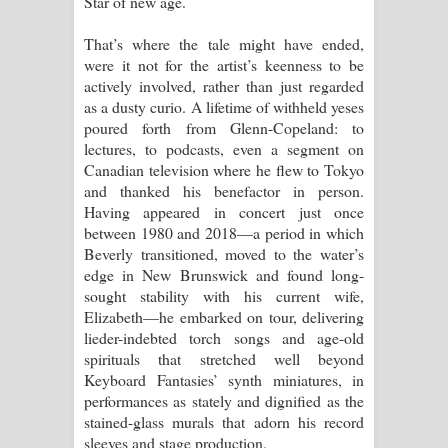
Star of new age.
That’s where the tale might have ended,
were it not for the artist’s keenness to be
actively involved, rather than just regarded
as a dusty curio. A lifetime of withheld yeses
poured forth from Glenn-Copeland: to
lectures, to podcasts, even a segment on
Canadian television where he flew to Tokyo
and thanked his benefactor in person.
Having appeared in concert just once
between 1980 and 2018––a period in which
Beverly transitioned, moved to the water’s
edge in New Brunswick and found long-
sought stability with his current wife,
Elizabeth––he embarked on tour, delivering
lieder-indebted torch songs and age-old
spirituals that stretched well beyond
Keyboard Fantasies’ synth miniatures, in
performances as stately and dignified as the
stained-glass murals that adorn his record
sleeves and stage production.