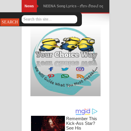
News
NEENA Song Lyrics - නීනා ගීතයේ පද
Ahimi Wimai Himi Song Lyrics - අහිමි
පෙළ
විමයි හිමි ගීතයේ පද පෙළ
Mathaka Parana Song Lyrics - මතක
පාරනා ගීතයේ පද පෙළ
Nimnadhen Song Lyrics - නිම්නාදෙන්
ගීතයේ පද පෙළ
Obamai Mage Adare Song Lyrics -
ඔබමයි මගේ ආදරේ ගීතයේ පද පෙළ
Pansal Gihin Song Lyrics - පන්සල් ගිහිං
ගීතයේ පද පෙළ