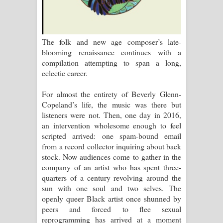
පෙම්වන්තියේ ගීතයේ පද පෙළ
Manobhawa Song Lyrics - මනෝභව
The folk and new age composer’s late-
ගීතයේ පද පෙළ
blooming renaissance continues with a
compilation attempting to span a long,
Akahe Indala Song Lyrics - ආකාහේ
eclectic career.
ඉඳලා ගීතයේ පද පෙළ
For almost the entirety of Beverly Glenn-
Copeland’s life, the music was there but
Raawaya Song Lyrics - රාවය ගීතයේ
listeners were not. Then, one day in 2016,
an intervention wholesome enough to feel
පද පෙළ
scripted arrived: one spam-bound email
from a record collector inquiring about back
Saddeta Denna Song Lyrics - සද්දෙට
stock. Now audiences come to gather in the
company of an artist who has spent three-
දෙන්න ගීතයේ පද පෙළ
quarters of a century revolving around the
sun with one soul and two selves. The
Kaalaya Song Lyrics - කාලය ගීතයේ පද
openly queer Black artist once shunned by
peers and forced to flee sexual
පෙළ
reprogramming has arrived at a moment