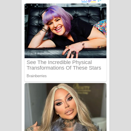
ගීතයේ පද පෙළ
Niwuna Numba Hinda Song Lyrics -
නිවුනා නුඹ හින්දා ගීතයේ පද පෙළ
Numba Dun Aadare Song Lyrics - නුඹ
දුන් ආදරේ ගීතයේ පද පෙළ
Liyamuda Dan Anagathe Song Lyrics
- ලියමුද දැන් අනාගතේ ගීතයේ පද පෙළ
Doni Song Lyrics - දෝණි ගීතයේ පද
පෙළ
Benthara Palame Song Lyrics -