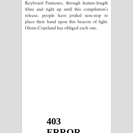
Keyboard Fantasies, through feature-length
films and right up until this compilation’s
release, people have jostled non-stop to
place their hand upon this beacon of light.
Glenn-Copeland has obliged each one.