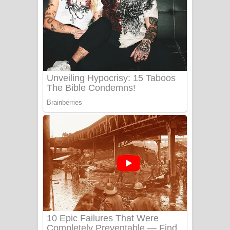
Ow Man Sosa Song Lyrics - ඔව් මං
සෝසා ගීතයේ පද පෙළ
Heavy Weight Song Lyrics
Aye Lanweela Song Lyrics - ආයේ
ලංවීලා ගීතයේ පද පෙළ
Ala purannata Song Lyrics - ආල
පුරන්නට ගීතයේ පද පෙළ
FEVER DREAM Lyrics - Alex Warren
BTS : Hooligan Lyrics
Apa Hamuwee Song Lyrics - අප හමුවී
ගීතයේ පද පෙළ