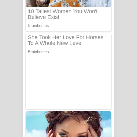
UNUHUMA Song Lyrics - උණුහුම
ගීතයේ පද පෙළ
Katakara Song Lyrics - කටකාර ගීතයේ
පද පෙළ
Tharu Yaye Dilena Song Lyrics - තරු
යායේ දිලෙනා ගීතයේ පද පෙළ
Ow Man Sosa Song Lyrics - ඔව් මං
සෝසා ගීතයේ පද පෙළ
Heavy Weight Song Lyrics
Aye Lanweela Song Lyrics - ආයේ
ලංවීලා ගීතයේ පද පෙළ