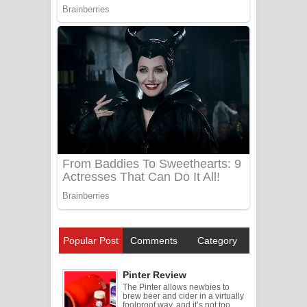
Popular Post
Comments
Category
Pinter Review
The Pinter allows newbies to
brew beer and cider in a virtually
foolproof way, and it’s not too ...