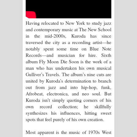
Sihina Song Lyrics - සිහින ගීතයේ පද
පෙළ
Having relocated to New York to study jazz
Father Song Lyrics - ෆාදර් ගීතයේ පද
and contemporary music at The New School
in the mid-2000s, Kuroda has since
පෙළ
traversed the city as a recording artist—he
notably spent some time on Blue Note
Dannawada Mawa Song Lyrics -
Records—and musician for hire. Sixth
album Fly Moon Die Soon is the work of a
දන්නවාද මාව ගීතයේ පද පෙළ
man who has undertaken his own musical
Gulliver’s Travels. The album’s nine cuts are
NEENA Song Lyrics - නීනා ගීතයේ පද
united by Kuroda’s determination to branch
out from jazz and into hip-hop, funk,
පෙළ
Afrobeat, electronica, and neo soul. But
Kuroda isn’t simply quoting corners of his
Ahimi Wimai Himi Song Lyrics - අහිමි
own record collection; he skillfully
synthesizes his influences, hitting sweet
විමයි හිමි ගීතයේ පද පෙළ
spots that feel purely of his own creation.
Mathaka Parana Song Lyrics - මතක
Most apparent is the music of 1970s West