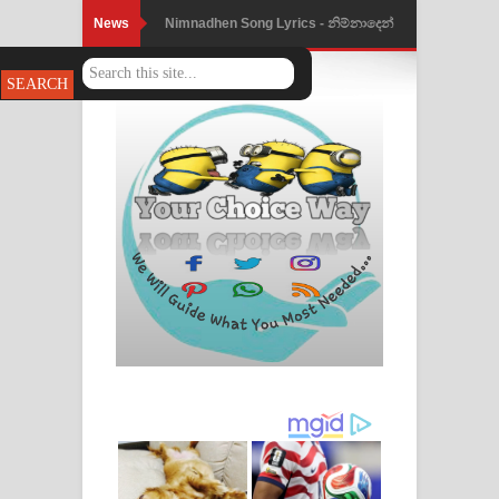
News
Nimnadhen Song Lyrics - නිම්නාදෙන්
ගීතයේ පද පෙළ
Obamai Mage Adare Song Lyrics -
ඔබමයි මගේ ආදරේ ගීතයේ පද පෙළ
Pansal Gihin Song Lyrics - පන්සල් ගිහිං
ගීතයේ පද පෙළ
Ankeliya Song Lyrics - අංකෙළිය ගීතයේ
පද පෙළ
DEAR GOD Song Lyrics - ඩියර් ගෝඩ්
ගීතයේ පද පෙළ
MANAMALA KATHA Song Lyrics -