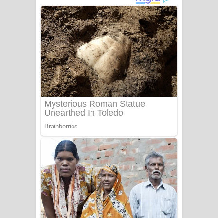
දුන් ආදරේ ගීතයේ පද පෙළ
Liyamuda Dan Anagathe Song Lyrics
- ලියමුද දැන් අනාගතේ ගීතයේ පද පෙළ
Doni Song Lyrics - දෝණි ගීතයේ පද
පෙළ
Benthara Palame Song Lyrics -
බෙන්තර පාලමේ ගීතයේ පද පෙළ
Sanda Babalena Song Lyrics - සඳ
බැබලෙන ගීතයේ පද පෙළ
Adare Wadi Nisa Song Lyrics - ආදරේ
වැඩි නිසා ගීතයේ පද පෙළ