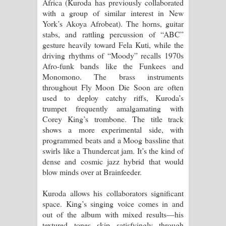
Africa (Kuroda has previously collaborated
පාරනා ගීතයේ පද පෙළ
with a group of similar interest in New
York’s Akoya Afrobeat). The horns, guitar
stabs, and rattling percussion of “ABC”
gesture heavily toward Fela Kuti, while the
driving rhythms of “Moody” recalls 1970s
Afro-funk bands like the Funkees and
Monomono. The brass instruments
throughout Fly Moon Die Soon are often
used to deploy catchy riffs, Kuroda’s
trumpet frequently amalgamating with
Corey King’s trombone. The title track
shows a more experimental side, with
programmed beats and a Moog bassline that
swirls like a Thundercat jam. It’s the kind of
dense and cosmic jazz hybrid that would
blow minds over at Brainfeeder.
Kuroda allows his collaborators significant
space. King’s singing voice comes in and
out of the album with mixed results—his
textured tones skip satisfyingly through