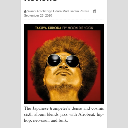
සිහියෙන් ගීතයේ පද පෙළ
Wanni Arachchige Udara Madusanka Perera
September 25, 2020
Awanken Song Lyrics - අවංකෙන්
ගීතයේ පද පෙළ
Pa Sina Song Lyrics - පෑ සිනා ගීතයේ
පද පෙළ
Pemwanthiye Song Lyrics -
පෙම්වන්තියේ ගීතයේ පද පෙළ
Manobhawa Song Lyrics - මනෝභව
ගීතයේ පද පෙළ
The Japanese trumpeter’s dense and cosmic
sixth album blends jazz with Afrobeat, hip-
Akahe Indala Song Lyrics - ආකාහේ
hop, neo-soul, and funk.
ඉඳලා ගීතයේ පද පෙළ