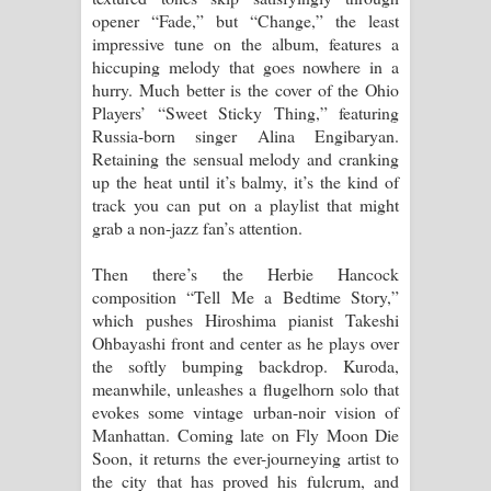
opener “Fade,” but “Change,” the least
impressive tune on the album, features a
hiccuping melody that goes nowhere in a
hurry. Much better is the cover of the Ohio
Players’ “Sweet Sticky Thing,” featuring
Russia-born singer Alina Engibaryan.
Retaining the sensual melody and cranking
up the heat until it’s balmy, it’s the kind of
track you can put on a playlist that might
grab a non-jazz fan’s attention.
Then there’s the Herbie Hancock
composition “Tell Me a Bedtime Story,”
which pushes Hiroshima pianist Takeshi
Ohbayashi front and center as he plays over
the softly bumping backdrop. Kuroda,
meanwhile, unleashes a flugelhorn solo that
evokes some vintage urban-noir vision of
Manhattan. Coming late on Fly Moon Die
Soon, it returns the ever-journeying artist to
the city that has proved his fulcrum, and