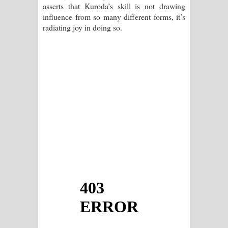
asserts that Kuroda’s skill is not drawing
influence from so many different forms, it’s
radiating joy in doing so.