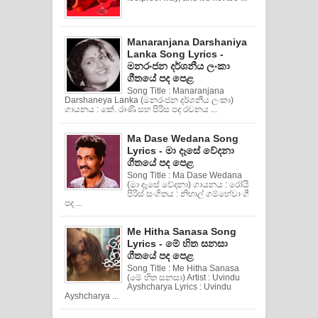
Manaranjana Darshaniya
Lanka Song Lyrics -
මනරංජන දර්ශනීය ලංකා
ගීතයේ පද පෙළ
Song Title : Manaranjana
Darshaneya Lanka (මනරංජන දර්ශනීය ලංකා)
ගායනය : කේ. රාණි සහ පිරිස පද රචනය ...
Ma Dase Wedana Song
Lyrics - මා දෑසේ වේදනා
ගීතයේ පද පෙළ
Song Title : Ma Dase Wedana
(මා දෑසේ වේදනා) ගායනය : රෝයි
පිරිස් සංගිතය : නිහාල් ගම්හේවා ගී
පද ...
Me Hitha Sanasa Song
Lyrics - මේ හිත සනසා
ගීතයේ පද පෙළ
Song Title : Me Hitha Sanasa
(මේ හිත සනසා) Artist : Uvindu
Ayshcharya Lyrics : Uvindu
Ayshcharya ...