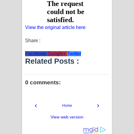
View the original article here
Share :
Facebook
Google+
Twitter
Related Posts :
0 comments:
‹
›
Home
View web version