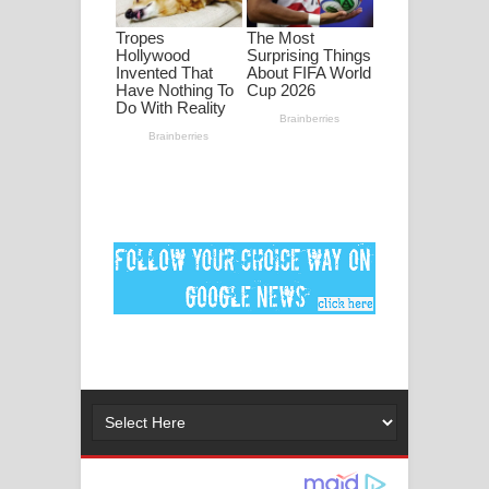
මනමාල කතා ගීතයේ පද පෙළ
Dai Dai Lyrics - Shakira, Burna Boy |
2026 football world cup song lyrics
Lassana Amma Song Lyrics - ලස්සන
අම්මා ගීතයේ පද පෙළ
Gemak Deela Song Lyrics - ගේමක් දීලා
ගීතයේ පද පෙළ
Niwuna Numba Hinda Song Lyrics -
නිවුනා නුඹ හින්දා ගීතයේ පද පෙළ
Numba Dun Aadare Song Lyrics - නුඹ