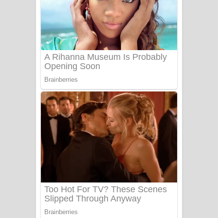
Ala purannata Song Lyrics - ආල
පුරන්නට ගීතයේ පද පෙළ
FEVER DREAM Lyrics - Alex Warren
BTS : Hooligan Lyrics
Apa Hamuwee Song Lyrics - අප හමුවී
ගීතයේ පද පෙළ
PATHINIYE Song Lyrics - පතිනියනේ
ගීතයේ පද පෙළ
Sorry Sir Song Lyrics - සොරි සර්
ගීතයේ පද පෙළ