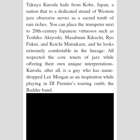
Takuya Kuroda hails from Kobe, Japan, a
nation that to a dedicated strand of Western
Raawaya Song Lyrics - රාවය ගීතයේ
jazz obsessive serves as a sacred tomb of
rare riches. You can place the trumpeter next
පද පෙළ
to 20th-century Japanese virtuosos such as
Toshiko Akiyoshi, Masabumi Kikuchi, Ryo
Saddeta Denna Song Lyrics - සද්දෙට
Fukui, and Koichi Matsukaze, and he looks
extremely comfortable in the lineage: All
දෙන්න ගීතයේ පද පෙළ
respected the core tenets of jazz while
offering their own unique interpretations.
Kaalaya Song Lyrics - කාලය ගීතයේ පද
Kuroda, after all, is a guy who has name-
dropped Lee Morgan as an inspiration while
පෙළ
playing in DJ Premier’s touring outfit, the
Badder band.
Aramuna Song Lyrics - අරමුණ ගීතයේ
පද පෙළ
Sandata Duka Hithila Song Lyrics -
සඳට දුක හිතිලා ගීතයේ පද පෙළ