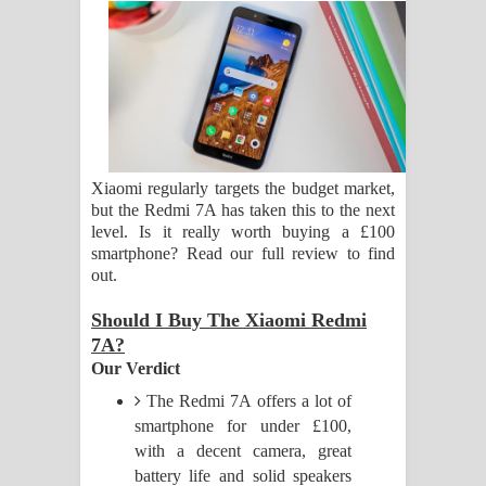
සිහියෙන් ගීතයේ පද පෙළ
Awanken Song Lyrics - අවංකෙන්
ගීතයේ පද පෙළ
Pa Sina Song Lyrics - පෑ සිනා ගීතයේ
Xiaomi regularly targets the budget market,
but the Redmi 7A has taken this to the next
පද පෙළ
level. Is it really worth buying a £100
smartphone? Read our full review to find
Pemwanthiye Song Lyrics -
out.
පෙම්වන්තියේ ගීතයේ පද පෙළ
Should I Buy The Xiaomi Redmi
7A?
Manobhawa Song Lyrics - මනෝභව
Our Verdict
ගීතයේ පද පෙළ
The Redmi 7A offers a lot of
smartphone for under £100,
Akahe Indala Song Lyrics - ආකාහේ
with a decent camera, great
battery life and solid speakers