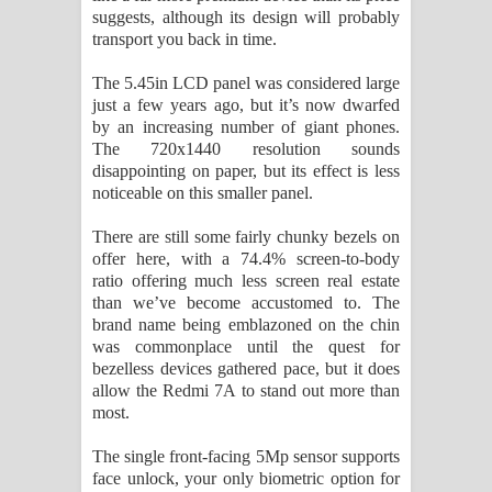
suggests, although its design will probably
transport you back in time.
The 5.45in LCD panel was considered large
just a few years ago, but it’s now dwarfed
by an increasing number of giant phones.
The 720x1440 resolution sounds
disappointing on paper, but its effect is less
noticeable on this smaller panel.
There are still some fairly chunky bezels on
offer here, with a 74.4% screen-to-body
ratio offering much less screen real estate
than we’ve become accustomed to. The
brand name being emblazoned on the chin
was commonplace until the quest for
bezelless devices gathered pace, but it does
allow the Redmi 7A to stand out more than
most.
The single front-facing 5Mp sensor supports
face unlock, your only biometric option for