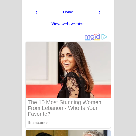
‹
›
Home
View web version