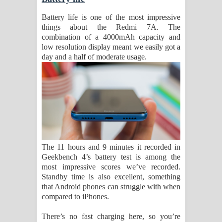
Battery life is one of the most impressive
things about the Redmi 7A. The
combination of a 4000mAh capacity and
low resolution display meant we easily got a
day and a half of moderate usage.
The 11 hours and 9 minutes it recorded in
Geekbench 4’s battery test is among the
most impressive scores we’ve recorded.
Standby time is also excellent, something
that Android phones can struggle with when
compared to iPhones.
There’s no fast charging here, so you’re