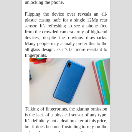
unlocking the phone.
Flipping the device over reveals an all-
plastic casing, safe for a single 12Mp rear
sensor. It’s refreshing to see a phone free
from the crowded camera array of high-end
devices, despite the obvious drawbacks.
Many people may actually prefer this to the
all-glass design, as it’s far more resistant to
fingerprints.
Talking of fingerprints, the glaring omission
is the lack of a physical sensor of any type.
It’s definitely not a deal breaker at this price,
but it does become frustrating to rely on the