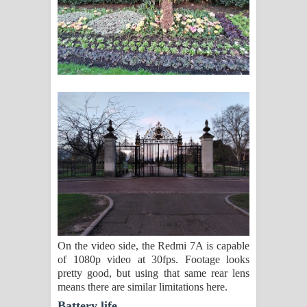
On the video side, the Redmi 7A is capable
of 1080p video at 30fps. Footage looks
pretty good, but using that same rear lens
means there are similar limitations here.
Battery life