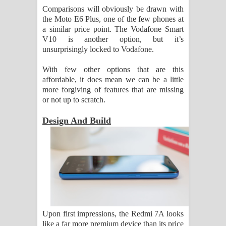
Comparisons will obviously be drawn with
the Moto E6 Plus, one of the few phones at
a similar price point. The Vodafone Smart
V10 is another option, but it’s
unsurprisingly locked to Vodafone.
With few other options that are this
affordable, it does mean we can be a little
more forgiving of features that are missing
or not up to scratch.
Design And Build
Upon first impressions, the Redmi 7A looks
like a far more premium device than its price