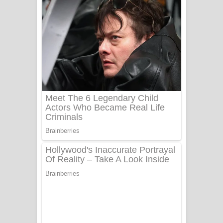
දුන් ආදරේ ගීතයේ පද පෙළ
Liyamuda Dan Anagathe Song Lyrics
- ලියමුද දැන් අනාගතේ ගීතයේ පද පෙළ
Doni Song Lyrics - දෝණි ගීතයේ පද
පෙළ
Benthara Palame Song Lyrics -
බෙන්තර පාලමේ ගීතයේ පද පෙළ
Sanda Babalena Song Lyrics - සඳ
බැබලෙන ගීතයේ පද පෙළ
Adare Wadi Nisa Song Lyrics - ආදරේ
වැඩි නිසා ගීතයේ පද පෙළ