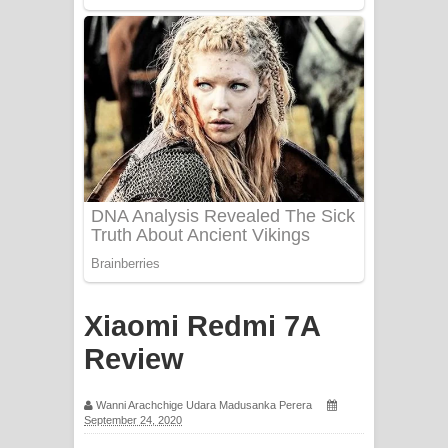
Mathaka Aluthin Liyanna Song Lyrics
- මතක අලුතින් ලියන්න ගීතයේ පද පෙළ
Sandak Awith Song Lyrics - සඳක් ඇවිත්
ගීතයේ පද පෙළ
Swetha Sande Song Lyrics - ශ්වේත
සඳේ ගීතයේ පද පෙළ
Ma Igili Giya Lyrics - මා ඉගිලී ගියා
ගීතයේ පද පෙළ
Xiaomi Redmi 7A
Review
Ras Balan Song Lyrics - රැස් බලන්
ගීතයේ පද පෙළ
Wanni Arachchige Udara Madusanka Perera
September 24, 2020
Hoda sihiyen Song Lyrics - හොද