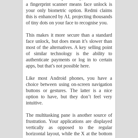
a fingerprint scanner means face unlock is
your only biometric option. Redmi claims
this is enhanced by AI, projecting thousands
of tiny dots on your face to recognise you.
This makes it more secure than a standard
face unlock, but does mean it’s slower than
most of the alternatives. A key selling point
of similar technology is the ability to
authenticate payments or log in to certain
apps, but that’s not possible here.
Like most Android phones, you have a
choice between using on-screen navigation
buttons or gestures. The latter is a nice
option to have, but they don’t feel very
intuitive.
The multitasking pane is another source of
frustration. Your applications are displayed
vertically as opposed to the regular
horizontal layout, while the X at the bottom