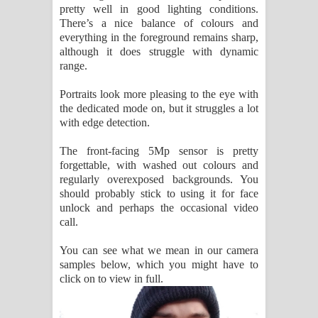
pretty well in good lighting conditions.
There’s a nice balance of colours and
everything in the foreground remains sharp,
although it does struggle with dynamic
range.
Portraits look more pleasing to the eye with
the dedicated mode on, but it struggles a lot
with edge detection.
The front-facing 5Mp sensor is pretty
forgettable, with washed out colours and
regularly overexposed backgrounds. You
should probably stick to using it for face
unlock and perhaps the occasional video
call.
You can see what we mean in our camera
samples below, which you might have to
click on to view in full.