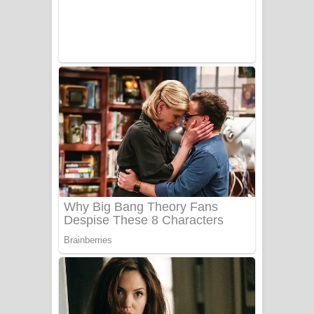
UNUHUMA Song Lyrics - උණුහුම
ගීතයේ පද පෙළ
Katakara Song Lyrics - කටකාර ගීතයේ
පද පෙළ
Tharu Yaye Dilena Song Lyrics - තරු
යායේ දිලෙනා ගීතයේ පද පෙළ
Ow Man Sosa Song Lyrics - ඔව් මං
සෝසා ගීතයේ පද පෙළ
Heavy Weight Song Lyrics
Aye Lanweela Song Lyrics - ආයේ