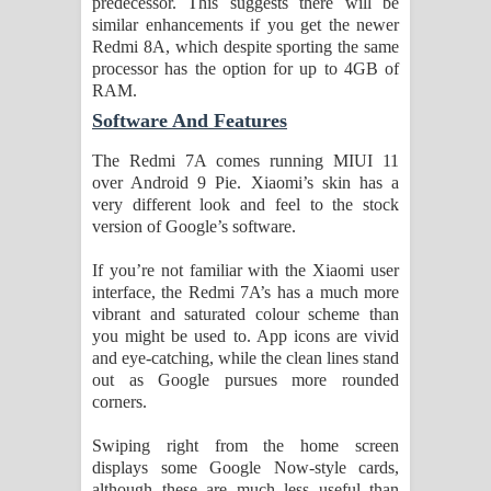
predecessor. This suggests there will be
similar enhancements if you get the newer
Redmi 8A, which despite sporting the same
processor has the option for up to 4GB of
RAM.
Software And Features
The Redmi 7A comes running MIUI 11
over Android 9 Pie. Xiaomi’s skin has a
very different look and feel to the stock
version of Google’s software.
If you’re not familiar with the Xiaomi user
interface, the Redmi 7A’s has a much more
vibrant and saturated colour scheme than
you might be used to. App icons are vivid
and eye-catching, while the clean lines stand
out as Google pursues more rounded
corners.
Swiping right from the home screen
displays some Google Now-style cards,
although these are much less useful than