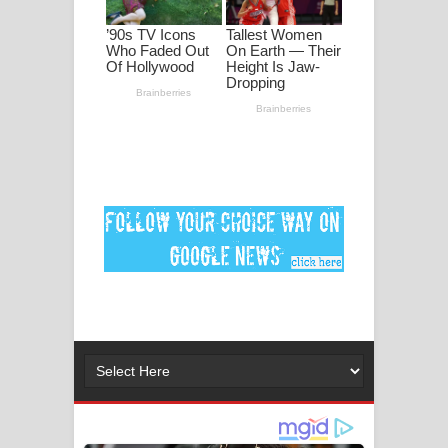
MANAMALA KATHA Song Lyrics -
මනමාල කතා ගීතයේ පද පෙළ
Dai Dai Lyrics - Shakira, Burna Boy |
2026 football world cup song lyrics
Lassana Amma Song Lyrics - ලස්සන
අම්මා ගීතයේ පද පෙළ
Gemak Deela Song Lyrics - ගේමක් දීලා
ගීතයේ පද පෙළ
Niwuna Numba Hinda Song Lyrics -
නිවුනා නුඹ හින්දා ගීතයේ පද පෙළ
Numba Dun Aadare Song Lyrics - නුඹ