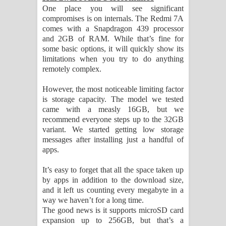
One place you will see significant
compromises is on internals. The Redmi 7A
comes with a Snapdragon 439 processor
and 2GB of RAM. While that’s fine for
some basic options, it will quickly show its
limitations when you try to do anything
remotely complex.
However, the most noticeable limiting factor
is storage capacity. The model we tested
came with a measly 16GB, but we
recommend everyone steps up to the 32GB
variant. We started getting low storage
messages after installing just a handful of
apps.
It’s easy to forget that all the space taken up
by apps in addition to the download size,
and it left us counting every megabyte in a
way we haven’t for a long time.
The good news is it supports microSD card
expansion up to 256GB, but that’s a