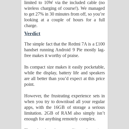
limited to 10W via the included cable (no
wireless charging of course!). We managed
to get 27% in 30 minutes from off, so you’re
looking at a couple of hours for a full
charge.
Verdict
The simple fact that the Redmi 7A is a £100
handset running Android 9 Pie mostly lag-
free makes it worthy of praise.
Its compact size makes it easily pocketable,
while the display, battery life and speakers
are all better than you’d expect at this price
point.
However, the frustrating experience sets in
when you try to download all your regular
apps, with the 16GB of storage a serious
limitation. 2GB of RAM also simply isn’t
enough for anything remotely complex.