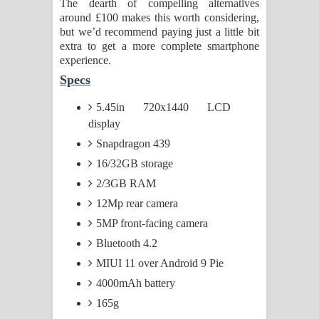
The dearth of compelling alternatives
around £100 makes this worth considering,
but we’d recommend paying just a little bit
extra to get a more complete smartphone
experience.
Specs
5.45in 720x1440 LCD
display
Snapdragon 439
16/32GB storage
2/3GB RAM
12Mp rear camera
5MP front-facing camera
Bluetooth 4.2
MIUI 11 over Android 9 Pie
4000mAh battery
165g