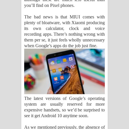
you’ll find on Pixel phones.
The bad news is that MIUI comes with
plenty of bloatware, with Xiaomi producing
its own calculator, clock and voice
recording apps. There’s nothing wrong with
them per se, it just feels wholly unnecessary
when Google’s apps do the job just fine.
The latest versions of Google’s operating
system are usually reserved for more
expensive handsets, so we’d be surprised to
see it get Android 10 anytime soon.
As we mentioned previously, the absence of