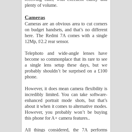
plenty of volume.
Cameras
Cameras are an obvious area to cut corners
on budget handsets, and that’s no different
here. The Redmi 7A comes with a single
12Mp, f/2.2 rear sensor.
Telephoto and wide-angle lenses have
become so commonplace that its rare to see
a single lens setup these days, but we
probably shouldn’t be surprised on a £100
phone.
However, it does mean camera flexibility is
incredibly limited. You can take software-
enhanced portrait mode shots, but that’s
about it when it comes to alternative modes.
However, you probably won’t be buying
this phone for A+ camera features..
All things considered, the 7A performs