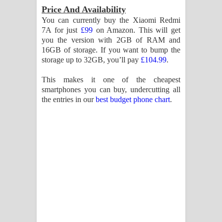
Price And Availability
You can currently buy the Xiaomi Redmi
7A for just
£99
on Amazon. This will get
you the version with 2GB of RAM and
16GB of storage. If you want to bump the
storage up to 32GB, you’ll pay
£104.99
.
This makes it one of the cheapest
smartphones you can buy, undercutting all
the entries in our
best budget phone chart
.