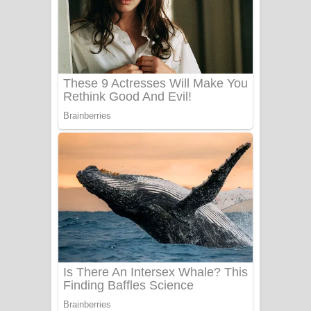
ලංවීලා ගීතයේ පද පෙළ
Ala purannata Song Lyrics - ආල
පුරන්නට ගීතයේ පද පෙළ
FEVER DREAM Lyrics - Alex Warren
BTS : Hooligan Lyrics
Apa Hamuwee Song Lyrics - අප හමුවී
ගීතයේ පද පෙළ
PATHINIYE Song Lyrics - පතිනියනේ
ගීතයේ පද පෙළ
Sorry Sir Song Lyrics - සොරි සර්
ගීතයේ පද පෙළ