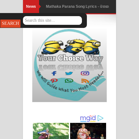
News
Mathaka Parana Song Lyrics - මතක
Nimnadhen Song Lyrics - නිම්නාදෙන්
පාරනා ගීතයේ පද පෙළ
ගීතයේ පද පෙළ
Obamai Mage Adare Song Lyrics -
ඔබමයි මගේ ආදරේ ගීතයේ පද පෙළ
Pansal Gihin Song Lyrics - පන්සල් ගිහිං
ගීතයේ පද පෙළ
Ankeliya Song Lyrics - අංකෙළිය ගීතයේ
පද පෙළ
DEAR GOD Song Lyrics - ඩියර් ගෝඩ්
ගීතයේ පද පෙළ