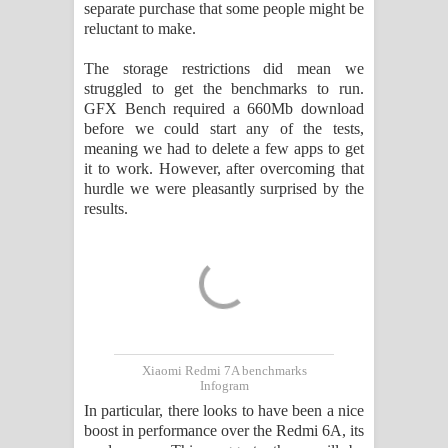
separate purchase that some people might be
reluctant to make.
The storage restrictions did mean we
struggled to get the benchmarks to run.
GFX Bench required a 660Mb download
before we could start any of the tests,
meaning we had to delete a few apps to get
it to work. However, after overcoming that
hurdle we were pleasantly surprised by the
results.
Xiaomi Redmi 7A benchmarks
Infogram
In particular, there looks to have been a nice
boost in performance over the Redmi 6A, its