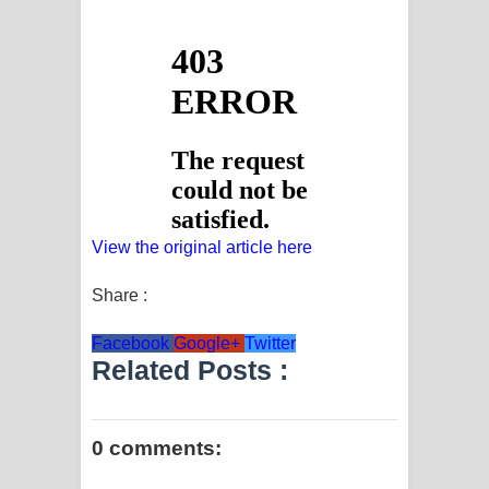
View the original article here
Share :
Facebook
Google+
Twitter
Related Posts :
0 comments: