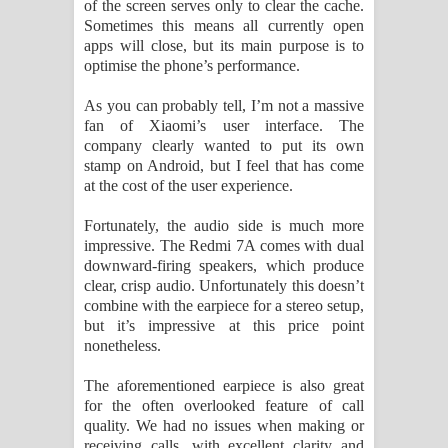
of the screen serves only to clear the cache.
Sometimes this means all currently open
apps will close, but its main purpose is to
optimise the phone’s performance.
As you can probably tell, I’m not a massive
fan of Xiaomi’s user interface. The
company clearly wanted to put its own
stamp on Android, but I feel that has come
at the cost of the user experience.
Fortunately, the audio side is much more
impressive. The Redmi 7A comes with dual
downward-firing speakers, which produce
clear, crisp audio. Unfortunately this doesn’t
combine with the earpiece for a stereo setup,
but it’s impressive at this price point
nonetheless.
The aforementioned earpiece is also great
for the often overlooked feature of call
quality. We had no issues when making or
receiving calls, with excellent clarity and