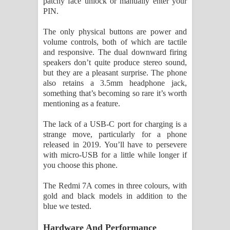
patchy face unlock or manually enter your
PIN.
The only physical buttons are power and
volume controls, both of which are tactile
and responsive. The dual downward firing
speakers don’t quite produce stereo sound,
but they are a pleasant surprise. The phone
also retains a 3.5mm headphone jack,
something that’s becoming so rare it’s worth
mentioning as a feature.
The lack of a USB-C port for charging is a
strange move, particularly for a phone
released in 2019. You’ll have to persevere
with micro-USB for a little while longer if
you choose this phone.
The Redmi 7A comes in three colours, with
gold and black models in addition to the
blue we tested.
Hardware And Performance