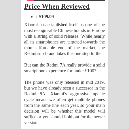
Sihina Song Lyrics - සිහින ගීතයේ පද
Price When Reviewed
$109.99
පෙළ
Xiaomi has established itself as one of the
Father Song Lyrics - ෆාදර් ගීතයේ පද
most recognisable Chinese brands in Europe
with a string of solid releases. While nearly
පෙළ
all its smartphones are targeted towards the
more affordable end of the market, the
Dannawada Mawa Song Lyrics -
Redmi sub-brand takes this one step further.
But can the Redmi 7A really provide a solid
දන්නවාද මාව ගීතයේ පද පෙළ
smartphone experience for under £100?
NEENA Song Lyrics - නීනා ගීතයේ පද
The phone was only released in mid-2019,
but we have already seen a successor in the
පෙළ
Redmi 8A. Xiaomi’s aggressive update
cycle means we often get multiple phones
Ahimi Wimai Himi Song Lyrics - අහිමි
from the same line each year, so your main
decision will be whether this model will
විමයි හිමි ගීතයේ පද පෙළ
suffice or you should hold out for the newer
version.