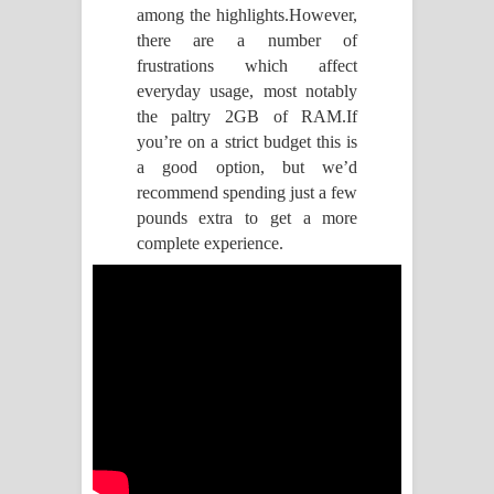
ඉඳලා ගීතයේ පද පෙළ
among the highlights.However,
there are a number of
Raawaya Song Lyrics - රාවය ගීතයේ
frustrations which affect
everyday usage, most notably
පද පෙළ
the paltry 2GB of RAM.If
Saddeta Denna Song Lyrics - සද්දෙට
you’re on a strict budget this is
a good option, but we’d
දෙන්න ගීතයේ පද පෙළ
recommend spending just a few
pounds extra to get a more
Kaalaya Song Lyrics - කාලය ගීතයේ පද
complete experience.
පෙළ
Aramuna Song Lyrics - අරමුණ ගීතයේ
පද පෙළ
Sandata Duka Hithila Song Lyrics -
සඳට දුක හිතිලා ගීතයේ පද පෙළ