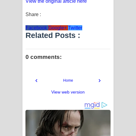
View the original article here
Share :
Facebook
Google+
Twitter
Related Posts :
0 comments:
‹
›
Home
View web version