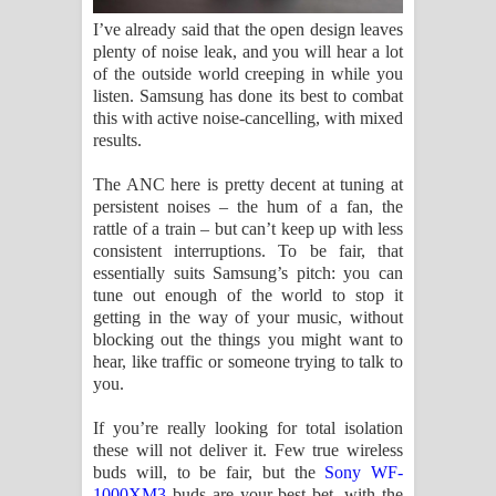
I’ve already said that the open design leaves
plenty of noise leak, and you will hear a lot
of the outside world creeping in while you
listen. Samsung has done its best to combat
this with active noise-cancelling, with mixed
results.
The ANC here is pretty decent at tuning at
persistent noises – the hum of a fan, the
rattle of a train – but can’t keep up with less
consistent interruptions. To be fair, that
essentially suits Samsung’s pitch: you can
tune out enough of the world to stop it
getting in the way of your music, without
blocking out the things you might want to
hear, like traffic or someone trying to talk to
you.
If you’re really looking for total isolation
these will not deliver it. Few true wireless
buds will, to be fair, but the
Sony WF-
1000XM3
buds are your best bet, with the