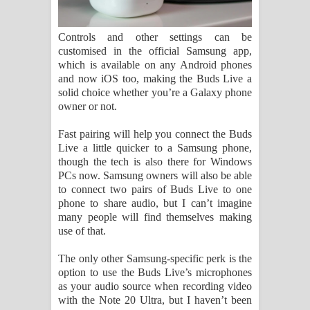
Controls and other settings can be
customised in the official Samsung app,
which is available on any Android phones
and now iOS too, making the Buds Live a
solid choice whether you’re a Galaxy phone
owner or not.
Fast pairing will help you connect the Buds
Live a little quicker to a Samsung phone,
though the tech is also there for Windows
PCs now. Samsung owners will also be able
to connect two pairs of Buds Live to one
phone to share audio, but I can’t imagine
many people will find themselves making
use of that.
The only other Samsung-specific perk is the
option to use the Buds Live’s microphones
as your audio source when recording video
with the Note 20 Ultra, but I haven’t been