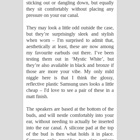
sticking out or dangling down, but equally
they sit comfortably without placing any
pressure on your ear canal.
They may look a little odd outside the case,
but they’re surprisingly sleek and stylish
when worn – I'm surprised to admit that,
aesthetically at least, these are now among
my favourite earbuds out there. I’ve been
testing them out in ‘Mystic White’, but
they’re also available in black and bronze if
those are more your vibe. My only mild
niggle here is that I think the glossy,
reflective plastic Samsung uses looks a little
cheap – I'd love to see a pair of these in a
matt finish.
The speakers are based at the bottom of the
buds, and will nestle comfortably into your
ear, without needing to actually be inserted
into the ear canal. A silicone pad at the top
of the bud is then what holds it in place.