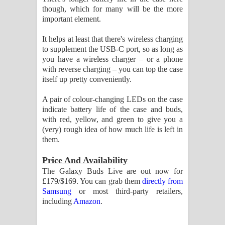
though, which for many will be the more
important element.
It helps at least that there's wireless charging
to supplement the USB-C port, so as long as
you have a wireless charger – or a phone
with reverse charging – you can top the case
itself up pretty conveniently.
A pair of colour-changing LEDs on the case
indicate battery life of the case and buds,
with red, yellow, and green to give you a
(very) rough idea of how much life is left in
them.
Price And Availability
The Galaxy Buds Live are out now for
£179/$169. You can grab them
directly from
Samsung
or most third-party retailers,
including
Amazon
.