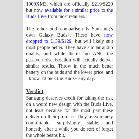
1000XM3, which are officially £219/$229
but now
available for a similar price to the
Buds Live
from most retailers.
The other odd comparison is Samsung’s
own Galaxy Buds+. These have
now
dropped to £139/$129
, but will likely suit
most people better. They have similar audio
quality, and while there’s no ANC the
passive noise isolation will actually deliver
similar results. Throw in the much better
battery on the buds and the lower price, and
I know I'd pick the Buds+ any day.
Verdict
Samsung deserves credit for taking the risk
on a weird new design with the Buds Live,
not least because for the most part these
deliver on their promise. They’re extremely
comfortable, surprisingly stable, and
honestly after a while you do sort of forget
the whole beans bit.