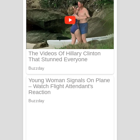
යායේ දිලෙනා ගීතයේ පද පෙළ
Ow Man Sosa Song Lyrics - ඔව් මං
සෝසා ගීතයේ පද පෙළ
Heavy Weight Song Lyrics
Aye Lanweela Song Lyrics - ආයේ
ලංවීලා ගීතයේ පද පෙළ
Ala purannata Song Lyrics - ආල
පුරන්නට ගීතයේ පද පෙළ
FEVER DREAM Lyrics - Alex Warren
BTS : Hooligan Lyrics