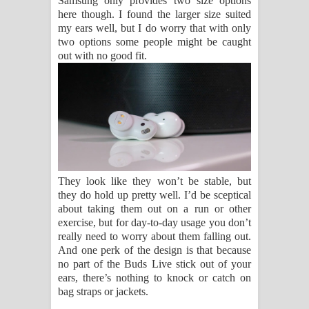
Samsung only provides two size options
here though. I found the larger size suited
my ears well, but I do worry that with only
two options some people might be caught
out with no good fit.
They look like they won’t be stable, but
they do hold up pretty well. I’d be sceptical
about taking them out on a run or other
exercise, but for day-to-day usage you don’t
really need to worry about them falling out.
And one perk of the design is that because
no part of the Buds Live stick out of your
ears, there’s nothing to knock or catch on
bag straps or jackets.