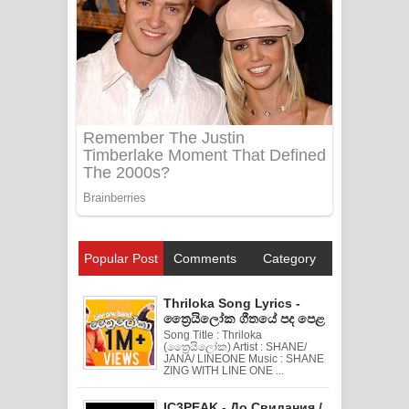
Popular Post
Comments
Category
Thriloka Song Lyrics -
ත්‍රෛයිලෝක ගීතයේ පද පෙළ
Song Title : Thriloka
(ත්‍රෛයිලෝක) Artist : SHANE/
JANA/ LINEONE Music : SHANE
ZING WITH LINE ONE ...
IC3PEAK - До Свидания /