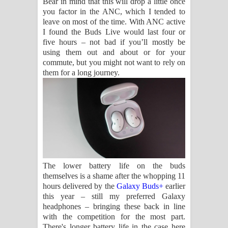
Bear in mind that this will drop a little once
you factor in the ANC, which I tended to
leave on most of the time. With ANC active
I found the Buds Live would last four or
five hours – not bad if you’ll mostly be
using them out and about or for your
commute, but you might not want to rely on
them for a long journey.
The lower battery life on the buds
themselves is a shame after the whopping 11
hours delivered by the
Galaxy Buds+
earlier
this year – still my preferred Galaxy
headphones – bringing these back in line
with the competition for the most part.
There's longer battery life in the case here