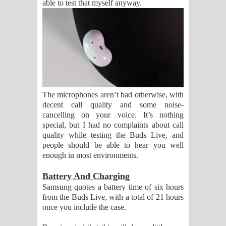
able to test that myself anyway.
The microphones aren’t bad otherwise, with
decent call quality and some noise-
cancelling on your voice. It’s nothing
special, but I had no complaints about call
quality while testing the Buds Live, and
people should be able to hear you well
enough in most environments.
Battery And Charging
Samsung quotes a battery time of six hours
from the Buds Live, with a total of 21 hours
once you include the case.