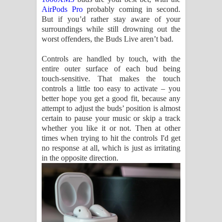
AirPods Pro
probably coming in second.
But if you’d rather stay aware of your
surroundings while still drowning out the
worst offenders, the Buds Live aren’t bad.
Controls are handled by touch, with the
entire outer surface of each bud being
touch-sensitive. That makes the touch
controls a little too easy to activate – you
better hope you get a good fit, because any
attempt to adjust the buds’ position is almost
certain to pause your music or skip a track
whether you like it or not. Then at other
times when trying to hit the controls I'd get
no response at all, which is just as irritating
in the opposite direction.