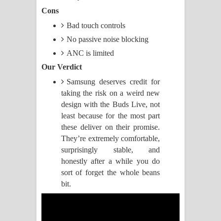
Cons
Pemwanthiye Song Lyrics -
Bad touch controls
පෙම්වන්තියේ ගීතයේ පද පෙළ
No passive noise blocking
ANC is limited
Manobhawa Song Lyrics - මනෝභව
Our Verdict
ගීතයේ පද පෙළ
Samsung deserves credit for
taking the risk on a weird new
Akahe Indala Song Lyrics - ආකාහේ
design with the Buds Live, not
least because for the most part
ඉඳලා ගීතයේ පද පෙළ
these deliver on their promise.
They’re extremely comfortable,
Raawaya Song Lyrics - රාවය ගීතයේ
surprisingly stable, and
honestly after a while you do
පද පෙළ
sort of forget the whole beans
Saddeta Denna Song Lyrics - සද්දෙට
bit.
දෙන්න ගීතයේ පද පෙළ