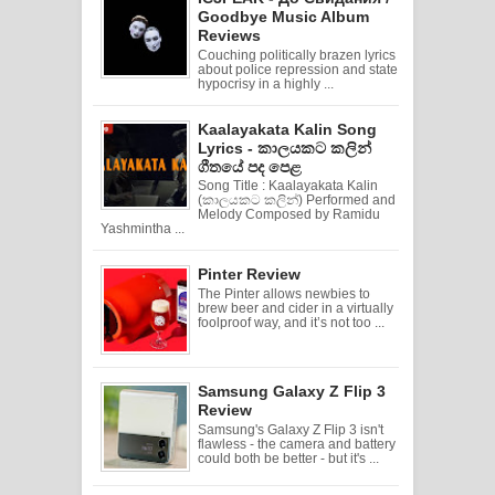
Goodbye Music Album
Reviews
Couching politically brazen lyrics
about police repression and state
hypocrisy in a highly ...
Kaalayakata Kalin Song
Lyrics - කාලයකට කලින්
ගීතයේ පද පෙළ
Song Title : Kaalayakata Kalin
(කාලයකට කලින්) Performed and
Melody Composed by Ramidu
Yashmintha ...
Pinter Review
The Pinter allows newbies to
brew beer and cider in a virtually
foolproof way, and it’s not too ...
Samsung Galaxy Z Flip 3
Review
Samsung's Galaxy Z Flip 3 isn't
flawless - the camera and battery
could both be better - but it's ...