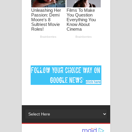
ගීතයේ පද පෙළ
Ankeliya Song Lyrics - අංකෙළිය ගීතයේ
පද පෙළ
DEAR GOD Song Lyrics - ඩියර් ගෝඩ්
ගීතයේ පද පෙළ
MANAMALA KATHA Song Lyrics -
මනමාල කතා ගීතයේ පද පෙළ
Dai Dai Lyrics - Shakira, Burna Boy |
2026 football world cup song lyrics
Lassana Amma Song Lyrics - ලස්සන