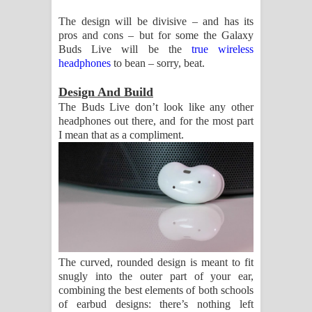
දන්නවාද මාව ගීතයේ පද පෙළ
The design will be divisive – and has its
pros and cons – but for some the Galaxy
Buds Live will be the
true wireless
headphones
to bean – sorry, beat.
Design And Build
The Buds Live don’t look like any other
headphones out there, and for the most part
I mean that as a compliment.
The curved, rounded design is meant to fit
snugly into the outer part of your ear,
combining the best elements of both schools
of earbud designs: there’s nothing left