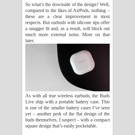
So what’s the downside of the design? Well,
compared to the likes of AirPods, nothing –
these are a clear improvement in most
respects. But earbuds with silicone tips offer
a snugger fit and, as a result, will block out
much more external noise. More on that
later.
As with all true wireless earbuds, the Buds
Live ship with a portable battery case. This
is one of the smaller battery cases I’ve seen
yet – another perk of the flat design of the
buds themselves, I suspect – with a compact
square design that’s easily pocketable.