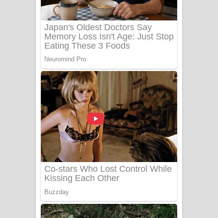
Benthara Palame Song Lyrics -
බෙන්තර පාලමේ ගීතයේ පද පෙළ
Sanda Babalena Song Lyrics - සඳ
බැබලෙන ගීතයේ පද පෙළ
Adare Wadi Nisa Song Lyrics - ආදරේ
වැඩි නිසා ගීතයේ පද පෙළ
UNUHUMA Song Lyrics - උණුහුම
ගීතයේ පද පෙළ
Katakara Song Lyrics - කටකාර ගීතයේ
පද පෙළ
Tharu Yaye Dilena Song Lyrics - තරු