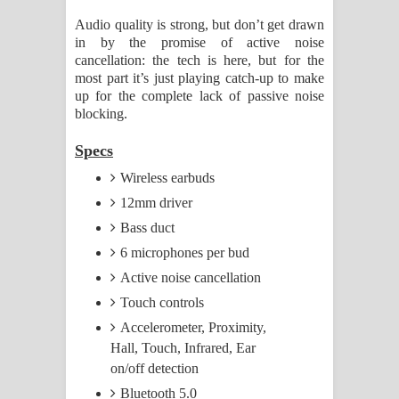
Audio quality is strong, but don’t get drawn
in by the promise of active noise
cancellation: the tech is here, but for the
most part it’s just playing catch-up to make
up for the complete lack of passive noise
blocking.
Specs
Wireless earbuds
12mm driver
Bass duct
6 microphones per bud
Active noise cancellation
Touch controls
Accelerometer, Proximity,
Hall, Touch, Infrared, Ear
on/off detection
Bluetooth 5.0