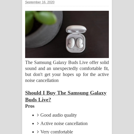
September 16, 2020
සඳේ ගීතයේ පද පෙළ
Ma Igili Giya Lyrics - මා ඉගිලී ගියා
ගීතයේ පද පෙළ
Ras Balan Song Lyrics - රැස් බලන්
ගීතයේ පද පෙළ
The Samsung Galaxy Buds Live offer solid
sound and an unexpectedly comfortable fit,
Hoda sihiyen Song Lyrics - හොද
but don't get your hopes up for the active
noise cancellation
සිහියෙන් ගීතයේ පද පෙළ
Should I Buy The Samsung Galaxy
Awanken Song Lyrics - අවංකෙන්
Buds Live?
Pros
ගීතයේ පද පෙළ
Good audio quality
Pa Sina Song Lyrics - පෑ සිනා ගීතයේ
Active noise cancellation
Very comfortable
පද පෙළ