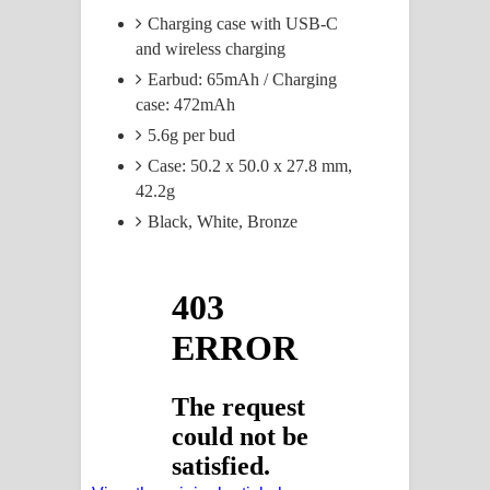
Charging case with USB-C
and wireless charging
Earbud: 65mAh / Charging
case: 472mAh
5.6g per bud
Case: 50.2 x 50.0 x 27.8 mm,
42.2g
Black, White, Bronze