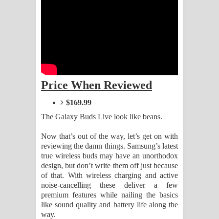
Kaalaya Song Lyrics - කාලය ගීතයේ පද
පෙළ
Aramuna Song Lyrics - අරමුණ ගීතයේ
පද පෙළ
Price When Reviewed
Sandata Duka Hithila Song Lyrics -
$169.99
සඳට දුක හිතිලා ගීතයේ පද පෙළ
The Galaxy Buds Live look like beans.
Sihina Song Lyrics - සිහින ගීතයේ පද
Now that’s out of the way, let’s get on with
reviewing the damn things. Samsung’s latest
පෙළ
true wireless buds may have an unorthodox
design, but don’t write them off just because
Father Song Lyrics - ෆාදර් ගීතයේ පද
of that. With wireless charging and active
noise-cancelling these deliver a few
පෙළ
premium features while nailing the basics
like sound quality and battery life along the
Dannawada Mawa Song Lyrics -
way.