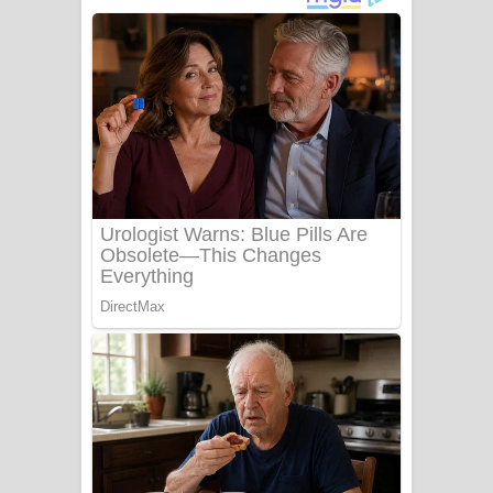
අම්මා ගීතයේ පද පෙළ
Gemak Deela Song Lyrics - ගේමක් දීලා
ගීතයේ පද පෙළ
Niwuna Numba Hinda Song Lyrics -
නිවුනා නුඹ හින්දා ගීතයේ පද පෙළ
Numba Dun Aadare Song Lyrics - නුඹ
දුන් ආදරේ ගීතයේ පද පෙළ
Liyamuda Dan Anagathe Song Lyrics
- ලියමුද දැන් අනාගතේ ගීතයේ පද පෙළ
Doni Song Lyrics - දෝණි ගීතයේ පද
පෙළ