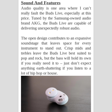
Sound And Features
Audio quality is one area where I can’t
really fault the Buds Live, especially at this
price. Tuned by the Samsung-owned audio
brand AKG, the Buds Live are capable of
delivering unexpectedly robust audio.
The open design contributes to an expansive
soundstage that leaves space for every
instrument to stand out. Crisp mids and
trebles leave the Buds Live best suited to
pop and rock, but the bass will hold its own
if you really need it to – just don’t expect
anything earth-shattering if you listen to a
lot of hip hop or house.