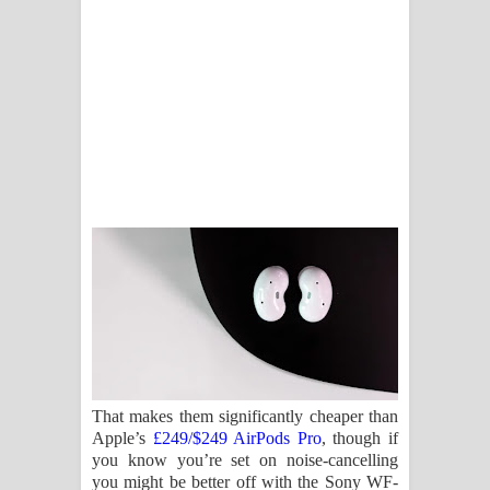
That makes them significantly cheaper than
Apple’s
£249/$249 AirPods Pro
, though if
you know you’re set on noise-cancelling
you might be better off with the Sony WF-