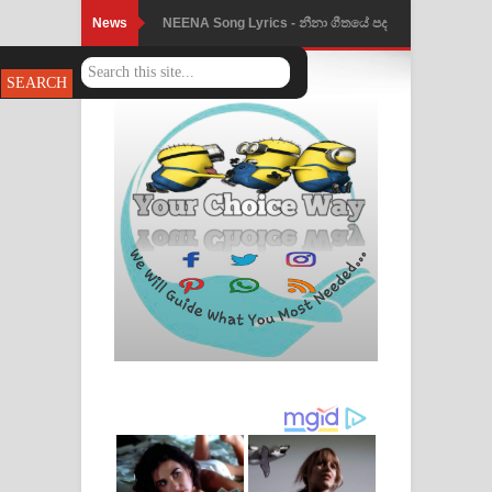
News
NEENA Song Lyrics - නීනා ගීතයේ පද
පෙළ
Ahimi Wimai Himi Song Lyrics - අහිමි
විමයි හිමි ගීතයේ පද පෙළ
Mathaka Parana Song Lyrics - මතක
පාරනා ගීතයේ පද පෙළ
Nimnadhen Song Lyrics - නිම්නාදෙන්
ගීතයේ පද පෙළ
Obamai Mage Adare Song Lyrics -
ඔබමයි මගේ ආදරේ ගීතයේ පද පෙළ
Pansal Gihin Song Lyrics - පන්සල් ගිහිං