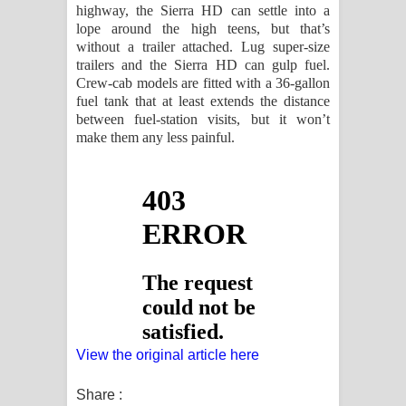
highway, the Sierra HD can settle into a
lope around the high teens, but that’s
without a trailer attached. Lug super-size
trailers and the Sierra HD can gulp fuel.
Crew-cab models are fitted with a 36-gallon
fuel tank that at least extends the distance
between fuel-station visits, but it won’t
make them any less painful.
View the original article here
Share :