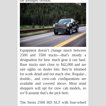
the abridged version.
Equipment doesn’t change much between
2500 and 3500 trucks—that’s mostly a
designation for how much gear it can haul.
Base trucks start close to $42,000 and are
rare sights on dealer lots; they’re trimmed
for work detail and not much else. Regular-,
double-, and crew-cab configurations are
available and covered above. Most retail
shoppers will opt for crew cab models, so
we’ll assume that’s the pick here.
The Sierra 2500 HD SLT with four-wheel