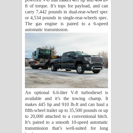
ft of torque. It’s tops for payload, and can
carry 7,442 pounds in dual-rear-wheel spec
or 4,534 pounds in single-rear-wheels spec.
The gas engine is paired to a 6-speed
automatic transmission.
An optional 6.6-liter V-8 turbodiesel is
available and it’s the towing champ. It
makes 445 hp and 910 lb-ft and can haul a
fifth-wheel trailer up to 35,500 pounds or up
to 20,000 attached to a conventional hitch.
It’s paired to a smooth 10-speed automatic
transmission that’s well-suited for long