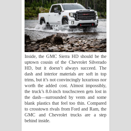
Inside, the GMC Sierra HD should be the
uptown cousin of the Chevrolet Silverado
HD, but it doesn’t always succeed. The
dash and interior materials are soft in top
trims, but it’s not convincingly luxurious nor
worth the added cost. Almost impossibly,
the truck’s 8.0-inch touchscreen gets lost in
the dash—surrounded by vents and some
blank plastics that feel too thin. Compared
to crosstown rivals from Ford and Ram, the
GMC and Chevrolet trucks are a step
behind inside.