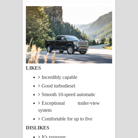
සිහියෙන් ගීතයේ පද පෙළ
Awanken Song Lyrics - අවංකෙන්
ගීතයේ පද පෙළ
Pa Sina Song Lyrics - පෑ සිනා ගීතයේ
පද පෙළ
LIKES
Pemwanthiye Song Lyrics -
Incredibly capable
පෙම්වන්තියේ ගීතයේ පද පෙළ
Good turbodiesel
Smooth 10-speed automatic
Manobhawa Song Lyrics - මනෝභව
Exceptional trailer-view
system
ගීතයේ පද පෙළ
Comfortable for up to five
Akahe Indala Song Lyrics - ආකාහේ
DISLIKES
ඉඳලා ගීතයේ පද පෙළ
It’s yuuuuge