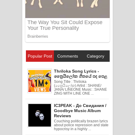
Popular Post
Comments
Category
Thriloka Song Lyrics -
ත්‍රෛයිලෝක ගීතයේ පද පෙළ
Song Title : Thriloka
(ත්‍රෛයිලෝක) Artist : SHANE/
JANA/ LINEONE Music : SHANE
ZING WITH LINE ONE ...
IC3PEAK - До Свидания /
Goodbye Music Album
Reviews
Couching politically brazen lyrics
about police repression and state
hypocrisy in a highly ...