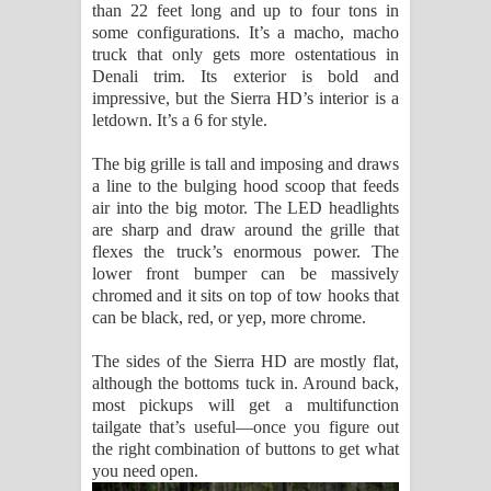
than 22 feet long and up to four tons in
some configurations. It’s a macho, macho
truck that only gets more ostentatious in
Denali trim. Its exterior is bold and
impressive, but the Sierra HD’s interior is a
letdown. It’s a 6 for style.
The big grille is tall and imposing and draws
a line to the bulging hood scoop that feeds
air into the big motor. The LED headlights
are sharp and draw around the grille that
flexes the truck’s enormous power. The
lower front bumper can be massively
chromed and it sits on top of tow hooks that
can be black, red, or yep, more chrome.
The sides of the Sierra HD are mostly flat,
although the bottoms tuck in. Around back,
most pickups will get a multifunction
tailgate that’s useful—once you figure out
the right combination of buttons to get what
you need open.