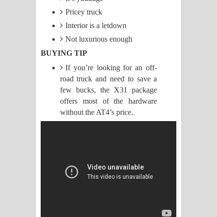
Pricey truck
Raawaya Song Lyrics - රාවය ගීතයේ
Interior is a letdown
පද පෙළ
Not luxurious enough
BUYING TIP
Saddeta Denna Song Lyrics - සද්දෙට
If you’re looking for an off-
road truck and need to save a
දෙන්න ගීතයේ පද පෙළ
few bucks, the X31 package
Kaalaya Song Lyrics - කාලය ගීතයේ පද
offers most of the hardware
without the AT4’s price.
පෙළ
Aramuna Song Lyrics - අරමුණ ගීතයේ
පද පෙළ
Sandata Duka Hithila Song Lyrics -
සඳට දුක හිතිලා ගීතයේ පද පෙළ