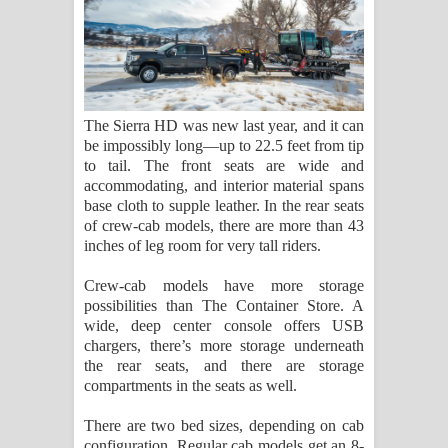
The Sierra HD was new last year, and it can
be impossibly long—up to 22.5 feet from tip
to tail. The front seats are wide and
accommodating, and interior material spans
base cloth to supple leather. In the rear seats
of crew-cab models, there are more than 43
inches of leg room for very tall riders.
Crew-cab models have more storage
possibilities than The Container Store. A
wide, deep center console offers USB
chargers, there’s more storage underneath
the rear seats, and there are storage
compartments in the seats as well.
There are two bed sizes, depending on cab
configuration. Regular cab models get an 8-