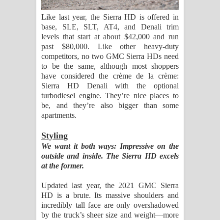
Like last year, the Sierra HD is offered in
base, SLE, SLT, AT4, and Denali trim
levels that start at about $42,000 and run
past $80,000. Like other heavy-duty
competitors, no two GMC Sierra HDs need
to be the same, although most shoppers
have considered the crème de la crème:
Sierra HD Denali with the optional
turbodiesel engine. They’re nice places to
be, and they’re also bigger than some
apartments.
Styling
We want it both ways: Impressive on the
outside and inside. The Sierra HD excels
at the former.
Updated last year, the 2021 GMC Sierra
HD is a brute. Its massive shoulders and
incredibly tall face are only overshadowed
by the truck’s sheer size and weight—more