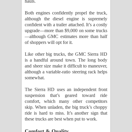
hauls.
Both engines confidently propel the truck,
although the diesel engine is supremely
confident with a trailer attached. It’s a costly
upgrade—more than $9,000 on some trucks
—although GMC estimates more than half
of shoppers will opt for it.
Like other big trucks, the GMC Sierra HD
is a handful around town. The long body
and sheer size make it difficult to maneuver,
although a variable-ratio steering rack helps
somewhat.
The Sierra HD uses an independent front
suspension that’s geared toward ride
comfort, which many other competitors
skip. When unladen, the big truck’s choppy
ride is hard to miss. It’s another sign that
these trucks are best when put to work.
Comfort & Quality