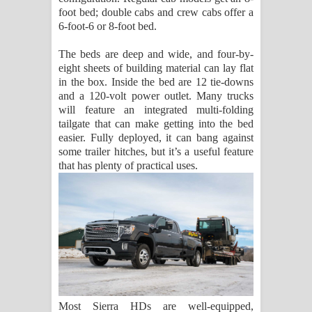
foot bed; double cabs and crew cabs offer a
6-foot-6 or 8-foot bed.
The beds are deep and wide, and four-by-
eight sheets of building material can lay flat
in the box. Inside the bed are 12 tie-downs
and a 120-volt power outlet. Many trucks
will feature an integrated multi-folding
tailgate that can make getting into the bed
easier. Fully deployed, it can bang against
some trailer hitches, but it’s a useful feature
that has plenty of practical uses.
Most Sierra HDs are well-equipped,