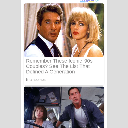
දුන් ආදරේ ගීතයේ පද පෙළ
Liyamuda Dan Anagathe Song Lyrics
- ලියමුද දැන් අනාගතේ ගීතයේ පද පෙළ
Doni Song Lyrics - දෝණි ගීතයේ පද
පෙළ
Benthara Palame Song Lyrics -
බෙන්තර පාලමේ ගීතයේ පද පෙළ
Sanda Babalena Song Lyrics - සඳ
බැබලෙන ගීතයේ පද පෙළ
Adare Wadi Nisa Song Lyrics - ආදරේ
වැඩි නිසා ගීතයේ පද පෙළ