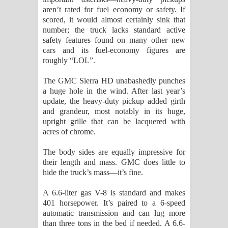
aren’t rated for fuel economy or safety. If
පාරනා ගීතයේ පද පෙළ
scored, it would almost certainly sink that
number; the truck lacks standard active
safety features found on many other new
cars and its fuel-economy figures are
roughly “LOL”.
The GMC Sierra HD unabashedly punches
a huge hole in the wind. After last year’s
update, the heavy-duty pickup added girth
and grandeur, most notably in its huge,
upright grille that can be lacquered with
acres of chrome.
The body sides are equally impressive for
their length and mass. GMC does little to
hide the truck’s mass—it’s fine.
A 6.6-liter gas V-8 is standard and makes
401 horsepower. It’s paired to a 6-speed
automatic transmission and can lug more
than three tons in the bed if needed. A 6.6-