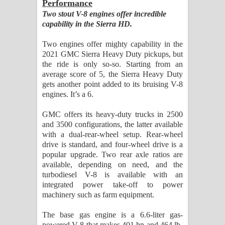
Performance
Two stout V-8 engines offer incredible
capability in the Sierra HD.
Two engines offer mighty capability in the
2021 GMC Sierra Heavy Duty pickups, but
the ride is only so-so. Starting from an
average score of 5, the Sierra Heavy Duty
gets another point added to its bruising V-8
engines. It’s a 6.
GMC offers its heavy-duty trucks in 2500
and 3500 configurations, the latter available
with a dual-rear-wheel setup. Rear-wheel
drive is standard, and four-wheel drive is a
popular upgrade. Two rear axle ratios are
available, depending on need, and the
turbodiesel V-8 is available with an
integrated power take-off to power
machinery such as farm equipment.
The base gas engine is a 6.6-liter gas-
powered V-8 that makes 401 hp and 464 lb-