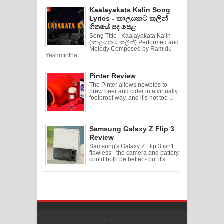
Kaalayakata Kalin Song
Lyrics - කාලයකට කලින්
ගීතයේ පද පෙළ
Song Title : Kaalayakata Kalin
(කාලයකට කලින්) Performed and
Melody Composed by Ramidu
Yashmintha ...
Pinter Review
The Pinter allows newbies to
brew beer and cider in a virtually
foolproof way, and it’s not too ...
Samsung Galaxy Z Flip 3
Review
Samsung's Galaxy Z Flip 3 isn't
flawless - the camera and battery
could both be better - but it's ...
Created By
SoraTemplates
| Distributed By
Free Blogger Templates