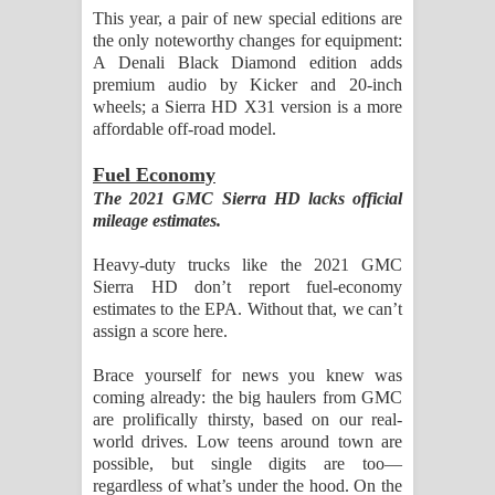
This year, a pair of new special editions are
the only noteworthy changes for equipment:
A Denali Black Diamond edition adds
premium audio by Kicker and 20-inch
wheels; a Sierra HD X31 version is a more
affordable off-road model.
Fuel Economy
The 2021 GMC Sierra HD lacks official
mileage estimates.
Heavy-duty trucks like the 2021 GMC
Sierra HD don’t report fuel-economy
estimates to the EPA. Without that, we can’t
assign a score here.
Brace yourself for news you knew was
coming already: the big haulers from GMC
are prolifically thirsty, based on our real-
world drives. Low teens around town are
possible, but single digits are too—
regardless of what’s under the hood. On the