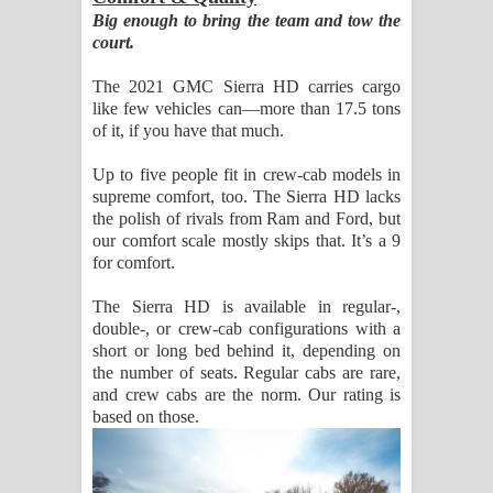
Big enough to bring the team and tow the
court.
The 2021 GMC Sierra HD carries cargo
like few vehicles can—more than 17.5 tons
of it, if you have that much.
Up to five people fit in crew-cab models in
supreme comfort, too. The Sierra HD lacks
the polish of rivals from Ram and Ford, but
our comfort scale mostly skips that. It’s a 9
for comfort.
The Sierra HD is available in regular-,
double-, or crew-cab configurations with a
short or long bed behind it, depending on
the number of seats. Regular cabs are rare,
and crew cabs are the norm. Our rating is
based on those.