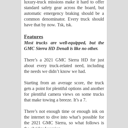
luxury-truck missions make it hard to offer
standard safety gear across the board, but
automatic emergency braking should be a
common denominator. Every truck should
have that by now. Tsk, tsk.
Features
Most trucks are well-equipped, but the
GMC Sierra HD Denali is like no other.
There’s a 2021 GMC Sierra HD for just
about every truck-related need, including
the needs we didn’t know we had.
Starting from an average score, the truck
gets a point for plentiful options and another
for plentiful camera views on some trucks
that make towing a breeze. It’s a 7.
There’s not enough time or enough ink on
the internet to dive into what’s possible for
the 2021 GMC Sierra, so what follows is