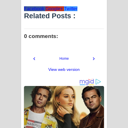
Facebook
Google+
Twitter
Related Posts :
0 comments:
‹
›
Home
View web version