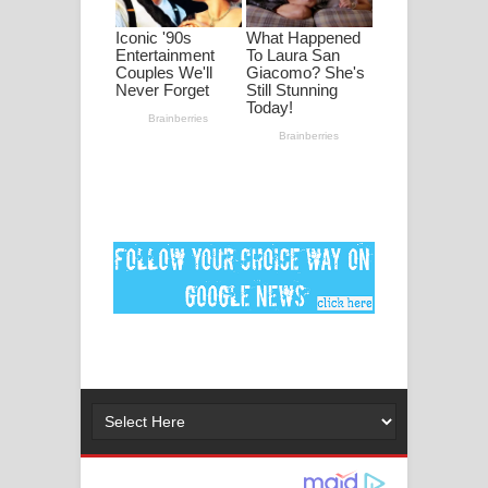
මනමාල කතා ගීතයේ පද පෙළ
Dai Dai Lyrics - Shakira, Burna Boy |
2026 football world cup song lyrics
Lassana Amma Song Lyrics - ලස්සන
අම්මා ගීතයේ පද පෙළ
Gemak Deela Song Lyrics - ගේමක් දීලා
ගීතයේ පද පෙළ
Niwuna Numba Hinda Song Lyrics -
නිවුනා නුඹ හින්දා ගීතයේ පද පෙළ
Numba Dun Aadare Song Lyrics - නුඹ