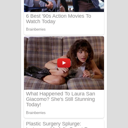
UNUHUMA Song Lyrics - උණුහුම
ගීතයේ පද පෙළ
Katakara Song Lyrics - කටකාර ගීතයේ
පද පෙළ
Tharu Yaye Dilena Song Lyrics - තරු
යායේ දිලෙනා ගීතයේ පද පෙළ
Ow Man Sosa Song Lyrics - ඔව් මං
සෝසා ගීතයේ පද පෙළ
Heavy Weight Song Lyrics
Aye Lanweela Song Lyrics - ආයේ
ලංවීලා ගීතයේ පද පෙළ