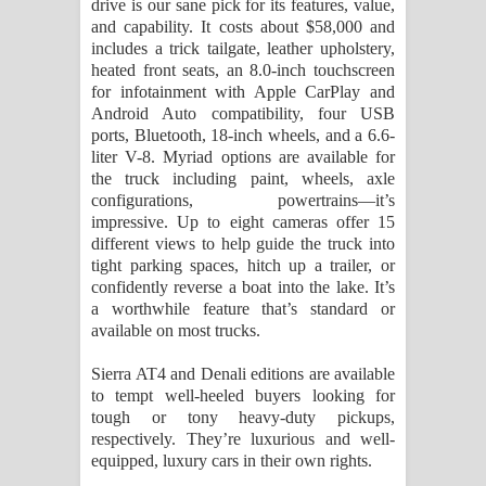
drive is our sane pick for its features, value,
and capability. It costs about $58,000 and
includes a trick tailgate, leather upholstery,
heated front seats, an 8.0-inch touchscreen
for infotainment with Apple CarPlay and
Android Auto compatibility, four USB
ports, Bluetooth, 18-inch wheels, and a 6.6-
liter V-8. Myriad options are available for
the truck including paint, wheels, axle
configurations, powertrains—it’s
impressive. Up to eight cameras offer 15
different views to help guide the truck into
tight parking spaces, hitch up a trailer, or
confidently reverse a boat into the lake. It’s
a worthwhile feature that’s standard or
available on most trucks.
Sierra AT4 and Denali editions are available
to tempt well-heeled buyers looking for
tough or tony heavy-duty pickups,
respectively. They’re luxurious and well-
equipped, luxury cars in their own rights.