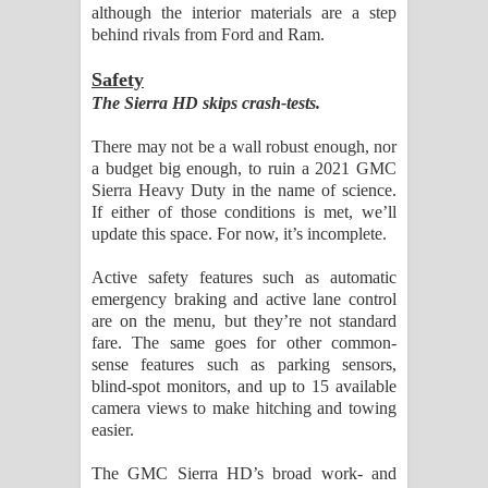
although the interior materials are a step
behind rivals from Ford and Ram.
Safety
The Sierra HD skips crash-tests.
There may not be a wall robust enough, nor
a budget big enough, to ruin a 2021 GMC
Sierra Heavy Duty in the name of science.
If either of those conditions is met, we’ll
update this space. For now, it’s incomplete.
Active safety features such as automatic
emergency braking and active lane control
are on the menu, but they’re not standard
fare. The same goes for other common-
sense features such as parking sensors,
blind-spot monitors, and up to 15 available
camera views to make hitching and towing
easier.
The GMC Sierra HD’s broad work- and