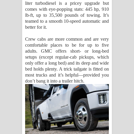
liter turbodiesel is a pricey upgrade but
comes with eye-popping stats: 445 hp, 910
lb-ft, up to 35,500 pounds of towing. It’s
teamed to a smooth 10-speed automatic and
better for it.
Crew cabs are more common and are very
comfortable places to be for up to five
adults. GMC offers short- or long-bed
setups (except regular-cab pickups, which
only offer a long bed) and its deep and wide
bed holds plenty. A trick tailgate is fitted on
most trucks and it’s helpful—provided you
don’t bang it into a trailer hitch.