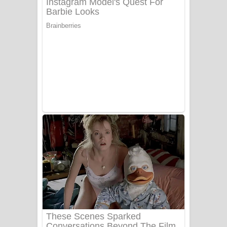
Ala purannata Song Lyrics - ආල
පුරන්නට ගීතයේ පද පෙළ
FEVER DREAM Lyrics - Alex Warren
BTS : Hooligan Lyrics
Apa Hamuwee Song Lyrics - අප හමුවී
ගීතයේ පද පෙළ
PATHINIYE Song Lyrics - පතිනියනේ
ගීතයේ පද පෙළ
Sorry Sir Song Lyrics - සොරි සර්
ගීතයේ පද පෙළ