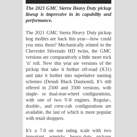
Sihina Song Lyrics - සිහින ගීතයේ පද
The 2021 GMC Sierra Heavy Duty pickup
lineup is impressive in its capability and
පෙළ
performance.
Father Song Lyrics - ෆාදර් ගීතයේ පද
The 2021 GMC Sierra Heavy Duty pickup
hog mollies are back this year—how could
පෙළ
you miss them? Mechanically related to the
Chevrolet Silverado HD twins, the GMC
Dannawada Mawa Song Lyrics -
versions are comparatively a little more rock
‘n’ roll. New this year are versions of the
දන්නවාද මාව ගීතයේ පද පෙළ
pickup that take it further off-road (X31)
and take it further into superlative naming
NEENA Song Lyrics - නීනා ගීතයේ පද
schemes (Denali Black Diamond). It’s still
offered in 2500 and 3500 versions, with
පෙළ
single- or dual-rear-wheel configurations,
with one of two V-8 engines. Regular-,
Ahimi Wimai Himi Song Lyrics - අහිමි
double-, and crew-cab configurations are
available, the last of which is more popular
විමයි හිමි ගීතයේ පද පෙළ
with retail shoppers.
It’s a 7.0 on our rating scale with two
Mathaka Parana Song Lyrics - මතක
important asterisks—heavy-duty pickups