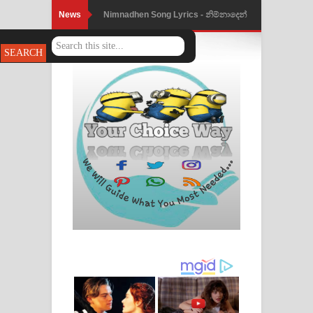
News
Nimnadhen Song Lyrics - නිම්නාදෙන්
ගීතයේ පද පෙළ
Obamai Mage Adare Song Lyrics -
ඔබමයි මගේ ආදරේ ගීතයේ පද පෙළ
Pansal Gihin Song Lyrics - පන්සල් ගිහිං
ගීතයේ පද පෙළ
Ankeliya Song Lyrics - අංකෙළිය ගීතයේ
පද පෙළ
DEAR GOD Song Lyrics - ඩියර් ගෝඩ්
ගීතයේ පද පෙළ
MANAMALA KATHA Song Lyrics -