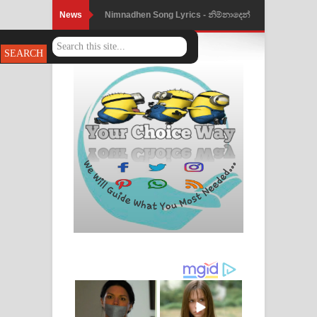
News
Nimnadhen Song Lyrics - නිම්නාදෙන්
ගීතයේ පද පෙළ
Obamai Mage Adare Song Lyrics -
ඔබමයි මගේ ආදරේ ගීතයේ පද පෙළ
Pansal Gihin Song Lyrics - පන්සල් ගිහිං
ගීතයේ පද පෙළ
Ankeliya Song Lyrics - අංකෙළිය ගීතයේ
පද පෙළ
DEAR GOD Song Lyrics - ඩියර් ගෝඩ්
ගීතයේ පද පෙළ
MANAMALA KATHA Song Lyrics -