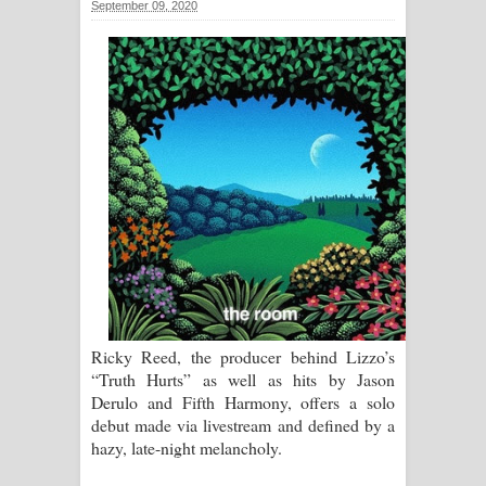
September 09, 2020
සිහියෙන් ගීතයේ පද පෙළ
Awanken Song Lyrics - අවංකෙන්
ගීතයේ පද පෙළ
Pa Sina Song Lyrics - පෑ සිනා ගීතයේ
පද පෙළ
Pemwanthiye Song Lyrics -
පෙම්වන්තියේ ගීතයේ පද පෙළ
Manobhawa Song Lyrics - මනෝභව
Ricky Reed, the producer behind Lizzo’s
“Truth Hurts” as well as hits by Jason
ගීතයේ පද පෙළ
Derulo and Fifth Harmony, offers a solo
debut made via livestream and defined by a
Akahe Indala Song Lyrics - ආකාහේ
hazy, late-night melancholy.
ඉඳලා ගීතයේ පද පෙළ