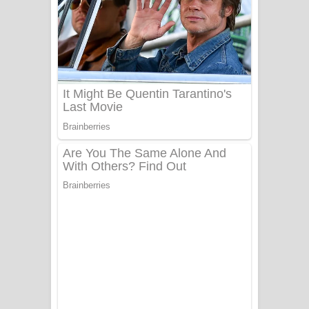
Ala purannata Song Lyrics - ආල
පුරන්නට ගීතයේ පද පෙළ
FEVER DREAM Lyrics - Alex Warren
BTS : Hooligan Lyrics
Apa Hamuwee Song Lyrics - අප හමුවී
ගීතයේ පද පෙළ
PATHINIYE Song Lyrics - පතිනියනේ
ගීතයේ පද පෙළ
Sorry Sir Song Lyrics - සොරි සර්
ගීතයේ පද පෙළ