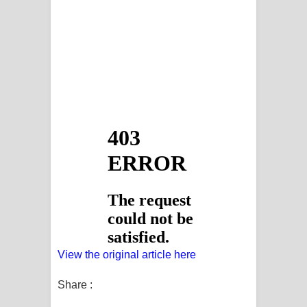
View the original article here
Share :