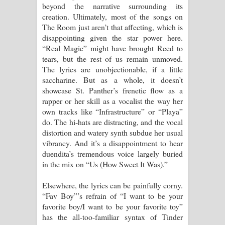
beyond the narrative surrounding its
creation. Ultimately, most of the songs on
The Room just aren’t that affecting, which is
disappointing given the star power here.
“Real Magic” might have brought Reed to
tears, but the rest of us remain unmoved.
The lyrics are unobjectionable, if a little
saccharine. But as a whole, it doesn’t
showcase St. Panther’s frenetic flow as a
rapper or her skill as a vocalist the way her
own tracks like “Infrastructure” or “Playa”
do. The hi-hats are distracting, and the vocal
distortion and watery synth subdue her usual
vibrancy. And it’s a disappointment to hear
duendita’s tremendous voice largely buried
in the mix on “Us (How Sweet It Was).”
Elsewhere, the lyrics can be painfully corny.
“Fav Boy”’s refrain of “I want to be your
favorite boy/I want to be your favorite toy”
has the all-too-familiar syntax of Tinder