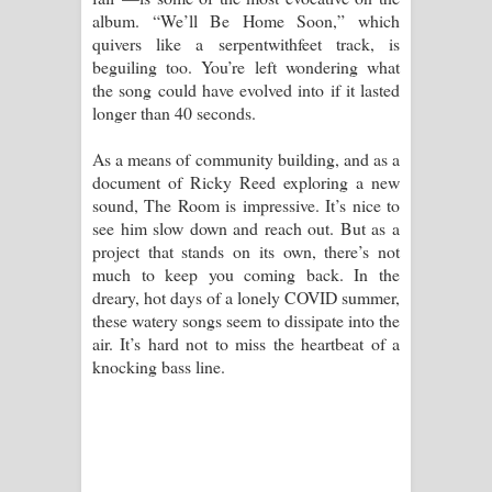
album. “We’ll Be Home Soon,” which
quivers like a serpentwithfeet track, is
beguiling too. You’re left wondering what
the song could have evolved into if it lasted
longer than 40 seconds.
As a means of community building, and as a
document of Ricky Reed exploring a new
sound, The Room is impressive. It’s nice to
see him slow down and reach out. But as a
project that stands on its own, there’s not
much to keep you coming back. In the
dreary, hot days of a lonely COVID summer,
these watery songs seem to dissipate into the
air. It’s hard not to miss the heartbeat of a
knocking bass line.