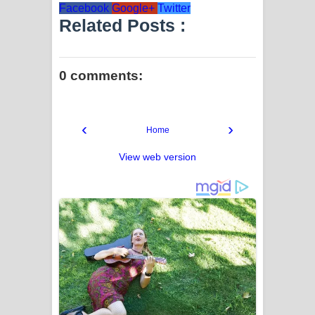
Facebook
Google+
Twitter
Related Posts :
0 comments:
‹
›
Home
View web version