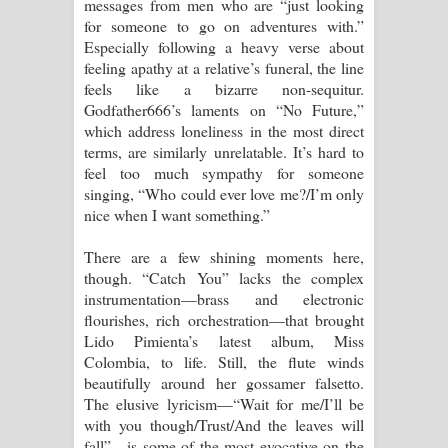
messages from men who are “just looking
for someone to go on adventures with.”
Especially following a heavy verse about
feeling apathy at a relative’s funeral, the line
feels like a bizarre non-sequitur.
Godfather666’s laments on “No Future,”
which address loneliness in the most direct
terms, are similarly unrelatable. It’s hard to
feel too much sympathy for someone
singing, “Who could ever love me?/I’m only
nice when I want something.”
There are a few shining moments here,
though. “Catch You” lacks the complex
instrumentation—brass and electronic
flourishes, rich orchestration—that brought
Lido Pimienta’s latest album, Miss
Colombia, to life. Still, the flute winds
beautifully around her gossamer falsetto.
The elusive lyricism—“Wait for me/I’ll be
with you though/Trust/And the leaves will
fall”—is some of the most evocative on the