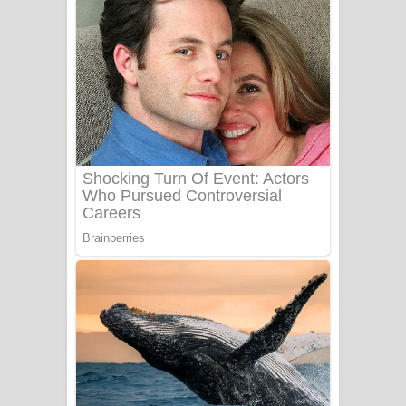
දුන් ආදරේ ගීතයේ පද පෙළ
Liyamuda Dan Anagathe Song Lyrics
- ලියමුද දැන් අනාගතේ ගීතයේ පද පෙළ
Doni Song Lyrics - දෝණි ගීතයේ පද
පෙළ
Benthara Palame Song Lyrics -
බෙන්තර පාලමේ ගීතයේ පද පෙළ
Sanda Babalena Song Lyrics - සඳ
බැබලෙන ගීතයේ පද පෙළ
Adare Wadi Nisa Song Lyrics - ආදරේ
වැඩි නිසා ගීතයේ පද පෙළ