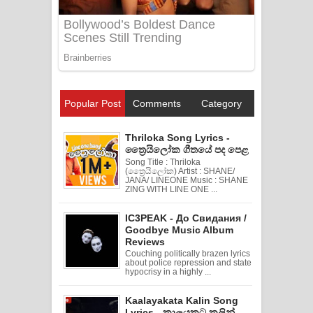
Popular Post
Comments
Category
Thriloka Song Lyrics -
ත්‍රෛයිලෝක ගීතයේ පද පෙළ
Song Title : Thriloka
(ත්‍රෛයිලෝක) Artist : SHANE/
JANA/ LINEONE Music : SHANE
ZING WITH LINE ONE ...
IC3PEAK - До Свидания /
Goodbye Music Album
Reviews
Couching politically brazen lyrics
about police repression and state
hypocrisy in a highly ...
Kaalayakata Kalin Song
Lyrics - කාලයකට කලින්