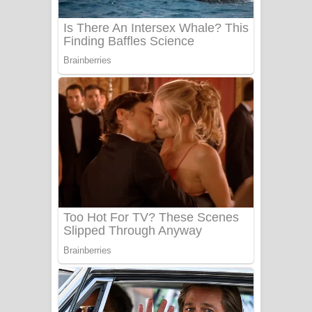
UNUHUMA Song Lyrics - උණුහුම
ගීතයේ පද පෙළ
Katakara Song Lyrics - කටකාර ගීතයේ
පද පෙළ
Tharu Yaye Dilena Song Lyrics - තරු
යායේ දිලෙනා ගීතයේ පද පෙළ
Ow Man Sosa Song Lyrics - ඔව් මං
සෝසා ගීතයේ පද පෙළ
Heavy Weight Song Lyrics
Aye Lanweela Song Lyrics - ආයේ
ලංවීලා ගීතයේ පද පෙළ