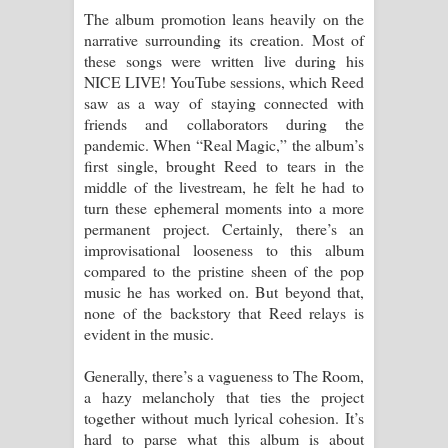
The album promotion leans heavily on the
පාරනා ගීතයේ පද පෙළ
narrative surrounding its creation. Most of
these songs were written live during his
NICE LIVE! YouTube sessions, which Reed
saw as a way of staying connected with
friends and collaborators during the
pandemic. When “Real Magic,” the album’s
first single, brought Reed to tears in the
middle of the livestream, he felt he had to
turn these ephemeral moments into a more
permanent project. Certainly, there’s an
improvisational looseness to this album
compared to the pristine sheen of the pop
music he has worked on. But beyond that,
none of the backstory that Reed relays is
evident in the music.
Generally, there’s a vagueness to The Room,
a hazy melancholy that ties the project
together without much lyrical cohesion. It’s
hard to parse what this album is about