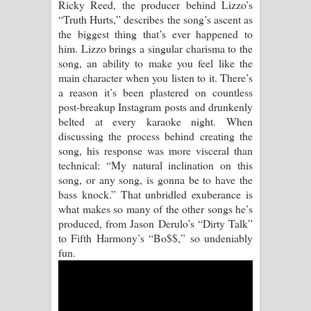
Ricky Reed, the producer behind Lizzo’s
“Truth Hurts,” describes the song’s ascent as
Raawaya Song Lyrics - රාවය ගීතයේ
the biggest thing that’s ever happened to
him. Lizzo brings a singular charisma to the
පද පෙළ
song, an ability to make you feel like the
main character when you listen to it. There’s
Saddeta Denna Song Lyrics - සද්දෙට
a reason it’s been plastered on countless
post-breakup Instagram posts and drunkenly
දෙන්න ගීතයේ පද පෙළ
belted at every karaoke night. When
discussing the process behind creating the
Kaalaya Song Lyrics - කාලය ගීතයේ පද
song, his response was more visceral than
technical: “My natural inclination on this
පෙළ
song, or any song, is gonna be to have the
bass knock.” That unbridled exuberance is
Aramuna Song Lyrics - අරමුණ ගීතයේ
what makes so many of the other songs he’s
produced, from Jason Derulo’s “Dirty Talk”
පද පෙළ
to Fifth Harmony’s “Bo$$,” so undeniably
fun.
Sandata Duka Hithila Song Lyrics -
සඳට දුක හිතිලා ගීතයේ පද පෙළ