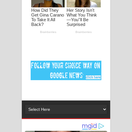
මනමාල කතා ගීතයේ පද පෙළ
Dai Dai Lyrics - Shakira, Burna Boy |
2026 football world cup song lyrics
Lassana Amma Song Lyrics - ලස්සන
අම්මා ගීතයේ පද පෙළ
Gemak Deela Song Lyrics - ගේමක් දීලා
ගීතයේ පද පෙළ
Niwuna Numba Hinda Song Lyrics -
නිවුනා නුඹ හින්දා ගීතයේ පද පෙළ
Numba Dun Aadare Song Lyrics - නුඹ