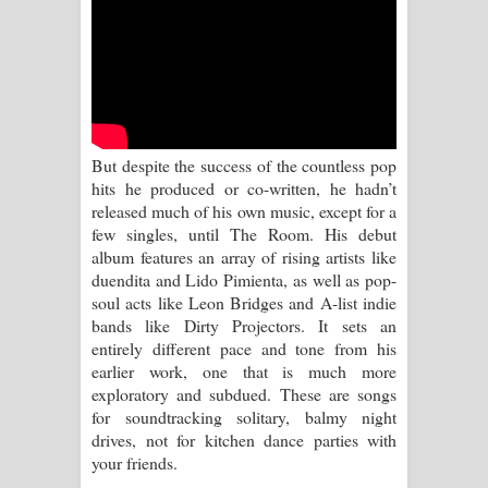
Sihina Song Lyrics - සිහින ගීතයේ පද
පෙළ
Father Song Lyrics - ෆාදර් ගීතයේ පද
පෙළ
But despite the success of the countless pop
hits he produced or co-written, he hadn’t
Dannawada Mawa Song Lyrics -
released much of his own music, except for a
few singles, until The Room. His debut
දන්නවාද මාව ගීතයේ පද පෙළ
album features an array of rising artists like
duendita and Lido Pimienta, as well as pop-
NEENA Song Lyrics - නීනා ගීතයේ පද
soul acts like Leon Bridges and A-list indie
bands like Dirty Projectors. It sets an
පෙළ
entirely different pace and tone from his
earlier work, one that is much more
Ahimi Wimai Himi Song Lyrics - අහිමි
exploratory and subdued. These are songs
for soundtracking solitary, balmy night
විමයි හිමි ගීතයේ පද පෙළ
drives, not for kitchen dance parties with
your friends.
Mathaka Parana Song Lyrics - මතක