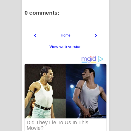
0 comments:
‹
›
Home
View web version