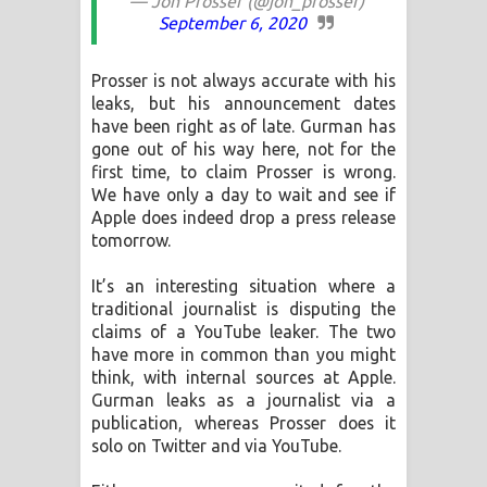
— Jon Prosser (@jon_prosser)
September 6, 2020
Prosser is not always accurate with his
leaks, but his announcement dates
have been right as of late. Gurman has
gone out of his way here, not for the
first time, to claim Prosser is wrong.
We have only a day to wait and see if
Apple does indeed drop a press release
tomorrow.
It’s an interesting situation where a
traditional journalist is disputing the
claims of a YouTube leaker. The two
have more in common than you might
think, with internal sources at Apple.
Gurman leaks as a journalist via a
publication, whereas Prosser does it
solo on Twitter and via YouTube.