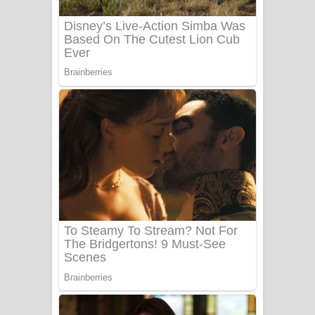
Sanda Babalena Song Lyrics - සඳ
බැබලෙන ගීතයේ පද පෙළ
Adare Wadi Nisa Song Lyrics - ආදරේ
වැඩි නිසා ගීතයේ පද පෙළ
UNUHUMA Song Lyrics - උණුහුම
ගීතයේ පද පෙළ
Katakara Song Lyrics - කටකාර ගීතයේ
පද පෙළ
Tharu Yaye Dilena Song Lyrics - තරු
යායේ දිලෙනා ගීතයේ පද පෙළ
Ow Man Sosa Song Lyrics - ඔව් මං