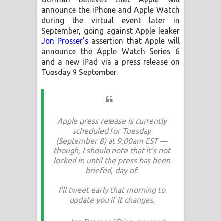
announce the iPhone and Apple Watch
during the virtual event later in
September, going against Apple leaker
Jon Prosser’s
assertion that Apple will
announce the Apple Watch Series 6
and a new iPad via a press release on
Tuesday 9 September.
Apple press release is currently
scheduled for Tuesday
(September 8) at 9:00am EST —
though, I should note that it’s not
locked in until the press has been
briefed, day of.
I’ll tweet early that morning to
update you if it changes.