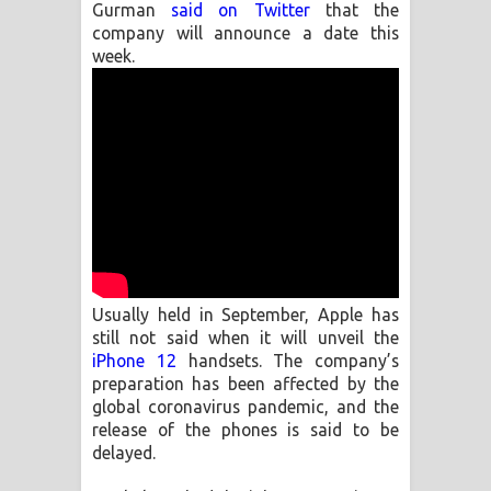
Gurman
said on Twitter
that the
company will announce a date this
Manobhawa Song Lyrics - මනෝභව
week.
ගීතයේ පද පෙළ
Akahe Indala Song Lyrics - ආකාහේ
ඉඳලා ගීතයේ පද පෙළ
Raawaya Song Lyrics - රාවය ගීතයේ
පද පෙළ
Usually held in September, Apple has
Saddeta Denna Song Lyrics - සද්දෙට
still not said when it will unveil the
iPhone 12
handsets. The company’s
දෙන්න ගීතයේ පද පෙළ
preparation has been affected by the
global coronavirus pandemic, and the
Kaalaya Song Lyrics - කාලය ගීතයේ පද
release of the phones is said to be
delayed.
පෙළ