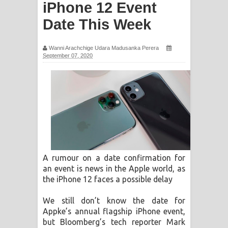
iPhone 12 Event
ගීතයේ පද පෙළ
Date This Week
Ras Balan Song Lyrics - රැස් බලන්
Wanni Arachchige Udara Madusanka Perera
ගීතයේ පද පෙළ
September 07, 2020
Hoda sihiyen Song Lyrics - හොද
සිහියෙන් ගීතයේ පද පෙළ
Awanken Song Lyrics - අවංකෙන්
ගීතයේ පද පෙළ
A rumour on a date confirmation for
Pa Sina Song Lyrics - පෑ සිනා ගීතයේ
an event is news in the Apple world, as
the iPhone 12 faces a possible delay
පද පෙළ
We still don’t know the date for
Pemwanthiye Song Lyrics -
Appke’s annual flagship iPhone event,
but Bloomberg’s tech reporter Mark
පෙම්වන්තියේ ගීතයේ පද පෙළ