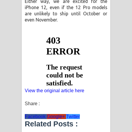
Either way, we are excited for the
iPhone 12, even if the 12 Pro models
are unlikely to ship until October or
even November.
View the original article here
Share :
Facebook
Google+
Twitter
Related Posts :