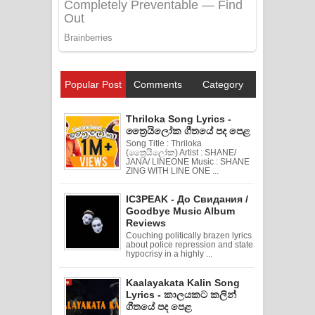
Popular Post
Comments
Category
Thriloka Song Lyrics -
ත්‍රෛයිලෝක ගීතයේ පද පෙළ
Song Title : Thriloka
(ත්‍රෛයිලෝක) Artist : SHANE/
JANA/ LINEONE Music : SHANE
ZING WITH LINE ONE ...
IC3PEAK - До Свидания /
Goodbye Music Album
Reviews
Couching politically brazen lyrics
about police repression and state
hypocrisy in a highly ...
Kaalayakata Kalin Song
Lyrics - කාලයකට කලින්
ගීතයේ පද පෙළ