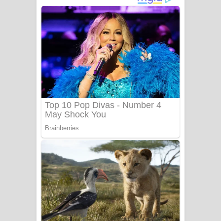
ගීතයේ පද පෙළ
Niwuna Numba Hinda Song Lyrics -
නිවුනා නුඹ හින්දා ගීතයේ පද පෙළ
Numba Dun Aadare Song Lyrics - නුඹ
දුන් ආදරේ ගීතයේ පද පෙළ
Liyamuda Dan Anagathe Song Lyrics
- ලියමුද දැන් අනාගතේ ගීතයේ පද පෙළ
Doni Song Lyrics - දෝණි ගීතයේ පද
පෙළ
Benthara Palame Song Lyrics -
බෙන්තර පාලමේ ගීතයේ පද පෙළ