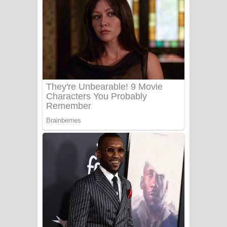
සෝසා ගීතයේ පද පෙළ
Heavy Weight Song Lyrics
Aye Lanweela Song Lyrics - ආයේ
ලංවීලා ගීතයේ පද පෙළ
Ala purannata Song Lyrics - ආල
පුරන්නට ගීතයේ පද පෙළ
FEVER DREAM Lyrics - Alex Warren
BTS : Hooligan Lyrics
Apa Hamuwee Song Lyrics - අප හමුවී
ගීතයේ පද පෙළ