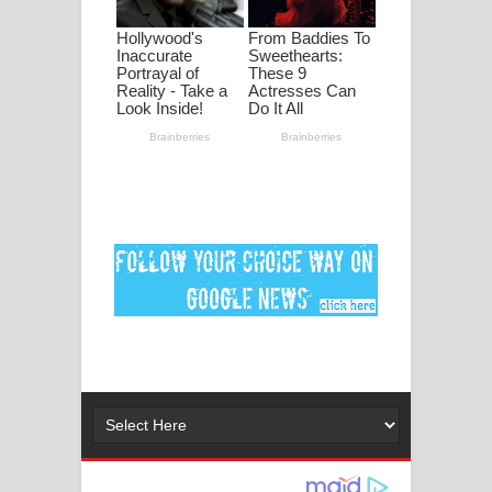
පද පෙළ
DEAR GOD Song Lyrics - ඩියර් ගෝඩ්
ගීතයේ පද පෙළ
MANAMALA KATHA Song Lyrics -
මනමාල කතා ගීතයේ පද පෙළ
Dai Dai Lyrics - Shakira, Burna Boy |
2026 football world cup song lyrics
Lassana Amma Song Lyrics - ලස්සන
අම්මා ගීතයේ පද පෙළ
Gemak Deela Song Lyrics - ගේමක් දීලා