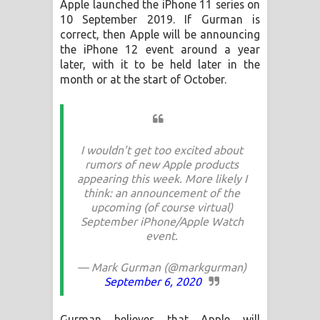
Apple launched the iPhone 11 series on
Aramuna Song Lyrics - අරමුණ ගීතයේ
10 September 2019. If Gurman is
correct, then Apple will be announcing
පද පෙළ
the iPhone 12 event around a year
later, with it to be held later in the
Sandata Duka Hithila Song Lyrics -
month or at the start of October.
සඳට දුක හිතිලා ගීතයේ පද පෙළ
Sihina Song Lyrics - සිහින ගීතයේ පද
I wouldn’t get too excited about
පෙළ
rumors of new Apple products
appearing this week. More likely I
Father Song Lyrics - ෆාදර් ගීතයේ පද
think: an announcement of the
upcoming (of course virtual)
පෙළ
September iPhone/Apple Watch
event.
Dannawada Mawa Song Lyrics -
— Mark Gurman (@markgurman)
දන්නවාද මාව ගීතයේ පද පෙළ
September 6, 2020
Gurman believes that Apple will