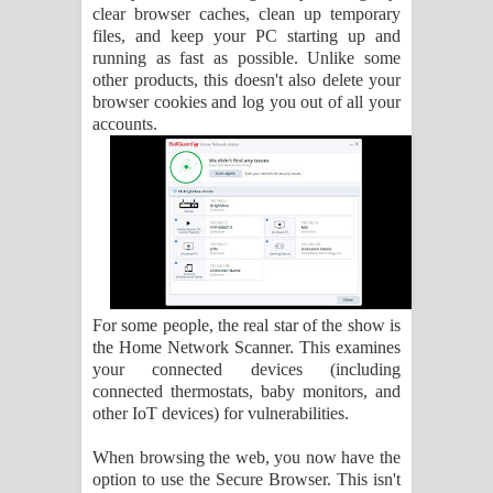
clear browser caches, clean up temporary
files, and keep your PC starting up and
running as fast as possible. Unlike some
other products, this doesn't also delete your
browser cookies and log you out of all your
accounts.
For some people, the real star of the show is
the Home Network Scanner. This examines
your connected devices (including
connected thermostats, baby monitors, and
other IoT devices) for vulnerabilities.
When browsing the web, you now have the
option to use the Secure Browser. This isn't