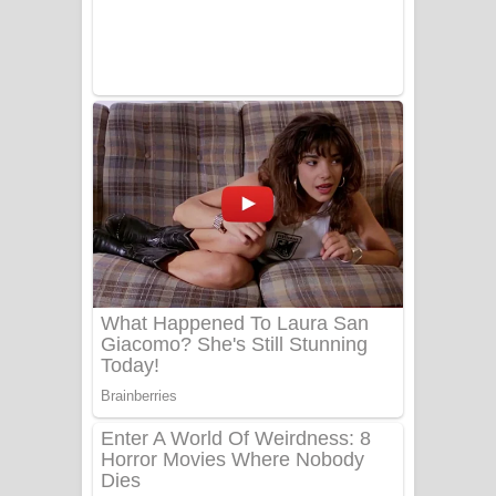
Tharu Yaye Dilena Song Lyrics - තරු
යායේ දිලෙනා ගීතයේ පද පෙළ
Ow Man Sosa Song Lyrics - ඔව් මං
සෝසා ගීතයේ පද පෙළ
Heavy Weight Song Lyrics
Aye Lanweela Song Lyrics - ආයේ
ලංවීලා ගීතයේ පද පෙළ
Ala purannata Song Lyrics - ආල
පුරන්නට ගීතයේ පද පෙළ
FEVER DREAM Lyrics - Alex Warren
BTS : Hooligan Lyrics