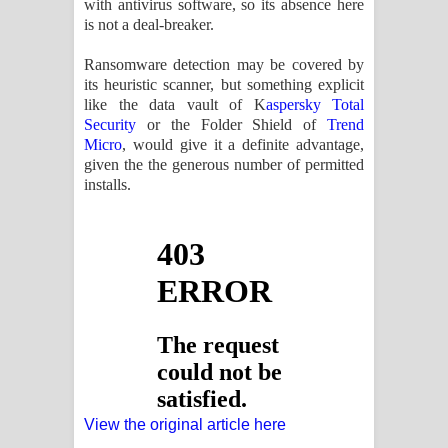
with antivirus software, so its absence here
is not a deal-breaker.
Ransomware detection may be covered by
its heuristic scanner, but something explicit
like the data vault of K
aspersky Total
Security
or the Folder Shield of
Trend
Micro
, would give it a definite advantage,
given the the generous number of permitted
installs.
View the original article here