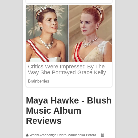
Mathaka Aluthin Liyanna Song Lyrics
- මතක අලුතින් ලියන්න ගීතයේ පද පෙළ
Sandak Awith Song Lyrics - සඳක් ඇවිත්
ගීතයේ පද පෙළ
Swetha Sande Song Lyrics - ශ්වේත
සඳේ ගීතයේ පද පෙළ
Ma Igili Giya Lyrics - මා ඉගිලී ගියා
ගීතයේ පද පෙළ
Maya Hawke - Blush
Ras Balan Song Lyrics - රැස් බලන්
Music Album
Reviews
ගීතයේ පද පෙළ
Hoda sihiyen Song Lyrics - හොද
Wanni Arachchige Udara Madusanka Perera