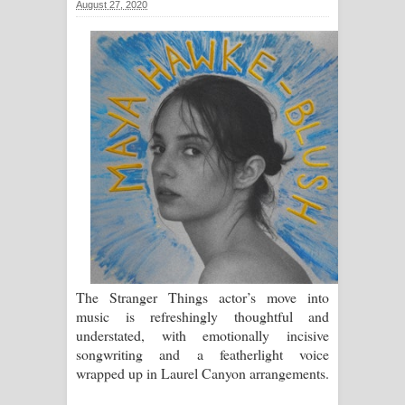
August 27, 2020
සිහියෙන් ගීතයේ පද පෙළ
Awanken Song Lyrics - අවංකෙන්
ගීතයේ පද පෙළ
Pa Sina Song Lyrics - පෑ සිනා ගීතයේ
පද පෙළ
Pemwanthiye Song Lyrics -
පෙම්වන්තියේ ගීතයේ පද පෙළ
Manobhawa Song Lyrics - මනෝභව
The Stranger Things actor’s move into
music is refreshingly thoughtful and
ගීතයේ පද පෙළ
understated, with emotionally incisive
songwriting and a featherlight voice
Akahe Indala Song Lyrics - ආකාහේ
wrapped up in Laurel Canyon arrangements.
ඉඳලා ගීතයේ පද පෙළ