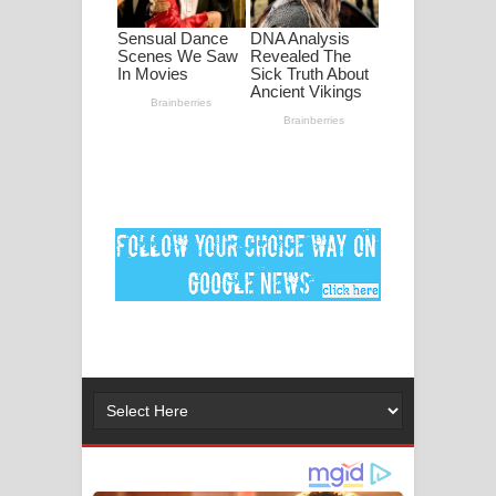
මනමාල කතා ගීතයේ පද පෙළ
Dai Dai Lyrics - Shakira, Burna Boy |
2026 football world cup song lyrics
Lassana Amma Song Lyrics - ලස්සන
අම්මා ගීතයේ පද පෙළ
Gemak Deela Song Lyrics - ගේමක් දීලා
ගීතයේ පද පෙළ
Niwuna Numba Hinda Song Lyrics -
නිවුනා නුඹ හින්දා ගීතයේ පද පෙළ
Numba Dun Aadare Song Lyrics - නුඹ