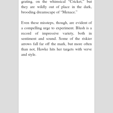
grating, on the whimsical “Cricket,” but
they are wildly out of place in the dark,
brooding dreamscape of “Menace.”
Even these missteps, though, are evident of
a compelling urge to experiment. Blush is a
record of impressive variety, both in
sentiment and sound. Some of the riskier
arrows fall far off the mark, but more often
than not, Hawke hits her targets with verve
and style.