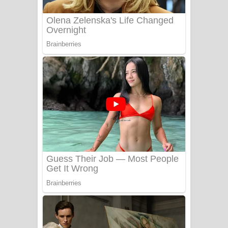
UNUHUMA Song Lyrics - උණුහුම
ගීතයේ පද පෙළ
Katakara Song Lyrics - කටකාර ගීතයේ
පද පෙළ
Tharu Yaye Dilena Song Lyrics - තරු
යායේ දිලෙනා ගීතයේ පද පෙළ
Ow Man Sosa Song Lyrics - ඔව් මං
සෝසා ගීතයේ පද පෙළ
Heavy Weight Song Lyrics
Aye Lanweela Song Lyrics - ආයේ
ලංවීලා ගීතයේ පද පෙළ