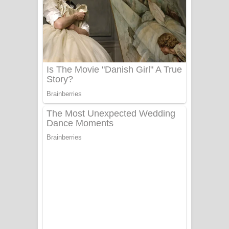
Ala purannata Song Lyrics - ආල
පුරන්නට ගීතයේ පද පෙළ
FEVER DREAM Lyrics - Alex Warren
BTS : Hooligan Lyrics
Apa Hamuwee Song Lyrics - අප හමුවී
ගීතයේ පද පෙළ
PATHINIYE Song Lyrics - පතිනියනේ
ගීතයේ පද පෙළ
Sorry Sir Song Lyrics - සොරි සර්
ගීතයේ පද පෙළ