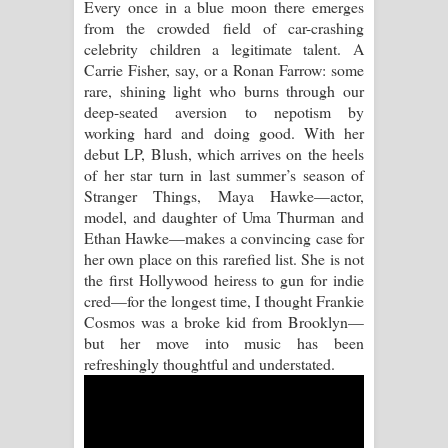
Every once in a blue moon there emerges
from the crowded field of car-crashing
Raawaya Song Lyrics - රාවය ගීතයේ
celebrity children a legitimate talent. A
Carrie Fisher, say, or a Ronan Farrow: some
පද පෙළ
rare, shining light who burns through our
deep-seated aversion to nepotism by
Saddeta Denna Song Lyrics - සද්දෙට
working hard and doing good. With her
debut LP, Blush, which arrives on the heels
දෙන්න ගීතයේ පද පෙළ
of her star turn in last summer’s season of
Stranger Things, Maya Hawke—actor,
Kaalaya Song Lyrics - කාලය ගීතයේ පද
model, and daughter of Uma Thurman and
Ethan Hawke—makes a convincing case for
පෙළ
her own place on this rarefied list. She is not
the first Hollywood heiress to gun for indie
Aramuna Song Lyrics - අරමුණ ගීතයේ
cred—for the longest time, I thought Frankie
Cosmos was a broke kid from Brooklyn—
පද පෙළ
but her move into music has been
refreshingly thoughtful and understated.
Sandata Duka Hithila Song Lyrics -
සඳට දුක හිතිලා ගීතයේ පද පෙළ