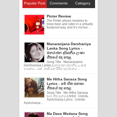
Popular Post
Comments
Category
Pinter Review
The Pinter allows newbies to
brew beer and cider in a virtually
foolproof way, and it’s not too ...
Manaranjana Darshaniya
Lanka Song Lyrics -
මනරංජන දර්ශනීය ලංකා
ගීතයේ පද පෙළ
Song Title : Manaranjana
Darshaneya Lanka (මනරංජන දර්ශනීය ලංකා)
ගායනය : කේ. රාණි සහ පිරිස පද රචනය ...
Me Hitha Sanasa Song
Lyrics - මේ හිත සනසා
ගීතයේ පද පෙළ
Song Title : Me Hitha Sanasa
(මේ හිත සනසා) Artist : Uvindu
Ayshcharya Lyrics : Uvindu
Ayshcharya ...
Ma Dase Wedana Song