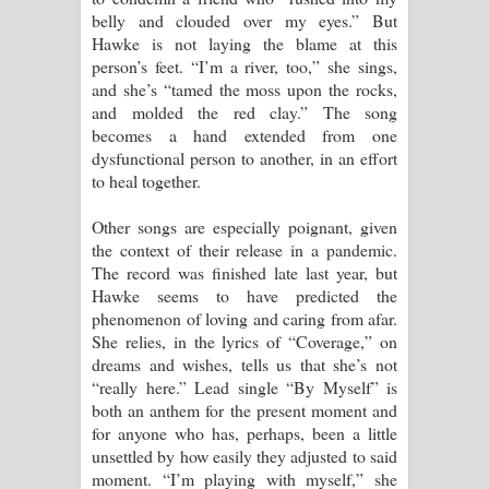
belly and clouded over my eyes.” But
පාරනා ගීතයේ පද පෙළ
Hawke is not laying the blame at this
person’s feet. “I’m a river, too,” she sings,
and she’s “tamed the moss upon the rocks,
and molded the red clay.” The song
becomes a hand extended from one
dysfunctional person to another, in an effort
to heal together.
Other songs are especially poignant, given
the context of their release in a pandemic.
The record was finished late last year, but
Hawke seems to have predicted the
phenomenon of loving and caring from afar.
She relies, in the lyrics of “Coverage,” on
dreams and wishes, tells us that she’s not
“really here.” Lead single “By Myself” is
both an anthem for the present moment and
for anyone who has, perhaps, been a little
unsettled by how easily they adjusted to said
moment. “I’m playing with myself,” she