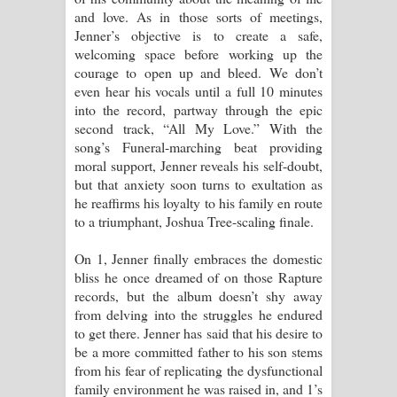
and love. As in those sorts of meetings,
Jenner’s objective is to create a safe,
welcoming space before working up the
courage to open up and bleed. We don’t
even hear his vocals until a full 10 minutes
into the record, partway through the epic
second track, “All My Love.” With the
song’s Funeral-marching beat providing
moral support, Jenner reveals his self-doubt,
but that anxiety soon turns to exultation as
he reaffirms his loyalty to his family en route
to a triumphant, Joshua Tree-scaling finale.
On 1, Jenner finally embraces the domestic
bliss he once dreamed of on those Rapture
records, but the album doesn’t shy away
from delving into the struggles he endured
to get there. Jenner has said that his desire to
be a more committed father to his son stems
from his fear of replicating the dysfunctional
family environment he was raised in, and 1’s