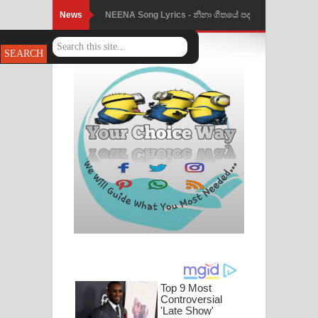
News
NEENA Song Lyrics - නීනා ගීතයේ පද
පෙළ
Ahimi Wimai Himi Song Lyrics - අහිමි
විමයි හිමි ගීතයේ පද පෙළ
Mathaka Parana Song Lyrics - මතක
පාරනා ගීතයේ පද පෙළ
Nimnadhen Song Lyrics - නිම්නාදෙන්
ගීතයේ පද පෙළ
Obamai Mage Adare Song Lyrics -
ඔබමයි මගේ ආදරේ ගීතයේ පද පෙළ
Pansal Gihin Song Lyrics - පන්සල් ගිහිං