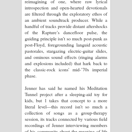
reimagining of one, where raw lyrical
introspection and open-hearted devotionals
are filtered through the exploratory ethos of
an ambient soundtrack producer. While a
handful of tracks provide distant aftershocks
of the Rapture’s dancefloor pulse, the
guiding principle isn’t so much post-punk as
post-Floyd, foregrounding languid acoustic
pastorales, stargazing electric-guitar slides,
and ominous sound effects (ringing alarms
and explosions included) that hark back to
the classic-rock icons’ mid-’70s imperial
phase.
Jenner has said he named his Meditation
Tunnel project after a sleeping-aid toy for
kids, but 1 takes that concept to a more
literal level—this record isn’t so much a
collection of songs as a group-therapy
session, its tracks connected by various field
recordings of Jenner interviewing members
of his community about the meaning of life