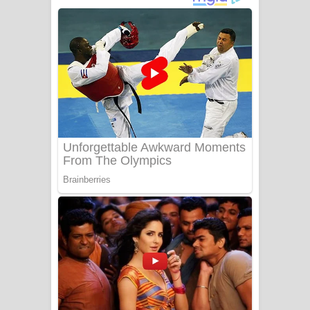
අම්මා ගීතයේ පද පෙළ
Gemak Deela Song Lyrics - ගේමක් දීලා
ගීතයේ පද පෙළ
Niwuna Numba Hinda Song Lyrics -
නිවුනා නුඹ හින්දා ගීතයේ පද පෙළ
Numba Dun Aadare Song Lyrics - නුඹ
දුන් ආදරේ ගීතයේ පද පෙළ
Liyamuda Dan Anagathe Song Lyrics
- ලියමුද දැන් අනාගතේ ගීතයේ පද පෙළ
Doni Song Lyrics - දෝණි ගීතයේ පද
පෙළ