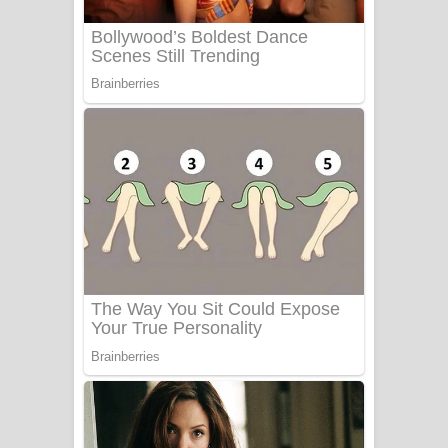
Benthara Palame Song Lyrics -
බෙන්තර පාලමේ ගීතයේ පද පෙළ
Sanda Babalena Song Lyrics - සඳ
බැබලෙන ගීතයේ පද පෙළ
Adare Wadi Nisa Song Lyrics - ආදරේ
වැඩි නිසා ගීතයේ පද පෙළ
UNUHUMA Song Lyrics - උණුහුම
ගීතයේ පද පෙළ
Katakara Song Lyrics - කටකාර ගීතයේ
පද පෙළ
Tharu Yaye Dilena Song Lyrics - තරු