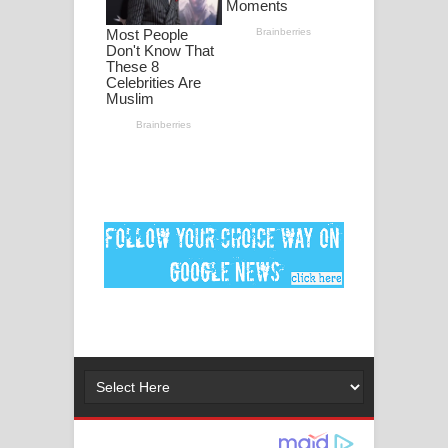
ගීතයේ පද පෙළ
Ankeliya Song Lyrics - අංකෙළිය ගීතයේ
පද පෙළ
DEAR GOD Song Lyrics - ඩියර් ගෝඩ්
ගීතයේ පද පෙළ
MANAMALA KATHA Song Lyrics -
මනමාල කතා ගීතයේ පද පෙළ
Dai Dai Lyrics - Shakira, Burna Boy |
2026 football world cup song lyrics
Lassana Amma Song Lyrics - ලස්සන