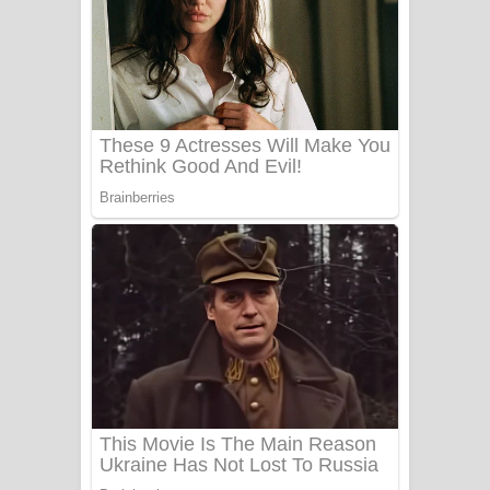
යායේ දිලෙනා ගීතයේ පද පෙළ
Ow Man Sosa Song Lyrics - ඔව් මං
සෝසා ගීතයේ පද පෙළ
Heavy Weight Song Lyrics
Aye Lanweela Song Lyrics - ආයේ
ලංවීලා ගීතයේ පද පෙළ
Ala purannata Song Lyrics - ආල
පුරන්නට ගීතයේ පද පෙළ
FEVER DREAM Lyrics - Alex Warren
BTS : Hooligan Lyrics