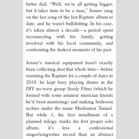
better dad. “Well, we’re all getting bigger,
දන්නවාද මාව ගීතයේ පද පෙළ
but it takes time to be a man,” Jenner sang
on the last song of the last Rapture album to
date, and he wasn’t bullshitting. In his case,
it’s taken almost a decade—a period spent
reconnecting with his family, getting
involved with his local community, and
confronting the darkest moments of his past.
Jenner’s musical equipment hasn’t exactly
been collecting dust that whole time—before
reuniting the Rapture for a couple of dates in
2019, he kept busy playing drums in the
DIY no-wave group Seedy Films (which he
formed with some amateur musician friends
he’d been mentoring) and making bedroom
techno under the name Meditation Tunnel.
But while 1, the first installment of a
planned trilogy, marks his first proper solo
album, it’s less a confessional
singer/songwriter record than an abstract