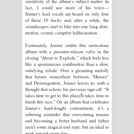
sensitivity of the album’s subject matter. In
fact, 1 could use more of his voice—
Jenner’s lead vocals are heard on only four
of these 10 tracks and, after a while, the
soundscapes start to blur into one long slow-
motion, cosmic campfire hallucination.
Fortunately, Jenner outfits this meticulous
album with a pressure-release valve in the
closing “About to Explode,” which feels less
like a spontaneous combustion than a slow,
satisfying exhale. Over a gleaming melody
that hovers somewhere between “Heroes”
and Disintegration, Jenner leaves us with a
thought that echoes his previous sign-off: “It
takes time to get to this place/It takes time to
finish this race.” On an album that celebrates
Jenner’s hard-fought contentment, it’s a
sobering reminder that overcoming trauma
and becoming a better husband and father
aren’t some magical end state, but an ideal to
work toward every day.