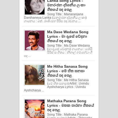
Lanka Song Lyrics -
මනරංජන දර්ශනීය ලංකා
ගීතයේ පද පෙළ
Song Title : Manaranjana
Darshaneya Lanka (මනරංජන දර්ශනීය ලංකා)
ගායනය : කේ. රාණි සහ පිරිස පද රචනය ...
Ma Dase Wedana Song
Lyrics - මා දෑසේ වේදනා
ගීතයේ පද පෙළ
Song Title : Ma Dase Wedana
(මා දෑසේ වේදනා) ගායනය : රෝයි
පිරිස් සංගිතය : නිහාල් ගම්හේවා ගී
පද ...
Me Hitha Sanasa Song
Lyrics - මේ හිත සනසා
ගීතයේ පද පෙළ
Song Title : Me Hitha Sanasa
(මේ හිත සනසා) Artist : Uvindu
Ayshcharya Lyrics : Uvindu
Ayshcharya ...
Mathaka Parana Song
Lyrics - මතක පාරනා ගීතයේ
පද පෙළ
Song Title : Mathaka Parana