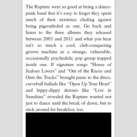
The Rapture were so good at being a dance-
Pemwanthiye Song Lyrics -
punk band that it’s easy to forget they spent
much of their existence chafing against
පෙම්වන්තියේ ගීතයේ පද පෙළ
being pigeonholed as one. Go back and
listen to the three albums they released
Manobhawa Song Lyrics - මනෝභව
between 2003 and 2011 and what you hear
isn’t so much a cool, club-conquering
ගීතයේ පද පෙළ
groove machine as a strange, vulnerable,
occasionally psychedelic pop group trapped
Akahe Indala Song Lyrics - ආකාහේ
inside one. If signature songs “House of
Jealous Lovers” and “Out of the Races and
ඉඳලා ගීතයේ පද පෙළ
Onto the Tracks” brought panic to the disco,
curveball ballads like “Open Up Your Heart”
Raawaya Song Lyrics - රාවය ගීතයේ
and hippy-dippy detours like “Live in
Sunshine” revealed the Rapture wanted not
පද පෙළ
just to dance until the break of dawn, but to
stick around for breakfast, too.
Saddeta Denna Song Lyrics - සද්දෙට
දෙන්න ගීතයේ පද පෙළ