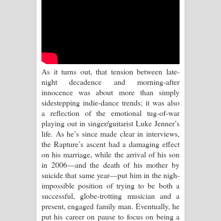
Kaalaya Song Lyrics - කාලය ගීතයේ පද
පෙළ
Aramuna Song Lyrics - අරමුණ ගීතයේ
පද පෙළ
As it turns out, that tension between late-
night decadence and morning-after
Sandata Duka Hithila Song Lyrics -
innocence was about more than simply
sidestepping indie-dance trends; it was also
සඳට දුක හිතිලා ගීතයේ පද පෙළ
a reflection of the emotional tug-of-war
playing out in singer/guitarist Luke Jenner’s
Sihina Song Lyrics - සිහින ගීතයේ පද
life. As he’s since made clear in interviews,
the Rapture’s ascent had a damaging effect
පෙළ
on his marriage, while the arrival of his son
in 2006—and the death of his mother by
Father Song Lyrics - ෆාදර් ගීතයේ පද
suicide that same year—put him in the nigh-
impossible position of trying to be both a
පෙළ
successful, globe-trotting musician and a
present, engaged family man. Eventually, he
Dannawada Mawa Song Lyrics -
put his career on pause to focus on being a