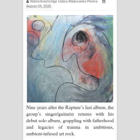
Wanni Arachchige Udara Madusanka Perera
August 04, 2020
සඳේ ගීතයේ පද පෙළ
Ma Igili Giya Lyrics - මා ඉගිලී ගියා
ගීතයේ පද පෙළ
Ras Balan Song Lyrics - රැස් බලන්
ගීතයේ පද පෙළ
Hoda sihiyen Song Lyrics - හොද
සිහියෙන් ගීතයේ පද පෙළ
Awanken Song Lyrics - අවංකෙන්
Nine years after the Rapture’s last album, the
ගීතයේ පද පෙළ
group’s singer/guitarist returns with his
debut solo album, grappling with fatherhood
Pa Sina Song Lyrics - පෑ සිනා ගීතයේ
and legacies of trauma in ambitious,
ambient-infused art rock.
පද පෙළ