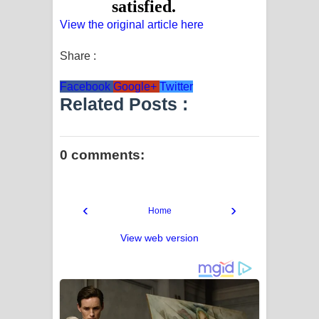
View the original article here
Share :
Facebook
Google+
Twitter
Related Posts :
0 comments:
‹
›
Home
View web version