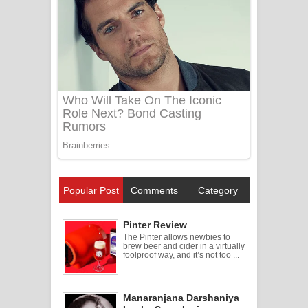
Popular Post
Comments
Category
Pinter Review
The Pinter allows newbies to
brew beer and cider in a virtually
foolproof way, and it’s not too ...
Manaranjana Darshaniya