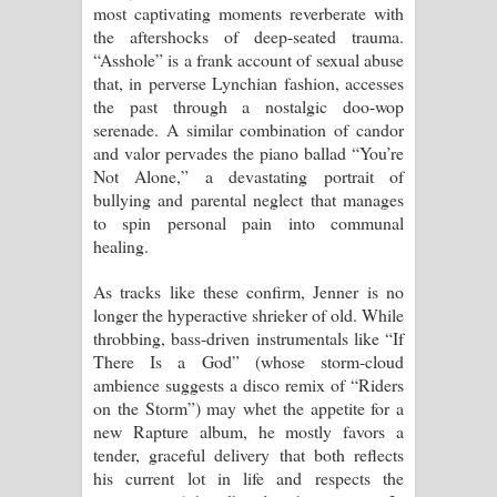
most captivating moments reverberate with
the aftershocks of deep-seated trauma.
“Asshole” is a frank account of sexual abuse
that, in perverse Lynchian fashion, accesses
the past through a nostalgic doo-wop
serenade. A similar combination of candor
and valor pervades the piano ballad “You’re
Not Alone,” a devastating portrait of
bullying and parental neglect that manages
to spin personal pain into communal
healing.
As tracks like these confirm, Jenner is no
longer the hyperactive shrieker of old. While
throbbing, bass-driven instrumentals like “If
There Is a God” (whose storm-cloud
ambience suggests a disco remix of “Riders
on the Storm”) may whet the appetite for a
new Rapture album, he mostly favors a
tender, graceful delivery that both reflects
his current lot in life and respects the