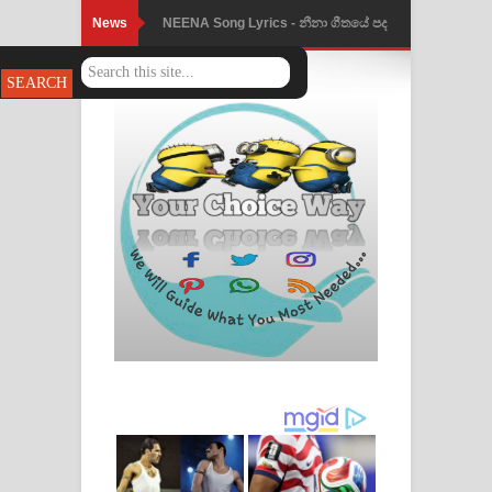
News
Ahimi Wimai Himi Song Lyrics - අහිමි
විමයි හිමි ගීතයේ පද පෙළ
Mathaka Parana Song Lyrics - මතක
පාරනා ගීතයේ පද පෙළ
Nimnadhen Song Lyrics - නිම්නාදෙන්
ගීතයේ පද පෙළ
Obamai Mage Adare Song Lyrics -
ඔබමයි මගේ ආදරේ ගීතයේ පද පෙළ
Pansal Gihin Song Lyrics - පන්සල් ගිහිං
ගීතයේ පද පෙළ
Ankeliya Song Lyrics - අංකෙළිය ගීතයේ