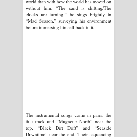
world than with how the world has moved on
පෙළ
without him: “The sand is shifting/The
clocks are turning,” he sings brightly in
“Mad Season,” surveying his environment
before immersing himself back in it.
The instrumental songs come in pairs: the
title track and “Magnetic North” near the
top, “Black Dirt Drift” and “Seaside
Downtime” near the end. Their sequencing