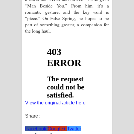
“Man Beside You.” From him, it’s a
romantic gesture, and the key word is
“piece.” On False Spring, he hopes to be
part of something greater, a companion for
the long haul.
View the original article here
Share :
Facebook
Google+
Twitter