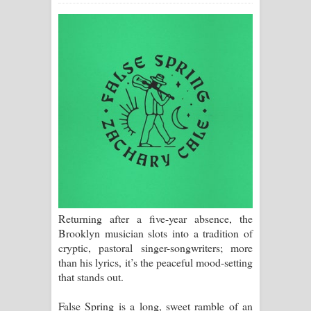
ගීතයේ පද පෙළ
Ras Balan Song Lyrics - රැස් බලන්
ගීතයේ පද පෙළ
Hoda sihiyen Song Lyrics - හොද
සිහියෙන් ගීතයේ පද පෙළ
Awanken Song Lyrics - අවංකෙන්
ගීතයේ පද පෙළ
Returning after a five-year absence, the
Pa Sina Song Lyrics - පෑ සිනා ගීතයේ
Brooklyn musician slots into a tradition of
cryptic, pastoral singer-songwriters; more
පද පෙළ
than his lyrics, it’s the peaceful mood-setting
that stands out.
Pemwanthiye Song Lyrics -
False Spring is a long, sweet ramble of an
පෙම්වන්තියේ ගීතයේ පද පෙළ