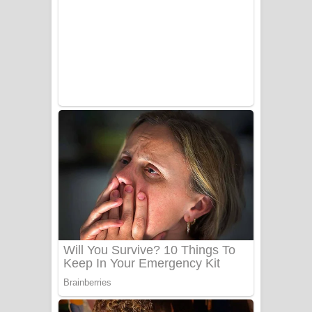
සෝසා ගීතයේ පද පෙළ
Heavy Weight Song Lyrics
Aye Lanweela Song Lyrics - ආයේ
ලංවීලා ගීතයේ පද පෙළ
Ala purannata Song Lyrics - ආල
පුරන්නට ගීතයේ පද පෙළ
FEVER DREAM Lyrics - Alex Warren
BTS : Hooligan Lyrics
Apa Hamuwee Song Lyrics - අප හමුවී
ගීතයේ පද පෙළ