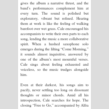
gives the album a narrative thrust, and the
band’s performances complement him at
every turn. The sound is polished but
exploratory, vibrant but refined. Hearing
them at work is like the feeling of walking
barefoot over wet grass. Cale encouraged his
accompanists to write their own parts to each
song, lending the music a more collaborative
spirit. When a hushed saxophone solo
emerges during the lilting “Come Morning,”
it sounds almost inquisitive, answered by
one of the album’s most mournful verses.
Cale sings about feeling exhausted and
voiceless, so the music trudges alongside
him.
Even at their darkest, his songs aim to
pacify, never settling too long on dissonant
thoughts or minor chords. Amid all his
introspection, Cale searches for hope. The
closing “Free to Go,” accompanied by Alfra