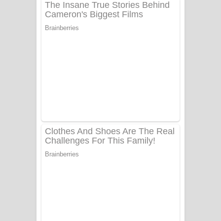
ගීතයේ පද පෙළ
Niwuna Numba Hinda Song Lyrics -
නිවුනා නුඹ හින්දා ගීතයේ පද පෙළ
Numba Dun Aadare Song Lyrics - නුඹ
දුන් ආදරේ ගීතයේ පද පෙළ
Liyamuda Dan Anagathe Song Lyrics
- ලියමුද දැන් අනාගතේ ගීතයේ පද පෙළ
Doni Song Lyrics - දෝණි ගීතයේ පද
පෙළ
Benthara Palame Song Lyrics -
බෙන්තර පාලමේ ගීතයේ පද පෙළ