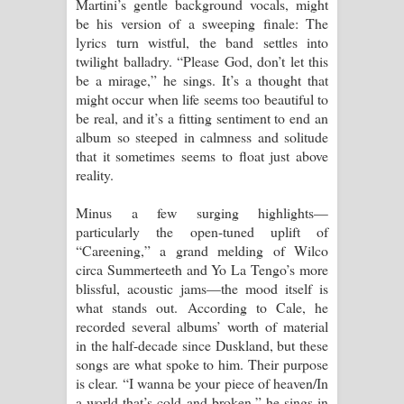
Martini’s gentle background vocals, might
be his version of a sweeping finale: The
lyrics turn wistful, the band settles into
twilight balladry. “Please God, don’t let this
be a mirage,” he sings. It’s a thought that
might occur when life seems too beautiful to
be real, and it’s a fitting sentiment to end an
album so steeped in calmness and solitude
that it sometimes seems to float just above
reality.
Minus a few surging highlights—
particularly the open-tuned uplift of
“Careening,” a grand melding of Wilco
circa Summerteeth and Yo La Tengo’s more
blissful, acoustic jams—the mood itself is
what stands out. According to Cale, he
recorded several albums’ worth of material
in the half-decade since Duskland, but these
songs are what spoke to him. Their purpose
is clear. “I wanna be your piece of heaven/In
a world that’s cold and broken,” he sings in