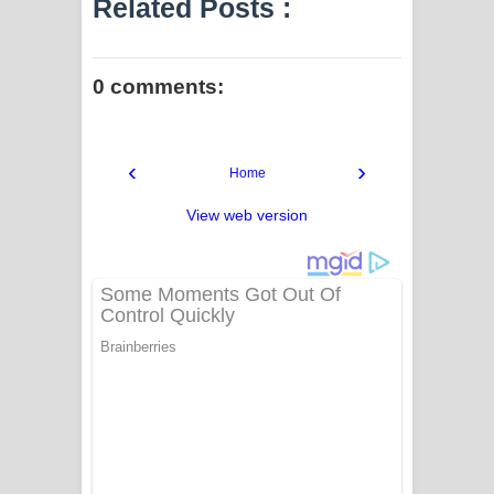
Related Posts :
0 comments:
‹
›
Home
View web version