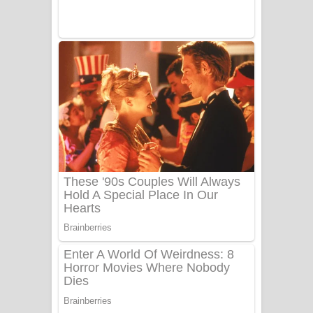
Sanda Babalena Song Lyrics - සඳ
බැබලෙන ගීතයේ පද පෙළ
Adare Wadi Nisa Song Lyrics - ආදරේ
වැඩි නිසා ගීතයේ පද පෙළ
UNUHUMA Song Lyrics - උණුහුම
ගීතයේ පද පෙළ
Katakara Song Lyrics - කටකාර ගීතයේ
පද පෙළ
Tharu Yaye Dilena Song Lyrics - තරු
යායේ දිලෙනා ගීතයේ පද පෙළ
Ow Man Sosa Song Lyrics - ඔව් මං