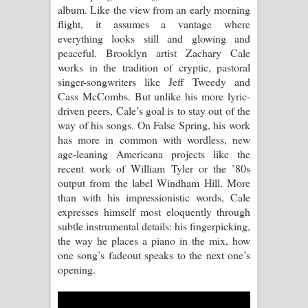
album. Like the view from an early morning
flight, it assumes a vantage where
Manobhawa Song Lyrics - මනෝභව
everything looks still and glowing and
peaceful. Brooklyn artist Zachary Cale
ගීතයේ පද පෙළ
works in the tradition of cryptic, pastoral
singer-songwriters like Jeff Tweedy and
Akahe Indala Song Lyrics - ආකාහේ
Cass McCombs. But unlike his more lyric-
driven peers, Cale’s goal is to stay out of the
ඉඳලා ගීතයේ පද පෙළ
way of his songs. On False Spring, his work
has more in common with wordless, new
Raawaya Song Lyrics - රාවය ගීතයේ
age-leaning Americana projects like the
recent work of William Tyler or the ’80s
පද පෙළ
output from the label Windham Hill. More
than with his impressionistic words, Cale
Saddeta Denna Song Lyrics - සද්දෙට
expresses himself most eloquently through
subtle instrumental details: his fingerpicking,
දෙන්න ගීතයේ පද පෙළ
the way he places a piano in the mix, how
one song’s fadeout speaks to the next one’s
Kaalaya Song Lyrics - කාලය ගීතයේ පද
opening.
පෙළ