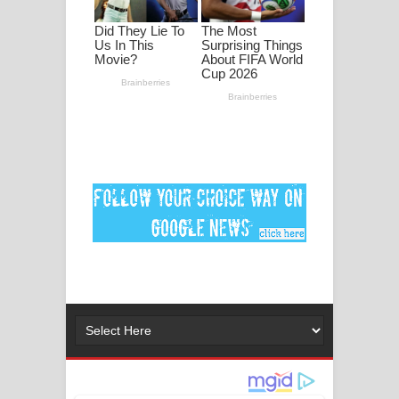
පද පෙළ
DEAR GOD Song Lyrics - ඩියර් ගෝඩ්
ගීතයේ පද පෙළ
MANAMALA KATHA Song Lyrics -
මනමාල කතා ගීතයේ පද පෙළ
Dai Dai Lyrics - Shakira, Burna Boy |
2026 football world cup song lyrics
Lassana Amma Song Lyrics - ලස්සන
අම්මා ගීතයේ පද පෙළ
Gemak Deela Song Lyrics - ගේමක් දීලා