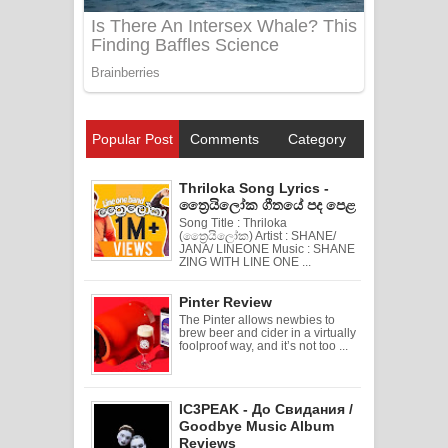
Popular Post
Comments
Category
Thriloka Song Lyrics -
ත්‍රෛයිලෝක ගීතයේ පද පෙළ
Song Title : Thriloka
(ත්‍රෛයිලෝක) Artist : SHANE/
JANA/ LINEONE Music : SHANE
ZING WITH LINE ONE ...
Pinter Review
The Pinter allows newbies to
brew beer and cider in a virtually
foolproof way, and it’s not too ...
IC3PEAK - До Свидания /
Goodbye Music Album
Reviews