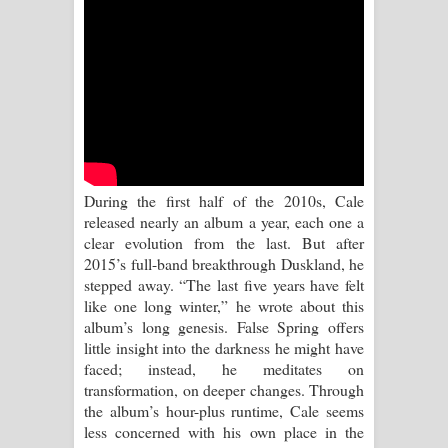
Aramuna Song Lyrics - අරමුණ ගීතයේ
පද පෙළ
Sandata Duka Hithila Song Lyrics -
සඳට දුක හිතිලා ගීතයේ පද පෙළ
Sihina Song Lyrics - සිහින ගීතයේ පද
During the first half of the 2010s, Cale
පෙළ
released nearly an album a year, each one a
clear evolution from the last. But after
Father Song Lyrics - ෆාදර් ගීතයේ පද
2015’s full-band breakthrough Duskland, he
stepped away. “The last five years have felt
පෙළ
like one long winter,” he wrote about this
album’s long genesis. False Spring offers
Dannawada Mawa Song Lyrics -
little insight into the darkness he might have
faced; instead, he meditates on
දන්නවාද මාව ගීතයේ පද පෙළ
transformation, on deeper changes. Through
the album’s hour-plus runtime, Cale seems
NEENA Song Lyrics - නීනා ගීතයේ පද
less concerned with his own place in the