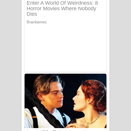
අම්මා ගීතයේ පද පෙළ
Gemak Deela Song Lyrics - ගේමක් දීලා
ගීතයේ පද පෙළ
Niwuna Numba Hinda Song Lyrics -
නිවුනා නුඹ හින්දා ගීතයේ පද පෙළ
Numba Dun Aadare Song Lyrics - නුඹ
දුන් ආදරේ ගීතයේ පද පෙළ
Liyamuda Dan Anagathe Song Lyrics
- ලියමුද දැන් අනාගතේ ගීතයේ පද පෙළ
Doni Song Lyrics - දෝණි ගීතයේ පද
පෙළ