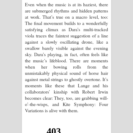
Even when the music is at its haziest, there
are submerged rhythms and hidden patterns
at work. That’s true on a macro level, too:
The final movement builds to a wonderfully
satisfying climax as Dara’s multi-tracked
viola traces the faintest suggestion of a line
against a slowly oscillating drone, like a
swallow barely visible against the evening
sky. Dara’s playing, in fact, often feels like
the music’s lifeblood. There are moments
when her bowing rolls from the
unmistakably physical sound of horse hair
against metal strings to ghostly overtone. It’s
moments like these that Lange and his
collaborators’ kinship with Robert Irwin
becomes clear: They, too, are grabbing will-
o’-the-wisps, and Kite Symphony: Four
Variations is alive with them.