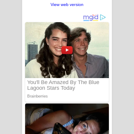
View web version