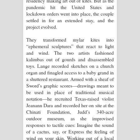
residency making art out of kites. But as the
pandemic hit the United States and
දන්නවාද මාව ගීතයේ පද පෙළ
lockdown orders went into place, the couple
settled in for an extended stay, and the
project evolved.
They transformed mylar kites into
“ephemeral sculptures” that react to light
and wind. The two artists fashioned
kalimbas out of gourds and disassembled
toys. Lange recorded sketches on a church
organ and finagled access to a baby grand in
a shuttered restaurant. Armed with a sheaf of
Sword’s graphic scores—drawings meant to
be used in place of traditional musical
notation—he recruited Texas-raised violist
Jeanann Dara and recorded her on site at the
Chinati Foundation, Judd’s 340-acre
outdoor museum, as she improvised
responses to tactile cues: Imagine the sound
of a cactus, say, or Express the feeling of
wind on your skin. Working out of a local