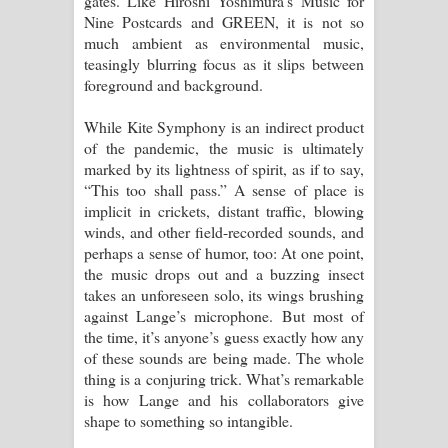
gates. Like Hiroshi Yoshimura’s Music for
Nine Postcards and GREEN, it is not so
much ambient as environmental music,
teasingly blurring focus as it slips between
foreground and background.
While Kite Symphony is an indirect product
of the pandemic, the music is ultimately
marked by its lightness of spirit, as if to say,
“This too shall pass.” A sense of place is
implicit in crickets, distant traffic, blowing
winds, and other field-recorded sounds, and
perhaps a sense of humor, too: At one point,
the music drops out and a buzzing insect
takes an unforeseen solo, its wings brushing
against Lange’s microphone. But most of
the time, it’s anyone’s guess exactly how any
of these sounds are being made. The whole
thing is a conjuring trick. What’s remarkable
is how Lange and his collaborators give
shape to something so intangible.