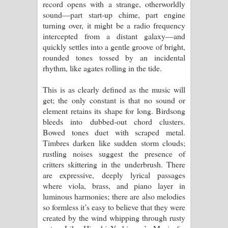
record opens with a strange, otherworldly
sound—part start-up chime, part engine
turning over, it might be a radio frequency
intercepted from a distant galaxy—and
quickly settles into a gentle groove of bright,
rounded tones tossed by an incidental
rhythm, like agates rolling in the tide.
This is as clearly defined as the music will
get; the only constant is that no sound or
element retains its shape for long. Birdsong
bleeds into dubbed-out chord clusters.
Bowed tones duet with scraped metal.
Timbres darken like sudden storm clouds;
rustling noises suggest the presence of
critters skittering in the underbrush. There
are expressive, deeply lyrical passages
where viola, brass, and piano layer in
luminous harmonies; there are also melodies
so formless it’s easy to believe that they were
created by the wind whipping through rusty