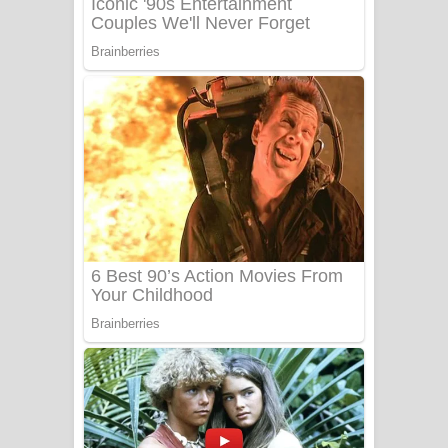
Benthara Palame Song Lyrics -
බෙන්තර පාලමේ ගීතයේ පද පෙළ
Sanda Babalena Song Lyrics - සඳ
බැබලෙන ගීතයේ පද පෙළ
Adare Wadi Nisa Song Lyrics - ආදරේ
වැඩි නිසා ගීතයේ පද පෙළ
UNUHUMA Song Lyrics - උණුහුම
ගීතයේ පද පෙළ
Katakara Song Lyrics - කටකාර ගීතයේ
පද පෙළ
Tharu Yaye Dilena Song Lyrics - තරු