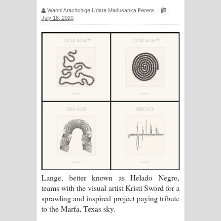
සඳේ ගීතයේ පද පෙළ
Wanni Arachchige Udara Madusanka Perera
July 18, 2020
Ma Igili Giya Lyrics - මා ඉගිලී ගියා
ගීතයේ පද පෙළ
Ras Balan Song Lyrics - රැස් බලන්
ගීතයේ පද පෙළ
Hoda sihiyen Song Lyrics - හොද
සිහියෙන් ගීතයේ පද පෙළ
Awanken Song Lyrics - අවංකෙන්
Lange, better known as Helado Negro,
ගීතයේ පද පෙළ
teams with the visual artist Kristi Sword for a
sprawling and inspired project paying tribute
Pa Sina Song Lyrics - පෑ සිනා ගීතයේ
to the Marfa, Texas sky.
පද පෙළ