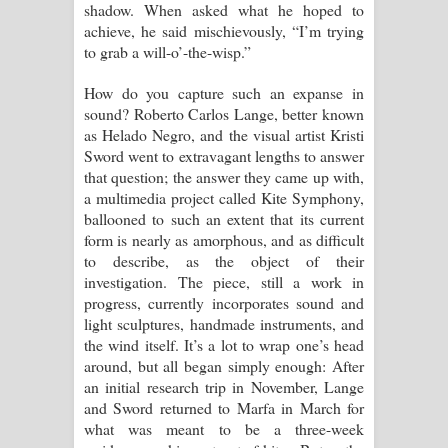
shadow. When asked what he hoped to
Kaalaya Song Lyrics - කාලය ගීතයේ පද
achieve, he said mischievously, “I’m trying
to grab a will-o’-the-wisp.”
පෙළ
How do you capture such an expanse in
Aramuna Song Lyrics - අරමුණ ගීතයේ
sound? Roberto Carlos Lange, better known
as Helado Negro, and the visual artist Kristi
පද පෙළ
Sword went to extravagant lengths to answer
that question; the answer they came up with,
Sandata Duka Hithila Song Lyrics -
a multimedia project called Kite Symphony,
ballooned to such an extent that its current
සඳට දුක හිතිලා ගීතයේ පද පෙළ
form is nearly as amorphous, and as difficult
to describe, as the object of their
Sihina Song Lyrics - සිහින ගීතයේ පද
investigation. The piece, still a work in
progress, currently incorporates sound and
පෙළ
light sculptures, handmade instruments, and
the wind itself. It’s a lot to wrap one’s head
Father Song Lyrics - ෆාදර් ගීතයේ පද
around, but all began simply enough: After
an initial research trip in November, Lange
පෙළ
and Sword returned to Marfa in March for
what was meant to be a three-week
Dannawada Mawa Song Lyrics -