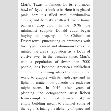
Marfa, Texas is famous for its enormous
bowl of sky. Just look at it: Here it is glazed
Pemwanthiye Song Lyrics -
pink, here it’s filled with marshmallow
clouds, and here it’s spattered like a house
පෙම්වන්තියේ ගීතයේ පද පෙළ
painter's drop cloth. In the 1970s, the
minimalist sculptor Donald Judd began
Manobhawa Song Lyrics - මනෝභව
buying up property in the Chihuahuan
Desert town; punctuating its emptiness with
ගීතයේ පද පෙළ
his cryptic cement and aluminum boxes, he
minted the area’s reputation as a locus of
Akahe Indala Song Lyrics - ආකාහේ
elusive awe. In the decades since, Marfa,
with a population of fewer than 2000
ඉඳලා ගීතයේ පද පෙළ
people, has become America’s unlikeliest
cultural hub, drawing artists from around the
Raawaya Song Lyrics - රාවය ගීතයේ
world to grapple with its landscape and its
light, no matter how quixotic the endeavor
පද පෙළ
might seem. In 2016, after years of
planning, the octogenarian artist Robert
Saddeta Denna Song Lyrics - සද්දෙට
Irwin completed untitled (dawn to dusk), an
empty building meant to channel some of
දෙන්න ගීතයේ පද පෙළ
the region’s intangible alchemy of space and