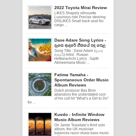
2022 Toyota Mirai Review
LIKES Shapely silhouette
Luxurious ride Precise steering
DISLIKES Small back seat No
cargo ...
Dase Adare Song Lyrics -
දෑසෙ ආදරේ ගීතයේ පද පෙළ
Song Title : Dase Adare (දෑසෙ
ආදරේ) Artist : Ruwan
Hettiarachchi Lyrics : Sajith
Akmeemana Music ...
Fatima Yamaha -
Spontaneous Order Music
Album Reviews
Dutch producer Bas Bron
abandons the understated cool
of his cult hit “What’s a Girl to Do”
for ...
Kuedo - Infinite Window
Music Album Reviews
On Jamie Teasdale’s third solo
album, the UK musician
balances razor-sharp bass music