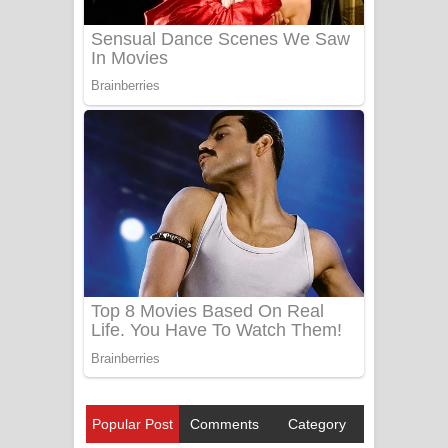
Popular Post
Comments
Category