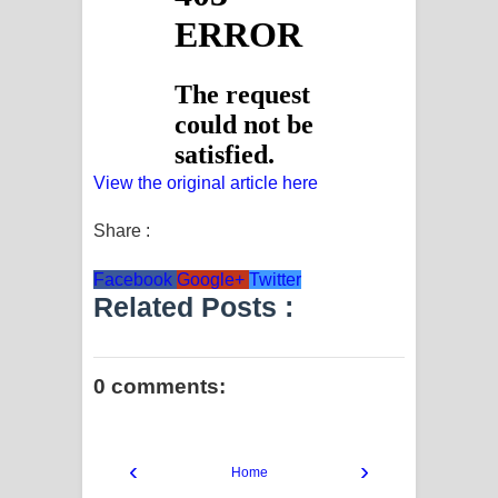
View the original article here
Share :
Facebook
Google+
Twitter
Related Posts :
0 comments:
‹
›
Home