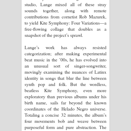
studio, Lange mixed all of these stray
sounds together, along with remote
contributions from cornetist Rob Mazurek,
to yield Kite Symphony: Four Variations—a
free-flowing collage that doubles as a
snapshot of the project’s sprawl.
Lange’s work has always resisted
categorization; after making experimental
beat music in the ’00s, he has evolved into
an unusual sort of singer-songwriter,
movingly examining the nuances of Latinx
identity in songs that blur the line between
synth pop and folk. But the wordless,
beatless Kite Symphony, even more
exploratory than previous albums under his
birth name, sails far beyond the known
coordinates of the Helado Negro universe.
Totaling a concise 32 minutes, the album’s
four movements bob and weave between
purposeful form and pure abstraction. The