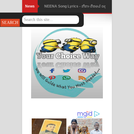
News
NEENA Song Lyrics - නීනා ගීතයේ පද
පෙළ
Ahimi Wimai Himi Song Lyrics - අහිමි
විමයි හිමි ගීතයේ පද පෙළ
Mathaka Parana Song Lyrics - මතක
පාරනා ගීතයේ පද පෙළ
Nimnadhen Song Lyrics - නිම්නාදෙන්
ගීතයේ පද පෙළ
Obamai Mage Adare Song Lyrics -
ඔබමයි මගේ ආදරේ ගීතයේ පද පෙළ
Pansal Gihin Song Lyrics - පන්සල් ගිහිං