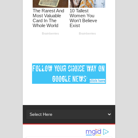
ගීතයේ පද පෙළ
Ankeliya Song Lyrics - අංකෙළිය ගීතයේ
පද පෙළ
DEAR GOD Song Lyrics - ඩියර් ගෝඩ්
ගීතයේ පද පෙළ
MANAMALA KATHA Song Lyrics -
මනමාල කතා ගීතයේ පද පෙළ
Dai Dai Lyrics - Shakira, Burna Boy |
2026 football world cup song lyrics
Lassana Amma Song Lyrics - ලස්සන