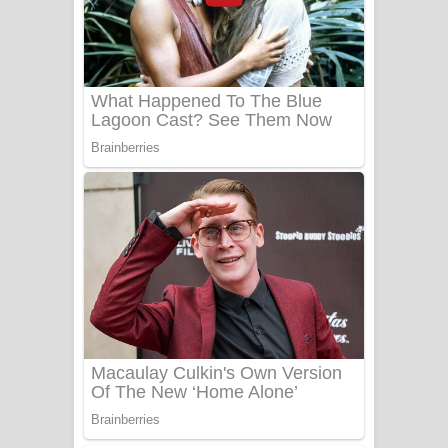
යායේ දිලෙනා ගීතයේ පද පෙළ
Ow Man Sosa Song Lyrics - ඔව් මං
සෝසා ගීතයේ පද පෙළ
Heavy Weight Song Lyrics
Aye Lanweela Song Lyrics - ආයේ
ලංවීලා ගීතයේ පද පෙළ
Ala purannata Song Lyrics - ආල
පුරන්නට ගීතයේ පද පෙළ
FEVER DREAM Lyrics - Alex Warren
BTS : Hooligan Lyrics