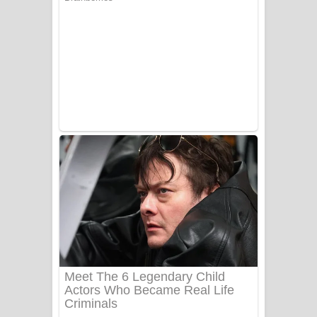
Ala purannata Song Lyrics - ආල
පුරන්නට ගීතයේ පද පෙළ
FEVER DREAM Lyrics - Alex Warren
BTS : Hooligan Lyrics
Apa Hamuwee Song Lyrics - අප හමුවී
ගීතයේ පද පෙළ
PATHINIYE Song Lyrics - පතිනියනේ
ගීතයේ පද පෙළ
Sorry Sir Song Lyrics - සොරි සර්
ගීතයේ පද පෙළ