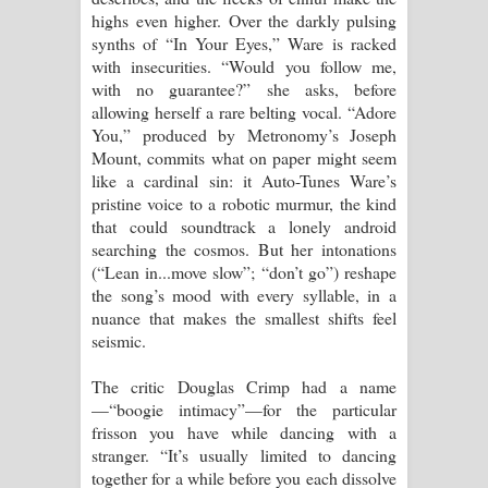
highs even higher. Over the darkly pulsing
synths of “In Your Eyes,” Ware is racked
with insecurities. “Would you follow me,
with no guarantee?” she asks, before
allowing herself a rare belting vocal. “Adore
You,” produced by Metronomy’s Joseph
Mount, commits what on paper might seem
like a cardinal sin: it Auto-Tunes Ware’s
pristine voice to a robotic murmur, the kind
that could soundtrack a lonely android
searching the cosmos. But her intonations
(“Lean in...move slow”; “don’t go”) reshape
the song’s mood with every syllable, in a
nuance that makes the smallest shifts feel
seismic.
The critic Douglas Crimp had a name
—“boogie intimacy”—for the particular
frisson you have while dancing with a
stranger. “It’s usually limited to dancing
together for a while before you each dissolve