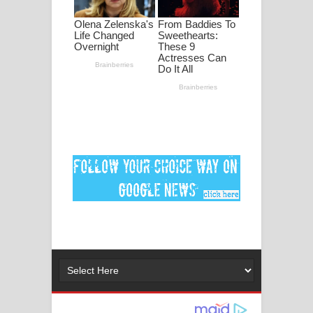
මනමාල කතා ගීතයේ පද පෙළ
Dai Dai Lyrics - Shakira, Burna Boy |
2026 football world cup song lyrics
Lassana Amma Song Lyrics - ලස්සන
අම්මා ගීතයේ පද පෙළ
Gemak Deela Song Lyrics - ගේමක් දීලා
ගීතයේ පද පෙළ
Niwuna Numba Hinda Song Lyrics -
නිවුනා නුඹ හින්දා ගීතයේ පද පෙළ
Numba Dun Aadare Song Lyrics - නුඹ