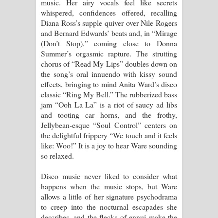
music. Her airy vocals feel like secrets
whispered, confidences offered, recalling
Diana Ross’s supple quiver over Nile Rogers
and Bernard Edwards’ beats and, in “Mirage
(Don’t Stop),” coming close to Donna
Summer’s orgasmic rapture. The strutting
chorus of “Read My Lips” doubles down on
the song’s oral innuendo with kissy sound
effects, bringing to mind Anita Ward’s disco
classic “Ring My Bell.” The rubberized bass
jam “Ooh La La” is a riot of saucy ad libs
and tooting car horns, and the frothy,
Jellybean-esque “Soul Control” centers on
the delightful frippery “We touch and it feels
like: Woo!” It is a joy to hear Ware sounding
so relaxed.
Disco music never liked to consider what
happens when the music stops, but Ware
allows a little of her signature psychodrama
to creep into the nocturnal escapades she
describes, and the flecks of ennui make the