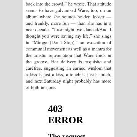
back into the crowd,” he wrote. That attitude
seems to have galvanized Ware, too, on an
album where she sounds bolder, looser —
and frankly, more fun — than she has in a
near-decade. “Last night we danced/And I
thought you were saving my life,” she sings
in “Mirage (Don’t Stop),” an evocation of
communal movement as well as a mantra for
the artistic rejuvenation that Ware finds in
the groove. Her delivery is exquisite and
carefree, suggesting an earned wisdom that
a kiss is just a kiss, a touch is just a touch,
and next Saturday night probably has more
of both in store.