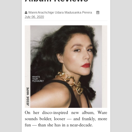
සිහියෙන් ගීතයේ පද පෙළ
Wanni Arachchige Udara Madusanka Perera
July 06, 2020
Awanken Song Lyrics - අවංකෙන්
ගීතයේ පද පෙළ
Pa Sina Song Lyrics - පෑ සිනා ගීතයේ
පද පෙළ
Pemwanthiye Song Lyrics -
පෙම්වන්තියේ ගීතයේ පද පෙළ
Manobhawa Song Lyrics - මනෝභව
ගීතයේ පද පෙළ
On her disco-inspired new album, Ware
sounds bolder, looser — and frankly, more
Akahe Indala Song Lyrics - ආකාහේ
fun — than she has in a near-decade.
ඉඳලා ගීතයේ පද පෙළ