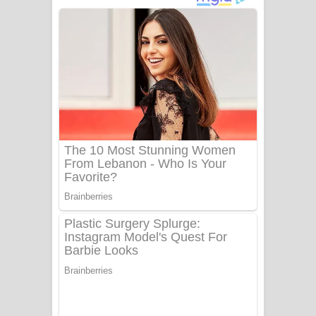
දුන් ආදරේ ගීතයේ පද පෙළ
Liyamuda Dan Anagathe Song Lyrics
- ලියමුද දැන් අනාගතේ ගීතයේ පද පෙළ
Doni Song Lyrics - දෝණි ගීතයේ පද
පෙළ
Benthara Palame Song Lyrics -
බෙන්තර පාලමේ ගීතයේ පද පෙළ
Sanda Babalena Song Lyrics - සඳ
බැබලෙන ගීතයේ පද පෙළ
Adare Wadi Nisa Song Lyrics - ආදරේ
වැඩි නිසා ගීතයේ පද පෙළ