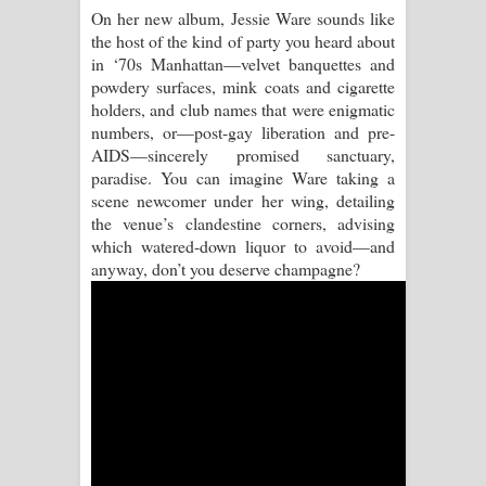
On her new album, Jessie Ware sounds like
the host of the kind of party you heard about
Raawaya Song Lyrics - රාවය ගීතයේ
in ‘70s Manhattan—velvet banquettes and
powdery surfaces, mink coats and cigarette
පද පෙළ
holders, and club names that were enigmatic
numbers, or—post-gay liberation and pre-
Saddeta Denna Song Lyrics - සද්දෙට
AIDS—sincerely promised sanctuary,
paradise. You can imagine Ware taking a
දෙන්න ගීතයේ පද පෙළ
scene newcomer under her wing, detailing
the venue’s clandestine corners, advising
Kaalaya Song Lyrics - කාලය ගීතයේ පද
which watered-down liquor to avoid—and
anyway, don’t you deserve champagne?
පෙළ
Aramuna Song Lyrics - අරමුණ ගීතයේ
පද පෙළ
Sandata Duka Hithila Song Lyrics -
සඳට දුක හිතිලා ගීතයේ පද පෙළ