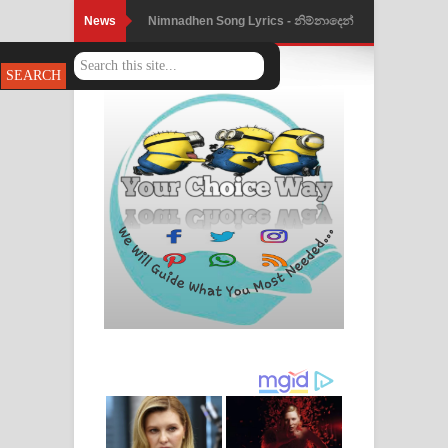
News
Nimnadhen Song Lyrics - නිම්නාදෙන්
ගීතයේ පද පෙළ
Obamai Mage Adare Song Lyrics -
ඔබමයි මගේ ආදරේ ගීතයේ පද පෙළ
Pansal Gihin Song Lyrics - පන්සල් ගිහිං
ගීතයේ පද පෙළ
Ankeliya Song Lyrics - අංකෙළිය ගීතයේ
පද පෙළ
DEAR GOD Song Lyrics - ඩියර් ගෝඩ්
ගීතයේ පද පෙළ
MANAMALA KATHA Song Lyrics -