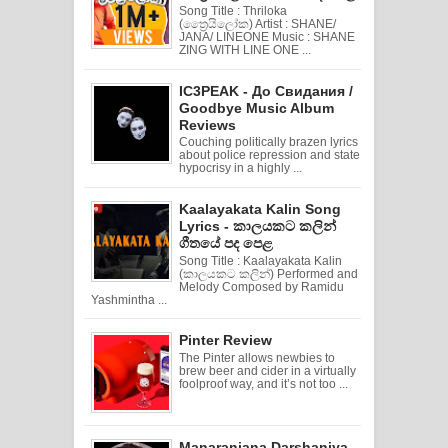
Song Title : Thriloka
(ත්‍රෛයිලෝක) Artist : SHANE/
JANA/ LINEONE Music : SHANE
ZING WITH LINE ONE ...
IC3PEAK - До Свидания /
Goodbye Music Album
Reviews
Couching politically brazen lyrics
about police repression and state
hypocrisy in a highly ...
Kaalayakata Kalin Song
Lyrics - කාලයකට කලින්
ගීතයේ පද පෙළ
Song Title : Kaalayakata Kalin
(කාලයකට කලින්) Performed and
Melody Composed by Ramidu
Yashmintha ...
Pinter Review
The Pinter allows newbies to
brew beer and cider in a virtually
foolproof way, and it’s not too ...
Manaranjana Darshaniya