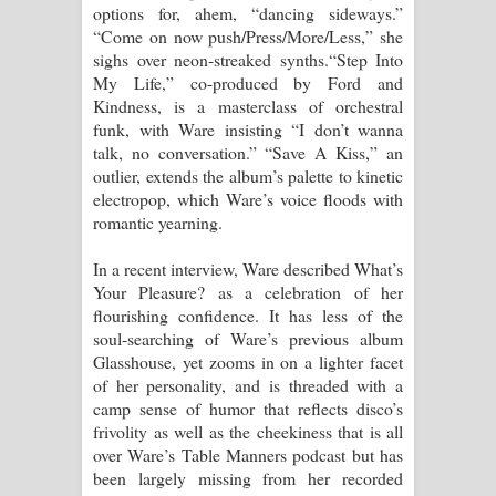
options for, ahem, “dancing sideways.”
“Come on now push/Press/More/Less,” she
sighs over neon-streaked synths.“Step Into
My Life,” co-produced by Ford and
Kindness, is a masterclass of orchestral
funk, with Ware insisting “I don’t wanna
talk, no conversation.” “Save A Kiss,” an
outlier, extends the album’s palette to kinetic
electropop, which Ware’s voice floods with
romantic yearning.
In a recent interview, Ware described What’s
Your Pleasure? as a celebration of her
flourishing confidence. It has less of the
soul-searching of Ware’s previous album
Glasshouse, yet zooms in on a lighter facet
of her personality, and is threaded with a
camp sense of humor that reflects disco’s
frivolity as well as the cheekiness that is all
over Ware’s Table Manners podcast but has
been largely missing from her recorded