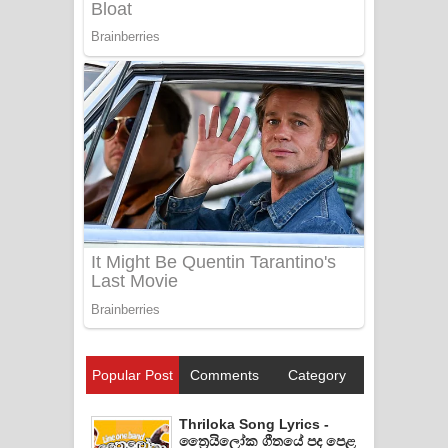
Popular Post
Comments
Category
Thriloka Song Lyrics -
ත්‍රෛයිලෝක ගීතයේ පද පෙළ