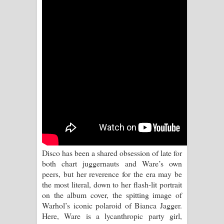
Sihina Song Lyrics - සිහින ගීතයේ පද
පෙළ
Father Song Lyrics - ෆාදර් ගීතයේ පද
පෙළ
Dannawada Mawa Song Lyrics -
දන්නවාද මාව ගීතයේ පද පෙළ
NEENA Song Lyrics - නීනා ගීතයේ පද
පෙළ
Disco has been a shared obsession of late for
both chart juggernauts and Ware’s own
Ahimi Wimai Himi Song Lyrics - අහිමි
peers, but her reverence for the era may be
the most literal, down to her flash-lit portrait
විමයි හිමි ගීතයේ පද පෙළ
on the album cover, the spitting image of
Warhol’s iconic polaroid of Bianca Jagger.
Mathaka Parana Song Lyrics - මතක
Here, Ware is a lycanthropic party girl,