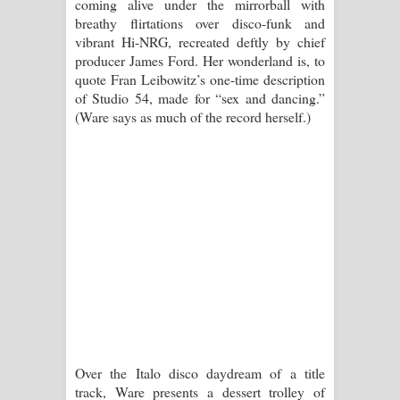
coming alive under the mirrorball with
පාරනා ගීතයේ පද පෙළ
breathy flirtations over disco-funk and
vibrant Hi-NRG, recreated deftly by chief
producer James Ford. Her wonderland is, to
quote Fran Leibowitz’s one-time description
of Studio 54, made for “sex and dancing.”
(Ware says as much of the record herself.)
Over the Italo disco daydream of a title
track, Ware presents a dessert trolley of