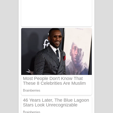
UNUHUMA Song Lyrics - උණුහුම
ගීතයේ පද පෙළ
Katakara Song Lyrics - කටකාර ගීතයේ
පද පෙළ
Tharu Yaye Dilena Song Lyrics - තරු
යායේ දිලෙනා ගීතයේ පද පෙළ
Ow Man Sosa Song Lyrics - ඔව් මං
සෝසා ගීතයේ පද පෙළ
Heavy Weight Song Lyrics
Aye Lanweela Song Lyrics - ආයේ
ලංවීලා ගීතයේ පද පෙළ