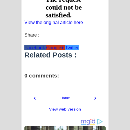
View the original article here
Share :
Facebook
Google+
Twitter
Related Posts :
0 comments:
‹
›
Home
View web version