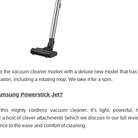
පෙළ
 පෙළ
ද පෙළ
o the vacuum cleaner market with a deluxe new model that has
ation, including a rotating mop. We take it for a spin.
ද පෙළ
amsung Powerstick Jet?
his mighty cordless vacuum cleaner. It’s light, powerful, 
nd a host of clever attachments (which we discuss in our full revi
ද පෙළ
nce to the ease and comfort of cleaning.