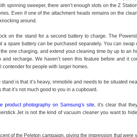
ith spinning sweeper, there aren’t enough slots on the Z Station
ories. Even if one of the attachment heads remains on the clean
e knocking around.
dock on the stand for a second battery to charge. The Powerst
t a spare battery can be purchased separately. You can swap 
r the one charging, and extend your cleaning time by up to an h
 and recharge. We haven’t seen this feature before and it co
al contender for people with larger homes.
stand is that it’s heavy, immobile and needs to be situated nea
 that it’s not much good to you in a cupboard.
he product photography on Samsung's site
, it's clear that they
erstick Jet is not the kind of vacuum cleaner you want to hide
scent of the Peleton campaign, giving the impression that were 