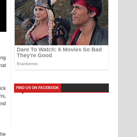
ung
hat
ick
FIND US ON FACEBOOK
ns,
And
the