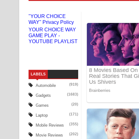
Gemak Deela Song Lyrics - ගේමක් දීලා ගීතයේ පද 
"YOUR CHOICE
Niwuna Numba Hinda Song Lyrics - නිවුනා නුඹ හින
WAY" Privacy Policy
YOUR CHOICE WAY
Numba Dun Aadare Song Lyrics - නුඹ දුන් ආදරේ ග
GAME PLAY -
YOUTUBE PLAYLIST
Liyamuda Dan Anagathe Song Lyrics - ලියමුද දැන
Doni Song Lyrics - දෝණි ගීතයේ පද පෙළ
Benthara Palame Song Lyrics - බෙන්තර පාලමේ ගී
LABELS
(919)
Sanda Babalena Song Lyrics - සඳ බැබලෙන ගීතයේ
Automobile
(1683)
Gadgets
Adare Wadi Nisa Song Lyrics - ආදරේ වැඩි නිසා ගී
(20)
Games
UNUHUMA Song Lyrics - උණුහුම ගීතයේ පද පෙළ
(171)
Laptop
(355)
Katakara Song Lyrics - කටකාර ගීතයේ පද පෙළ
Mobile Reviews
(202)
Movie Reviews
Tharu Yaye Dilena Song Lyrics - තරු යායේ දිලෙනා