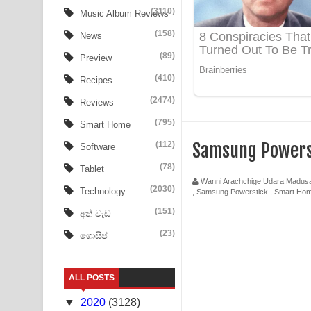
(3110)
Music Album Reviews
Ow Man Sosa Song Lyrics - ඔව් මං සෝසා ගීතයේ ප
(158)
News
Heavy Weight Song Lyrics
(89)
Preview
(410)
Recipes
Aye Lanweela Song Lyrics - ආයේ ලංවීලා ගීතයේ පද
(2474)
Reviews
Ala purannata Song Lyrics - ආල පුරන්නට ගීතයේ ප
(795)
Smart Home
FEVER DREAM Lyrics - Alex Warren
(112)
Samsung Powers
Software
(78)
Tablet
BTS : Hooligan Lyrics
Wanni Arachchige Udara Madus
(2030)
Technology
,
Samsung Powerstick
,
Smart Ho
Apa Hamuwee Song Lyrics - අප හමුවී ගීතයේ පද ප
(151)
අත් වැඩ
PATHINIYE Song Lyrics - පතිනියනේ ගීතයේ පද පෙළ
(23)
ගොසිප්
Sorry Sir Song Lyrics - සොරි සර් ගීතයේ පද පෙළ
ALL POSTS
Mathaka Aluthin Liyanna Song Lyrics - මතක අලුති
▼
2020
(3128)