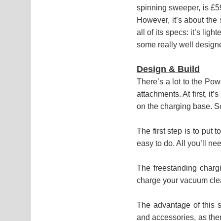
spinning sweeper, is £59
However, it’s about the
all of its specs: it’s li
some really well design
Design & Build
There’s a lot to the Pow
attachments. At first, it
on the charging base. Sca
The first step is to put 
easy to do. All you’ll ne
The freestanding chargi
charge your vacuum clean
The advantage of this s
and accessories, as there