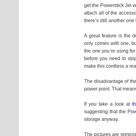
get the Powerstick Jet w
attach all of the access
there’s still another on
A great feature is the 
only comes with one, bu
the one you’re using fo
before you need to stop
make this cordless a re
The disadvantage of the 
power point. That means
If you take a look at
t
suggesting that the Pow
storage anyway.
The pictures are remini