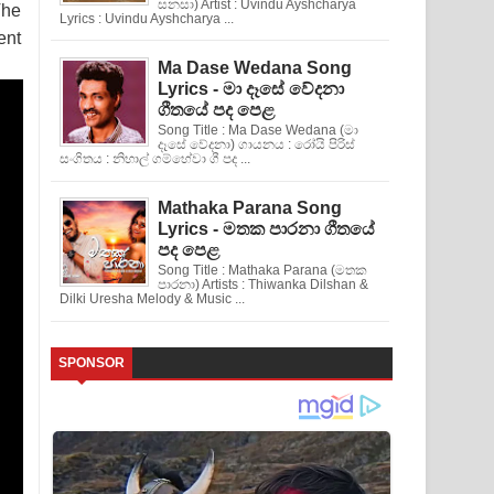
සනසා) Artist : Uvindu Ayshcharya
The
Lyrics : Uvindu Ayshcharya ...
ent
Ma Dase Wedana Song
Lyrics - මා දෑසේ වේදනා
ගීතයේ පද පෙළ
Song Title : Ma Dase Wedana (මා
දෑසේ වේදනා) ගායනය : රෝයි පිරිස්
සංගිතය : නිහාල් ගම්හේවා ගී පද ...
Mathaka Parana Song
Lyrics - මතක පාරනා ගීතයේ
පද පෙළ
Song Title : Mathaka Parana (මතක
පාරනා) Artists : Thiwanka Dilshan &
Dilki Uresha Melody & Music ...
SPONSOR