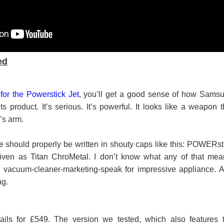
ed
for the Powerstick Jet
, you’ll get a good sense of how Sams
s product. It’s serious. It’s powerful. It looks like a weapon t
’s arm.
 should properly be written in shouty caps like this: POWERst
 given as Titan ChroMetal. I don’t know what any of that mea
's vacuum-cleaner-marketing-speak for impressive appliance. 
ng.
ails for £549. The version we tested, which also features 