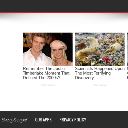
තයේ පද පෙළ
 පද පෙළ
ළ
රේ ගීතයේ පද පෙළ
ෙළ
ළ
තයේ පද පෙළ
l world cup song lyrics
සිංහල බ්ලොග්
OUR APPS
PRIVACY POLICY
 පද පෙළ