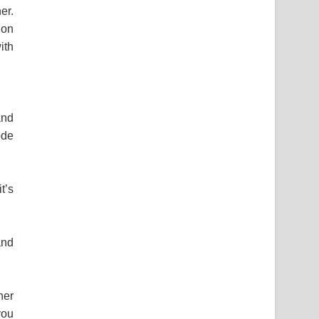
er.
 on
ith
and
ode
t’s
and
ner
you