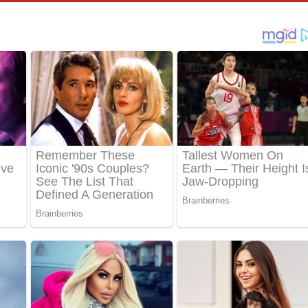
පෙළ
්දා ගීතයේ පද පෙළ
ීතයේ පද පෙළ
් අනාගතේ ගීතයේ පද පෙළ
තයේ පද පෙළ
 පද පෙළ
තයේ පද පෙළ
 ගීතයේ පද පෙළ