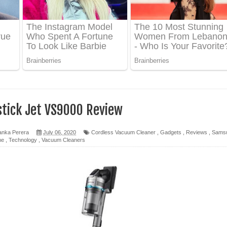
ද පෙළ
 පෙළ
ද පෙළ
tick Jet VS9000 Review
anka Perera
July 06, 2020
Cordless Vacuum Cleaner
,
Gadgets
,
Reviews
,
Sams
me
,
Technology
,
Vacuum Cleaners
ෙළ
න් ලියන්න ගීතයේ පද පෙළ