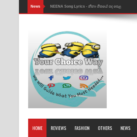
News
NEENA Song Lyrics - නීනා ගීතයේ පද පෙළ
Ahimi Wimai Himi Song Lyrics - අහිමි විමයි හිමි ගී
Mathaka Parana Song Lyrics - මතක පාරනා ගීතයේ
Nimnadhen Song Lyrics - නිම්නාදෙන් ගීතයේ පද පෙ
Obamai Mage Adare Song Lyrics - ඔබමයි මගේ ආද
Pansal Gihin Song Lyrics - පන්සල් ගිහිං ගීතයේ පද ප
Ankeliya Song Lyrics - අංකෙළිය ගීතයේ පද පෙළ
DEAR GOD Song Lyrics - ඩියර් ගෝඩ් ගීතයේ පද පෙ
MANAMALA KATHA Song Lyrics - මනමාල කතා ගී
Dai Dai Lyrics - Shakira, Burna Boy | 2026 footbal
HOME
REVIEWS
FASHION
OTHERS
NEWS
Lassana Amma Song Lyrics - ලස්සන අම්මා ගීතයේ