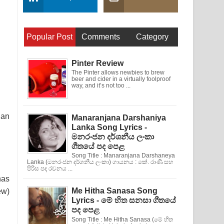
Popular Post
Comments
Category
Pinter Review
The Pinter allows newbies to brew
beer and cider in a virtually foolproof
way, and it’s not too ...
 an
Manaranjana Darshaniya
Lanka Song Lyrics -
මනරංජන දර්ශනීය ලංකා
ගීතයේ පද පෙළ
Song Title : Manaranjana Darshaneya
Lanka (මනරංජන දර්ශනීය ලංකා) ගායනය : කේ. රාණි සහ
පිරිස පද රචනය ...
has
Me Hitha Sanasa Song
ew)
Lyrics - මේ හිත සනසා ගීතයේ
පද පෙළ
Song Title : Me Hitha Sanasa (මේ හිත