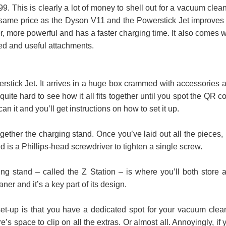
9. This is clearly a lot of money to shell out for a vacuum clean
 same price as the Dyson V11 and the Powerstick Jet improves
ghter, more powerful and has a faster charging time. It also comes w
ed and useful attachments.
erstick Jet. It arrives in a huge box crammed with accessories 
’s quite hard to see how it all fits together until you spot the QR c
n it and you’ll get instructions on how to set it up.
together the charging stand. Once you’ve laid out all the pieces, i
ed is a Phillips-head screwdriver to tighten a single screw.
ng stand – called the Z Station – is where you’ll both store 
er and it’s a key part of its design.
et-up is that you have a dedicated spot for your vacuum clea
’s space to clip on all the extras. Or almost all. Annoyingly, if 