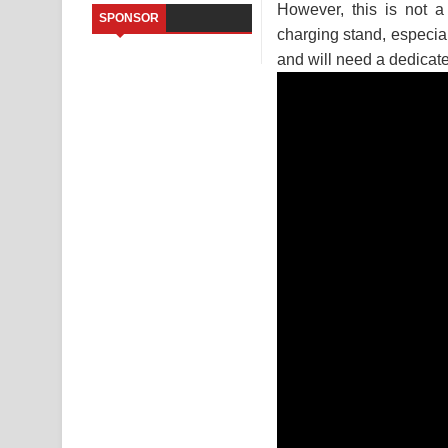
However, this is not 
SPONSOR
Saddeta Denna Song Lyrics - සද්දෙට දෙන්න ගීතයේ
charging stand, especial
and will need a dedicat
Kaalaya Song Lyrics - කාලය ගීතයේ පද පෙළ
Aramuna Song Lyrics - අරමුණ ගීතයේ පද පෙළ
Sandata Duka Hithila Song Lyrics - සඳට දුක හිතිලා
Sihina Song Lyrics - සිහින ගීතයේ පද පෙළ
Father Song Lyrics - ෆාදර් ගීතයේ පද පෙළ
Dannawada Mawa Song Lyrics - දන්නවාද මාව ගීත