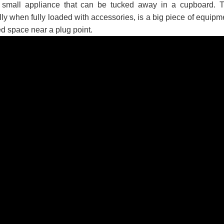
a small appliance that can be tucked away in a cupboard. 
 පද පෙළ
ly when fully loaded with accessories, is a big piece of equipm
ed space near a plug point.
 ගීතයේ පද පෙළ
යේ පද පෙළ