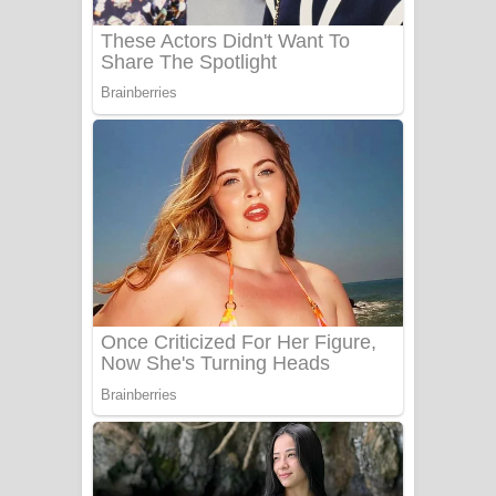
Benthara Palame Song Lyrics -
බෙන්තර පාලමේ ගීතයේ පද පෙළ
Sanda Babalena Song Lyrics - සඳ
බැබලෙන ගීතයේ පද පෙළ
Adare Wadi Nisa Song Lyrics - ආදරේ
වැඩි නිසා ගීතයේ පද පෙළ
UNUHUMA Song Lyrics - උණුහුම
ගීතයේ පද පෙළ
Katakara Song Lyrics - කටකාර ගීතයේ
පද පෙළ
Tharu Yaye Dilena Song Lyrics - තරු