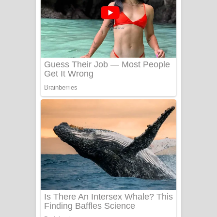
යායේ දිලෙනා ගීතයේ පද පෙළ
Ow Man Sosa Song Lyrics - ඔව් මං
සෝසා ගීතයේ පද පෙළ
Heavy Weight Song Lyrics
Aye Lanweela Song Lyrics - ආයේ
ලංවීලා ගීතයේ පද පෙළ
Ala purannata Song Lyrics - ආල
පුරන්නට ගීතයේ පද පෙළ
FEVER DREAM Lyrics - Alex Warren
BTS : Hooligan Lyrics