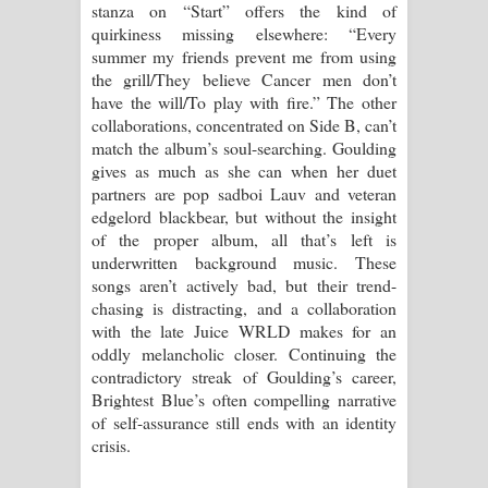
stanza on “Start” offers the kind of
quirkiness missing elsewhere: “Every
summer my friends prevent me from using
the grill/They believe Cancer men don’t
have the will/To play with fire.” The other
collaborations, concentrated on Side B, can’t
match the album’s soul-searching. Goulding
gives as much as she can when her duet
partners are pop sadboi Lauv and veteran
edgelord blackbear, but without the insight
of the proper album, all that’s left is
underwritten background music. These
songs aren’t actively bad, but their trend-
chasing is distracting, and a collaboration
with the late Juice WRLD makes for an
oddly melancholic closer. Continuing the
contradictory streak of Goulding’s career,
Brightest Blue’s often compelling narrative
of self-assurance still ends with an identity
crisis.