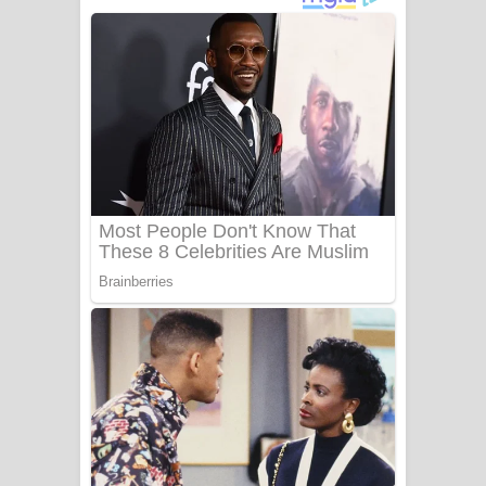
අම්මා ගීතයේ පද පෙළ
Gemak Deela Song Lyrics - ගේමක් දීලා
ගීතයේ පද පෙළ
Niwuna Numba Hinda Song Lyrics -
නිවුනා නුඹ හින්දා ගීතයේ පද පෙළ
Numba Dun Aadare Song Lyrics - නුඹ
දුන් ආදරේ ගීතයේ පද පෙළ
Liyamuda Dan Anagathe Song Lyrics
- ලියමුද දැන් අනාගතේ ගීතයේ පද පෙළ
Doni Song Lyrics - දෝණි ගීතයේ පද
පෙළ