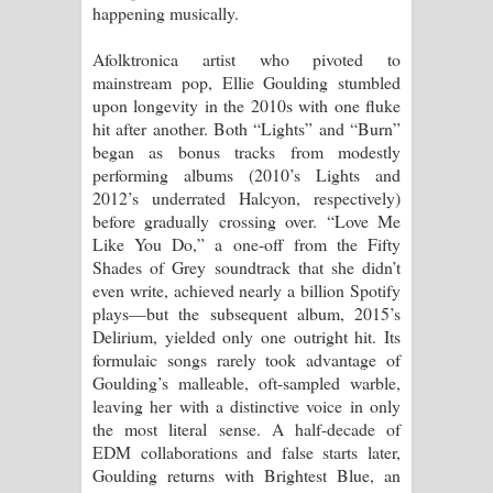
happening musically.
Pemwanthiye Song Lyrics -
Afolktronica artist who pivoted to
mainstream pop, Ellie Goulding stumbled
පෙම්වන්තියේ ගීතයේ පද පෙළ
upon longevity in the 2010s with one fluke
hit after another. Both “Lights” and “Burn”
Manobhawa Song Lyrics - මනෝභව
began as bonus tracks from modestly
performing albums (2010’s Lights and
ගීතයේ පද පෙළ
2012’s underrated Halcyon, respectively)
before gradually crossing over. “Love Me
Akahe Indala Song Lyrics - ආකාහේ
Like You Do,” a one-off from the Fifty
Shades of Grey soundtrack that she didn’t
ඉඳලා ගීතයේ පද පෙළ
even write, achieved nearly a billion Spotify
plays—but the subsequent album, 2015’s
Raawaya Song Lyrics - රාවය ගීතයේ
Delirium, yielded only one outright hit. Its
formulaic songs rarely took advantage of
පද පෙළ
Goulding’s malleable, oft-sampled warble,
leaving her with a distinctive voice in only
Saddeta Denna Song Lyrics - සද්දෙට
the most literal sense. A half-decade of
EDM collaborations and false starts later,
දෙන්න ගීතයේ පද පෙළ
Goulding returns with Brightest Blue, an