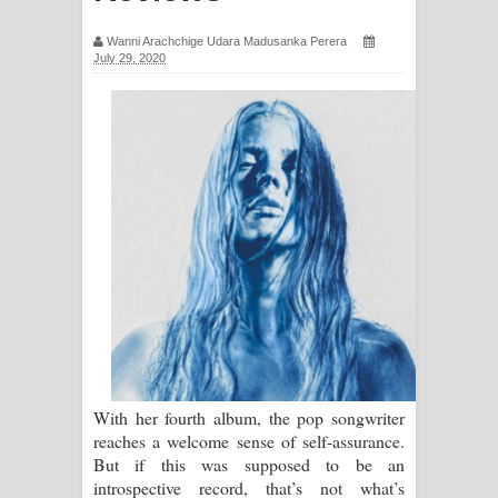
සඳේ ගීතයේ පද පෙළ
Wanni Arachchige Udara Madusanka Perera
July 29, 2020
Ma Igili Giya Lyrics - මා ඉගිලී ගියා
ගීතයේ පද පෙළ
Ras Balan Song Lyrics - රැස් බලන්
ගීතයේ පද පෙළ
Hoda sihiyen Song Lyrics - හොද
සිහියෙන් ගීතයේ පද පෙළ
Awanken Song Lyrics - අවංකෙන්
ගීතයේ පද පෙළ
With her fourth album, the pop songwriter
reaches a welcome sense of self-assurance.
Pa Sina Song Lyrics - පෑ සිනා ගීතයේ
But if this was supposed to be an
introspective record, that’s not what’s
පද පෙළ