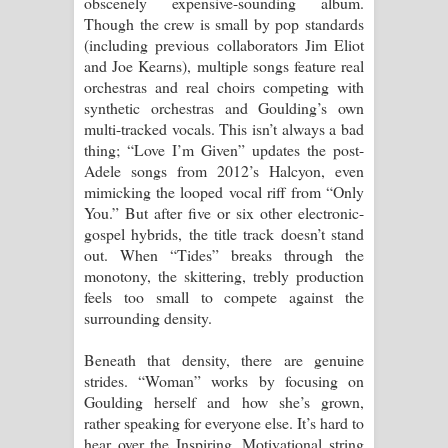
obscenely expensive-sounding album.
Though the crew is small by pop standards
දන්නවාද මාව ගීතයේ පද පෙළ
(including previous collaborators Jim Eliot
and Joe Kearns), multiple songs feature real
orchestras and real choirs competing with
synthetic orchestras and Goulding’s own
multi-tracked vocals. This isn’t always a bad
thing; “Love I’m Given” updates the post-
Adele songs from 2012’s Halcyon, even
mimicking the looped vocal riff from “Only
You.” But after five or six other electronic-
gospel hybrids, the title track doesn’t stand
out. When “Tides” breaks through the
monotony, the skittering, trebly production
feels too small to compete against the
surrounding density.
Beneath that density, there are genuine
strides. “Woman” works by focusing on
Goulding herself and how she’s grown,
rather speaking for everyone else. It’s hard to
hear over the Inspiring, Motivational string