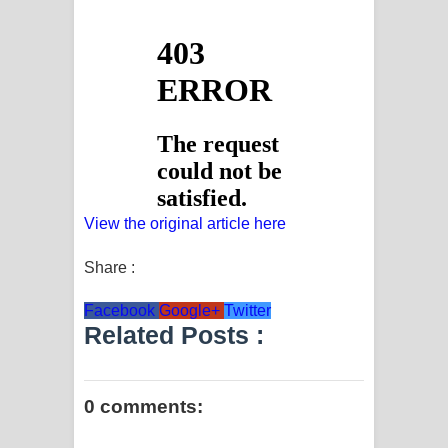
View the original article here
Share :
Facebook
Google+
Twitter
Related Posts :
0 comments: