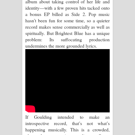
album about taking control of her life and
Kaalaya Song Lyrics - කාලය ගීතයේ පද
identity—with a few proven hits tacked onto
a bonus EP billed as Side 2. Pop music
පෙළ
hasn’t been fun for some time, so a quieter
record makes sense commercially as well as
Aramuna Song Lyrics - අරමුණ ගීතයේ
spiritually. But Brightest Blue has a unique
problem: Its suffocating production
පද පෙළ
undermines the more grounded lyrics.
Sandata Duka Hithila Song Lyrics -
සඳට දුක හිතිලා ගීතයේ පද පෙළ
Sihina Song Lyrics - සිහින ගීතයේ පද
පෙළ
Father Song Lyrics - ෆාදර් ගීතයේ පද
If Goulding intended to make an
පෙළ
introspective record, that’s not what’s
happening musically. This is a crowded,
Dannawada Mawa Song Lyrics -