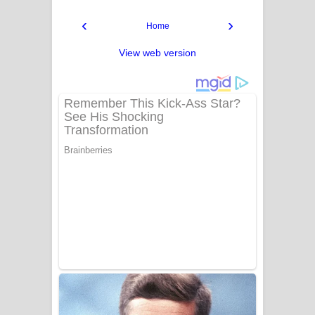
‹
›
Home
View web version