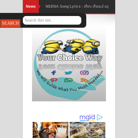
News
NEENA Song Lyrics - නීනා ගීතයේ පද
පෙළ
Ahimi Wimai Himi Song Lyrics - අහිමි
විමයි හිමි ගීතයේ පද පෙළ
Mathaka Parana Song Lyrics - මතක
පාරනා ගීතයේ පද පෙළ
Nimnadhen Song Lyrics - නිම්නාදෙන්
ගීතයේ පද පෙළ
Obamai Mage Adare Song Lyrics -
ඔබමයි මගේ ආදරේ ගීතයේ පද පෙළ
Pansal Gihin Song Lyrics - පන්සල් ගිහිං