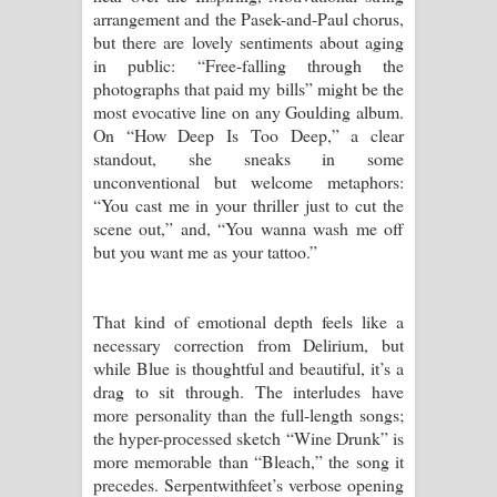
arrangement and the Pasek-and-Paul chorus,
but there are lovely sentiments about aging
in public: “Free-falling through the
photographs that paid my bills” might be the
most evocative line on any Goulding album.
On “How Deep Is Too Deep,” a clear
standout, she sneaks in some
unconventional but welcome metaphors:
“You cast me in your thriller just to cut the
scene out,” and, “You wanna wash me off
but you want me as your tattoo.”
That kind of emotional depth feels like a
necessary correction from Delirium, but
while Blue is thoughtful and beautiful, it’s a
drag to sit through. The interludes have
more personality than the full-length songs;
the hyper-processed sketch “Wine Drunk” is
more memorable than “Bleach,” the song it
precedes. Serpentwithfeet’s verbose opening