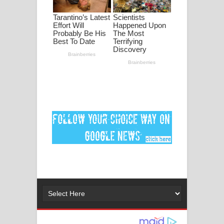
ගීතයේ පද පෙළ
Ankeliya Song Lyrics - අංකෙළිය ගීතයේ
පද පෙළ
DEAR GOD Song Lyrics - ඩියර් ගෝඩ්
ගීතයේ පද පෙළ
MANAMALA KATHA Song Lyrics -
මනමාල කතා ගීතයේ පද පෙළ
Dai Dai Lyrics - Shakira, Burna Boy |
2026 football world cup song lyrics
Lassana Amma Song Lyrics - ලස්සන