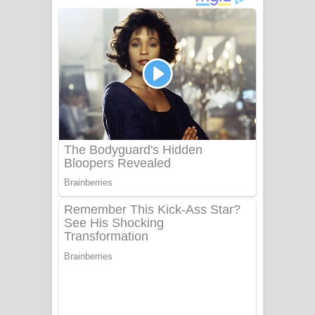
අම්මා ගීතයේ පද පෙළ
Gemak Deela Song Lyrics - ගේමක් දීලා
ගීතයේ පද පෙළ
Niwuna Numba Hinda Song Lyrics -
නිවුනා නුඹ හින්දා ගීතයේ පද පෙළ
Numba Dun Aadare Song Lyrics - නුඹ
දුන් ආදරේ ගීතයේ පද පෙළ
Liyamuda Dan Anagathe Song Lyrics
- ලියමුද දැන් අනාගතේ ගීතයේ පද පෙළ
Doni Song Lyrics - දෝණි ගීතයේ පද
පෙළ