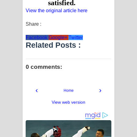
View the original article here
Share :
Facebook
Google+
Twitter
Related Posts :
0 comments:
‹
›
Home
View web version