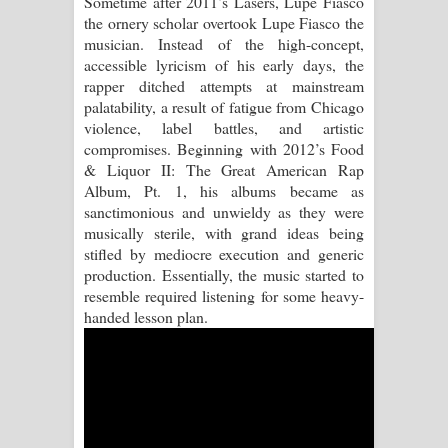
Sometime after 2011’s Lasers, Lupe Fiasco
the ornery scholar overtook Lupe Fiasco the
Pemwanthiye Song Lyrics -
musician. Instead of the high-concept,
accessible lyricism of his early days, the
පෙම්වන්තියේ ගීතයේ පද පෙළ
rapper ditched attempts at mainstream
palatability, a result of fatigue from Chicago
Manobhawa Song Lyrics - මනෝභව
violence, label battles, and artistic
compromises. Beginning with 2012’s Food
ගීතයේ පද පෙළ
& Liquor II: The Great American Rap
Album, Pt. 1, his albums became as
Akahe Indala Song Lyrics - ආකාහේ
sanctimonious and unwieldy as they were
musically sterile, with grand ideas being
ඉඳලා ගීතයේ පද පෙළ
stifled by mediocre execution and generic
production. Essentially, the music started to
Raawaya Song Lyrics - රාවය ගීතයේ
resemble required listening for some heavy-
handed lesson plan.
පද පෙළ
Saddeta Denna Song Lyrics - සද්දෙට
දෙන්න ගීතයේ පද පෙළ