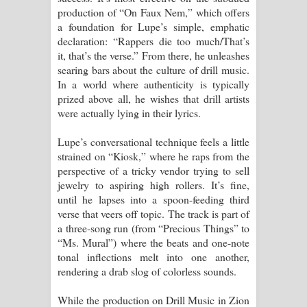
production of “On Faux Nem,” which offers
a foundation for Lupe’s simple, emphatic
declaration: “Rappers die too much/That’s
it, that’s the verse.” From there, he unleashes
searing bars about the culture of drill music.
In a world where authenticity is typically
prized above all, he wishes that drill artists
were actually lying in their lyrics.
Lupe’s conversational technique feels a little
strained on “Kiosk,” where he raps from the
perspective of a tricky vendor trying to sell
jewelry to aspiring high rollers. It’s fine,
until he lapses into a spoon-feeding third
verse that veers off topic. The track is part of
a three-song run (from “Precious Things” to
“Ms. Mural”) where the beats and one-note
tonal inflections melt into one another,
rendering a drab slog of colorless sounds.
While the production on Drill Music in Zion