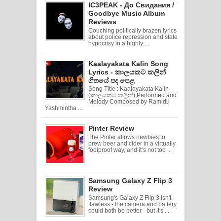
IC3PEAK - До Свидания /
Goodbye Music Album
Reviews
Couching politically brazen lyrics
about police repression and state
hypocrisy in a highly ...
Kaalayakata Kalin Song
Lyrics - කාලයකට කලින්
ගීතයේ පද පෙළ
Song Title : Kaalayakata Kalin
(කාලයකට කලින්) Performed and
Melody Composed by Ramidu
Yashmintha ...
Pinter Review
The Pinter allows newbies to
brew beer and cider in a virtually
foolproof way, and it’s not too ...
Samsung Galaxy Z Flip 3
Review
Samsung's Galaxy Z Flip 3 isn't
flawless - the camera and battery
could both be better - but it's ...