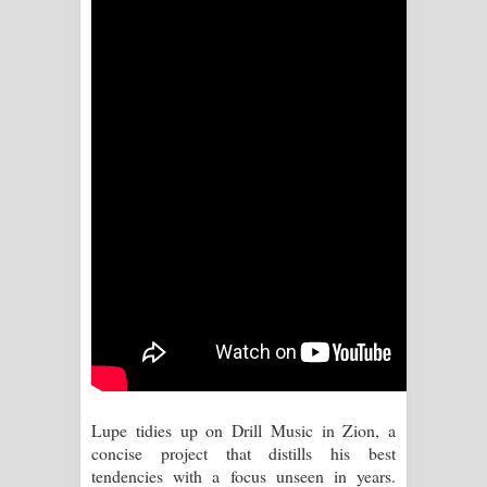
Kaalaya Song Lyrics - කාලය ගීතයේ පද
පෙළ
Aramuna Song Lyrics - අරමුණ ගීතයේ
පද පෙළ
Sandata Duka Hithila Song Lyrics -
සඳට දුක හිතිලා ගීතයේ පද පෙළ
Sihina Song Lyrics - සිහින ගීතයේ පද
පෙළ
Father Song Lyrics - ෆාදර් ගීතයේ පද
පෙළ
Lupe tidies up on Drill Music in Zion, a
concise project that distills his best
Dannawada Mawa Song Lyrics -
tendencies with a focus unseen in years.