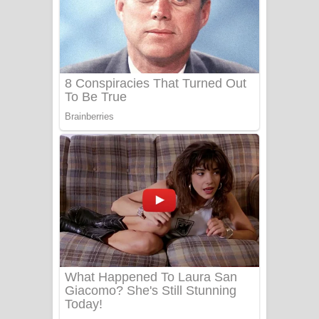
යායේ දිලෙනා ගීතයේ පද පෙළ
Ow Man Sosa Song Lyrics - ඔව් මං
සෝසා ගීතයේ පද පෙළ
Heavy Weight Song Lyrics
Aye Lanweela Song Lyrics - ආයේ
ලංවීලා ගීතයේ පද පෙළ
Ala purannata Song Lyrics - ආල
පුරන්නට ගීතයේ පද පෙළ
FEVER DREAM Lyrics - Alex Warren
BTS : Hooligan Lyrics