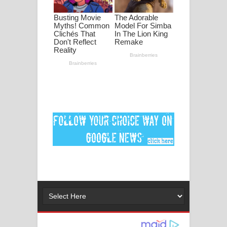
ගීතයේ පද පෙළ
Ankeliya Song Lyrics - අංකෙළිය ගීතයේ
පද පෙළ
DEAR GOD Song Lyrics - ඩියර් ගෝඩ්
ගීතයේ පද පෙළ
MANAMALA KATHA Song Lyrics -
මනමාල කතා ගීතයේ පද පෙළ
Dai Dai Lyrics - Shakira, Burna Boy |
2026 football world cup song lyrics
Lassana Amma Song Lyrics - ලස්සන