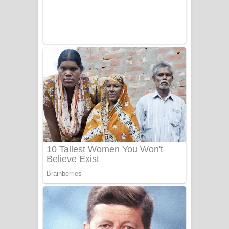
Benthara Palame Song Lyrics -
බෙන්තර පාලමේ ගීතයේ පද පෙළ
Sanda Babalena Song Lyrics - සඳ
බැබලෙන ගීතයේ පද පෙළ
Adare Wadi Nisa Song Lyrics - ආදරේ
වැඩි නිසා ගීතයේ පද පෙළ
UNUHUMA Song Lyrics - උණුහුම
ගීතයේ පද පෙළ
Katakara Song Lyrics - කටකාර ගීතයේ
පද පෙළ
Tharu Yaye Dilena Song Lyrics - තරු