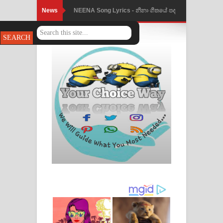
News
NEENA Song Lyrics - නීනා ගීතයේ පද
පෙළ
Ahimi Wimai Himi Song Lyrics - අහිමි
විමයි හිමි ගීතයේ පද පෙළ
Mathaka Parana Song Lyrics - මතක
පාරනා ගීතයේ පද පෙළ
Nimnadhen Song Lyrics - නිම්නාදෙන්
ගීතයේ පද පෙළ
Obamai Mage Adare Song Lyrics -
ඔබමයි මගේ ආදරේ ගීතයේ පද පෙළ
Pansal Gihin Song Lyrics - පන්සල් ගිහිං