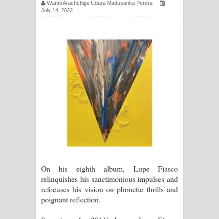
Wanni Arachchige Udara Madusanka Perera
සඳේ ගීතයේ පද පෙළ
July 14, 2022
Ma Igili Giya Lyrics - මා ඉගිලී ගියා
ගීතයේ පද පෙළ
Ras Balan Song Lyrics - රැස් බලන්
ගීතයේ පද පෙළ
Hoda sihiyen Song Lyrics - හොද
සිහියෙන් ගීතයේ පද පෙළ
Awanken Song Lyrics - අවංකෙන්
On his eighth album, Lupe Fiasco
ගීතයේ පද පෙළ
relinquishes his sanctimonious impulses and
refocuses his vision on phonetic thrills and
Pa Sina Song Lyrics - පෑ සිනා ගීතයේ
poignant reflection.
පද පෙළ