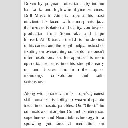
Driven by poignant reflection, labyrinthine
දන්නවාද මාව ගීතයේ පද පෙළ
bar work, and high-wire rhyme schemes,
Drill Music in Zion is Lupe at his most
efficient. It’s laced with atmospheric jazz
that evokes isolation and clarity, courtesy of
production from Soundtrakk and Lupe
himself. At 10 tracks, the LP is the shortest
of his career, and the length helps: Instead of
fixating on overarching concepts he doesn’t
offer resolutions for, his approach is more
episodic. He leans into his strengths early
on, and it saves him from the trap of
monotony, convolution, and self-
seriousness.
Along with phonetic thrills, Lupe’s greatest
skill remains his ability to weave disparate
ideas into mosaic parables. On “Ghoti,” he
connects a Christopher Columbus reference,
superheroes, and Neuralink technology for a
sprawling yet succinct meditation on