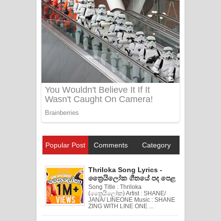
Popular Post
Comments
Category
Thriloka Song Lyrics -
ත්‍රෛයිලෝක ගීතයේ පද පෙළ
Song Title : Thriloka
(ත්‍රෛයිලෝක) Artist : SHANE/
JANA/ LINEONE Music : SHANE
ZING WITH LINE ONE ...