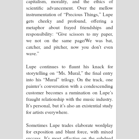
capitalism, morality, and the ethics of
scientific advancement. Over the mellow
instrumentation of “Precious Things,” Lupe
gets cheeky and profound, offering a
metaphor about frayed friendships and
responsibility: “Give scissors to my paper,
we not on the same page/We was bat,
catcher, and pitcher, now you don’t even
wave.”
Lupe continues to flaunt his knack for
storytelling on “Ms. Mural,” the final entry
into his “Mural” trilogy. On the track, one
painter’s conversation with a condescending
customer becomes a rumination on Lupe’s
fraught relationship with the music industry.
It’s personal, but it’s also an existential study
for artists everywhere.
Sometimes Lupe trades elaborate wordplay
for exposition and blunt force, with mixed
success. It’s most effective on the subdued