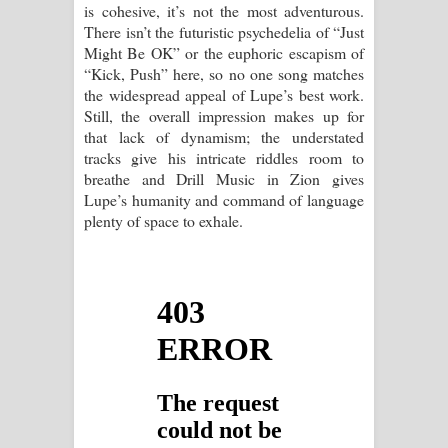
is cohesive, it’s not the most adventurous.
There isn’t the futuristic psychedelia of “Just
Might Be OK” or the euphoric escapism of
“Kick, Push” here, so no one song matches
the widespread appeal of Lupe’s best work.
Still, the overall impression makes up for
that lack of dynamism; the understated
tracks give his intricate riddles room to
breathe and Drill Music in Zion gives
Lupe’s humanity and command of language
plenty of space to exhale.