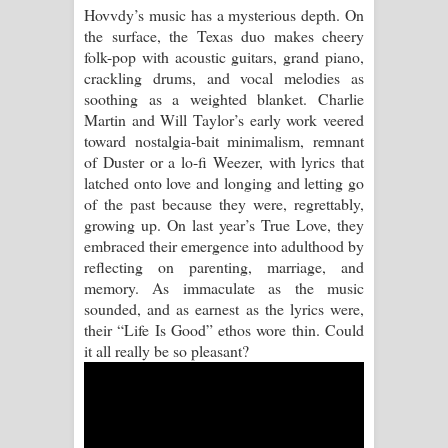
Hovvdy’s music has a mysterious depth. On
the surface, the Texas duo makes cheery
Pemwanthiye Song Lyrics -
folk-pop with acoustic guitars, grand piano,
crackling drums, and vocal melodies as
පෙම්වන්තියේ ගීතයේ පද පෙළ
soothing as a weighted blanket. Charlie
Martin and Will Taylor’s early work veered
Manobhawa Song Lyrics - මනෝභව
toward nostalgia-bait minimalism, remnant
of Duster or a lo-fi Weezer, with lyrics that
ගීතයේ පද පෙළ
latched onto love and longing and letting go
of the past because they were, regrettably,
Akahe Indala Song Lyrics - ආකාහේ
growing up. On last year’s True Love, they
embraced their emergence into adulthood by
ඉඳලා ගීතයේ පද පෙළ
reflecting on parenting, marriage, and
memory. As immaculate as the music
Raawaya Song Lyrics - රාවය ගීතයේ
sounded, and as earnest as the lyrics were,
their “Life Is Good” ethos wore thin. Could
පද පෙළ
it all really be so pleasant?
Saddeta Denna Song Lyrics - සද්දෙට
දෙන්න ගීතයේ පද පෙළ