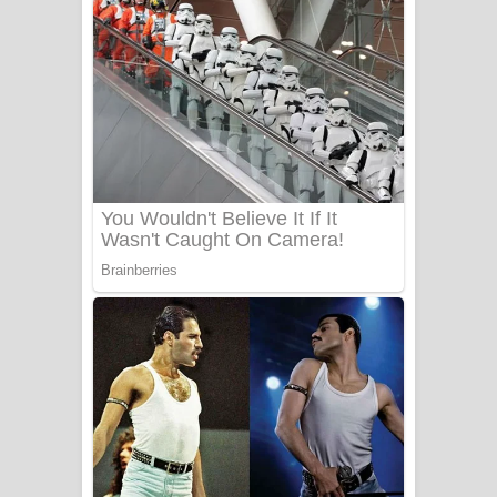
අම්මා ගීතයේ පද පෙළ
Gemak Deela Song Lyrics - ගේමක් දීලා
ගීතයේ පද පෙළ
Niwuna Numba Hinda Song Lyrics -
නිවුනා නුඹ හින්දා ගීතයේ පද පෙළ
Numba Dun Aadare Song Lyrics - නුඹ
දුන් ආදරේ ගීතයේ පද පෙළ
Liyamuda Dan Anagathe Song Lyrics
- ලියමුද දැන් අනාගතේ ගීතයේ පද පෙළ
Doni Song Lyrics - දෝණි ගීතයේ පද
පෙළ