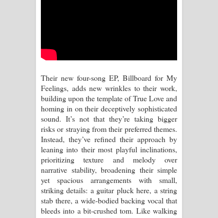
Kaalaya Song Lyrics - කාලය ගීතයේ පද
පෙළ
Aramuna Song Lyrics - අරමුණ ගීතයේ
පද පෙළ
Their new four-song EP, Billboard for My
Sandata Duka Hithila Song Lyrics -
Feelings, adds new wrinkles to their work,
building upon the template of True Love and
සඳට දුක හිතිලා ගීතයේ පද පෙළ
homing in on their deceptively sophisticated
sound. It’s not that they’re taking bigger
Sihina Song Lyrics - සිහින ගීතයේ පද
risks or straying from their preferred themes.
Instead, they’ve refined their approach by
පෙළ
leaning into their most playful inclinations,
prioritizing texture and melody over
Father Song Lyrics - ෆාදර් ගීතයේ පද
narrative stability, broadening their simple
yet spacious arrangements with small,
පෙළ
striking details: a guitar pluck here, a string
stab there, a wide-bodied backing vocal that
Dannawada Mawa Song Lyrics -
bleeds into a bit-crushed tom. Like walking