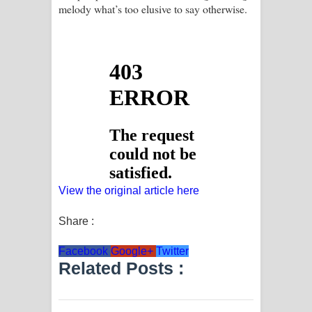
melody what’s too elusive to say otherwise.
View the original article here
Share :
Facebook
Google+
Twitter
Related Posts :