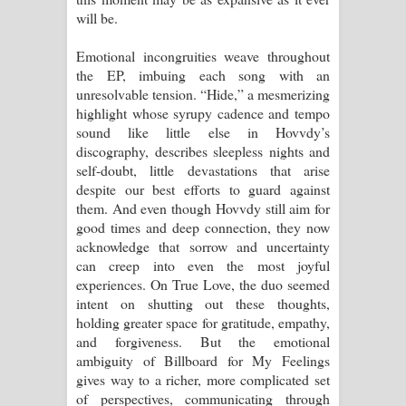
will be.
Emotional incongruities weave throughout
the EP, imbuing each song with an
unresolvable tension. “Hide,” a mesmerizing
highlight whose syrupy cadence and tempo
sound like little else in Hovvdy’s
discography, describes sleepless nights and
self-doubt, little devastations that arise
despite our best efforts to guard against
them. And even though Hovvdy still aim for
good times and deep connection, they now
acknowledge that sorrow and uncertainty
can creep into even the most joyful
experiences. On True Love, the duo seemed
intent on shutting out these thoughts,
holding greater space for gratitude, empathy,
and forgiveness. But the emotional
ambiguity of Billboard for My Feelings
gives way to a richer, more complicated set
of perspectives, communicating through