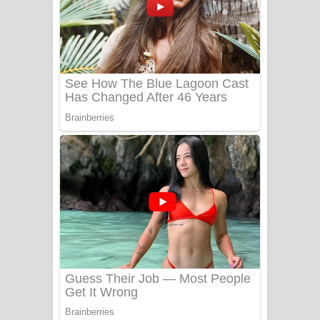
යායේ දිලෙනා ගීතයේ පද පෙළ
Ow Man Sosa Song Lyrics - ඔව් මං
සෝසා ගීතයේ පද පෙළ
Heavy Weight Song Lyrics
Aye Lanweela Song Lyrics - ආයේ
ලංවීලා ගීතයේ පද පෙළ
Ala purannata Song Lyrics - ආල
පුරන්නට ගීතයේ පද පෙළ
FEVER DREAM Lyrics - Alex Warren
BTS : Hooligan Lyrics