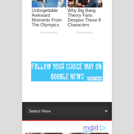
ගීතයේ පද පෙළ
Ankeliya Song Lyrics - අංකෙළිය ගීතයේ
පද පෙළ
DEAR GOD Song Lyrics - ඩියර් ගෝඩ්
ගීතයේ පද පෙළ
MANAMALA KATHA Song Lyrics -
මනමාල කතා ගීතයේ පද පෙළ
Dai Dai Lyrics - Shakira, Burna Boy |
2026 football world cup song lyrics
Lassana Amma Song Lyrics - ලස්සන