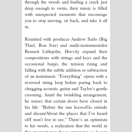
through the woods and finding a creek just
දන්නවාද මාව ගීතයේ පද පෙළ
deep enough to swim, their music is filled
with unexpected moments that encourage
you to stop moving, sit back, and take it all
in.
Reunited with producer Andrew Sarlo (Big
Thief, Bon Iver) and multi-instrumentalist
Bennett Littlejohn, Hovvdy expand their
compositions with strings and keys and the
occasional banjo, the tension rising and
falling with the subtle addition or subtraction
of an instrument. “Everything” opens with a
reversed string loop before paring back to
chugging acoustic guitar and Taylor’s gentle
crooning. Amid the twinkling arrangement,
he senses that certain doors have closed in
his life: “Before the sun leaves/Go outside
and dream/About the places that I’ve heard
of/I won’t live to see.” There’s an optimism
to his words, a realization that the world in
this moment may be as expansive as it ever