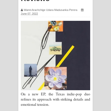
සඳේ ගීතයේ පද පෙළ
Wanni Arachchige Udara Madusanka Perera
June 07, 2022
Ma Igili Giya Lyrics - මා ඉගිලී ගියා
ගීතයේ පද පෙළ
Ras Balan Song Lyrics - රැස් බලන්
ගීතයේ පද පෙළ
Hoda sihiyen Song Lyrics - හොද
සිහියෙන් ගීතයේ පද පෙළ
Awanken Song Lyrics - අවංකෙන්
ගීතයේ පද පෙළ
On a new EP, the Texas indie-pop duo
refines its approach with striking details and
Pa Sina Song Lyrics - පෑ සිනා ගීතයේ
emotional tension.
පද පෙළ