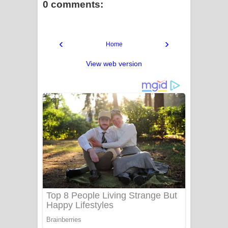
0 comments:
‹
›
Home
View web version