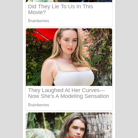
Benthara Palame Song Lyrics -
බෙන්තර පාලමේ ගීතයේ පද පෙළ
Sanda Babalena Song Lyrics - සඳ
බැබලෙන ගීතයේ පද පෙළ
Adare Wadi Nisa Song Lyrics - ආදරේ
වැඩි නිසා ගීතයේ පද පෙළ
UNUHUMA Song Lyrics - උණුහුම
ගීතයේ පද පෙළ
Katakara Song Lyrics - කටකාර ගීතයේ
පද පෙළ
Tharu Yaye Dilena Song Lyrics - තරු