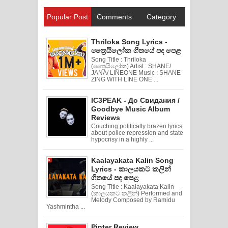
Popular Post
Comments
Category
Thriloka Song Lyrics -
ත්‍රෛයිලෝක ගීතයේ පද පෙළ
Song Title : Thriloka
(ත්‍රෛයිලෝක) Artist : SHANE/
JANA/ LINEONE Music : SHANE
ZING WITH LINE ONE ...
IC3PEAK - До Свидания /
Goodbye Music Album
Reviews
Couching politically brazen lyrics
about police repression and state
hypocrisy in a highly ...
Kaalayakata Kalin Song
Lyrics - කාලයකට කලින්
ගීතයේ පද පෙළ
Song Title : Kaalayakata Kalin
(කාලයකට කලින්) Performed and
Melody Composed by Ramidu
Yashmintha ...
Pinter Review