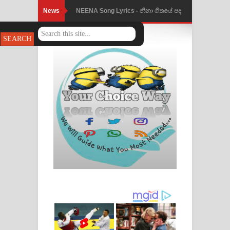
News
NEENA Song Lyrics - නීනා ගීතයේ පද
පෙළ
Ahimi Wimai Himi Song Lyrics - අහිමි
විමයි හිමි ගීතයේ පද පෙළ
Mathaka Parana Song Lyrics - මතක
පාරනා ගීතයේ පද පෙළ
Nimnadhen Song Lyrics - නිම්නාදෙන්
ගීතයේ පද පෙළ
Obamai Mage Adare Song Lyrics -
ඔබමයි මගේ ආදරේ ගීතයේ පද පෙළ
Pansal Gihin Song Lyrics - පන්සල් ගිහිං