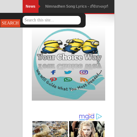
News
Nimnadhen Song Lyrics - නිම්නාදෙන්
ගීතයේ පද පෙළ
Obamai Mage Adare Song Lyrics -
ඔබමයි මගේ ආදරේ ගීතයේ පද පෙළ
Pansal Gihin Song Lyrics - පන්සල් ගිහිං
ගීතයේ පද පෙළ
Ankeliya Song Lyrics - අංකෙළිය ගීතයේ
පද පෙළ
DEAR GOD Song Lyrics - ඩියර් ගෝඩ්
ගීතයේ පද පෙළ
MANAMALA KATHA Song Lyrics -