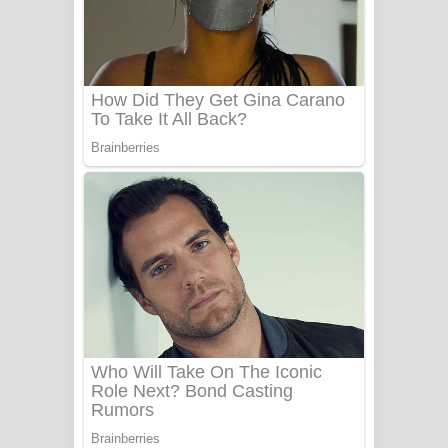
Ala purannata Song Lyrics - ආල
පුරන්නට ගීතයේ පද පෙළ
FEVER DREAM Lyrics - Alex Warren
BTS : Hooligan Lyrics
Apa Hamuwee Song Lyrics - අප හමුවී
ගීතයේ පද පෙළ
PATHINIYE Song Lyrics - පතිනියනේ
ගීතයේ පද පෙළ
Sorry Sir Song Lyrics - සොරි සර්
ගීතයේ පද පෙළ