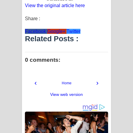
View the original article here
Share :
Facebook
Google+
Twitter
Related Posts :
0 comments:
‹
›
Home
View web version