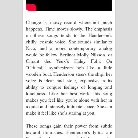
Sihina Song Lyrics - සිහින ගීතයේ පද
පෙළ
Change is a sexy record where not much
happens. Time moves slowly. The emphasis
Father Song Lyrics - ෆාදර් ගීතයේ පද
on these songs tends to be Henderson’s
chilly, cosmic voice. She sounds similar to
පෙළ
Nico, and a more contemporary analog
would be fellow Berliner Molly Nilsson, or
Dannawada Mawa Song Lyrics -
Circuit des Yeux’s Haley Fohr. On
“Critical,” synthesizers bob like a little
දන්නවාද මාව ගීතයේ පද පෙළ
wooden boat. Henderson steers the ship; her
voice is clear and stoic, expansive in its
NEENA Song Lyrics - නීනා ගීතයේ පද
ability to conjure feelings of longing and
loneliness. Like her best work, this song
පෙළ
makes you feel like you’re alone with her in
a quiet and intensely intimate space. She can
Ahimi Wimai Himi Song Lyrics - අහිමි
make it feel like she’s staring at you.
විමයි හිමි ගීතයේ පද පෙළ
These songs gain their power from subtle
textural flourishes. Henderson’s lyrics are
Mathaka Parana Song Lyrics - මතක