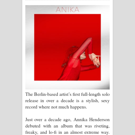
සිහියෙන් ගීතයේ පද පෙළ
Awanken Song Lyrics - අවංකෙන්
ගීතයේ පද පෙළ
Pa Sina Song Lyrics - පෑ සිනා ගීතයේ
පද පෙළ
Pemwanthiye Song Lyrics -
පෙම්වන්තියේ ගීතයේ පද පෙළ
The Berlin-based artist’s first full-length solo
Manobhawa Song Lyrics - මනෝභව
release in over a decade is a stylish, sexy
record where not much happens.
ගීතයේ පද පෙළ
Just over a decade ago, Annika Henderson
Akahe Indala Song Lyrics - ආකාහේ
debuted with an album that was riveting,
freaky, and lo-fi in an almost extreme way.
ඉඳලා ගීතයේ පද පෙළ