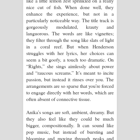
like a little lemon zest sprinkled on a really
nice cut of fish. When done well, they
පාරනා ගීතයේ පද පෙළ
enhance the experience, but not in a
particularly noticeable way. The title track is
gorgeously modulated, krauty and
languorous. The words are like vignettes;
they filter through the song like slats of light
in a coral reef. But when Henderson
struggles with her lyrics, her choices can
seem a bit goofy, a touch too dramatic. On
“Rights,” she sings aimlessly about power
and “raucous screams.” It’s meant to incite
passion, but instead it rinses over you. The
arrangements are so sparse that you’re forced
to engage directly with her words, which are
often absent of connective tissue.
Anika’s songs are soft, ambient, dreamy. But
they also feel like they could be much
bigger, compositionally. It can sound like
pop music, but instead of bursting and
blooming and moving through peaks and