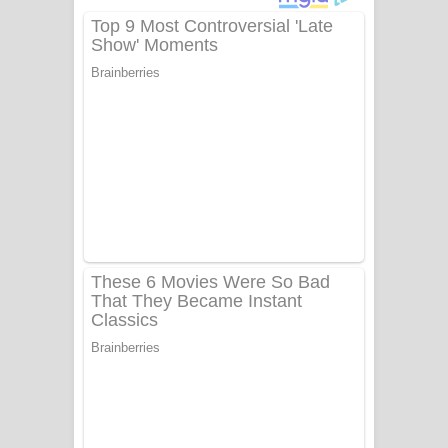
දුන් ආදරේ ගීතයේ පද පෙළ
Liyamuda Dan Anagathe Song Lyrics
- ලියමුද දැන් අනාගතේ ගීතයේ පද පෙළ
Doni Song Lyrics - දෝණි ගීතයේ පද
පෙළ
Benthara Palame Song Lyrics -
බෙන්තර පාලමේ ගීතයේ පද පෙළ
Sanda Babalena Song Lyrics - සඳ
බැබලෙන ගීතයේ පද පෙළ
Adare Wadi Nisa Song Lyrics - ආදරේ
වැඩි නිසා ගීතයේ පද පෙළ