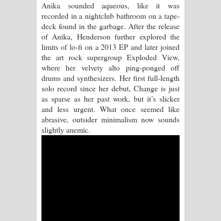
Anika sounded aqueous, like it was
recorded in a nightclub bathroom on a tape-
Raawaya Song Lyrics - රාවය ගීතයේ
deck found in the garbage. After the release
of Anika, Henderson further explored the
පද පෙළ
limits of lo-fi on a 2013 EP and later joined
the art rock supergroup Exploded View,
Saddeta Denna Song Lyrics - සද්දෙට
where her velvety alto ping-ponged off
drums and synthesizers. Her first full-length
දෙන්න ගීතයේ පද පෙළ
solo record since her debut, Change is just
as sparse as her past work, but it’s slicker
Kaalaya Song Lyrics - කාලය ගීතයේ පද
and less urgent. What once seemed like
abrasive, outsider minimalism now sounds
පෙළ
slightly anemic.
Aramuna Song Lyrics - අරමුණ ගීතයේ
පද පෙළ
Sandata Duka Hithila Song Lyrics -
සඳට දුක හිතිලා ගීතයේ පද පෙළ