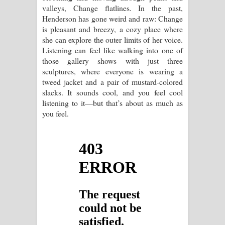
valleys, Change flatlines. In the past,
Henderson has gone weird and raw: Change
is pleasant and breezy, a cozy place where
she can explore the outer limits of her voice.
Listening can feel like walking into one of
those gallery shows with just three
sculptures, where everyone is wearing a
tweed jacket and a pair of mustard-colored
slacks. It sounds cool, and you feel cool
listening to it—but that’s about as much as
you feel.