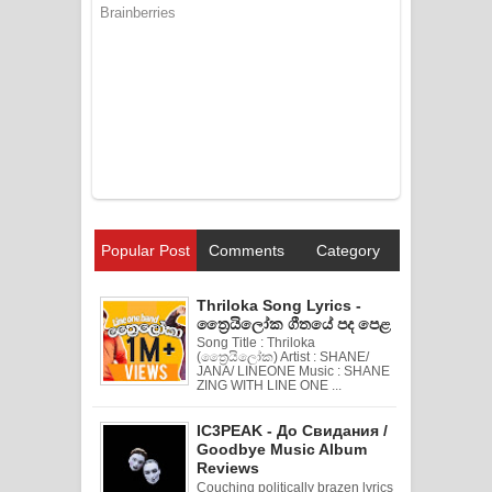
Popular Post
Comments
Category
Thriloka Song Lyrics -
ත්‍රෛයිලෝක ගීතයේ පද පෙළ
Song Title : Thriloka
(ත්‍රෛයිලෝක) Artist : SHANE/
JANA/ LINEONE Music : SHANE
ZING WITH LINE ONE ...
IC3PEAK - До Свидания /
Goodbye Music Album
Reviews
Couching politically brazen lyrics