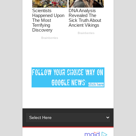
මනමාල කතා ගීතයේ පද පෙළ
Dai Dai Lyrics - Shakira, Burna Boy |
2026 football world cup song lyrics
Lassana Amma Song Lyrics - ලස්සන
අම්මා ගීතයේ පද පෙළ
Gemak Deela Song Lyrics - ගේමක් දීලා
ගීතයේ පද පෙළ
Niwuna Numba Hinda Song Lyrics -
නිවුනා නුඹ හින්දා ගීතයේ පද පෙළ
Numba Dun Aadare Song Lyrics - නුඹ