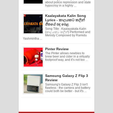
about police repression and state
hypocrisy in a highly ...
Kaalayakata Kalin Song
Lyrics - කාලයකට කලින්
ගීතයේ පද පෙළ
Song Title : Kaalayakata Kalin
(කාලයකට කලින්) Performed and
Melody Composed by Ramidu
Yashmintha ...
Pinter Review
The Pinter allows newbies to
brew beer and cider in a virtually
foolproof way, and it’s not too ...
Samsung Galaxy Z Flip 3
Review
Samsung's Galaxy Z Flip 3 isn't
flawless - the camera and battery
could both be better - but it's ...