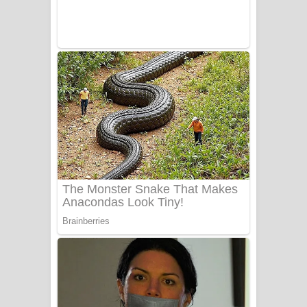
UNUHUMA Song Lyrics - උණුහුම
ගීතයේ පද පෙළ
Katakara Song Lyrics - කටකාර ගීතයේ
පද පෙළ
Tharu Yaye Dilena Song Lyrics - තරු
යායේ දිලෙනා ගීතයේ පද පෙළ
Ow Man Sosa Song Lyrics - ඔව් මං
සෝසා ගීතයේ පද පෙළ
Heavy Weight Song Lyrics
Aye Lanweela Song Lyrics - ආයේ
ලංවීලා ගීතයේ පද පෙළ