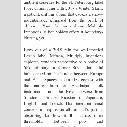
ambient cassettes for the St. Petersburg label
විමයි හිමි ගීතයේ පද පෙළ
Floe, culminating with 2017’s Winter Skins,
a patient, drifting album that evokes a snowy
mountainside glimpsed from the brink of
oblivion. Yonder’s fourth album, Multiply
Intentions, is her boldest effort at boundary-
blurring yet.
Born out of a 2018 mix for well-traveled
Berlin label Métron, Multiply Intentions
explores Yonder’s perspective as a native of
Yekaterinburg, a former Soviet industrial
hub located on the border between Europe
and Asia. Spacey electronics coexist with
the earthy hum of Azerbaijani folk
instruments, and the lyrics traverse from
Yonder’s primary Russian to Japanese,
English, and French. That intercontinental
concept underpins an album that’s just as
absorbing for how it flits across other
thresholds: between pop and
experimentation, authenticity and fantasy.