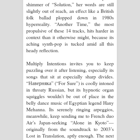
shimmer of “Solution,” her words are still
slightly out of reach, an effect like a British
folk ballad plopped down in 1980s
hyperreality. “Another Time,” the most
propulsive of these 14 tracks, hits harder in
context than it otherwise might, because its
aching synth-pop is tucked amid all this
heady reflection.
Multiply Intentions invites you to keep
puzzling over it after listening, especially its
songs that sit at especially sharp divides.
“Наверняка” (“For Sure”) is coolly intoned
in throaty Russian, but its hypnotic organ
squiggles wouldn’t be out of place in the
belly dance music of Egyptian legend Hany
Mehanna. Its serenely ringing arpeggios,
meanwhile, keep sending me to French duo
Air’s Japan-seeking “Alone in Kyoto”—
originally from the soundtrack to 2003’s
Lost in Translation, aptly enough. The next