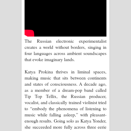
Sandata Duka Hithila Song Lyrics -
සඳට දුක හිතිලා ගීතයේ පද පෙළ
Sihina Song Lyrics - සිහින ගීතයේ පද
පෙළ
The Russian electronic experimentalist
creates a world without borders, singing in
Father Song Lyrics - ෆාදර් ගීතයේ පද
four languages across ambient soundscapes
that evoke imaginary lands.
පෙළ
Katya Prokina thrives in liminal spaces,
Dannawada Mawa Song Lyrics -
making music that sits between continents
and states of consciousness. A decade ago,
දන්නවාද මාව ගීතයේ පද පෙළ
as a member of a dream-pop band called
Tip Top Tellix, the Russian producer,
NEENA Song Lyrics - නීනා ගීතයේ පද
vocalist, and classically trained violinist tried
to “embody the phenomena of listening to
පෙළ
music while falling asleep,” with pleasant-
enough results. Going solo as Katya Yonder,
Ahimi Wimai Himi Song Lyrics - අහිමි
she succeeded more fully across three eerie