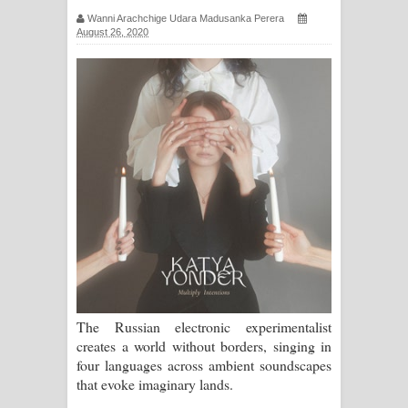
ගීතයේ පද පෙළ
Wanni Arachchige Udara Madusanka Perera
August 26, 2020
Hoda sihiyen Song Lyrics - හොද
සිහියෙන් ගීතයේ පද පෙළ
Awanken Song Lyrics - අවංකෙන්
ගීතයේ පද පෙළ
Pa Sina Song Lyrics - පෑ සිනා ගීතයේ
පද පෙළ
Pemwanthiye Song Lyrics -
The Russian electronic experimentalist
පෙම්වන්තියේ ගීතයේ පද පෙළ
creates a world without borders, singing in
four languages across ambient soundscapes
Manobhawa Song Lyrics - මනෝභව
that evoke imaginary lands.
ගීතයේ පද පෙළ