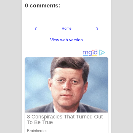
0 comments:
‹
›
Home
View web version