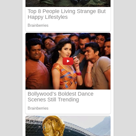
Adare Wadi Nisa Song Lyrics - ආදරේ
වැඩි නිසා ගීතයේ පද පෙළ
UNUHUMA Song Lyrics - උණුහුම
ගීතයේ පද පෙළ
Katakara Song Lyrics - කටකාර ගීතයේ
පද පෙළ
Tharu Yaye Dilena Song Lyrics - තරු
යායේ දිලෙනා ගීතයේ පද පෙළ
Ow Man Sosa Song Lyrics - ඔව් මං
සෝසා ගීතයේ පද පෙළ
Heavy Weight Song Lyrics