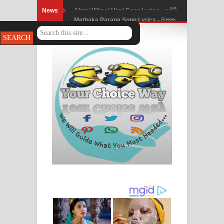
News
Mathaka Parana Song Lyrics - මතක
පාරනා ගීතයේ පද පෙළ
Nimnadhen Song Lyrics - නිම්නාදෙන්
ගීතයේ පද පෙළ
Obamai Mage Adare Song Lyrics -
ඔබමයි මගේ ආදරේ ගීතයේ පද පෙළ
Pansal Gihin Song Lyrics - පන්සල් ගිහිං
ගීතයේ පද පෙළ
Ankeliya Song Lyrics - අංකෙළිය ගීතයේ
පද පෙළ
DEAR GOD Song Lyrics - ඩියර් ගෝඩ්