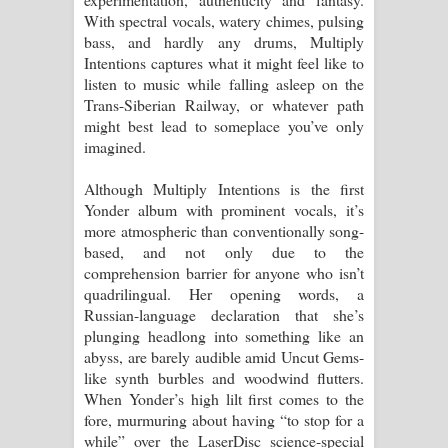
With spectral vocals, watery chimes, pulsing
bass, and hardly any drums, Multiply
Intentions captures what it might feel like to
listen to music while falling asleep on the
Trans-Siberian Railway, or whatever path
might best lead to someplace you’ve only
imagined.
Although Multiply Intentions is the first
Yonder album with prominent vocals, it’s
more atmospheric than conventionally song-
based, and not only due to the
comprehension barrier for anyone who isn’t
quadrilingual. Her opening words, a
Russian-language declaration that she’s
plunging headlong into something like an
abyss, are barely audible amid Uncut Gems-
like synth burbles and woodwind flutters.
When Yonder’s high lilt first comes to the
fore, murmuring about having “to stop for a
while” over the LaserDisc science-special