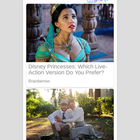
නිවුනා නුඹ හින්දා ගීතයේ පද පෙළ
Numba Dun Aadare Song Lyrics - නුඹ
දුන් ආදරේ ගීතයේ පද පෙළ
Liyamuda Dan Anagathe Song Lyrics
- ලියමුද දැන් අනාගතේ ගීතයේ පද පෙළ
Doni Song Lyrics - දෝණි ගීතයේ පද
පෙළ
Benthara Palame Song Lyrics -
බෙන්තර පාලමේ ගීතයේ පද පෙළ
Sanda Babalena Song Lyrics - සඳ
බැබලෙන ගීතයේ පද පෙළ