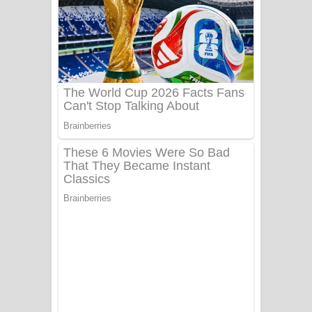
Aye Lanweela Song Lyrics - ආයේ
ලංවීලා ගීතයේ පද පෙළ
Ala purannata Song Lyrics - ආල
පුරන්නට ගීතයේ පද පෙළ
FEVER DREAM Lyrics - Alex Warren
BTS : Hooligan Lyrics
Apa Hamuwee Song Lyrics - අප හමුවී
ගීතයේ පද පෙළ
PATHINIYE Song Lyrics - පතිනියනේ
ගීතයේ පද පෙළ