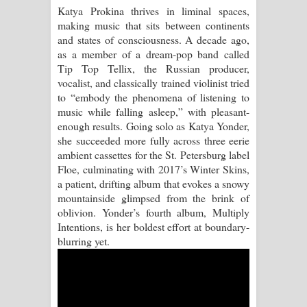
Katya Prokina thrives in liminal spaces,
making music that sits between continents
Akahe Indala Song Lyrics - ආකාහේ
and states of consciousness. A decade ago,
as a member of a dream-pop band called
ඉඳලා ගීතයේ පද පෙළ
Tip Top Tellix, the Russian producer,
vocalist, and classically trained violinist tried
Raawaya Song Lyrics - රාවය ගීතයේ
to “embody the phenomena of listening to
music while falling asleep,” with pleasant-
පද පෙළ
enough results. Going solo as Katya Yonder,
she succeeded more fully across three eerie
Saddeta Denna Song Lyrics - සද්දෙට
ambient cassettes for the St. Petersburg label
Floe, culminating with 2017’s Winter Skins,
දෙන්න ගීතයේ පද පෙළ
a patient, drifting album that evokes a snowy
mountainside glimpsed from the brink of
Kaalaya Song Lyrics - කාලය ගීතයේ පද
oblivion. Yonder’s fourth album, Multiply
Intentions, is her boldest effort at boundary-
පෙළ
blurring yet.
Aramuna Song Lyrics - අරමුණ ගීතයේ
පද පෙළ