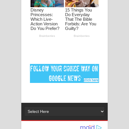
ගීතයේ පද පෙළ
MANAMALA KATHA Song Lyrics -
මනමාල කතා ගීතයේ පද පෙළ
Dai Dai Lyrics - Shakira, Burna Boy |
2026 football world cup song lyrics
Lassana Amma Song Lyrics - ලස්සන
අම්මා ගීතයේ පද පෙළ
Gemak Deela Song Lyrics - ගේමක් දීලා
ගීතයේ පද පෙළ
Niwuna Numba Hinda Song Lyrics -