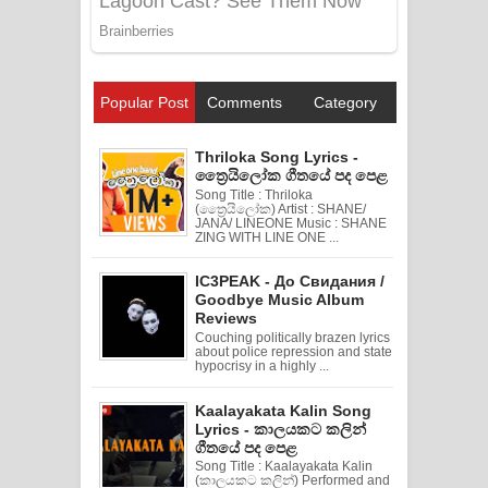
Popular Post
Comments
Category
Thriloka Song Lyrics -
ත්‍රෛයිලෝක ගීතයේ පද පෙළ
Song Title : Thriloka
(ත්‍රෛයිලෝක) Artist : SHANE/
JANA/ LINEONE Music : SHANE
ZING WITH LINE ONE ...
IC3PEAK - До Свидания /
Goodbye Music Album
Reviews
Couching politically brazen lyrics
about police repression and state
hypocrisy in a highly ...
Kaalayakata Kalin Song
Lyrics - කාලයකට කලින්
ගීතයේ පද පෙළ
Song Title : Kaalayakata Kalin
(කාලයකට කලින්) Performed and