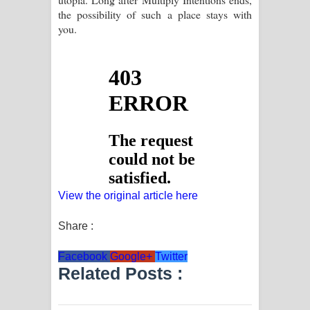
the possibility of such a place stays with
you.
View the original article here
Share :
Facebook
Google+
Twitter
Related Posts :