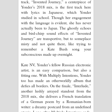
track, “Invented Journey,” a centerpiece of
Yonder’s 2018 mix, is the first track here
with lyrics in Japanese, which Yonder
studied in school. Though her engagement
with the language is evident, she has never
actually been to Japan. The ghostly echoes
and bird-chirp sound effects of “Invented
Journey” are transportive, but to someplace
misty and not quite there, like trying to
remember a Kate Bush song your
subconscious made up overnight.
Kate NV, Yonder’s fellow Russian electronic
artist, is an easy comparison, but also a
fitting one. With Multiply Intentions, Yonder
too has made an otherworldly album that
defies all borders. On the finale, “Interlude,”
another lushly arrayed standout from the
2018 mix, she delivers a French translation
of a German poem by a Romanian-born
writer: a dreamy postcard from an undefined
utopia. Long after Multiply Intentions ends,