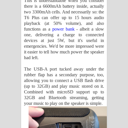
This is understandable when you consider
there is a 6600mAh battery inside, actually
two 3300mAh cells. And necessarily so: the
T6 Plus can offer up to 15 hours audio
playback (at 50% volume), and also
functions as a
power bank
- albeit a slow
one, delivering a charge to connected
devices at just 5W, but it's useful in
emergencies. We'd be more impressed were
it easier to tell how much power the speaker
had left.
The USB-A port tucked away under the
rubber flap has a secondary purpose, too,
allowing you to connect a USB flash drive
(up to 32GB) and play music stored on it.
Combined with microSD support up to
32GB and Bluetooth streaming, getting
your music to play on the speaker is simple.