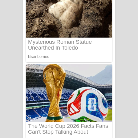
Ala purannata Song Lyrics - ආල
පුරන්නට ගීතයේ පද පෙළ
FEVER DREAM Lyrics - Alex Warren
BTS : Hooligan Lyrics
Apa Hamuwee Song Lyrics - අප හමුවී
ගීතයේ පද පෙළ
PATHINIYE Song Lyrics - පතිනියනේ
ගීතයේ පද පෙළ
Sorry Sir Song Lyrics - සොරි සර්
ගීතයේ පද පෙළ