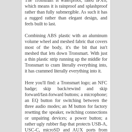
The Tronsmart is waterproof, rated IPX6,
which means it is rainproof and splashproof
rather than fully submergible. As such it has
a rugged rather than elegant design, and
feels built to last.
Combining ABS plastic with an aluminum
volume wheel and meshed fabric that covers
most of the body, it's the bit that isn't
meshed that lets down Tronsmart. With just
a thin plastic strip running up the middle for
Tronsmart to cram literally everything into,
it has crammed literally everything into it.
Here you'll find: a Tronsmart logo; an NFC
badge; skip back/rewind and skip
forward/fast-forward buttons; a microphone;
an EQ button for switching between the
three audio modes; an M button for factory
resetting the speaker, switching connections
or unpairing devices; a power button; a
rather ugly rubber flap that protects USB-A,
USC-C, microSD and AUX ports from