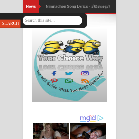
News
Nimnadhen Song Lyrics - නිම්නාදෙන්
ගීතයේ පද පෙළ
Obamai Mage Adare Song Lyrics -
ඔබමයි මගේ ආදරේ ගීතයේ පද පෙළ
Pansal Gihin Song Lyrics - පන්සල් ගිහිං
ගීතයේ පද පෙළ
Ankeliya Song Lyrics - අංකෙළිය ගීතයේ
පද පෙළ
DEAR GOD Song Lyrics - ඩියර් ගෝඩ්
ගීතයේ පද පෙළ
MANAMALA KATHA Song Lyrics -