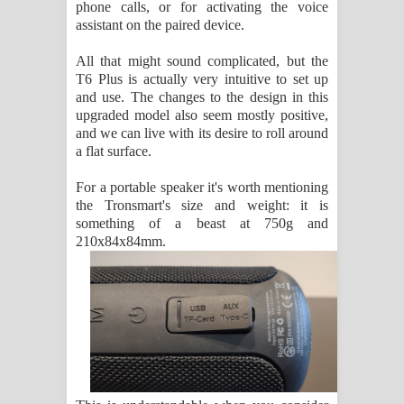
phone calls, or for activating the voice
assistant on the paired device.
All that might sound complicated, but the
T6 Plus is actually very intuitive to set up
and use. The changes to the design in this
upgraded model also seem mostly positive,
and we can live with its desire to roll around
a flat surface.
For a portable speaker it's worth mentioning
the Tronsmart's size and weight: it is
something of a beast at 750g and
210x84x84mm.