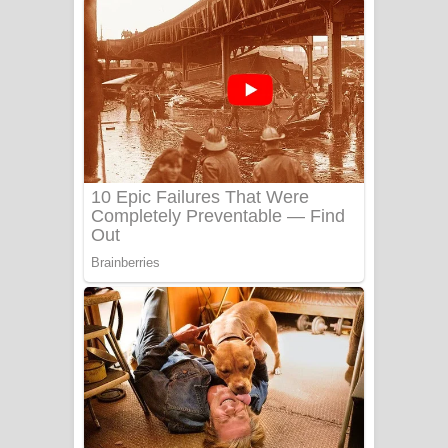
දුන් ආදරේ ගීතයේ පද පෙළ
Liyamuda Dan Anagathe Song Lyrics
- ලියමුද දැන් අනාගතේ ගීතයේ පද පෙළ
Doni Song Lyrics - දෝණි ගීතයේ පද
පෙළ
Benthara Palame Song Lyrics -
බෙන්තර පාලමේ ගීතයේ පද පෙළ
Sanda Babalena Song Lyrics - සඳ
බැබලෙන ගීතයේ පද පෙළ
Adare Wadi Nisa Song Lyrics - ආදරේ
වැඩි නිසා ගීතයේ පද පෙළ