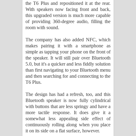
the T6 Plus and repositioned it at the rear.
පාරනා ගීතයේ පද පෙළ
With speakers now facing front and back,
this upgraded version is much more capable
of providing 360-degree audio, filling the
room with sound.
The company has also added NFC, which
makes pairing it with a smartphone as
simple as tapping your phone on the front of
the speaker. It will still pair over Bluetooth
5.0, but it's a quicker and less fiddly solution
than first navigating to your Bluetooth menu
and then searching for and connecting to the
T6 Plus.
The design has had a refresh, too, and this
Bluetooth speaker is now fully cylindrical
with buttons that are less springy and have a
more tactile response. It does give it a
somewhat less appealing side effect of
continuously rolling along when you place
it on its side on a flat surface, however.