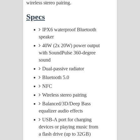
wireless stereo pairing.
Specs
IPX6 waterproof Bluetooth
speaker
40W (2x 20W) power output
with SoundPulse 360-degree
sound
Dual-passive radiator
Bluetooth 5.0
NFC
Wireless stereo pairing
Balanced/3D/Deep Bass
equalizer audio effects
USB-A port for charging
devices or playing music from
a flash drive (up to 32GB)