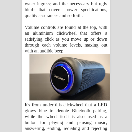
water ingress; and the necesssary but ugly
blurb that covers power specifications,
quality assurances and so forth.
Volume controls are found at the top, with
an aluminium clickwheel that offers a
satisfying click as you move up or down
through each volume levels, maxing out
with an audible beep.
It's from under this clickwheel that a LED
glows blue to denote Bluetooth pairing,
while the wheel itself is also used as a
button for playing and pausing music,
answering, ending, redialing and rejecting