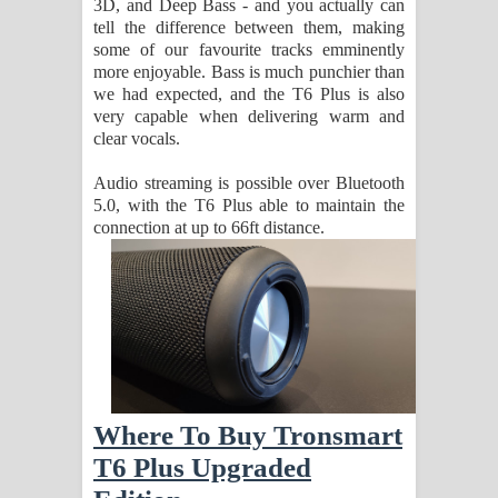
3D, and Deep Bass - and you actually can
tell the difference between them, making
some of our favourite tracks emminently
more enjoyable. Bass is much punchier than
we had expected, and the T6 Plus is also
very capable when delivering warm and
clear vocals.
Audio streaming is possible over Bluetooth
5.0, with the T6 Plus able to maintain the
connection at up to 66ft distance.
Where To Buy Tronsmart
T6 Plus Upgraded