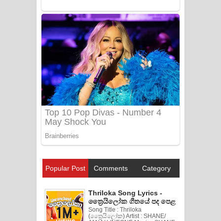
Popular Post
Comments
Category
Thriloka Song Lyrics -
ත්‍රෛයිලෝක ගීතයේ පද පෙළ
Song Title : Thriloka
(ත්‍රෛයිලෝක) Artist : SHANE/