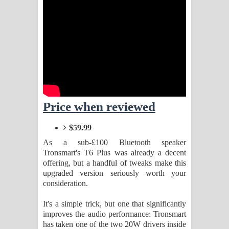
Sihina Song Lyrics - සිහින ගීතයේ පද
පෙළ
Father Song Lyrics - ෆාදර් ගීතයේ පද
පෙළ
Dannawada Mawa Song Lyrics -
Price when reviewed
දන්නවාද මාව ගීතයේ පද පෙළ
$59.99
NEENA Song Lyrics - නීනා ගීතයේ පද
As a sub-£100 Bluetooth speaker
Tronsmart's T6 Plus was already a decent
පෙළ
offering, but a handful of tweaks make this
upgraded version seriously worth your
Ahimi Wimai Himi Song Lyrics - අහිමි
consideration.
විමයි හිමි ගීතයේ පද පෙළ
It's a simple trick, but one that significantly
improves the audio performance: Tronsmart
Mathaka Parana Song Lyrics - මතක
has taken one of the two 20W drivers inside