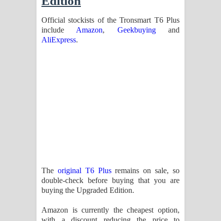
Edition
Official stockists of the Tronsmart T6 Plus
include
Amazon
,
Geekbuying
and
AliExpress
.
The
original T6 Plus
remains on sale, so
double-check before buying that you are
buying the Upgraded Edition.
Amazon is currently the cheapest option,
with a discount reducing the price to