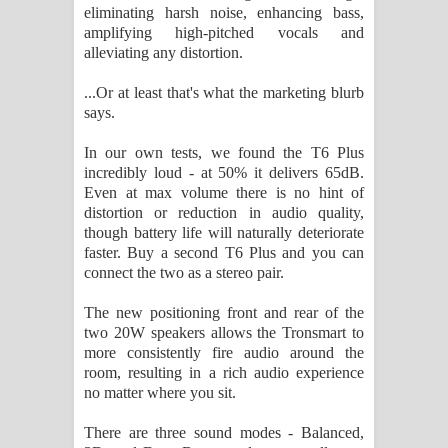
eliminating harsh noise, enhancing bass,
amplifying high-pitched vocals and
alleviating any distortion.
...Or at least that's what the marketing blurb
says.
In our own tests, we found the T6 Plus
incredibly loud - at 50% it delivers 65dB.
Even at max volume there is no hint of
distortion or reduction in audio quality,
though battery life will naturally deteriorate
faster. Buy a second T6 Plus and you can
connect the two as a stereo pair.
The new positioning front and rear of the
two 20W speakers allows the Tronsmart to
more consistently fire audio around the
room, resulting in a rich audio experience
no matter where you sit.
There are three sound modes - Balanced,