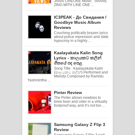
JANA/ LINEONE Music : SHANE
ZING WITH LINE ONE ...
IC3PEAK - До Свидания /
Goodbye Music Album
Reviews
Couching politically brazen lyrics
about police repression and state
hypocrisy in a highly ...
Kaalayakata Kalin Song
Lyrics - කාලයකට කලින්
ගීතයේ පද පෙළ
Song Title : Kaalayakata Kalin
(කාලයකට කලින්) Performed and
Melody Composed by Ramidu
Yashmintha ...
Pinter Review
The Pinter allows newbies to
brew beer and cider in a virtually
foolproof way, and it’s not too ...
Samsung Galaxy Z Flip 3
Review
Samsung's Galaxy Z Flip 3 isn't