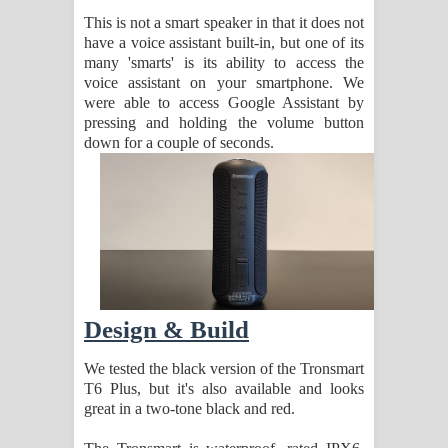
This is not a smart speaker in that it does not
have a voice assistant built-in, but one of its
many 'smarts' is its ability to access the
voice assistant on your smartphone. We
were able to access Google Assistant by
pressing and holding the volume button
down for a couple of seconds.
Design & Build
We tested the black version of the Tronsmart
T6 Plus, but it's also available and looks
great in a two-tone black and red.