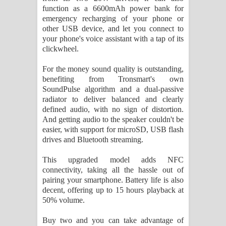
function as a 6600mAh power bank for
emergency recharging of your phone or
other USB device, and let you connect to
your phone's voice assistant with a tap of its
clickwheel.
For the money sound quality is outstanding,
benefiting from Tronsmart's own
SoundPulse algorithm and a dual-passive
radiator to deliver balanced and clearly
defined audio, with no sign of distortion.
And getting audio to the speaker couldn't be
easier, with support for microSD, USB flash
drives and Bluetooth streaming.
This upgraded model adds NFC
connectivity, taking all the hassle out of
pairing your smartphone. Battery life is also
decent, offering up to 15 hours playback at
50% volume.
Buy two and you can take advantage of