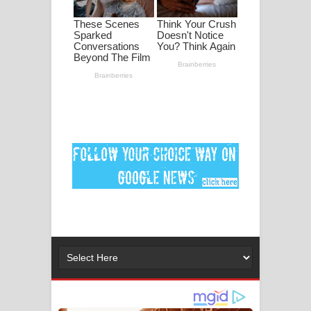
මනමාල කතා ගීතයේ පද පෙළ
Dai Dai Lyrics - Shakira, Burna Boy |
2026 football world cup song lyrics
Lassana Amma Song Lyrics - ලස්සන
අම්මා ගීතයේ පද පෙළ
Gemak Deela Song Lyrics - ගේමක් දීලා
ගීතයේ පද පෙළ
Niwuna Numba Hinda Song Lyrics -
නිවුනා නුඹ හින්දා ගීතයේ පද පෙළ
Numba Dun Aadare Song Lyrics - නුඹ