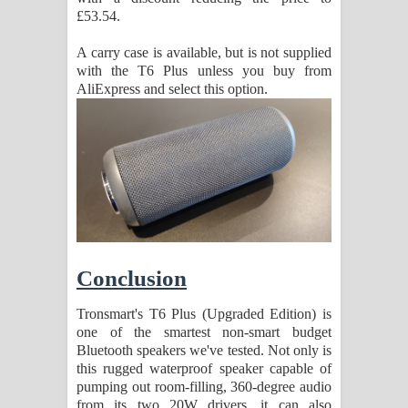
£53.54.
A carry case is available, but is not supplied
with the T6 Plus unless you buy from
AliExpress and select this option.
Conclusion
Tronsmart's T6 Plus (Upgraded Edition) is
one of the smartest non-smart budget
Bluetooth speakers we've tested. Not only is
this rugged waterproof speaker capable of
pumping out room-filling, 360-degree audio
from its two 20W drivers, it can also