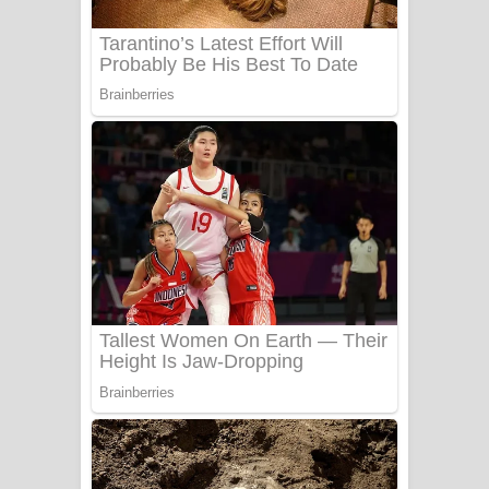
UNUHUMA Song Lyrics - උණුහුම
ගීතයේ පද පෙළ
Katakara Song Lyrics - කටකාර ගීතයේ
පද පෙළ
Tharu Yaye Dilena Song Lyrics - තරු
යායේ දිලෙනා ගීතයේ පද පෙළ
Ow Man Sosa Song Lyrics - ඔව් මං
සෝසා ගීතයේ පද පෙළ
Heavy Weight Song Lyrics
Aye Lanweela Song Lyrics - ආයේ
ලංවීලා ගීතයේ පද පෙළ