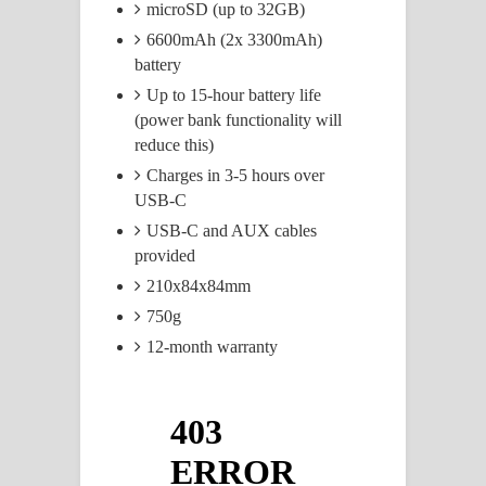
microSD (up to 32GB)
6600mAh (2x 3300mAh)
battery
Up to 15-hour battery life
(power bank functionality will
reduce this)
Charges in 3-5 hours over
USB-C
USB-C and AUX cables
provided
210x84x84mm
750g
12-month warranty