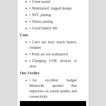
Great sound
Waterproof, rugged design
Raawaya Song Lyrics - රාවය ගීතයේ
NFC pairing
පද පෙළ
Stereo pairing
Good battery life
Saddeta Denna Song Lyrics - සද්දෙට
Cons
දෙන්න ගීතයේ පද පෙළ
Can't see how much battery
remains
Kaalaya Song Lyrics - කාලය ගීතයේ පද
Ports are not waterproof
පෙළ
Charging USB devices is
slow
Aramuna Song Lyrics - අරමුණ ගීතයේ
Our Verdict
පද පෙළ
An excellent budget
Bluetooth speaker that
Sandata Duka Hithila Song Lyrics -
impresses on sound quality and
connectivity.
සඳට දුක හිතිලා ගීතයේ පද පෙළ