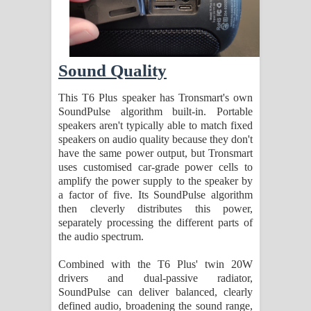
Sound Quality
This T6 Plus speaker has Tronsmart's own
SoundPulse algorithm built-in. Portable
speakers aren't typically able to match fixed
speakers on audio quality because they don't
have the same power output, but Tronsmart
uses customised car-grade power cells to
amplify the power supply to the speaker by
a factor of five. Its SoundPulse algorithm
then cleverly distributes this power,
separately processing the different parts of
the audio spectrum.
Combined with the T6 Plus' twin 20W
drivers and dual-passive radiator,
SoundPulse can deliver balanced, clearly
defined audio, broadening the sound range,