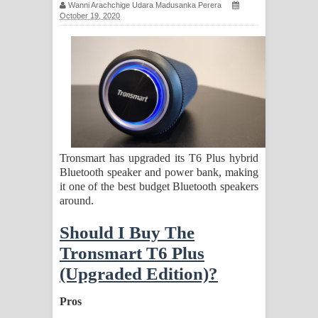
Wanni Arachchige Udara Madusanka Perera
සිහියෙන් ගීතයේ පද පෙළ
October 19, 2020
Awanken Song Lyrics - අවංකෙන්
ගීතයේ පද පෙළ
Pa Sina Song Lyrics - පෑ සිනා ගීතයේ
පද පෙළ
Tronsmart has upgraded its T6 Plus hybrid
Pemwanthiye Song Lyrics -
Bluetooth speaker and power bank, making
it one of the best budget Bluetooth speakers
පෙම්වන්තියේ ගීතයේ පද පෙළ
around.
Manobhawa Song Lyrics - මනෝභව
Should I Buy The
Tronsmart T6 Plus
ගීතයේ පද පෙළ
(Upgraded Edition)?
Akahe Indala Song Lyrics - ආකාහේ
Pros
ඉඳලා ගීතයේ පද පෙළ