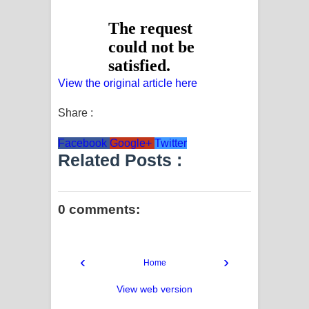
View the original article here
Share :
Facebook
Google+
Twitter
Related Posts :
0 comments:
‹
›
Home
View web version