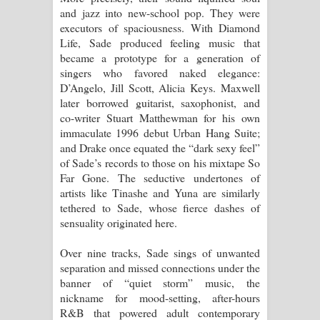
and jazz into new-school pop. They were
පාරනා ගීතයේ පද පෙළ
executors of spaciousness. With Diamond
Life, Sade produced feeling music that
became a prototype for a generation of
singers who favored naked elegance:
D’Angelo, Jill Scott, Alicia Keys. Maxwell
later borrowed guitarist, saxophonist, and
co-writer Stuart Matthewman for his own
immaculate 1996 debut Urban Hang Suite;
and Drake once equated the “dark sexy feel”
of Sade’s records to those on his mixtape So
Far Gone. The seductive undertones of
artists like Tinashe and Yuna are similarly
tethered to Sade, whose fierce dashes of
sensuality originated here.
Over nine tracks, Sade sings of unwanted
separation and missed connections under the
banner of “quiet storm” music, the
nickname for mood-setting, after-hours
R&B that powered adult contemporary