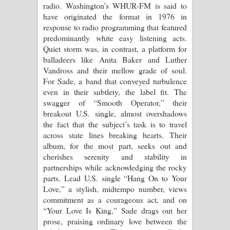
radio. Washington’s WHUR-FM is said to
have originated the format in 1976 in
response to radio programming that featured
predominantly white easy listening acts.
Quiet storm was, in contrast, a platform for
balladeers like Anita Baker and Luther
Vandross and their mellow grade of soul.
For Sade, a band that conveyed turbulence
even in their subtlety, the label fit. The
swagger of “Smooth Operator,” their
breakout U.S. single, almost overshadows
the fact that the subject’s task is to travel
across state lines breaking hearts. Their
album, for the most part, seeks out and
cherishes serenity and stability in
partnerships while acknowledging the rocky
parts. Lead U.S. single “Hang On to Your
Love,” a stylish, midtempo number, views
commitment as a courageous act, and on
“Your Love Is King,” Sade drags out her
prose, praising ordinary love between the