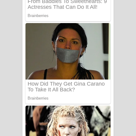
UNUHUMA Song Lyrics - උණුහුම
ගීතයේ පද පෙළ
Katakara Song Lyrics - කටකාර ගීතයේ
පද පෙළ
Tharu Yaye Dilena Song Lyrics - තරු
යායේ දිලෙනා ගීතයේ පද පෙළ
Ow Man Sosa Song Lyrics - ඔව් මං
සෝසා ගීතයේ පද පෙළ
Heavy Weight Song Lyrics
Aye Lanweela Song Lyrics - ආයේ
ලංවීලා ගීතයේ පද පෙළ