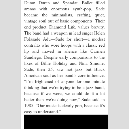
Duran Duran and Spandau Ballet filled
arenas with enormous synth-pop, Sade
Raawaya Song Lyrics - රාවය ගීතයේ
became the minimalists, crafting quiet,
vintage soul out of basic components. Their
පද පෙළ
end product, Diamond Life, values brevity.
The band had a weapon in lead singer Helen
Saddeta Denna Song Lyrics - සද්දෙට
Folasade Adu—Sade for short—a modest
contralto who wore hoops with a classic red
දෙන්න ගීතයේ පද පෙළ
lip and moved in silence like Carmen
Sandiego. Despite early comparisons to the
Kaalaya Song Lyrics - කාලය ගීතයේ පද
likes of Billie Holiday and Nina Simone,
Sade, then 25, saw not jazz but Black
පෙළ
American soul as her band’s core influence.
“I’m frightened of anyone for one minute
Aramuna Song Lyrics - අරමුණ ගීතයේ
thinking that we’re trying to be a jazz band,
because if we were, we could do it a lot
පද පෙළ
better than we’re doing now,” Sade said in
1985. “Our music is clearly pop, because it’s
Sandata Duka Hithila Song Lyrics -
easy to understand.”
සඳට දුක හිතිලා ගීතයේ පද පෙළ