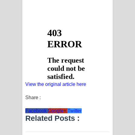
View the original article here
Share :
Facebook
Google+
Twitter
Related Posts :