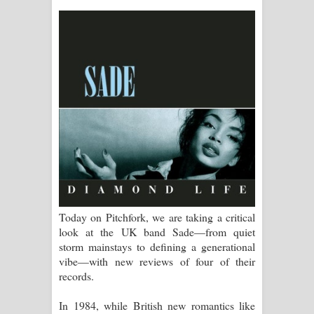
සිහියෙන් ගීතයේ පද පෙළ
Awanken Song Lyrics - අවංකෙන්
ගීතයේ පද පෙළ
Pa Sina Song Lyrics - පෑ සිනා ගීතයේ
පද පෙළ
Pemwanthiye Song Lyrics -
පෙම්වන්තියේ ගීතයේ පද පෙළ
Today on Pitchfork, we are taking a critical
Manobhawa Song Lyrics - මනෝභව
look at the UK band Sade—from quiet
storm mainstays to defining a generational
ගීතයේ පද පෙළ
vibe—with new reviews of four of their
records.
Akahe Indala Song Lyrics - ආකාහේ
In 1984, while British new romantics like
ඉඳලා ගීතයේ පද පෙළ