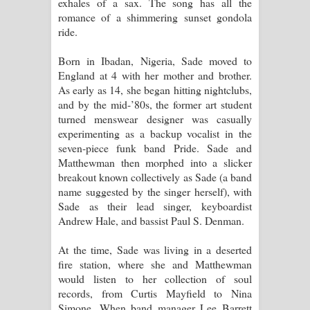
exhales of a sax. The song has all the
romance of a shimmering sunset gondola
ride.
Born in Ibadan, Nigeria, Sade moved to
England at 4 with her mother and brother.
As early as 14, she began hitting nightclubs,
and by the mid-’80s, the former art student
turned menswear designer was casually
experimenting as a backup vocalist in the
seven-piece funk band Pride. Sade and
Matthewman then morphed into a slicker
breakout known collectively as Sade (a band
name suggested by the singer herself), with
Sade as their lead singer, keyboardist
Andrew Hale, and bassist Paul S. Denman.
At the time, Sade was living in a deserted
fire station, where she and Matthewman
would listen to her collection of soul
records, from Curtis Mayfield to Nina
Simone. When band manager Lee Barrett