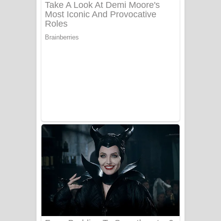
දුන් ආදරේ ගීතයේ පද පෙළ
Liyamuda Dan Anagathe Song Lyrics
- ලියමුද දැන් අනාගතේ ගීතයේ පද පෙළ
Doni Song Lyrics - දෝණි ගීතයේ පද
පෙළ
Benthara Palame Song Lyrics -
බෙන්තර පාලමේ ගීතයේ පද පෙළ
Sanda Babalena Song Lyrics - සඳ
බැබලෙන ගීතයේ පද පෙළ
Adare Wadi Nisa Song Lyrics - ආදරේ
වැඩි නිසා ගීතයේ පද පෙළ