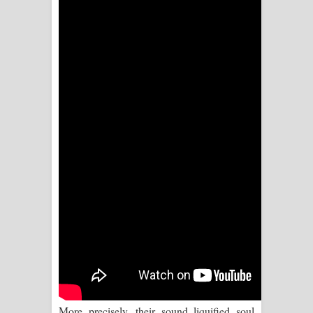
Sihina Song Lyrics - සිහින ගීතයේ පද
පෙළ
Father Song Lyrics - ෆාදර් ගීතයේ පද
පෙළ
Dannawada Mawa Song Lyrics -
දන්නවාද මාව ගීතයේ පද පෙළ
NEENA Song Lyrics - නීනා ගීතයේ පද
පෙළ
Ahimi Wimai Himi Song Lyrics - අහිමි
විමයි හිමි ගීතයේ පද පෙළ
Mathaka Parana Song Lyrics - මතක
More precisely, their sound liquified soul