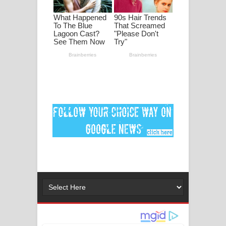
මනමාල කතා ගීතයේ පද පෙළ
Dai Dai Lyrics - Shakira, Burna Boy |
2026 football world cup song lyrics
Lassana Amma Song Lyrics - ලස්සන
අම්මා ගීතයේ පද පෙළ
Gemak Deela Song Lyrics - ගේමක් දීලා
ගීතයේ පද පෙළ
Niwuna Numba Hinda Song Lyrics -
නිවුනා නුඹ හින්දා ගීතයේ පද පෙළ
Numba Dun Aadare Song Lyrics - නුඹ