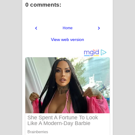
0 comments:
‹
›
Home
View web version