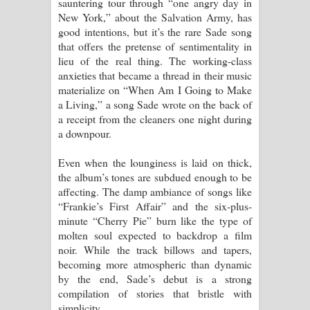
sauntering tour through “one angry day in
New York,” about the Salvation Army, has
good intentions, but it’s the rare Sade song
that offers the pretense of sentimentality in
lieu of the real thing. The working-class
anxieties that became a thread in their music
materialize on “When Am I Going to Make
a Living,” a song Sade wrote on the back of
a receipt from the cleaners one night during
a downpour.
Even when the lounginess is laid on thick,
the album’s tones are subdued enough to be
affecting. The damp ambiance of songs like
“Frankie’s First Affair” and the six-plus-
minute “Cherry Pie” burn like the type of
molten soul expected to backdrop a film
noir. While the track billows and tapers,
becoming more atmospheric than dynamic
by the end, Sade’s debut is a strong
compilation of stories that bristle with
simplicity.