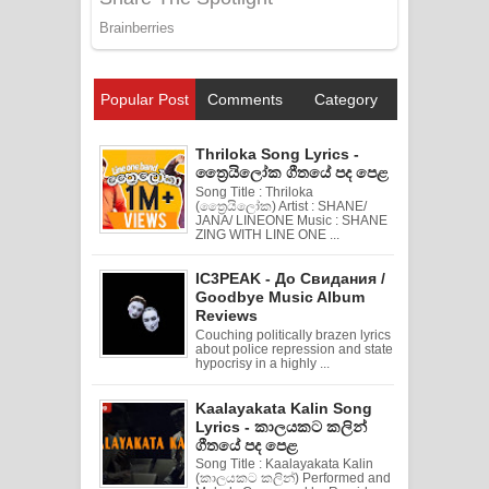
Popular Post
Comments
Category
Thriloka Song Lyrics -
ත්‍රෛයිලෝක ගීතයේ පද පෙළ
Song Title : Thriloka
(ත්‍රෛයිලෝක) Artist : SHANE/
JANA/ LINEONE Music : SHANE
ZING WITH LINE ONE ...
IC3PEAK - До Свидания /
Goodbye Music Album
Reviews
Couching politically brazen lyrics
about police repression and state
hypocrisy in a highly ...
Kaalayakata Kalin Song
Lyrics - කාලයකට කලින්
ගීතයේ පද පෙළ
Song Title : Kaalayakata Kalin
(කාලයකට කලින්) Performed and