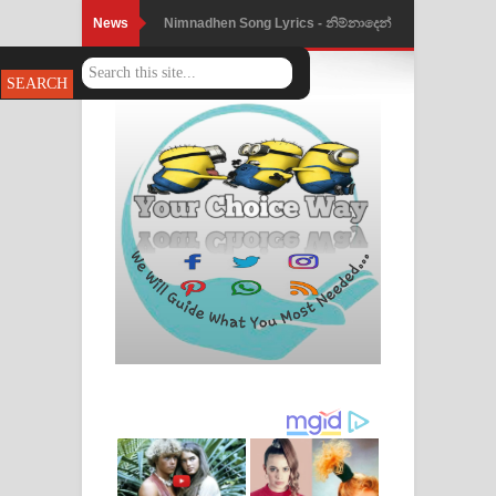
News
Nimnadhen Song Lyrics - නිම්නාදෙන්
ගීතයේ පද පෙළ
Obamai Mage Adare Song Lyrics -
ඔබමයි මගේ ආදරේ ගීතයේ පද පෙළ
Pansal Gihin Song Lyrics - පන්සල් ගිහිං
ගීතයේ පද පෙළ
Ankeliya Song Lyrics - අංකෙළිය ගීතයේ
පද පෙළ
DEAR GOD Song Lyrics - ඩියර් ගෝඩ්
ගීතයේ පද පෙළ
MANAMALA KATHA Song Lyrics -