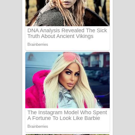
Ala purannata Song Lyrics - ආල
පුරන්නට ගීතයේ පද පෙළ
FEVER DREAM Lyrics - Alex Warren
BTS : Hooligan Lyrics
Apa Hamuwee Song Lyrics - අප හමුවී
ගීතයේ පද පෙළ
PATHINIYE Song Lyrics - පතිනියනේ
ගීතයේ පද පෙළ
Sorry Sir Song Lyrics - සොරි සර්
ගීතයේ පද පෙළ