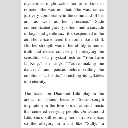
mysterious might color her as unkind or
remote. She was not that. She was, rather,
just very comfortable in the command of her
art, as well as her presence.” Sade
communicated gravity, often amid a cascade
of keys and gentle sax riffs suspended in the
air. Her voice entered the room like a chill.
But her strength was in her ability to render
truth and desire concisely. In relaying the
sensation of a physical rush on “Your Love
Is King,” she sings, “You’re making me
dance…” and pauses before settling the
emotion: “…Inside,” stretching its syllables
into eternity.
The tracks on Diamond Life play in the
arena of blues because Sade sought
inspiration in the love stories of soul music
that centered everyday people. On Diamond
Life, she’s still refining her narrative voice,
so the allegory in a cut like “Sally,” a