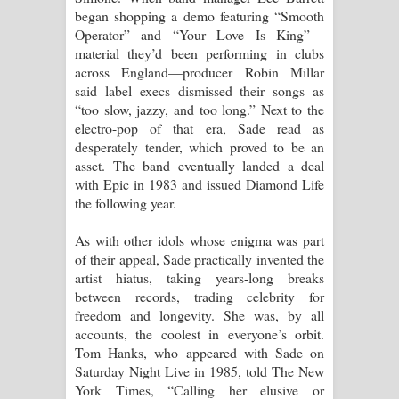
began shopping a demo featuring “Smooth
Operator” and “Your Love Is King”—
material they’d been performing in clubs
across England—producer Robin Millar
said label execs dismissed their songs as
“too slow, jazzy, and too long.” Next to the
electro-pop of that era, Sade read as
desperately tender, which proved to be an
asset. The band eventually landed a deal
with Epic in 1983 and issued Diamond Life
the following year.
As with other idols whose enigma was part
of their appeal, Sade practically invented the
artist hiatus, taking years-long breaks
between records, trading celebrity for
freedom and longevity. She was, by all
accounts, the coolest in everyone’s orbit.
Tom Hanks, who appeared with Sade on
Saturday Night Live in 1985, told The New
York Times, “Calling her elusive or