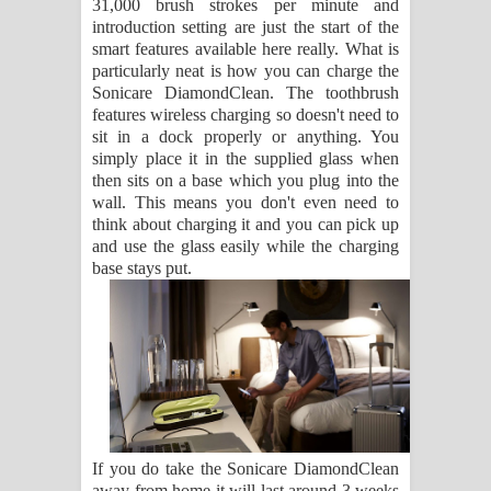
31,000 brush strokes per minute and
introduction setting are just the start of the
smart features available here really. What is
particularly neat is how you can charge the
Sonicare DiamondClean. The toothbrush
features wireless charging so doesn't need to
sit in a dock properly or anything. You
simply place it in the supplied glass when
then sits on a base which you plug into the
wall. This means you don't even need to
think about charging it and you can pick up
and use the glass easily while the charging
base stays put.
If you do take the Sonicare DiamondClean
away from home it will last around 3 weeks