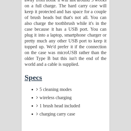
on a full charge. The hard carry case will
keep it protected and has space for a couple
of brush heads but that's not all. You can
also charge the toothbrush while it's in the
case because it has a USB port. You can
plug it into a laptop, smartphone charger or
pretty much any other USB port to keep it
topped up. We'd prefer it if the connection
on the case was microUSB rather than the
older Type B but this isn't the end of the
world and a cable is supplied.
Specs
5 cleaning modes
wireless charging
1 brush head included
charging carry case