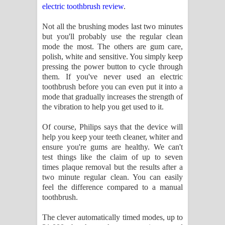
electric toothbrush review
.
Not all the brushing modes last two minutes
but you'll probably use the regular clean
mode the most. The others are gum care,
polish, white and sensitive. You simply keep
pressing the power button to cycle through
them. If you've never used an electric
toothbrush before you can even put it into a
mode that gradually increases the strength of
the vibration to help you get used to it.
Of course, Philips says that the device will
help you keep your teeth cleaner, whiter and
ensure you're gums are healthy. We can't
test things like the claim of up to seven
times plaque removal but the results after a
two minute regular clean. You can easily
feel the difference compared to a manual
toothbrush.
The clever automatically timed modes, up to