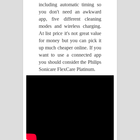
including automatic timing so
Raawaya Song Lyrics - රාවය ගීතයේ
you don't need an awkward
app, five different cleaning
පද පෙළ
modes and wireless charging.
At list price it's not great value
Saddeta Denna Song Lyrics - සද්දෙට
for money but you can pick it
up much cheaper online. If you
දෙන්න ගීතයේ පද පෙළ
want to use a connected app
you should consider the Philips
Kaalaya Song Lyrics - කාලය ගීතයේ පද
Sonicare FlexCare Platinum.
පෙළ
Aramuna Song Lyrics - අරමුණ ගීතයේ
පද පෙළ
Sandata Duka Hithila Song Lyrics -
සඳට දුක හිතිලා ගීතයේ පද පෙළ