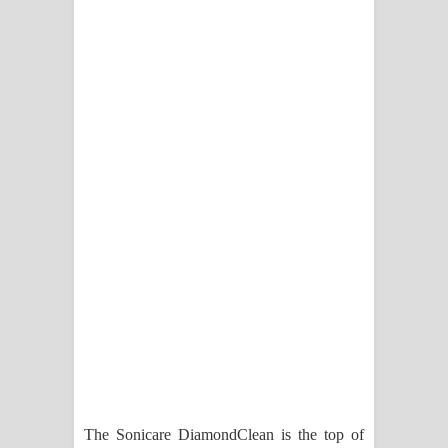
පාරනා ගීතයේ පද පෙළ
The Sonicare DiamondClean is the top of