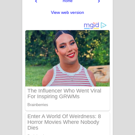
‹
›
Home
View web version