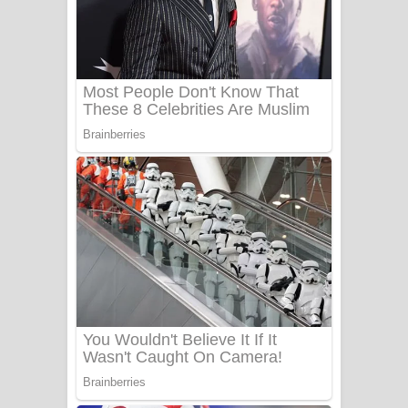
Ala purannata Song Lyrics - ආල
පුරන්නට ගීතයේ පද පෙළ
FEVER DREAM Lyrics - Alex Warren
BTS : Hooligan Lyrics
Apa Hamuwee Song Lyrics - අප හමුවී
ගීතයේ පද පෙළ
PATHINIYE Song Lyrics - පතිනියනේ
ගීතයේ පද පෙළ
Sorry Sir Song Lyrics - සොරි සර්
ගීතයේ පද පෙළ