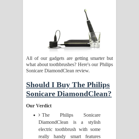
සිහියෙන් ගීතයේ පද පෙළ
Awanken Song Lyrics - අවංකෙන්
ගීතයේ පද පෙළ
Pa Sina Song Lyrics - පෑ සිනා ගීතයේ
All of our gadgets are getting smarter but
පද පෙළ
what about toothbrushes? Here's our Philips
Sonicare DiamondClean review.
Pemwanthiye Song Lyrics -
Should I Buy The Philips
පෙම්වන්තියේ ගීතයේ පද පෙළ
Sonicare DiamondClean?
Manobhawa Song Lyrics - මනෝභව
Our Verdict
ගීතයේ පද පෙළ
The Philips Sonicare
DiamondClean is a stylish
Akahe Indala Song Lyrics - ආකාහේ
electric toothbrush with some
really handy smart features
ඉඳලා ගීතයේ පද පෙළ