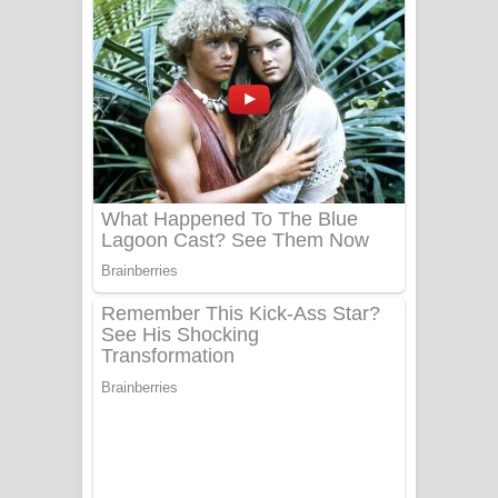
දුන් ආදරේ ගීතයේ පද පෙළ
Liyamuda Dan Anagathe Song Lyrics
- ලියමුද දැන් අනාගතේ ගීතයේ පද පෙළ
Doni Song Lyrics - දෝණි ගීතයේ පද
පෙළ
Benthara Palame Song Lyrics -
බෙන්තර පාලමේ ගීතයේ පද පෙළ
Sanda Babalena Song Lyrics - සඳ
බැබලෙන ගීතයේ පද පෙළ
Adare Wadi Nisa Song Lyrics - ආදරේ
වැඩි නිසා ගීතයේ පද පෙළ