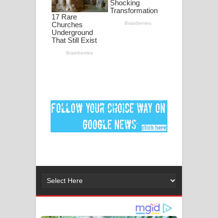
මනමාල කතා ගීතයේ පද පෙළ
Dai Dai Lyrics - Shakira, Burna Boy |
2026 football world cup song lyrics
Lassana Amma Song Lyrics - ලස්සන
අම්මා ගීතයේ පද පෙළ
Gemak Deela Song Lyrics - ගේමක් දීලා
ගීතයේ පද පෙළ
Niwuna Numba Hinda Song Lyrics -
නිවුනා නුඹ හින්දා ගීතයේ පද පෙළ
Numba Dun Aadare Song Lyrics - නුඹ