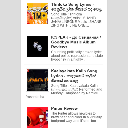
Thriloka Song Lyrics -
ත්‍රෛයිලෝක ගීතයේ පද පෙළ
Song Title : Thriloka
(ත්‍රෛයිලෝක) Artist : SHANE/
JANA/ LINEONE Music : SHANE
ZING WITH LINE ONE ...
IC3PEAK - До Свидания /
Goodbye Music Album
Reviews
Couching politically brazen lyrics
about police repression and state
hypocrisy in a highly ...
Kaalayakata Kalin Song
Lyrics - කාලයකට කලින්
ගීතයේ පද පෙළ
Song Title : Kaalayakata Kalin
(කාලයකට කලින්) Performed and
Melody Composed by Ramidu
Yashmintha ...
Pinter Review
The Pinter allows newbies to
brew beer and cider in a virtually
foolproof way, and it’s not too ...