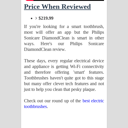
Sihina Song Lyrics - සිහින ගීතයේ පද
Price When Reviewed
පෙළ
$219.99
If you're looking for a smart toothbrush,
Father Song Lyrics - ෆාදර් ගීතයේ පද
most will offer an app but the Philips
Sonicare DiamondClean is smart in other
පෙළ
ways. Here's our Philips Sonicare
DiamondClean review.
Dannawada Mawa Song Lyrics -
These days, every regular electrical device
දන්නවාද මාව ගීතයේ පද පෙළ
and appliance is getting Wi-Fi connectivity
and therefore offering 'smart' features.
NEENA Song Lyrics - නීනා ගීතයේ පද
Toothbrushes haven't quite got to this stage
but many offer clever tech features and not
පෙළ
just to help you clean that pesky plaque.
Ahimi Wimai Himi Song Lyrics - අහිමි
Check out our round up of the
best electric
toothbrushes
.
විමයි හිමි ගීතයේ පද පෙළ
Mathaka Parana Song Lyrics - මතක