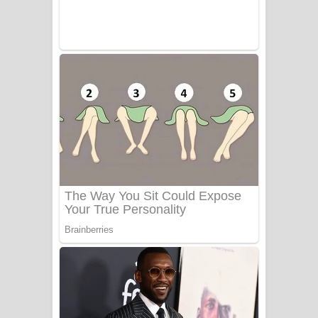
UNUHUMA Song Lyrics - උණුහුම
ගීතයේ පද පෙළ
Katakara Song Lyrics - කටකාර ගීතයේ
පද පෙළ
Tharu Yaye Dilena Song Lyrics - තරු
යායේ දිලෙනා ගීතයේ පද පෙළ
Ow Man Sosa Song Lyrics - ඔව් මං
සෝසා ගීතයේ පද පෙළ
Heavy Weight Song Lyrics
Aye Lanweela Song Lyrics - ආයේ
ලංවීලා ගීතයේ පද පෙළ