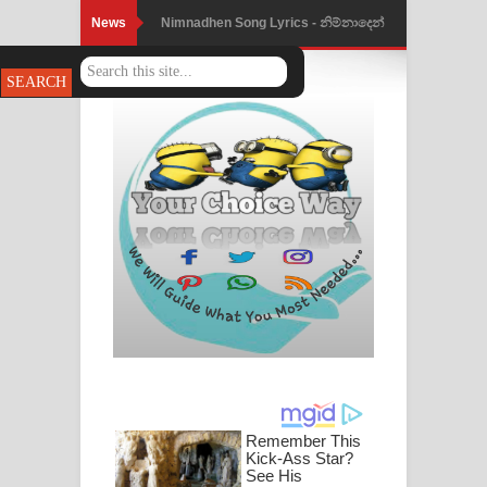
News
Nimnadhen Song Lyrics - නිම්නාදෙන්
ගීතයේ පද පෙළ
Obamai Mage Adare Song Lyrics -
ඔබමයි මගේ ආදරේ ගීතයේ පද පෙළ
Pansal Gihin Song Lyrics - පන්සල් ගිහිං
ගීතයේ පද පෙළ
Ankeliya Song Lyrics - අංකෙළිය ගීතයේ
පද පෙළ
DEAR GOD Song Lyrics - ඩියර් ගෝඩ්
ගීතයේ පද පෙළ
MANAMALA KATHA Song Lyrics -