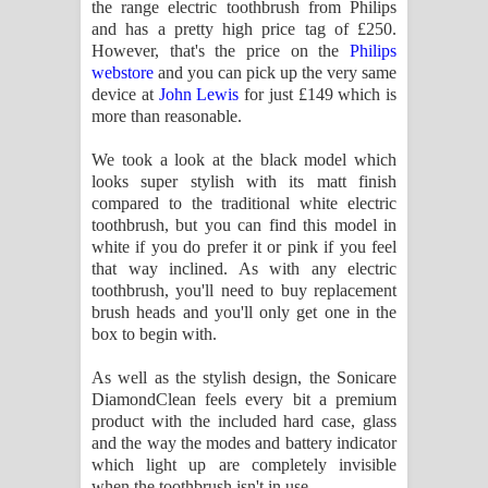
the range electric toothbrush from Philips
and has a pretty high price tag of £250.
However, that's the price on the
Philips
webstore
and you can pick up the very same
device at
John Lewis
for just £149 which is
more than reasonable.
We took a look at the black model which
looks super stylish with its matt finish
compared to the traditional white electric
toothbrush, but you can find this model in
white if you do prefer it or pink if you feel
that way inclined. As with any electric
toothbrush, you'll need to buy replacement
brush heads and you'll only get one in the
box to begin with.
As well as the stylish design, the Sonicare
DiamondClean feels every bit a premium
product with the included hard case, glass
and the way the modes and battery indicator
which light up are completely invisible
when the toothbrush isn't in use.