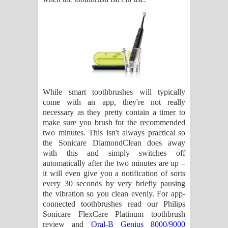
While smart toothbrushes will typically
come with an app, they're not really
necessary as they pretty contain a timer to
make sure you brush for the recommended
two minutes. This isn't always practical so
the Sonicare DiamondClean does away
with this and simply switches off
automatically after the two minutes are up –
it will even give you a notification of sorts
every 30 seconds by very briefly pausing
the vibration so you clean evenly. For app-
connected toothbrushes read our Philips
Sonicare FlexCare Platinum toothbrush
review and
Oral-B Genius 8000/9000