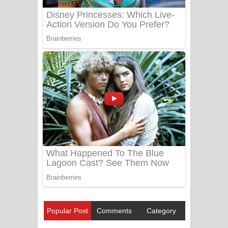
Popular Post
Comments
Category