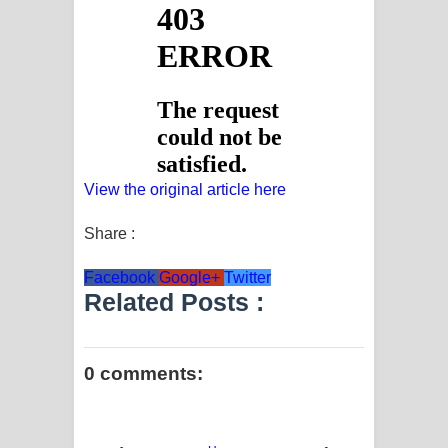
View the original article here
Share :
Facebook
Google+
Twitter
Related Posts :
0 comments: