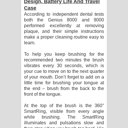
Design, Battery Life And Travel
Case
According to independent dental tests
both the Genius 8000 and 9000
performed excellently at removing
plaque, and their simple instructions
make a proper cleaning routine easy to
learn.
To help you keep brushing for the
recommended two minutes the brush
vibrates every 30 seconds, which is
your cue to move on to the next quarter
of your mouth. Don’t forget to add on a
little time for brushing your tongue at
the end – brush from the back to the
front of the tongue.
At the top of the brush is the 360°
SmartRing, visible from every angle
while brushing. The SmartRing
illuminates and pulsations slow and