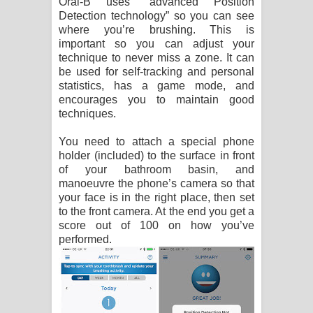
Oral-B uses “advanced Position
Detection technology” so you can see
where you’re brushing. This is
important so you can adjust your
technique to never miss a zone. It can
be used for self-tracking and personal
statistics, has a game mode, and
encourages you to maintain good
techniques.
You need to attach a special phone
holder (included) to the surface in front
of your bathroom basin, and
manoeuvre the phone’s camera so that
your face is in the right place, then set
to the front camera. At the end you get a
score out of 100 on how you’ve
performed.