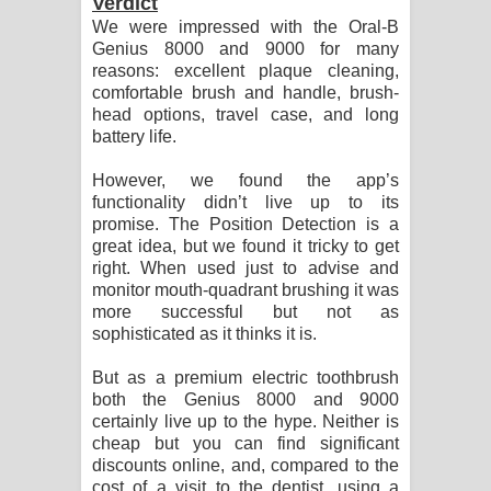
Verdict
We were impressed with the Oral-B
Genius 8000 and 9000 for many
reasons: excellent plaque cleaning,
comfortable brush and handle, brush-
head options, travel case, and long
battery life.
However, we found the app’s
functionality didn’t live up to its
promise. The Position Detection is a
great idea, but we found it tricky to get
right. When used just to advise and
monitor mouth-quadrant brushing it was
more successful but not as
sophisticated as it thinks it is.
But as a premium electric toothbrush
both the Genius 8000 and 9000
certainly live up to the hype. Neither is
cheap but you can find significant
discounts online, and, compared to the
cost of a visit to the dentist, using a