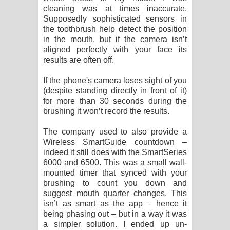
cleaning was at times inaccurate.
Supposedly sophisticated sensors in
the toothbrush help detect the position
in the mouth, but if the camera isn’t
aligned perfectly with your face its
results are often off.
If the phone's camera loses sight of you
(despite standing directly in front of it)
for more than 30 seconds during the
brushing it won’t record the results.
The company used to also provide a
Wireless SmartGuide countdown –
indeed it still does with the SmartSeries
6000 and 6500. This was a small wall-
mounted timer that synced with your
brushing to count you down and
suggest mouth quarter changes. This
isn’t as smart as the app – hence it
being phasing out – but in a way it was
a simpler solution. I ended up un-