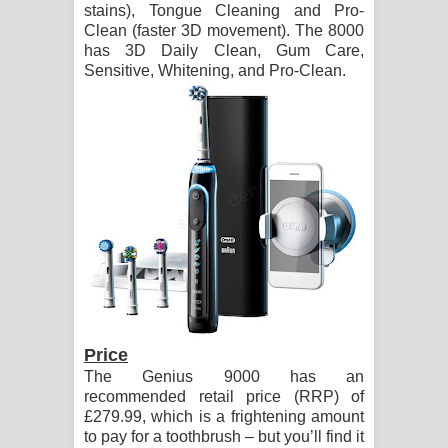
stains), Tongue Cleaning and Pro-
දන්නවාද මාව ගීතයේ පද පෙළ
Clean (faster 3D movement). The 8000
has 3D Daily Clean, Gum Care,
Sensitive, Whitening, and Pro-Clean.
Price
The Genius 9000 has an
recommended retail price (RRP) of
£279.99, which is a frightening amount
to pay for a toothbrush – but you’ll find it