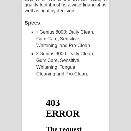
quality toothbrush is a wise financial as
well as healthy decision.
Specs
Genius 8000: Daily Clean,
Gum Care, Sensitive,
Whitening, and Pro-Clean
Genius 9000: Daily Clean,
Gum Care, Sensitive,
Whitening, Tongue
Cleaning and Pro-Clean.