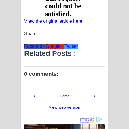
View the original article here
Share :
Facebook
Google+
Twitter
Related Posts :
0 comments:
‹
›
Home
View web version