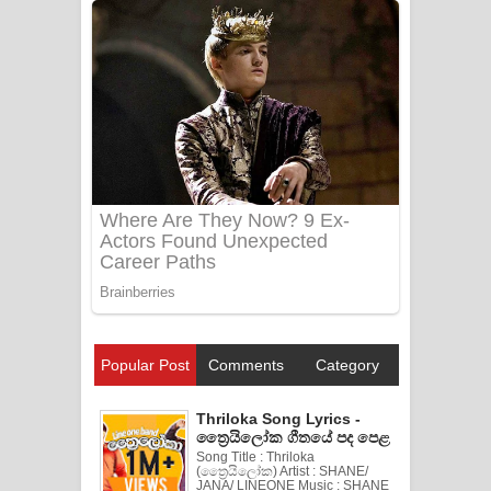
Popular Post
Comments
Category
Thriloka Song Lyrics -
ත්‍රෛයිලෝක ගීතයේ පද පෙළ
Song Title : Thriloka
(ත්‍රෛයිලෝක) Artist : SHANE/
JANA/ LINEONE Music : SHANE