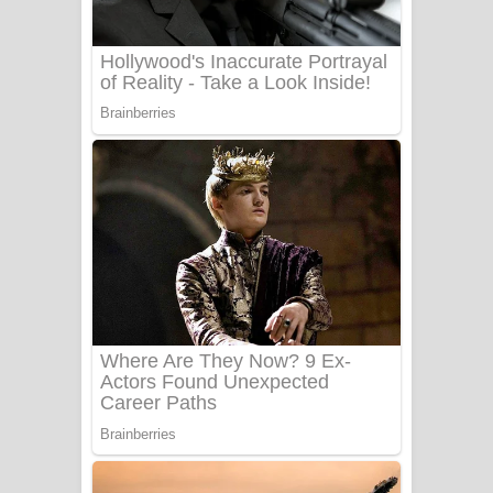
Benthara Palame Song Lyrics -
බෙන්තර පාලමේ ගීතයේ පද පෙළ
Sanda Babalena Song Lyrics - සඳ
බැබලෙන ගීතයේ පද පෙළ
Adare Wadi Nisa Song Lyrics - ආදරේ
වැඩි නිසා ගීතයේ පද පෙළ
UNUHUMA Song Lyrics - උණුහුම
ගීතයේ පද පෙළ
Katakara Song Lyrics - කටකාර ගීතයේ
පද පෙළ
Tharu Yaye Dilena Song Lyrics - තරු