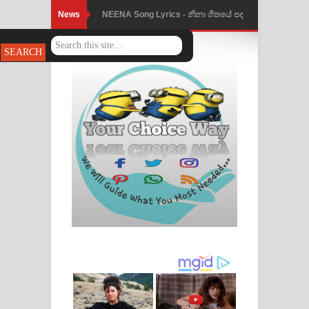
News
NEENA Song Lyrics - නීනා ගීතයේ පද
පෙළ
Ahimi Wimai Himi Song Lyrics - අහිමි
විමයි හිමි ගීතයේ පද පෙළ
Mathaka Parana Song Lyrics - මතක
පාරනා ගීතයේ පද පෙළ
Nimnadhen Song Lyrics - නිම්නාදෙන්
ගීතයේ පද පෙළ
Obamai Mage Adare Song Lyrics -
ඔබමයි මගේ ආදරේ ගීතයේ පද පෙළ
Pansal Gihin Song Lyrics - පන්සල් ගිහිං