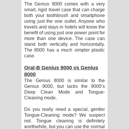
The Genius 9000 comes with a very
smart, rigid travel case that can charge
both your toothbrush and smartphone
using just the one outlet. Anyone who
travels and stays in hotels will know the
benefit of using just one power point for
more than one device. The case can
stand both vertically and horizontally.
The 8000 has a much simpler plastic
case.
Oral-B Genius 9000 vs Genius
8000
The Genius 8000 is similar to the
Genius 9000, but lacks the 9000’s
Deep Clean Mode and Tongue-
Cleaning mode.
Do you really need a special, gentler
Tongue-Cleaning mode? We suspect
not. Tongue cleaning is definitely
worthwhile, but you can use the normal