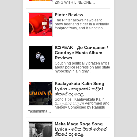
ZING WITH LINE ONE ...
Pinter Review
The Pinter allows newbies to
brew beer and cider in a virtually
foolproof way, and it’s not too ...
IC3PEAK - До Свидания /
Goodbye Music Album
Reviews
Couching politically brazen lyrics
about police repression and state
hypocrisy in a highly ...
Kaalayakata Kalin Song
Lyrics - කාලයකට කලින්
ගීතයේ පද පෙළ
Song Title : Kaalayakata Kalin
(කාලයකට කලින්) Performed and
Melody Composed by Ramidu
Yashmintha ...
Meka Mage Roge Song
Lyrics - මේක මගේ රොගේ
ගීතයේ පද පෙළ