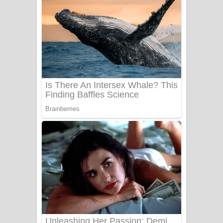
යායේ දිලෙනා ගීතයේ පද පෙළ
Ow Man Sosa Song Lyrics - ඔව් මං
සෝසා ගීතයේ පද පෙළ
Heavy Weight Song Lyrics
Aye Lanweela Song Lyrics - ආයේ
ලංවීලා ගීතයේ පද පෙළ
Ala purannata Song Lyrics - ආල
පුරන්නට ගීතයේ පද පෙළ
FEVER DREAM Lyrics - Alex Warren
BTS : Hooligan Lyrics