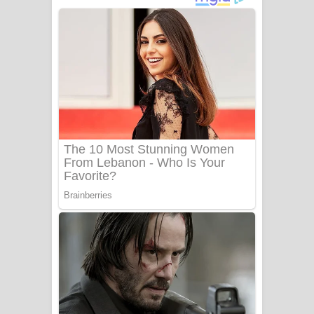
අම්මා ගීතයේ පද පෙළ
Gemak Deela Song Lyrics - ගේමක් දීලා
ගීතයේ පද පෙළ
Niwuna Numba Hinda Song Lyrics -
නිවුනා නුඹ හින්දා ගීතයේ පද පෙළ
Numba Dun Aadare Song Lyrics - නුඹ
දුන් ආදරේ ගීතයේ පද පෙළ
Liyamuda Dan Anagathe Song Lyrics
- ලියමුද දැන් අනාගතේ ගීතයේ පද පෙළ
Doni Song Lyrics - දෝණි ගීතයේ පද
පෙළ