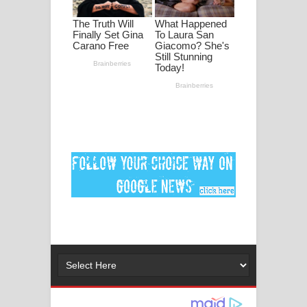
ගීතයේ පද පෙළ
Ankeliya Song Lyrics - අංකෙළිය ගීතයේ
පද පෙළ
DEAR GOD Song Lyrics - ඩියර් ගෝඩ්
ගීතයේ පද පෙළ
MANAMALA KATHA Song Lyrics -
මනමාල කතා ගීතයේ පද පෙළ
Dai Dai Lyrics - Shakira, Burna Boy |
2026 football world cup song lyrics
Lassana Amma Song Lyrics - ලස්සන