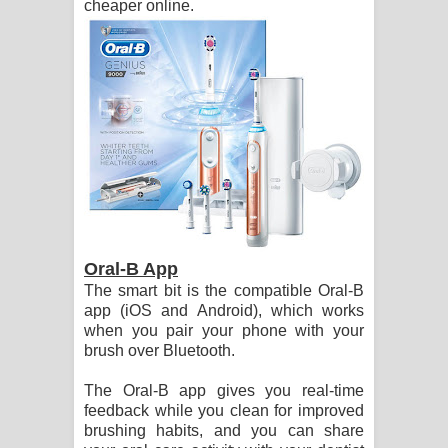
cheaper online.
Oral-B App
The smart bit is the compatible Oral-B
app (iOS and Android), which works
when you pair your phone with your
brush over Bluetooth.
The Oral-B app gives you real-time
feedback while you clean for improved
brushing habits, and you can share