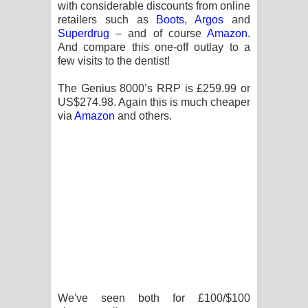
with considerable discounts from online
retailers such as
Boots
,
Argos
and
Superdrug
– and of course
Amazon
.
And compare this one-off outlay to a
few visits to the dentist!
The Genius 8000’s RRP is £259.99 or
US$274.98. Again this is much cheaper
via
Amazon
and others.
We've seen both for £100/$100