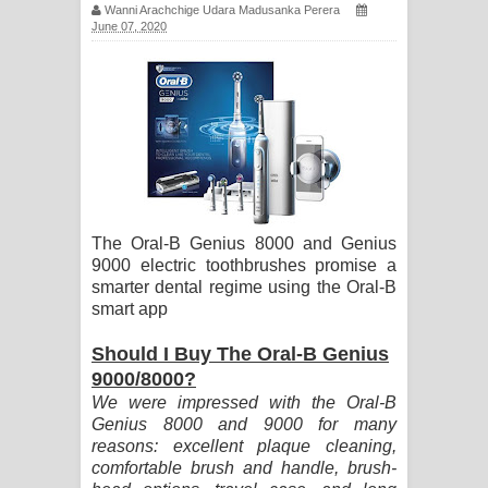
Wanni Arachchige Udara Madusanka Perera
සඳේ ගීතයේ පද පෙළ
June 07, 2020
Ma Igili Giya Lyrics - මා ඉගිලී ගියා
ගීතයේ පද පෙළ
Ras Balan Song Lyrics - රැස් බලන්
ගීතයේ පද පෙළ
The Oral-B Genius 8000 and Genius
Hoda sihiyen Song Lyrics - හොද
9000 electric toothbrushes promise a
smarter dental regime using the Oral-B
සිහියෙන් ගීතයේ පද පෙළ
smart app
Awanken Song Lyrics - අවංකෙන්
Should I Buy The Oral-B Genius
9000/8000?
ගීතයේ පද පෙළ
We were impressed with the Oral-B
Genius 8000 and 9000 for many
Pa Sina Song Lyrics - පෑ සිනා ගීතයේ
reasons: excellent plaque cleaning,
comfortable brush and handle, brush-
පද පෙළ