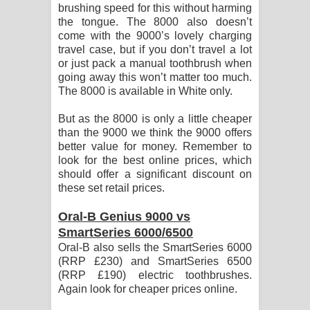
brushing speed for this without harming
the tongue. The 8000 also doesn’t
come with the 9000’s lovely charging
travel case, but if you don’t travel a lot
or just pack a manual toothbrush when
going away this won’t matter too much.
The 8000 is available in White only.
But as the 8000 is only a little cheaper
than the 9000 we think the 9000 offers
better value for money. Remember to
look for the best online prices, which
should offer a significant discount on
these set retail prices.
Oral-B Genius 9000 vs
SmartSeries 6000/6500
Oral-B also sells the SmartSeries 6000
(RRP £230) and SmartSeries 6500
(RRP £190) electric toothbrushes.
Again look for cheaper prices online.