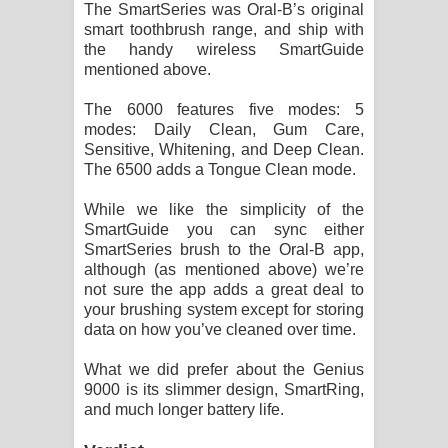
The SmartSeries was Oral-B’s original
smart toothbrush range, and ship with
the handy wireless SmartGuide
mentioned above.
The 6000 features five modes: 5
modes: Daily Clean, Gum Care,
Sensitive, Whitening, and Deep Clean.
The 6500 adds a Tongue Clean mode.
While we like the simplicity of the
SmartGuide you can sync either
SmartSeries brush to the Oral-B app,
although (as mentioned above) we’re
not sure the app adds a great deal to
your brushing system except for storing
data on how you’ve cleaned over time.
What we did prefer about the Genius
9000 is its slimmer design, SmartRing,
and much longer battery life.