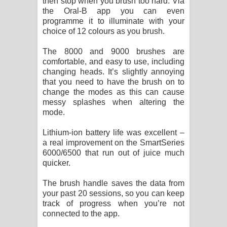
then stop when you brush too hard. Via
the Oral-B app you can even
programme it to illuminate with your
choice of 12 colours as you brush.
The 8000 and 9000 brushes are
comfortable, and easy to use, including
changing heads. It’s slightly annoying
that you need to have the brush on to
change the modes as this can cause
messy splashes when altering the
mode.
Lithium-ion battery life was excellent –
a real improvement on the SmartSeries
6000/6500 that run out of juice much
quicker.
The brush handle saves the data from
your past 20 sessions, so you can keep
track of progress when you’re not
connected to the app.