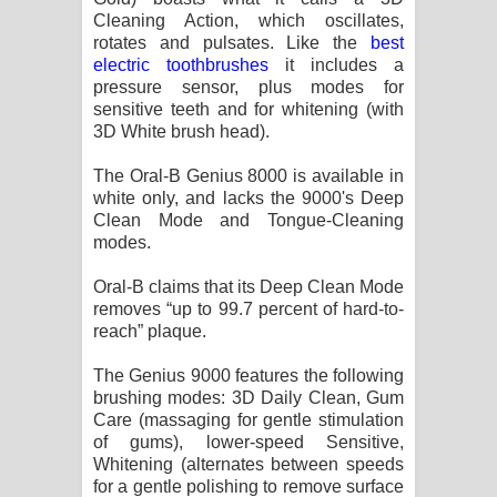
Kaalaya Song Lyrics - කාලය ගීතයේ පද
Cleaning Action, which oscillates,
rotates and pulsates. Like the
best
පෙළ
electric toothbrushes
it includes a
pressure sensor, plus modes for
Aramuna Song Lyrics - අරමුණ ගීතයේ
sensitive teeth and for whitening (with
3D White brush head).
පද පෙළ
The Oral-B Genius 8000 is available in
Sandata Duka Hithila Song Lyrics -
white only, and lacks the 9000's Deep
Clean Mode and Tongue-Cleaning
modes.
සඳට දුක හිතිලා ගීතයේ පද පෙළ
Oral-B claims that its Deep Clean Mode
Sihina Song Lyrics - සිහින ගීතයේ පද
removes “up to 99.7 percent of hard-to-
reach” plaque.
පෙළ
The Genius 9000 features the following
Father Song Lyrics - ෆාදර් ගීතයේ පද
brushing modes: 3D Daily Clean, Gum
Care (massaging for gentle stimulation
පෙළ
of gums), lower-speed Sensitive,
Whitening (alternates between speeds
Dannawada Mawa Song Lyrics -
for a gentle polishing to remove surface