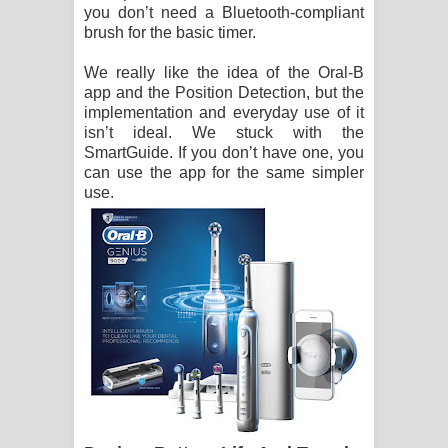
you don’t need a Bluetooth-compliant
brush for the basic timer.
We really like the idea of the Oral-B
app and the Position Detection, but the
implementation and everyday use of it
isn’t ideal. We stuck with the
SmartGuide. If you don’t have one, you
can use the app for the same simpler
use.