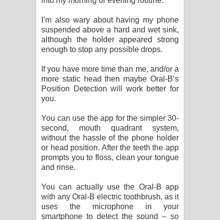
into my morning or evening routine.
I’m also wary about having my phone
suspended above a hard and wet sink,
although the holder appeared strong
enough to stop any possible drops.
If you have more time than me, and/or a
more static head then maybe Oral-B’s
Position Detection will work better for
you.
You can use the app for the simpler 30-
second, mouth quadrant system,
without the hassle of the phone holder
or head position. After the teeth the app
prompts you to floss, clean your tongue
and rinse.
You can actually use the Oral-B app
with any Oral-B electric toothbrush, as it
uses the microphone in your
smartphone to detect the sound – so