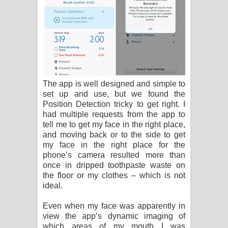
The app is well designed and simple to
set up and use, but we found the
Position Detection tricky to get right. I
had multiple requests from the app to
tell me to get my face in the right place,
and moving back or to the side to get
my face in the right place for the
phone’s camera resulted more than
once in dripped toothpaste waste on
the floor or my clothes – which is not
ideal.
Even when my face was apparently in
view the app’s dynamic imaging of
which areas of my mouth I was