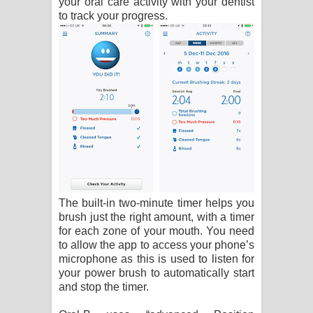
your oral care activity with your dentist
to track your progress.
The built-in two-minute timer helps you
brush just the right amount, with a timer
for each zone of your mouth. You need
to allow the app to access your phone’s
microphone as this is used to listen for
your power brush to automatically start
and stop the timer.