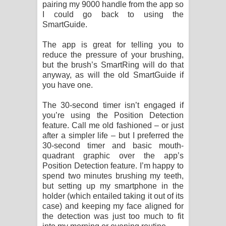
pairing my 9000 handle from the app so
I could go back to using the
SmartGuide.
The app is great for telling you to
reduce the pressure of your brushing,
but the brush’s SmartRing will do that
anyway, as will the old SmartGuide if
you have one.
The 30-second timer isn’t engaged if
you’re using the Position Detection
feature. Call me old fashioned – or just
after a simpler life – but I preferred the
30-second timer and basic mouth-
quadrant graphic over the app’s
Position Detection feature. I’m happy to
spend two minutes brushing my teeth,
but setting up my smartphone in the
holder (which entailed taking it out of its
case) and keeping my face aligned for
the detection was just too much to fit