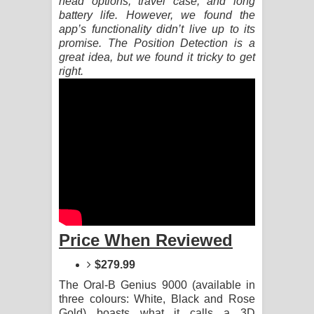
head options, travel case, and long
battery life. However, we found the
Pemwanthiye Song Lyrics -
app’s functionality didn’t live up to its
promise. The Position Detection is a
පෙම්වන්තියේ ගීතයේ පද පෙළ
great idea, but we found it tricky to get
right.
Manobhawa Song Lyrics - මනෝභව
ගීතයේ පද පෙළ
Akahe Indala Song Lyrics - ආකාහේ
ඉඳලා ගීතයේ පද පෙළ
Raawaya Song Lyrics - රාවය ගීතයේ
පද පෙළ
Price When Reviewed
Saddeta Denna Song Lyrics - සද්දෙට
$279.99
The Oral-B Genius 9000 (available in
දෙන්න ගීතයේ පද පෙළ
three colours: White, Black and Rose
Gold) boasts what it calls a 3D