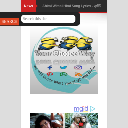
News
Ahimi Wimai Himi Song Lyrics - අහිමි
විමයි හිමි ගීතයේ පද පෙළ
Mathaka Parana Song Lyrics - මතක
පාරනා ගීතයේ පද පෙළ
Nimnadhen Song Lyrics - නිම්නාදෙන්
ගීතයේ පද පෙළ
Obamai Mage Adare Song Lyrics -
ඔබමයි මගේ ආදරේ ගීතයේ පද පෙළ
Pansal Gihin Song Lyrics - පන්සල් ගිහිං
ගීතයේ පද පෙළ
Ankeliya Song Lyrics - අංකෙළිය ගීතයේ