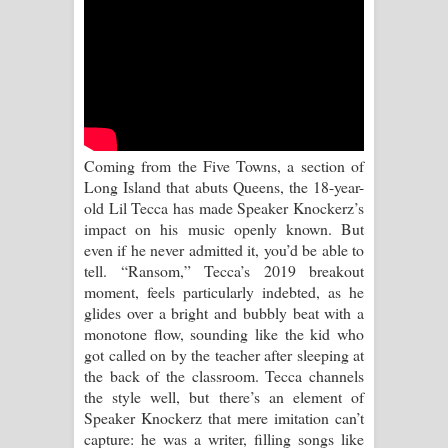
Aramuna Song Lyrics - අරමුණ ගීතයේ
පද පෙළ
Sandata Duka Hithila Song Lyrics -
සඳට දුක හිතිලා ගීතයේ පද පෙළ
Coming from the Five Towns, a section of
Sihina Song Lyrics - සිහින ගීතයේ පද
Long Island that abuts Queens, the 18-year-
old Lil Tecca has made Speaker Knockerz’s
පෙළ
impact on his music openly known. But
even if he never admitted it, you’d be able to
Father Song Lyrics - ෆාදර් ගීතයේ පද
tell. “Ransom,” Tecca’s 2019 breakout
moment, feels particularly indebted, as he
පෙළ
glides over a bright and bubbly beat with a
monotone flow, sounding like the kid who
Dannawada Mawa Song Lyrics -
got called on by the teacher after sleeping at
the back of the classroom. Tecca channels
දන්නවාද මාව ගීතයේ පද පෙළ
the style well, but there’s an element of
Speaker Knockerz that mere imitation can’t
NEENA Song Lyrics - නීනා ගීතයේ පද
capture: he was a writer, filling songs like