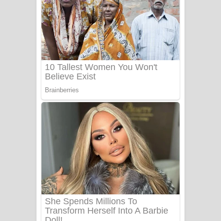
සෝසා ගීතයේ පද පෙළ
Heavy Weight Song Lyrics
Aye Lanweela Song Lyrics - ආයේ
ලංවීලා ගීතයේ පද පෙළ
Ala purannata Song Lyrics - ආල
පුරන්නට ගීතයේ පද පෙළ
FEVER DREAM Lyrics - Alex Warren
BTS : Hooligan Lyrics
Apa Hamuwee Song Lyrics - අප හමුවී
ගීතයේ පද පෙළ