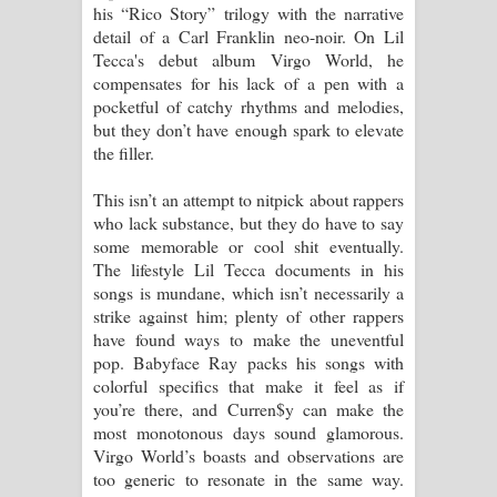
his “Rico Story” trilogy with the narrative
පෙළ
detail of a Carl Franklin neo-noir. On Lil
Tecca's debut album Virgo World, he
compensates for his lack of a pen with a
pocketful of catchy rhythms and melodies,
but they don’t have enough spark to elevate
the filler.
This isn’t an attempt to nitpick about rappers
who lack substance, but they do have to say
some memorable or cool shit eventually.
The lifestyle Lil Tecca documents in his
songs is mundane, which isn’t necessarily a
strike against him; plenty of other rappers
have found ways to make the uneventful
pop. Babyface Ray packs his songs with
colorful specifics that make it feel as if
you’re there, and Curren$y can make the
most monotonous days sound glamorous.
Virgo World’s boasts and observations are
too generic to resonate in the same way.