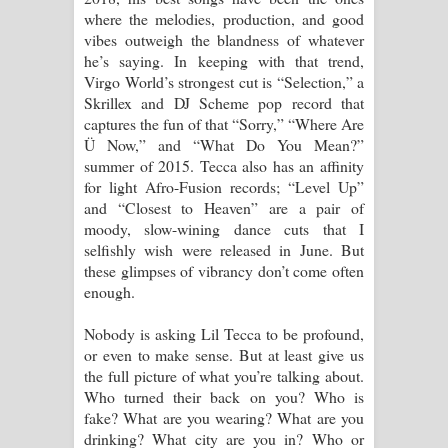
where the melodies, production, and good
vibes outweigh the blandness of whatever
he’s saying. In keeping with that trend,
Virgo World’s strongest cut is “Selection,” a
Skrillex and DJ Scheme pop record that
captures the fun of that “Sorry,” “Where Are
Ü Now,” and “What Do You Mean?”
summer of 2015. Tecca also has an affinity
for light Afro-Fusion records; “Level Up”
and “Closest to Heaven” are a pair of
moody, slow-wining dance cuts that I
selfishly wish were released in June. But
these glimpses of vibrancy don’t come often
enough.
Nobody is asking Lil Tecca to be profound,
or even to make sense. But at least give us
the full picture of what you’re talking about.
Who turned their back on you? Who is
fake? What are you wearing? What are you
drinking? What city are you in? Who or