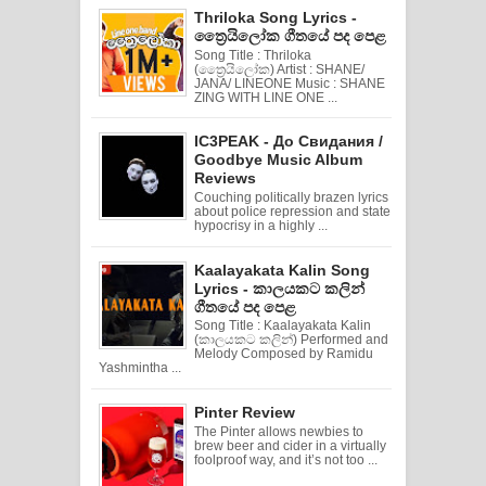
Thriloka Song Lyrics -
ත්‍රෛයිලෝක ගීතයේ පද පෙළ
Song Title : Thriloka
(ත්‍රෛයිලෝක) Artist : SHANE/
JANA/ LINEONE Music : SHANE
ZING WITH LINE ONE ...
IC3PEAK - До Свидания /
Goodbye Music Album
Reviews
Couching politically brazen lyrics
about police repression and state
hypocrisy in a highly ...
Kaalayakata Kalin Song
Lyrics - කාලයකට කලින්
ගීතයේ පද පෙළ
Song Title : Kaalayakata Kalin
(කාලයකට කලින්) Performed and
Melody Composed by Ramidu
Yashmintha ...
Pinter Review
The Pinter allows newbies to
brew beer and cider in a virtually
foolproof way, and it’s not too ...