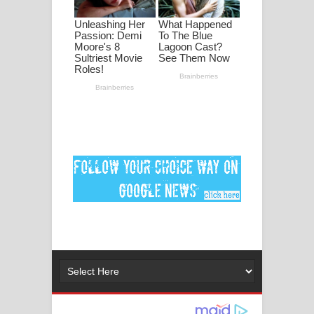
පද පෙළ
DEAR GOD Song Lyrics - ඩියර් ගෝඩ්
ගීතයේ පද පෙළ
MANAMALA KATHA Song Lyrics -
මනමාල කතා ගීතයේ පද පෙළ
Dai Dai Lyrics - Shakira, Burna Boy |
2026 football world cup song lyrics
Lassana Amma Song Lyrics - ලස්සන
අම්මා ගීතයේ පද පෙළ
Gemak Deela Song Lyrics - ගේමක් දීලා