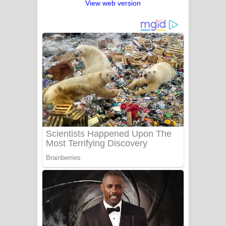
View web version