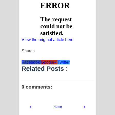
View the original article here
Share :
Facebook
Google+
Twitter
Related Posts :
0 comments:
‹
›
Home