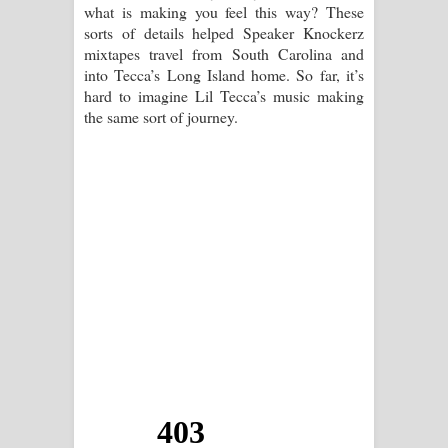
what is making you feel this way? These
sorts of details helped Speaker Knockerz
mixtapes travel from South Carolina and
into Tecca’s Long Island home. So far, it’s
hard to imagine Lil Tecca’s music making
the same sort of journey.