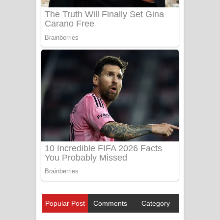
Popular Post
Comments
Category