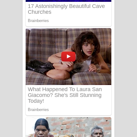
Sanda Babalena Song Lyrics - සඳ
බැබලෙන ගීතයේ පද පෙළ
Adare Wadi Nisa Song Lyrics - ආදරේ
වැඩි නිසා ගීතයේ පද පෙළ
UNUHUMA Song Lyrics - උණුහුම
ගීතයේ පද පෙළ
Katakara Song Lyrics - කටකාර ගීතයේ
පද පෙළ
Tharu Yaye Dilena Song Lyrics - තරු
යායේ දිලෙනා ගීතයේ පද පෙළ
Ow Man Sosa Song Lyrics - ඔව් මං