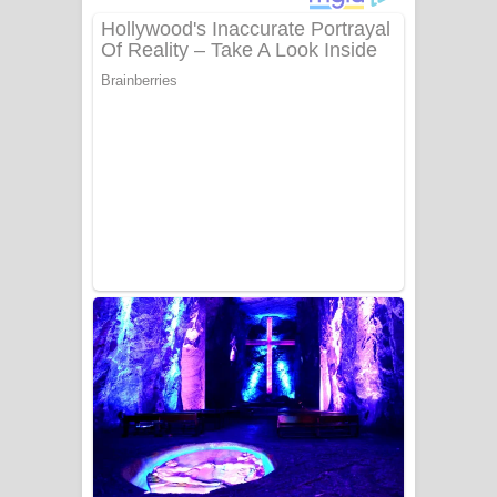
ගීතයේ පද පෙළ
Niwuna Numba Hinda Song Lyrics -
නිවුනා නුඹ හින්දා ගීතයේ පද පෙළ
Numba Dun Aadare Song Lyrics - නුඹ
දුන් ආදරේ ගීතයේ පද පෙළ
Liyamuda Dan Anagathe Song Lyrics
- ලියමුද දැන් අනාගතේ ගීතයේ පද පෙළ
Doni Song Lyrics - දෝණි ගීතයේ පද
පෙළ
Benthara Palame Song Lyrics -
බෙන්තර පාලමේ ගීතයේ පද පෙළ