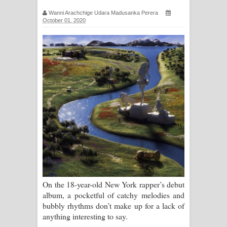
ගීතයේ පද පෙළ
Wanni Arachchige Udara Madusanka Perera
October 01, 2020
Ras Balan Song Lyrics - රැස් බලන්
ගීතයේ පද පෙළ
Hoda sihiyen Song Lyrics - හොද
සිහියෙන් ගීතයේ පද පෙළ
Awanken Song Lyrics - අවංකෙන්
ගීතයේ පද පෙළ
Pa Sina Song Lyrics - පෑ සිනා ගීතයේ
පද පෙළ
On the 18-year-old New York rapper’s debut
album, a pocketful of catchy melodies and
Pemwanthiye Song Lyrics -
bubbly rhythms don’t make up for a lack of
anything interesting to say.
පෙම්වන්තියේ ගීතයේ පද පෙළ