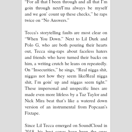
“For all that I been through and all that I’m
goin through next/I’ma always be myself
and we gon’ count up these checks,” he raps
twice on “No Answers.”
Tecca’s storytelling faults are most clear on
“When You Down.” Next to Lil Durk and
Polo G, who are both pouring their hearts
out, Tecca sing-raps about faceless haters
and friends who have turned their backs on
him, a writing crutch he leans on repeatedly.
On “Insecurities,” he sings, “Real nigga shit,
niggas not how they seem like/Real nigga
shit, I’m goin’ up and niggas seem tight.”
These impersonal and unspecific lines are
made even more lifeless by a Taz Taylor and
Nick Mira beat that’s like a watered down
version of an instrumental from Popcaan’s
Fixtape.
Since Lil Tecca emerged on SoundCloud in
2018, his best songs have been the ones