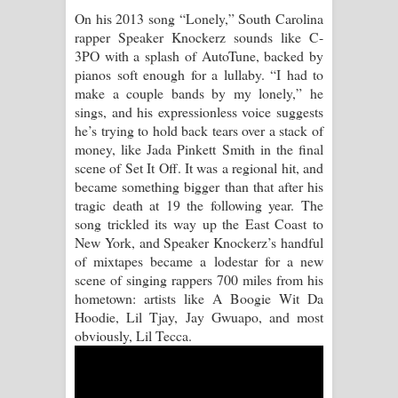
On his 2013 song “Lonely,” South Carolina
Manobhawa Song Lyrics - මනෝභව
rapper Speaker Knockerz sounds like C-
3PO with a splash of AutoTune, backed by
ගීතයේ පද පෙළ
pianos soft enough for a lullaby. “I had to
make a couple bands by my lonely,” he
Akahe Indala Song Lyrics - ආකාහේ
sings, and his expressionless voice suggests
he’s trying to hold back tears over a stack of
ඉඳලා ගීතයේ පද පෙළ
money, like Jada Pinkett Smith in the final
scene of Set It Off. It was a regional hit, and
Raawaya Song Lyrics - රාවය ගීතයේ
became something bigger than that after his
tragic death at 19 the following year. The
පද පෙළ
song trickled its way up the East Coast to
New York, and Speaker Knockerz’s handful
Saddeta Denna Song Lyrics - සද්දෙට
of mixtapes became a lodestar for a new
scene of singing rappers 700 miles from his
දෙන්න ගීතයේ පද පෙළ
hometown: artists like A Boogie Wit Da
Hoodie, Lil Tjay, Jay Gwuapo, and most
Kaalaya Song Lyrics - කාලය ගීතයේ පද
obviously, Lil Tecca.
පෙළ