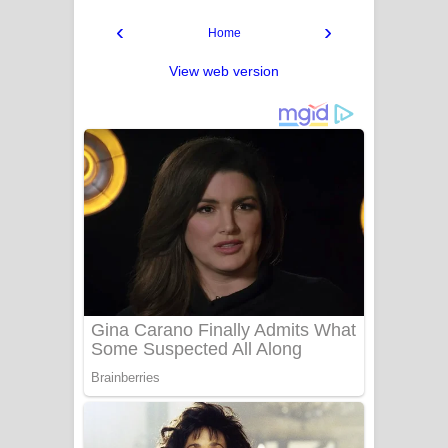
‹
›
Home
View web version