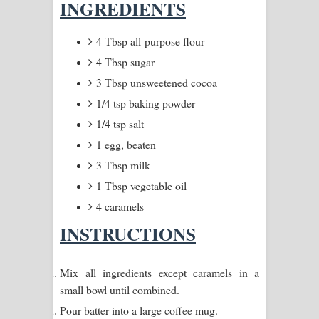
INGREDIENTS
Pemwanthiye Song Lyrics -
4 Tbsp all-purpose flour
පෙම්වන්තියේ ගීතයේ පද පෙළ
4 Tbsp sugar
3 Tbsp unsweetened cocoa
Manobhawa Song Lyrics - මනෝභව
1/4 tsp baking powder
ගීතයේ පද පෙළ
1/4 tsp salt
1 egg, beaten
Akahe Indala Song Lyrics - ආකාහේ
3 Tbsp milk
ඉඳලා ගීතයේ පද පෙළ
1 Tbsp vegetable oil
4 caramels
Raawaya Song Lyrics - රාවය ගීතයේ
INSTRUCTIONS
පද පෙළ
Saddeta Denna Song Lyrics - සද්දෙට
Mix all ingredients except caramels in a
small bowl until combined.
දෙන්න ගීතයේ පද පෙළ
Pour batter into a large coffee mug.