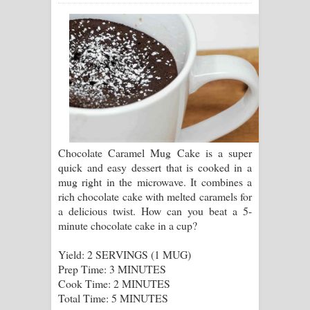
සඳේ ගීතයේ පද පෙළ
Ma Igili Giya Lyrics - මා ඉගිලී ගියා
ගීතයේ පද පෙළ
Ras Balan Song Lyrics - රැස් බලන්
ගීතයේ පද පෙළ
Chocolate Caramel Mug Cake is a super
Hoda sihiyen Song Lyrics - හොද
quick and easy dessert that is cooked in a
mug right in the microwave. It combines a
සිහියෙන් ගීතයේ පද පෙළ
rich chocolate cake with melted caramels for
a delicious twist. How can you beat a 5-
Awanken Song Lyrics - අවංකෙන්
minute chocolate cake in a cup?
ගීතයේ පද පෙළ
Yield: 2 SERVINGS (1 MUG)
Prep Time: 3 MINUTES
Pa Sina Song Lyrics - පෑ සිනා ගීතයේ
Cook Time: 2 MINUTES
Total Time: 5 MINUTES
පද පෙළ