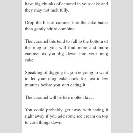
have big chunks of caramel in your cake and
they may not melt fully.
Drop the bits of caramel into the cake batter
then gently stir to combine.
The caramel bits tend to fall to the bottom of
the mug so you will find more and more
caramel as you dig down into your mug
cake.
Speaking of digging in, you’re going to want
to let your mug cake cook for just a few
minutes before you start eating it.
The caramel will be like molten lava.
You could probably get away with eating it
right away if you add some ice cream on top
to cool things down.