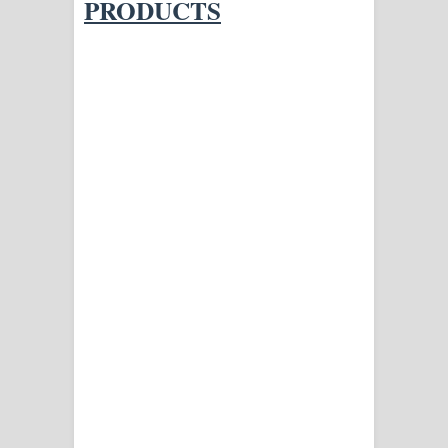
PRODUCTS
දන්නවාද මාව ගීතයේ පද පෙළ