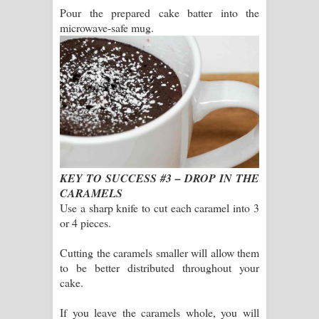
Pour the prepared cake batter into the
microwave-safe mug.
KEY TO SUCCESS #3 – DROP IN THE
CARAMELS
Use a sharp knife to cut each caramel into 3
or 4 pieces.
Cutting the caramels smaller will allow them
to be better distributed throughout your
cake.
If you leave the caramels whole, you will