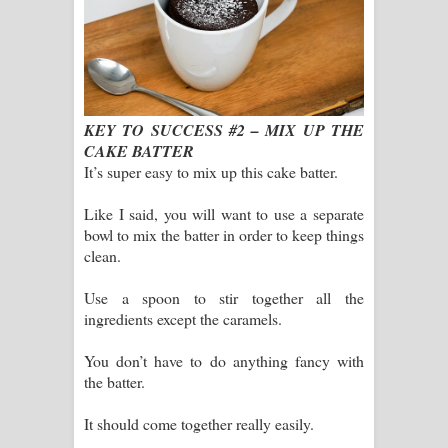
KEY TO SUCCESS #2 – MIX UP THE
CAKE BATTER
It’s super easy to mix up this cake batter.
Like I said, you will want to use a separate
bowl to mix the batter in order to keep things
clean.
Use a spoon to stir together all the
ingredients except the caramels.
You don’t have to do anything fancy with
the batter.
It should come together really easily.