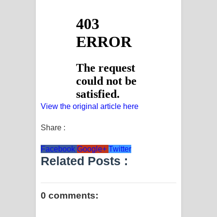
View the original article here
Share :
Facebook
Google+
Twitter
Related Posts :
0 comments: