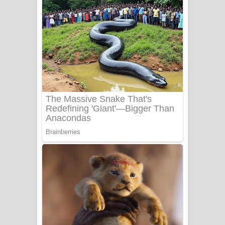
අම්මා ගීතයේ පද පෙළ
Gemak Deela Song Lyrics - ගේමක් දීලා
ගීතයේ පද පෙළ
Niwuna Numba Hinda Song Lyrics -
නිවුනා නුඹ හින්දා ගීතයේ පද පෙළ
Numba Dun Aadare Song Lyrics - නුඹ
දුන් ආදරේ ගීතයේ පද පෙළ
Liyamuda Dan Anagathe Song Lyrics
- ලියමුද දැන් අනාගතේ ගීතයේ පද පෙළ
Doni Song Lyrics - දෝණි ගීතයේ පද
පෙළ