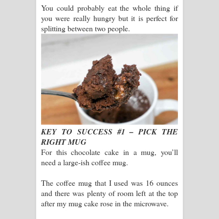
You could probably eat the whole thing if
you were really hungry but it is perfect for
splitting between two people.
KEY TO SUCCESS #1 – PICK THE
RIGHT MUG
For this chocolate cake in a mug, you’ll
need a large-ish coffee mug.
The coffee mug that I used was 16 ounces
and there was plenty of room left at the top
after my mug cake rose in the microwave.