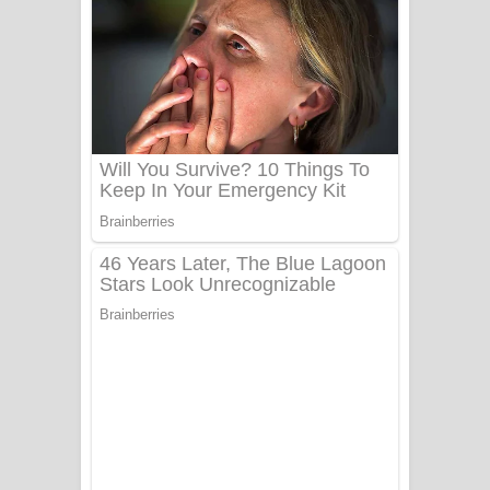
යායේ දිලෙනා ගීතයේ පද පෙළ
Ow Man Sosa Song Lyrics - ඔව් මං
සෝසා ගීතයේ පද පෙළ
Heavy Weight Song Lyrics
Aye Lanweela Song Lyrics - ආයේ
ලංවීලා ගීතයේ පද පෙළ
Ala purannata Song Lyrics - ආල
පුරන්නට ගීතයේ පද පෙළ
FEVER DREAM Lyrics - Alex Warren
BTS : Hooligan Lyrics