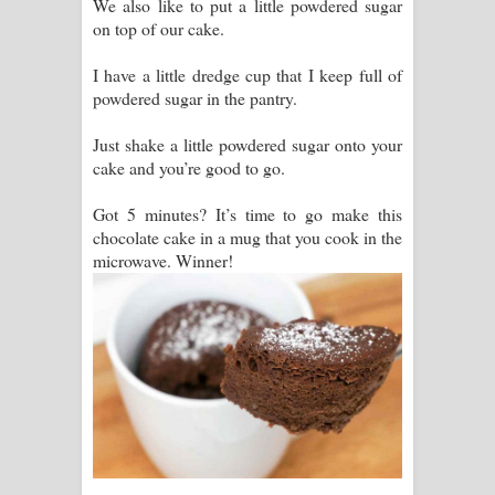
We also like to put a little powdered sugar
on top of our cake.
I have a little dredge cup that I keep full of
powdered sugar in the pantry.
Just shake a little powdered sugar onto your
cake and you’re good to go.
Got 5 minutes? It’s time to go make this
chocolate cake in a mug that you cook in the
microwave. Winner!