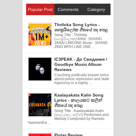
Popular Post
Comments
Category
Thriloka Song Lyrics -
ත්‍රෛයිලෝක ගීතයේ පද පෙළ
Song Title : Thriloka
(ත්‍රෛයිලෝක) Artist : SHANE/
JANA/ LINEONE Music : SHANE
ZING WITH LINE ONE ...
IC3PEAK - До Свидания /
Goodbye Music Album
Reviews
Couching politically brazen lyrics
about police repression and state
hypocrisy in a highly ...
Kaalayakata Kalin Song
Lyrics - කාලයකට කලින්
ගීතයේ පද පෙළ
Song Title : Kaalayakata Kalin
(කාලයකට කලින්) Performed and
Melody Composed by Ramidu
Yashmintha ...
Pinter Review