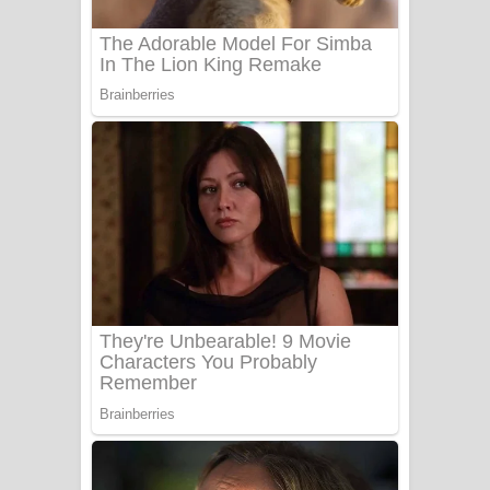
Benthara Palame Song Lyrics -
බෙන්තර පාලමේ ගීතයේ පද පෙළ
Sanda Babalena Song Lyrics - සඳ
බැබලෙන ගීතයේ පද පෙළ
Adare Wadi Nisa Song Lyrics - ආදරේ
වැඩි නිසා ගීතයේ පද පෙළ
UNUHUMA Song Lyrics - උණුහුම
ගීතයේ පද පෙළ
Katakara Song Lyrics - කටකාර ගීතයේ
පද පෙළ
Tharu Yaye Dilena Song Lyrics - තරු