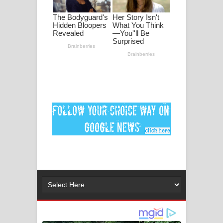
ගීතයේ පද පෙළ
Ankeliya Song Lyrics - අංකෙළිය ගීතයේ
පද පෙළ
DEAR GOD Song Lyrics - ඩියර් ගෝඩ්
ගීතයේ පද පෙළ
MANAMALA KATHA Song Lyrics -
මනමාල කතා ගීතයේ පද පෙළ
Dai Dai Lyrics - Shakira, Burna Boy |
2026 football world cup song lyrics
Lassana Amma Song Lyrics - ලස්සන