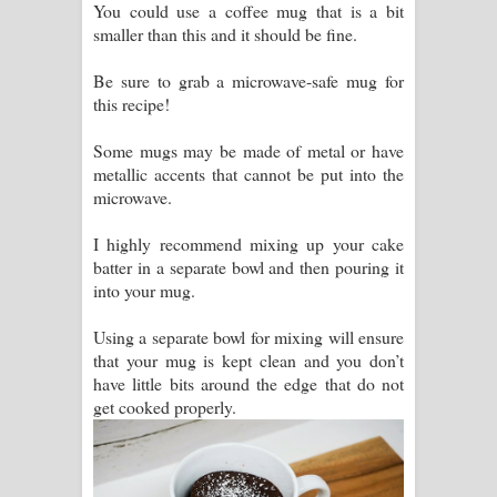
You could use a coffee mug that is a bit
smaller than this and it should be fine.
Be sure to grab a microwave-safe mug for
this recipe!
Some mugs may be made of metal or have
metallic accents that cannot be put into the
microwave.
I highly recommend mixing up your cake
batter in a separate bowl and then pouring it
into your mug.
Using a separate bowl for mixing will ensure
that your mug is kept clean and you don’t
have little bits around the edge that do not
get cooked properly.