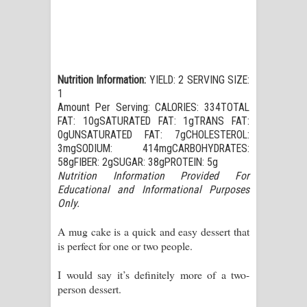
Nutrition Information:
YIELD: 2 SERVING SIZE:
1
Amount Per Serving: CALORIES: 334TOTAL
FAT: 10gSATURATED FAT: 1gTRANS FAT:
0gUNSATURATED FAT: 7gCHOLESTEROL:
3mgSODIUM: 414mgCARBOHYDRATES:
58gFIBER: 2gSUGAR: 38gPROTEIN: 5g
Nutrition Information Provided For
Educational and Informational Purposes
Only.
A mug cake is a quick and easy dessert that
is perfect for one or two people.
I would say it’s definitely more of a two-
person dessert.