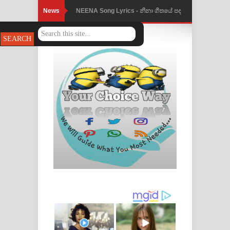
News
NEENA Song Lyrics - නීනා ගීතයේ පද
පෙළ
Ahimi Wimai Himi Song Lyrics - අහිමි
විමයි හිමි ගීතයේ පද පෙළ
Mathaka Parana Song Lyrics - මතක
පාරනා ගීතයේ පද පෙළ
Nimnadhen Song Lyrics - නිම්නාදෙන්
ගීතයේ පද පෙළ
Obamai Mage Adare Song Lyrics -
ඔබමයි මගේ ආදරේ ගීතයේ පද පෙළ
Pansal Gihin Song Lyrics - පන්සල් ගිහිං