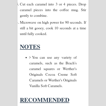
Kaalaya Song Lyrics - කාලය ගීතයේ පද
Cut each caramel into 3 or 4 pieces. Drop
caramel pieces into the coffee mug. Stir
පෙළ
gently to combine.
Microwave on high power for 90 seconds. If
Aramuna Song Lyrics - අරමුණ ගීතයේ
still a bit gooey, cook 10 seconds at a time
පද පෙළ
until fully cooked.
Sandata Duka Hithila Song Lyrics -
NOTES
සඳට දුක හිතිලා ගීතයේ පද පෙළ
You can use any variety of
Sihina Song Lyrics - සිහින ගීතයේ පද
caramels, such as the Brach's
caramel squares or Werther's
පෙළ
Originals Cocoa Creme Soft
Caramels or Werther's Originals
Father Song Lyrics - ෆාදර් ගීතයේ පද
Vanilla Soft Caramels.
පෙළ
RECOMMENDED
Dannawada Mawa Song Lyrics -