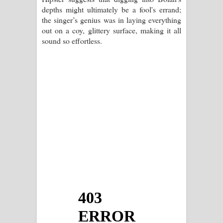
depths might ultimately be a fool's errand;
the singer’s genius was in laying everything
out on a coy, glittery surface, making it all
sound so effortless.