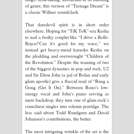
of genre, this version of “Teenage Dream” is
a classic Willner soundclash.
That daredevil spirit is in short order
elsewhere. Hoping for “TiK ToK”-era Kesha
to nail a frothy couplet like “I drive a Rolls-
Royce/’Cuz it's good for my voice,” we
instead get heavy-metal karaoke Kesha on
the plodding and overwrought “Children of
the Revolution.” Despite the teaming of two
of the biggest dynasties in pop and rock, U2
and Sir Elton John (a pal of Bolan and early
glam apostle) give a flaccid read of “Bang a
Gong (Get It On).” Between Bono’s low-
energy vocal and John’s piano serving as
mere backdrop, they turn one of glam rock’s
crunchiest singles into solemn porridge. The
less said about Todd Rundgren and David
Johansen’s contributions, the better.
The most intriguing wrinkle of the set is the