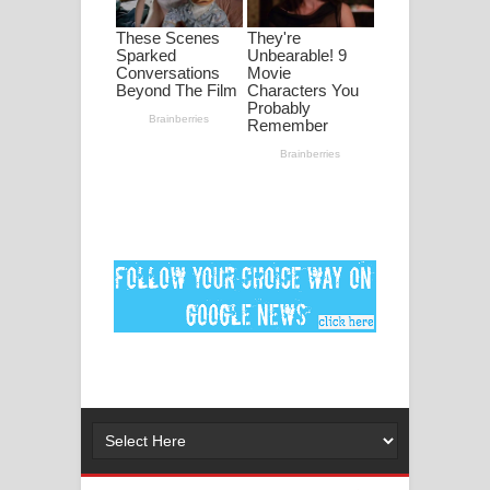
ගීතයේ පද පෙළ
MANAMALA KATHA Song Lyrics -
මනමාල කතා ගීතයේ පද පෙළ
Dai Dai Lyrics - Shakira, Burna Boy |
2026 football world cup song lyrics
Lassana Amma Song Lyrics - ලස්සන
අම්මා ගීතයේ පද පෙළ
Gemak Deela Song Lyrics - ගේමක් දීලා
ගීතයේ පද පෙළ
Niwuna Numba Hinda Song Lyrics -