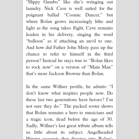
“Hippy Gumbo” like she’s wringing out
laundry. Nick Cave is well suited for the
poignant ballad “Cosmic Dancer,” but
where Bolan grows increasingly lithe and
light as the song takes flight, Cave remains
leaden in his delivery, singing the word
“balloon” as if attaching an anvil to one.
And how did Father John Misty pass up the
chance to refer to himself in the third
person? Instead he stays true to “Bolan likes
to rock now” on a version of “Main Man”
that’s more Jackson Browne than Bolan.
In the same Willner profile, he admits: “I
don’t know what inspires people now. Do
these last two generations have heroes? I’m
not sure they do.” The packed roster shows
that Bolan remains a hero to musicians and
a tragic icon, dead before the age of 30.
Sadly, Willner’s last great tribute album tells
us little about its subject. Angelheaded
Hipster suggests that digging into Bolan’s