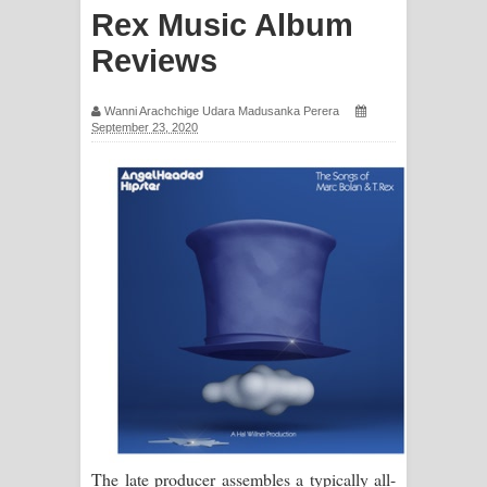
Rex Music Album
ගීතයේ පද පෙළ
Reviews
Hoda sihiyen Song Lyrics - හොද
Wanni Arachchige Udara Madusanka Perera
සිහියෙන් ගීතයේ පද පෙළ
September 23, 2020
Awanken Song Lyrics - අවංකෙන්
ගීතයේ පද පෙළ
Pa Sina Song Lyrics - පෑ සිනා ගීතයේ
පද පෙළ
Pemwanthiye Song Lyrics -
පෙම්වන්තියේ ගීතයේ පද පෙළ
Manobhawa Song Lyrics - මනෝභව
The late producer assembles a typically all-
ගීතයේ පද පෙළ