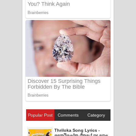
Popular Post
Comments
Category
Thriloka Song Lyrics -
ත්‍රෛයිලෝක ගීතයේ පද පෙළ