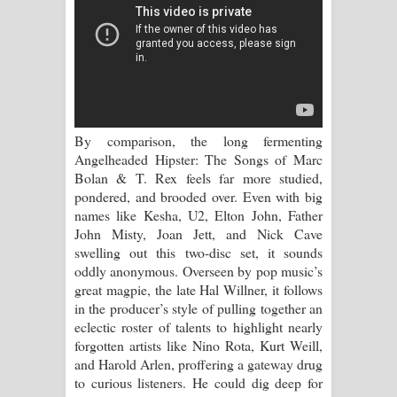
Sandata Duka Hithila Song Lyrics -
සඳට දුක හිතිලා ගීතයේ පද පෙළ
Sihina Song Lyrics - සිහින ගීතයේ පද
පෙළ
By comparison, the long fermenting
Father Song Lyrics - ෆාදර් ගීතයේ පද
Angelheaded Hipster: The Songs of Marc
Bolan & T. Rex feels far more studied,
පෙළ
pondered, and brooded over. Even with big
names like Kesha, U2, Elton John, Father
Dannawada Mawa Song Lyrics -
John Misty, Joan Jett, and Nick Cave
swelling out this two-disc set, it sounds
දන්නවාද මාව ගීතයේ පද පෙළ
oddly anonymous. Overseen by pop music’s
great magpie, the late Hal Willner, it follows
NEENA Song Lyrics - නීනා ගීතයේ පද
in the producer’s style of pulling together an
eclectic roster of talents to highlight nearly
පෙළ
forgotten artists like Nino Rota, Kurt Weill,
and Harold Arlen, proffering a gateway drug
Ahimi Wimai Himi Song Lyrics - අහිමි
to curious listeners. He could dig deep for