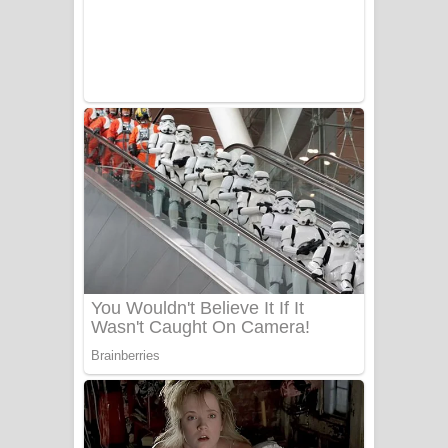
Adare Wadi Nisa Song Lyrics - ආදරේ
වැඩි නිසා ගීතයේ පද පෙළ
UNUHUMA Song Lyrics - උණුහුම
ගීතයේ පද පෙළ
Katakara Song Lyrics - කටකාර ගීතයේ
පද පෙළ
Tharu Yaye Dilena Song Lyrics - තරු
යායේ දිලෙනා ගීතයේ පද පෙළ
Ow Man Sosa Song Lyrics - ඔව් මං
සෝසා ගීතයේ පද පෙළ
Heavy Weight Song Lyrics