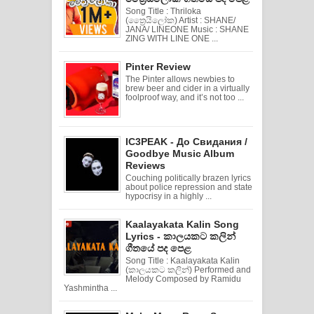
Song Title : Thriloka
(ත්‍රෛයිලෝක) Artist : SHANE/
JANA/ LINEONE Music : SHANE
ZING WITH LINE ONE ...
Pinter Review
The Pinter allows newbies to
brew beer and cider in a virtually
foolproof way, and it’s not too ...
IC3PEAK - До Свидания /
Goodbye Music Album
Reviews
Couching politically brazen lyrics
about police repression and state
hypocrisy in a highly ...
Kaalayakata Kalin Song
Lyrics - කාලයකට කලින්
ගීතයේ පද පෙළ
Song Title : Kaalayakata Kalin
(කාලයකට කලින්) Performed and
Melody Composed by Ramidu
Yashmintha ...