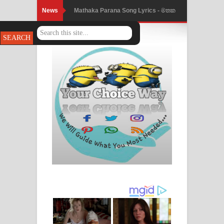
News
Mathaka Parana Song Lyrics - මතක
පාරනා ගීතයේ පද පෙළ
Nimnadhen Song Lyrics - නිම්නාදෙන්
ගීතයේ පද පෙළ
Obamai Mage Adare Song Lyrics -
ඔබමයි මගේ ආදරේ ගීතයේ පද පෙළ
Pansal Gihin Song Lyrics - පන්සල් ගිහිං
ගීතයේ පද පෙළ
Ankeliya Song Lyrics - අංකෙළිය ගීතයේ
පද පෙළ
DEAR GOD Song Lyrics - ඩියර් ගෝඩ්