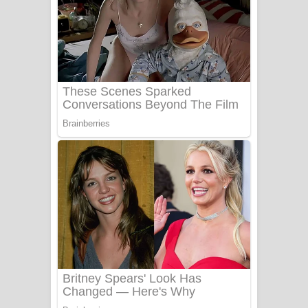
Aye Lanweela Song Lyrics - ආයේ
ලංවීලා ගීතයේ පද පෙළ
Ala purannata Song Lyrics - ආල
පුරන්නට ගීතයේ පද පෙළ
FEVER DREAM Lyrics - Alex Warren
BTS : Hooligan Lyrics
Apa Hamuwee Song Lyrics - අප හමුවී
ගීතයේ පද පෙළ
PATHINIYE Song Lyrics - පතිනියනේ
ගීතයේ පද පෙළ