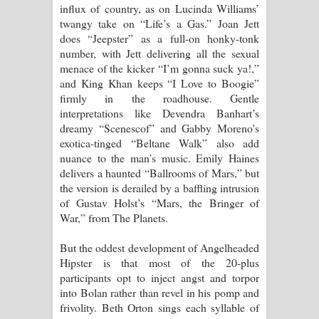
influx of country, as on Lucinda Williams’
twangy take on “Life’s a Gas.” Joan Jett
does “Jeepster” as a full-on honky-tonk
number, with Jett delivering all the sexual
menace of the kicker “I’m gonna suck ya!,”
and King Khan keeps “I Love to Boogie”
firmly in the roadhouse. Gentle
interpretations like Devendra Banhart’s
dreamy “Scenescof” and Gabby Moreno’s
exotica-tinged “Beltane Walk” also add
nuance to the man’s music. Emily Haines
delivers a haunted “Ballrooms of Mars,” but
the version is derailed by a baffling intrusion
of Gustav Holst’s “Mars, the Bringer of
War,” from The Planets.
But the oddest development of Angelheaded
Hipster is that most of the 20-plus
participants opt to inject angst and torpor
into Bolan rather than revel in his pomp and
frivolity. Beth Orton sings each syllable of