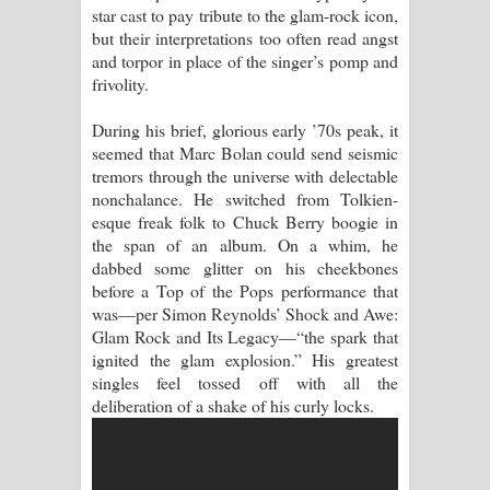
star cast to pay tribute to the glam-rock icon,
but their interpretations too often read angst
Akahe Indala Song Lyrics - ආකාහේ
and torpor in place of the singer’s pomp and
frivolity.
ඉඳලා ගීතයේ පද පෙළ
During his brief, glorious early ’70s peak, it
Raawaya Song Lyrics - රාවය ගීතයේ
seemed that Marc Bolan could send seismic
tremors through the universe with delectable
පද පෙළ
nonchalance. He switched from Tolkien-
esque freak folk to Chuck Berry boogie in
Saddeta Denna Song Lyrics - සද්දෙට
the span of an album. On a whim, he
dabbed some glitter on his cheekbones
දෙන්න ගීතයේ පද පෙළ
before a Top of the Pops performance that
was—per Simon Reynolds’ Shock and Awe:
Kaalaya Song Lyrics - කාලය ගීතයේ පද
Glam Rock and Its Legacy—“the spark that
ignited the glam explosion.” His greatest
පෙළ
singles feel tossed off with all the
deliberation of a shake of his curly locks.
Aramuna Song Lyrics - අරමුණ ගීතයේ
පද පෙළ