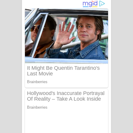
නිවුනා නුඹ හින්දා ගීතයේ පද පෙළ
Numba Dun Aadare Song Lyrics - නුඹ
දුන් ආදරේ ගීතයේ පද පෙළ
Liyamuda Dan Anagathe Song Lyrics
- ලියමුද දැන් අනාගතේ ගීතයේ පද පෙළ
Doni Song Lyrics - දෝණි ගීතයේ පද
පෙළ
Benthara Palame Song Lyrics -
බෙන්තර පාලමේ ගීතයේ පද පෙළ
Sanda Babalena Song Lyrics - සඳ
බැබලෙන ගීතයේ පද පෙළ