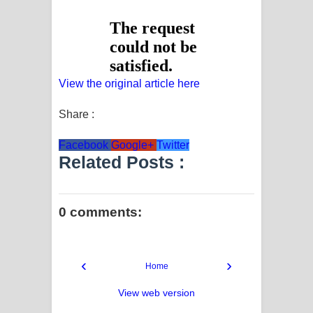
View the original article here
Share :
Facebook
Google+
Twitter
Related Posts :
0 comments:
‹
›
Home
View web version