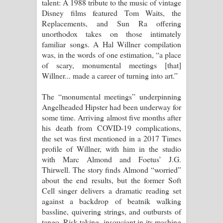
talent: A 1988 tribute to the music of vintage
විමයි හිමි ගීතයේ පද පෙළ
Disney films featured Tom Waits, the
Replacements, and Sun Ra offering
unorthodox takes on those intimately
familiar songs. A Hal Willner compilation
was, in the words of one estimation, “a place
of scary, monumental meetings [that]
Willner... made a career of turning into art.”
The “monumental meetings” underpinning
Angelheaded Hipster had been underway for
some time. Arriving almost five months after
his death from COVID-19 complications,
the set was first mentioned in a 2017 Times
profile of Willner, with him in the studio
with Marc Almond and Foetus’ J.G.
Thirwell. The story finds Almond “worried”
about the end results, but the former Soft
Cell singer delivers a dramatic reading set
against a backdrop of beatnik walking
bassline, quivering strings, and outbursts of
tango. Risk-taking, insouciant in its mashing