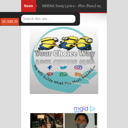
News
Ahimi Wimai Himi Song Lyrics - අහිමි
විමයි හිමි ගීතයේ පද පෙළ
Mathaka Parana Song Lyrics - මතක
පාරනා ගීතයේ පද පෙළ
Nimnadhen Song Lyrics - නිම්නාදෙන්
ගීතයේ පද පෙළ
Obamai Mage Adare Song Lyrics -
ඔබමයි මගේ ආදරේ ගීතයේ පද පෙළ
Pansal Gihin Song Lyrics - පන්සල් ගිහිං
ගීතයේ පද පෙළ
Ankeliya Song Lyrics - අංකෙළිය ගීතයේ