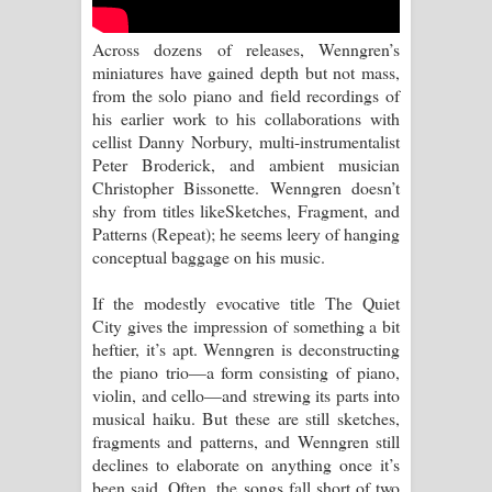
Aramuna Song Lyrics - අරමුණ ගීතයේ
Across dozens of releases, Wenngren’s
පද පෙළ
miniatures have gained depth but not mass,
from the solo piano and field recordings of
Sandata Duka Hithila Song Lyrics -
his earlier work to his collaborations with
cellist Danny Norbury, multi-instrumentalist
සඳට දුක හිතිලා ගීතයේ පද පෙළ
Peter Broderick, and ambient musician
Christopher Bissonette. Wenngren doesn’t
Sihina Song Lyrics - සිහින ගීතයේ පද
shy from titles likeSketches, Fragment, and
Patterns (Repeat); he seems leery of hanging
පෙළ
conceptual baggage on his music.
Father Song Lyrics - ෆාදර් ගීතයේ පද
If the modestly evocative title The Quiet
City gives the impression of something a bit
පෙළ
heftier, it’s apt. Wenngren is deconstructing
the piano trio—a form consisting of piano,
Dannawada Mawa Song Lyrics -
violin, and cello—and strewing its parts into
musical haiku. But these are still sketches,
දන්නවාද මාව ගීතයේ පද පෙළ
fragments and patterns, and Wenngren still
declines to elaborate on anything once it’s
NEENA Song Lyrics - නීනා ගීතයේ පද
been said. Often, the songs fall short of two