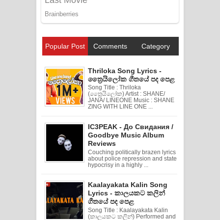
Popular Post
Comments
Category
Thriloka Song Lyrics -
ත්‍රෛයිලෝක ගීතයේ පද පෙළ
Song Title : Thriloka
(ත්‍රෛයිලෝක) Artist : SHANE/
JANA/ LINEONE Music : SHANE
ZING WITH LINE ONE ...
IC3PEAK - До Свидания /
Goodbye Music Album
Reviews
Couching politically brazen lyrics
about police repression and state
hypocrisy in a highly ...
Kaalayakata Kalin Song
Lyrics - කාලයකට කලින්
ගීතයේ පද පෙළ
Song Title : Kaalayakata Kalin
(කාලයකට කලින්) Performed and