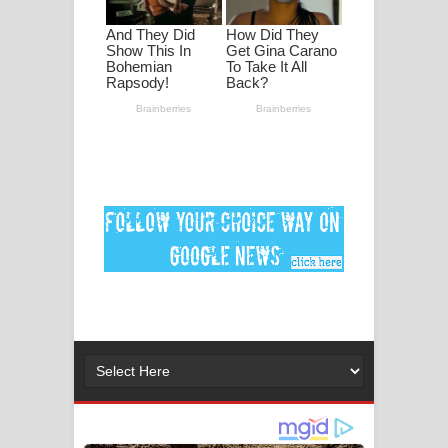
පද පෙළ
DEAR GOD Song Lyrics - ඩියර් ගෝඩ්
ගීතයේ පද පෙළ
MANAMALA KATHA Song Lyrics -
මනමාල කතා ගීතයේ පද පෙළ
Dai Dai Lyrics - Shakira, Burna Boy |
2026 football world cup song lyrics
Lassana Amma Song Lyrics - ලස්සන
අම්මා ගීතයේ පද පෙළ
Gemak Deela Song Lyrics - ගේමක් දීලා