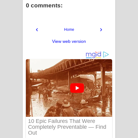
0 comments:
‹
›
Home
View web version