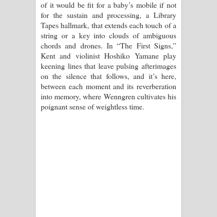
of it would be fit for a baby’s mobile if not
for the sustain and processing, a Library
Tapes hallmark, that extends each touch of a
string or a key into clouds of ambiguous
chords and drones. In “The First Signs,”
Kent and violinist Hoshiko Yamane play
keening lines that leave pulsing afterimages
on the silence that follows, and it’s here,
between each moment and its reverberation
into memory, where Wenngren cultivates his
poignant sense of weightless time.