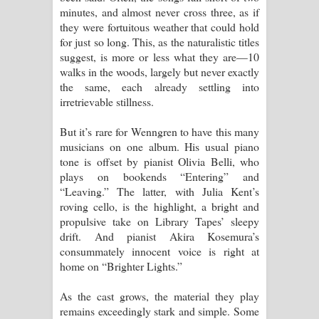
minutes, and almost never cross three, as if
පෙළ
they were fortuitous weather that could hold
for just so long. This, as the naturalistic titles
suggest, is more or less what they are—10
walks in the woods, largely but never exactly
the same, each already settling into
irretrievable stillness.
But it’s rare for Wenngren to have this many
musicians on one album. His usual piano
tone is offset by pianist Olivia Belli, who
plays on bookends “Entering” and
“Leaving.” The latter, with Julia Kent’s
roving cello, is the highlight, a bright and
propulsive take on Library Tapes’ sleepy
drift. And pianist Akira Kosemura’s
consummately innocent voice is right at
home on “Brighter Lights.”
As the cast grows, the material they play
remains exceedingly stark and simple. Some