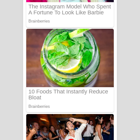
Sanda Babalena Song Lyrics - සඳ
බැබලෙන ගීතයේ පද පෙළ
Adare Wadi Nisa Song Lyrics - ආදරේ
වැඩි නිසා ගීතයේ පද පෙළ
UNUHUMA Song Lyrics - උණුහුම
ගීතයේ පද පෙළ
Katakara Song Lyrics - කටකාර ගීතයේ
පද පෙළ
Tharu Yaye Dilena Song Lyrics - තරු
යායේ දිලෙනා ගීතයේ පද පෙළ
Ow Man Sosa Song Lyrics - ඔව් මං