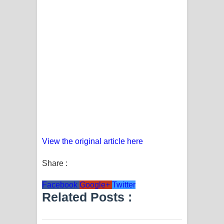
View the original article here
Share :
Facebook
Google+
Twitter
Related Posts :