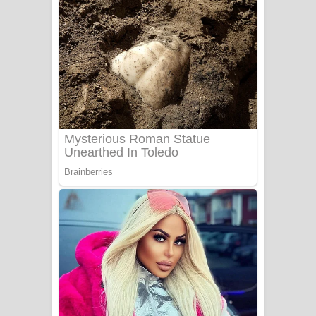
ගීතයේ පද පෙළ
Niwuna Numba Hinda Song Lyrics -
නිවුනා නුඹ හින්දා ගීතයේ පද පෙළ
Numba Dun Aadare Song Lyrics - නුඹ
දුන් ආදරේ ගීතයේ පද පෙළ
Liyamuda Dan Anagathe Song Lyrics
- ලියමුද දැන් අනාගතේ ගීතයේ පද පෙළ
Doni Song Lyrics - දෝණි ගීතයේ පද
පෙළ
Benthara Palame Song Lyrics -
බෙන්තර පාලමේ ගීතයේ පද පෙළ