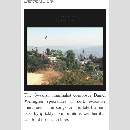
September 12, 2020
ගීතයේ පද පෙළ
Ras Balan Song Lyrics - රැස් බලන්
ගීතයේ පද පෙළ
Hoda sihiyen Song Lyrics - හොද
සිහියෙන් ගීතයේ පද පෙළ
Awanken Song Lyrics - අවංකෙන්
ගීතයේ පද පෙළ
Pa Sina Song Lyrics - පෑ සිනා ගීතයේ
The Swedish minimalist composer Daniel
Wenngren specializes in soft, evocative
පද පෙළ
miniatures. The songs on his latest album
pass by quickly, like fortuitous weather that
Pemwanthiye Song Lyrics -
can hold for just so long.
පෙම්වන්තියේ ගීතයේ පද පෙළ