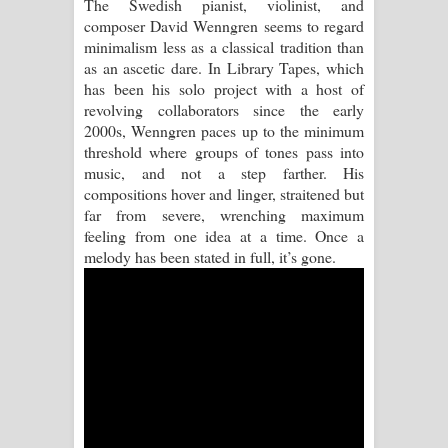
The Swedish pianist, violinist, and
composer David Wenngren seems to regard
Manobhawa Song Lyrics - මනෝභව
minimalism less as a classical tradition than
as an ascetic dare. In Library Tapes, which
ගීතයේ පද පෙළ
has been his solo project with a host of
revolving collaborators since the early
Akahe Indala Song Lyrics - ආකාහේ
2000s, Wenngren paces up to the minimum
threshold where groups of tones pass into
ඉඳලා ගීතයේ පද පෙළ
music, and not a step farther. His
compositions hover and linger, straitened but
Raawaya Song Lyrics - රාවය ගීතයේ
far from severe, wrenching maximum
feeling from one idea at a time. Once a
පද පෙළ
melody has been stated in full, it’s gone.
Saddeta Denna Song Lyrics - සද්දෙට
දෙන්න ගීතයේ පද පෙළ
Kaalaya Song Lyrics - කාලය ගීතයේ පද
පෙළ