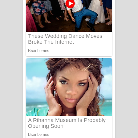
සෝසා ගීතයේ පද පෙළ
Heavy Weight Song Lyrics
Aye Lanweela Song Lyrics - ආයේ
ලංවීලා ගීතයේ පද පෙළ
Ala purannata Song Lyrics - ආල
පුරන්නට ගීතයේ පද පෙළ
FEVER DREAM Lyrics - Alex Warren
BTS : Hooligan Lyrics
Apa Hamuwee Song Lyrics - අප හමුවී
ගීතයේ පද පෙළ