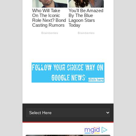
පද පෙළ
DEAR GOD Song Lyrics - ඩියර් ගෝඩ්
ගීතයේ පද පෙළ
MANAMALA KATHA Song Lyrics -
මනමාල කතා ගීතයේ පද පෙළ
Dai Dai Lyrics - Shakira, Burna Boy |
2026 football world cup song lyrics
Lassana Amma Song Lyrics - ලස්සන
අම්මා ගීතයේ පද පෙළ
Gemak Deela Song Lyrics - ගේමක් දීලා