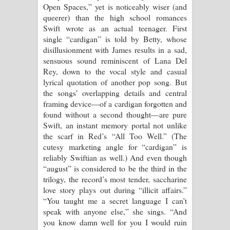
Open Spaces,” yet is noticeably wiser (and
queerer) than the high school romances
Swift wrote as an actual teenager. First
single “cardigan” is told by Betty, whose
disillusionment with James results in a sad,
sensuous sound reminiscent of Lana Del
Rey, down to the vocal style and casual
lyrical quotation of another pop song. But
the songs’ overlapping details and central
framing device—of a cardigan forgotten and
found without a second thought—are pure
Swift, an instant memory portal not unlike
the scarf in Red’s “All Too Well.” (The
cutesy marketing angle for “cardigan” is
reliably Swiftian as well.) And even though
“august” is considered to be the third in the
trilogy, the record’s most tender, saccharine
love story plays out during “illicit affairs.”
“You taught me a secret language I can’t
speak with anyone else,” she sings. “And
you know damn well for you I would ruin