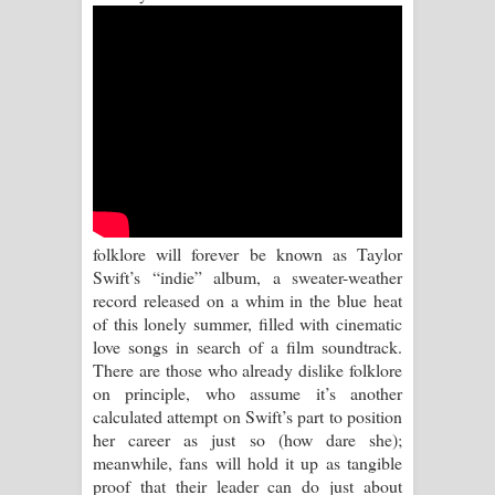
Aramuna Song Lyrics - අරමුණ ගීතයේ
පද පෙළ
Sandata Duka Hithila Song Lyrics -
සඳට දුක හිතිලා ගීතයේ පද පෙළ
Sihina Song Lyrics - සිහින ගීතයේ පද
පෙළ
folklore will forever be known as Taylor
Swift’s “indie” album, a sweater-weather
Father Song Lyrics - ෆාදර් ගීතයේ පද
record released on a whim in the blue heat
of this lonely summer, filled with cinematic
පෙළ
love songs in search of a film soundtrack.
There are those who already dislike folklore
Dannawada Mawa Song Lyrics -
on principle, who assume it’s another
calculated attempt on Swift’s part to position
දන්නවාද මාව ගීතයේ පද පෙළ
her career as just so (how dare she);
meanwhile, fans will hold it up as tangible
proof that their leader can do just about