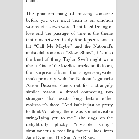
details.
Manobhawa Song Lyrics - මනෝභව
The phantom pang of missing someone
before you ever meet them is an emotion
ගීතයේ පද පෙළ
worthy of its own word. That fated feeling of
love and the passage of time is the theme
Akahe Indala Song Lyrics - ආකාහේ
that runs between Carly Rae Jepsen’s smash
hit “Call Me Maybe” and the National’s
ඉඳලා ගීතයේ පද පෙළ
antisocial romance “Slow Show”; it’s also
the kind of thing Taylor Swift might write
Raawaya Song Lyrics - රාවය ගීතයේ
about. One of the loveliest tracks on folklore,
the surprise album the singer-songwriter
පද පෙළ
made primarily with the National’s guitarist
Aaron Dessner, stands out for a strangely
Saddeta Denna Song Lyrics - සද්දෙට
similar reason: a thread connecting two
strangers that exists long before either
දෙන්න ගීතයේ පද පෙළ
realizes it’s there. “And isn’t it just so pretty
to think/All along there was some/Invisible
Kaalaya Song Lyrics - කාලය ගීතයේ පද
string/Tying you to me,” she sings on the
delightfully plucky “invisible string,”
පෙළ
simultaneously recalling famous lines from
Jane Eyre and The Sun Also Rises.