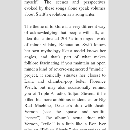
myself.” The scenes and perspectives
evoked by these songs alone speak volumes
about Swift’s evolution as a songwriter.
The theme of folklore is a very different way
of acknowledging that people will talk, an
idea that animated 2017’s trap-tinged work
of minor villainy, Reputation. Swift knows
her own mythology like a model knows her
angles, and that’s part of what makes
folklore fascinating if you maintain an open
mind: a kind of reverse-engineered “mindie”
project, it sonically situates her closest to
Lana and chamber-pop belter Florence
Welch, but may also occasionally remind
you of Triple-A radio, Sufjan Stevens if he
killed his more ambitious tendencies, or Big
Red Machine, Dessner’s duo with Justin
Vernon (see: the sparse and soulful
“peace”). The album’s actual duet with
Vernon, “exile,” is a little like a Bon Iver
take on “Falling Slowly,” the centerpiece of