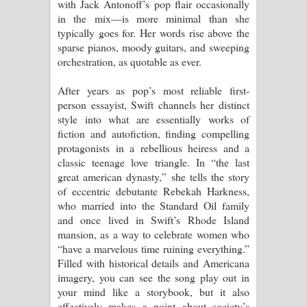
with Jack Antonoff’s pop flair occasionally
in the mix—is more minimal than she
typically goes for. Her words rise above the
sparse pianos, moody guitars, and sweeping
orchestration, as quotable as ever.
After years as pop’s most reliable first-
person essayist, Swift channels her distinct
style into what are essentially works of
fiction and autofiction, finding compelling
protagonists in a rebellious heiress and a
classic teenage love triangle. In “the last
great american dynasty,” she tells the story
of eccentric debutante Rebekah Harkness,
who married into the Standard Oil family
and once lived in Swift’s Rhode Island
mansion, as a way to celebrate women who
“have a marvelous time ruining everything.”
Filled with historical details and Americana
imagery, you can see the song play out in
your mind like a storybook, but it also
effectively makes a point about society’s