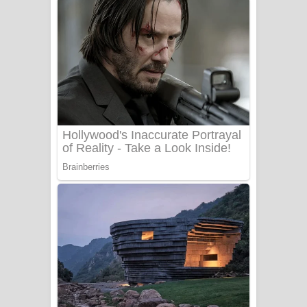
ගීතයේ පද පෙළ
Niwuna Numba Hinda Song Lyrics -
නිවුනා නුඹ හින්දා ගීතයේ පද පෙළ
Numba Dun Aadare Song Lyrics - නුඹ
දුන් ආදරේ ගීතයේ පද පෙළ
Liyamuda Dan Anagathe Song Lyrics
- ලියමුද දැන් අනාගතේ ගීතයේ පද පෙළ
Doni Song Lyrics - දෝණි ගීතයේ පද
පෙළ
Benthara Palame Song Lyrics -
බෙන්තර පාලමේ ගීතයේ පද පෙළ