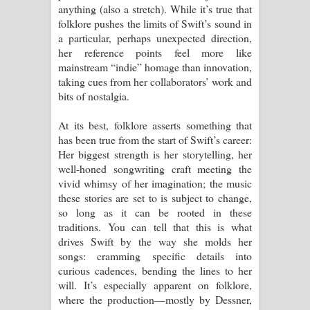
anything (also a stretch). While it’s true that
folklore pushes the limits of Swift’s sound in
a particular, perhaps unexpected direction,
her reference points feel more like
mainstream “indie” homage than innovation,
taking cues from her collaborators’ work and
bits of nostalgia.
At its best, folklore asserts something that
has been true from the start of Swift’s career:
Her biggest strength is her storytelling, her
well-honed songwriting craft meeting the
vivid whimsy of her imagination; the music
these stories are set to is subject to change,
so long as it can be rooted in these
traditions. You can tell that this is what
drives Swift by the way she molds her
songs: cramming specific details into
curious cadences, bending the lines to her
will. It’s especially apparent on folklore,
where the production—mostly by Dessner,