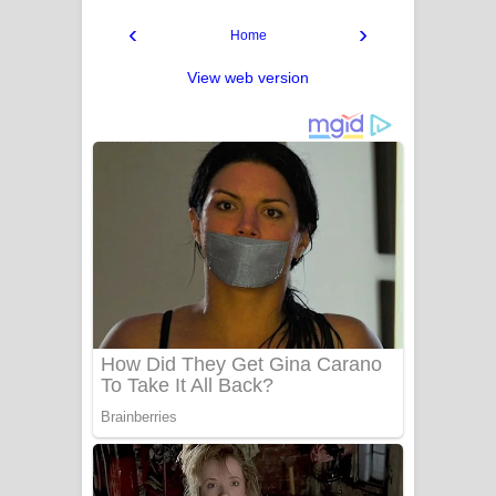
‹
›
Home
View web version