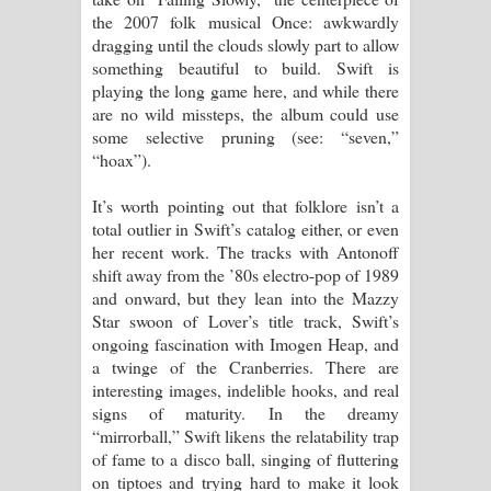
the 2007 folk musical Once: awkwardly
dragging until the clouds slowly part to allow
something beautiful to build. Swift is
playing the long game here, and while there
are no wild missteps, the album could use
some selective pruning (see: “seven,”
“hoax”).
It’s worth pointing out that folklore isn’t a
total outlier in Swift’s catalog either, or even
her recent work. The tracks with Antonoff
shift away from the ’80s electro-pop of 1989
and onward, but they lean into the Mazzy
Star swoon of Lover’s title track, Swift’s
ongoing fascination with Imogen Heap, and
a twinge of the Cranberries. There are
interesting images, indelible hooks, and real
signs of maturity. In the dreamy
“mirrorball,” Swift likens the relatability trap
of fame to a disco ball, singing of fluttering
on tiptoes and trying hard to make it look