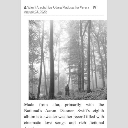
ගීතයේ පද පෙළ
Wanni Arachchige Udara Madusanka Perera
August 03, 2020
Ras Balan Song Lyrics - රැස් බලන්
ගීතයේ පද පෙළ
Hoda sihiyen Song Lyrics - හොද
සිහියෙන් ගීතයේ පද පෙළ
Awanken Song Lyrics - අවංකෙන්
ගීතයේ පද පෙළ
Pa Sina Song Lyrics - පෑ සිනා ගීතයේ
පද පෙළ
Made from afar, primarily with the
National’s Aaron Dessner, Swift’s eighth
Pemwanthiye Song Lyrics -
album is a sweater-weather record filled with
cinematic love songs and rich fictional
පෙම්වන්තියේ ගීතයේ පද පෙළ