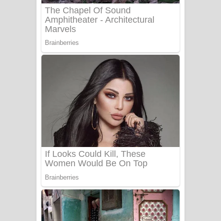
Sanda Babalena Song Lyrics - සඳ
බැබලෙන ගීතයේ පද පෙළ
Adare Wadi Nisa Song Lyrics - ආදරේ
වැඩි නිසා ගීතයේ පද පෙළ
UNUHUMA Song Lyrics - උණුහුම
ගීතයේ පද පෙළ
Katakara Song Lyrics - කටකාර ගීතයේ
පද පෙළ
Tharu Yaye Dilena Song Lyrics - තරු
යායේ දිලෙනා ගීතයේ පද පෙළ
Ow Man Sosa Song Lyrics - ඔව් මං