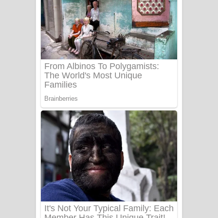
සෝසා ගීතයේ පද පෙළ
Heavy Weight Song Lyrics
Aye Lanweela Song Lyrics - ආයේ
ලංවීලා ගීතයේ පද පෙළ
Ala purannata Song Lyrics - ආල
පුරන්නට ගීතයේ පද පෙළ
FEVER DREAM Lyrics - Alex Warren
BTS : Hooligan Lyrics
Apa Hamuwee Song Lyrics - අප හමුවී
ගීතයේ පද පෙළ