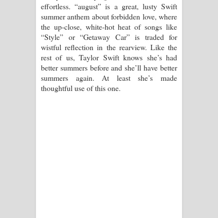
effortless. “august” is a great, lusty Swift
summer anthem about forbidden love, where
the up-close, white-hot heat of songs like
“Style” or “Getaway Car” is traded for
wistful reflection in the rearview. Like the
rest of us, Taylor Swift knows she’s had
better summers before and she’ll have better
summers again. At least she’s made
thoughtful use of this one.