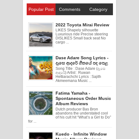
Popular Post
Comments
Category
2022 Toyota Mirai Review
LIKES Shapely silhouette
Luxurious ride Precise steering
DISLIKES Small back seat No
cargo ...
Dase Adare Song Lyrics -
දෑසෙ ආදරේ ගීතයේ පද පෙළ
Song Title : Dase Adare (දෑසෙ
ආදරේ) Artist : Ruwan
Hettiarachchi Lyrics : Sajith
Akmeemana Music ...
Fatima Yamaha -
Spontaneous Order Music
Album Reviews
Dutch producer Bas Bron
abandons the understated cool
of his cult hit “What’s a Girl to Do”
for ...
Kuedo - Infinite Window