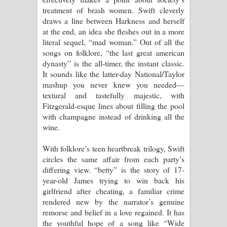
treatment of brash women. Swift cleverly
draws a line between Harkness and herself
at the end, an idea she fleshes out in a more
literal sequel, “mad woman.” Out of all the
songs on folklore, “the last great american
dynasty” is the all-timer, the instant classic.
It sounds like the latter-day National/Taylor
mashup you never knew you needed—
textural and tastefully majestic, with
Fitzgerald-esque lines about filling the pool
with champagne instead of drinking all the
wine.
With folklore’s teen heartbreak trilogy, Swift
circles the same affair from each party’s
differing view. “betty” is the story of 17-
year-old James trying to win back his
girlfriend after cheating, a familiar crime
rendered new by the narrator’s genuine
remorse and belief in a love regained. It has
the youthful hope of a song like “Wide