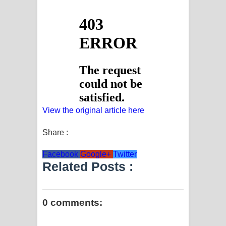
View the original article here
Share :
Facebook
Google+
Twitter
Related Posts :
0 comments: