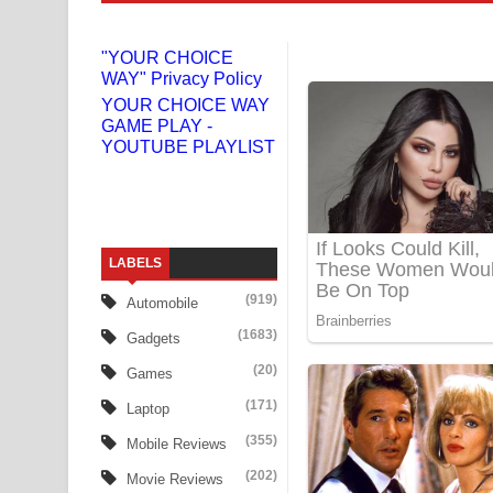
Gemak Deela Song Lyrics - ගේමක් දීලා ගීතයේ පද 
"YOUR CHOICE
WAY" Privacy Policy
Niwuna Numba Hinda Song Lyrics - නිවුනා නුඹ හින
YOUR CHOICE WAY
GAME PLAY -
Numba Dun Aadare Song Lyrics - නුඹ දුන් ආදරේ ග
YOUTUBE PLAYLIST
Liyamuda Dan Anagathe Song Lyrics - ලියමුද දැන
Doni Song Lyrics - දෝණි ගීතයේ පද පෙළ
LABELS
Benthara Palame Song Lyrics - බෙන්තර පාලමේ ගී
(919)
Automobile
Sanda Babalena Song Lyrics - සඳ බැබලෙන ගීතයේ
(1683)
Gadgets
Adare Wadi Nisa Song Lyrics - ආදරේ වැඩි නිසා ගී
(20)
Games
(171)
Laptop
UNUHUMA Song Lyrics - උණුහුම ගීතයේ පද පෙළ
(355)
Mobile Reviews
Katakara Song Lyrics - කටකාර ගීතයේ පද පෙළ
(202)
Movie Reviews