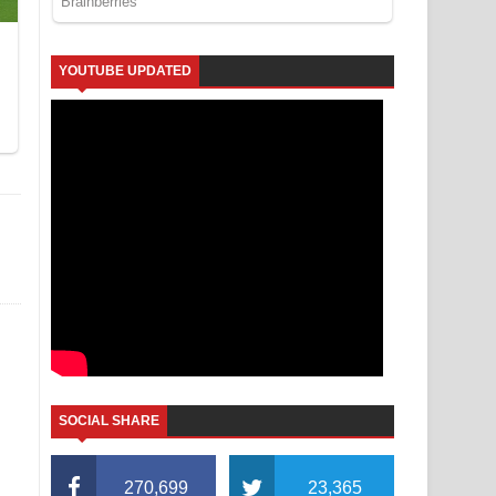
YOUTUBE UPDATED
SOCIAL SHARE
270,699
23,365