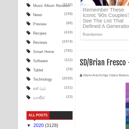
Tharu Yaye Dilena Song Lyrics - තරු යායේ දිලෙනා
(3110)
Music Album Reviews
(158)
Ow Man Sosa Song Lyrics - ඔව් මං සෝසා ගීතයේ ප
News
(89)
Preview
Heavy Weight Song Lyrics
(410)
Recipes
Aye Lanweela Song Lyrics - ආයේ ලංවීලා ගීතයේ පද
(2474)
Reviews
Ala purannata Song Lyrics - ආල පුරන්නට ගීතයේ ප
(795)
Smart Home
(112)
SD/Brian Fresco
Software
FEVER DREAM Lyrics - Alex Warren
(78)
Tablet
BTS : Hooligan Lyrics
Wanni Arachchige Udara Madus
(2030)
Technology
Apa Hamuwee Song Lyrics - අප හමුවී ගීතයේ පද ප
(151)
අත් වැඩ
(23)
ගොසිප්
PATHINIYE Song Lyrics - පතිනියනේ ගීතයේ පද පෙළ
Sorry Sir Song Lyrics - සොරි සර් ගීතයේ පද පෙළ
ALL POSTS
Mathaka Aluthin Liyanna Song Lyrics - මතක අලුති
▼
2020
(3128)