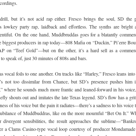
ecordings.
drill, but it’s not acid rap either. Fresco brings the soul, SD the 
 is lowkey party rap, laidback and effortless. The synths are bright 
lentiful. On the one hand, Muddbruddas goes for a blatantly commerc
he biggest producers in rap today—808 Mafia on “Duckin,” Pi’erre Bou
 on “Teef Gold”—but on the other, it’s a hard sell as a commerc
 to speak of, just 30 minutes of 808s and bars.
as vocal foils to one another. On tracks like “Harley,” Fresco leans into
t’s not too dissimilar from Chance, but SD’s presence pushes him i
It,” where he sounds much more frantic and leaned-forward in his voice,
ly shouts out and imitates the late Texas legend. SD’s flow has a grit
ffness of his voice but the pain it radiates—there’s a sadness to his voice 
l jubilance of Muddbuddras, like on the more mournful “Bet On It.” W
divergent sensibilities, the result approaches the sublime—“Bankro
ver a Clams Casino-type vocal loop courtesy of producer Mondamade