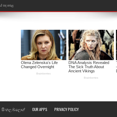
තයේ පද පෙළ
 පද පෙළ
ළ
රේ ගීතයේ පද පෙළ
ෙළ
ළ
තයේ පද පෙළ
l world cup song lyrics
සිංහල බ්ලොග්
OUR APPS
PRIVACY POLICY
 පද පෙළ