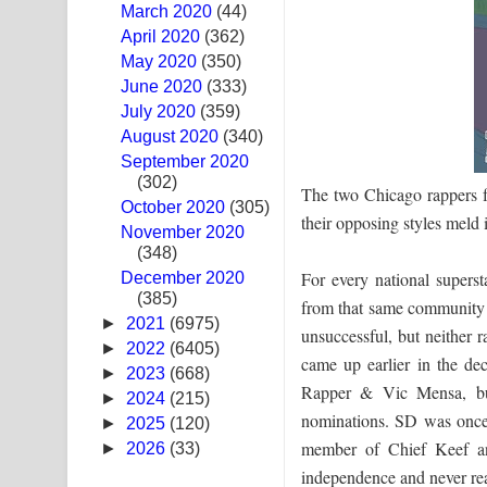
March 2020
(44)
Sandak Awith Song Lyrics - සඳක් ඇවිත් ගීතයේ පද 
April 2020
(362)
May 2020
(350)
Swetha Sande Song Lyrics - ශ්වේත සඳේ ගීතයේ පද
June 2020
(333)
July 2020
(359)
Ma Igili Giya Lyrics - මා ඉගිලී ගියා ගීතයේ පද පෙළ
August 2020
(340)
September 2020
Ras Balan Song Lyrics - රැස් බලන් ගීතයේ පද පෙළ
(302)
The two Chicago rappers f
October 2020
Hoda sihiyen Song Lyrics - හොද සිහියෙන් ගීතයේ ප
(305)
their opposing styles meld 
November 2020
(348)
Awanken Song Lyrics - අවංකෙන් ගීතයේ පද පෙළ
For every national supers
December 2020
(385)
Pa Sina Song Lyrics - පෑ සිනා ගීතයේ පද පෙළ
from that same community w
►
2021
(6975)
unsuccessful, but neither 
Pemwanthiye Song Lyrics - පෙම්වන්තියේ ගීතයේ ප
►
2022
(6405)
came up earlier in the d
►
2023
(668)
Rapper & Vic Mensa, bu
Manobhawa Song Lyrics - මනෝභව ගීතයේ පද පෙළ
►
2024
(215)
nominations. SD was once 
►
2025
(120)
Akahe Indala Song Lyrics - ආකාහේ ඉඳලා ගීතයේ ප
member of Chief Keef an
►
2026
(33)
independence and never rea
Raawaya Song Lyrics - රාවය ගීතයේ පද පෙළ