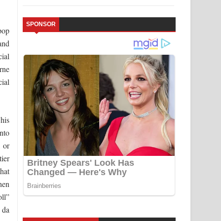
SPONSOR
pop
and
ial
rne
ial
 his
nto
 or
tier
that
hen
ll”
 da