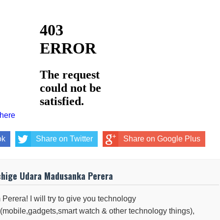
 here
ok
Share on Twitter
Share on Google Plus
chige Udara Madusanka Perera
 Perera! I will try to give you technology
(mobile,gadgets,smart watch & other technology things),