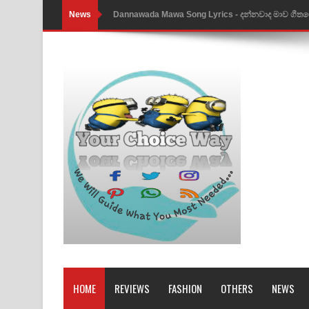
News
NEENA Song Lyrics - නීනා ගීතයේ පද පෙළ
Ahimi Wimai Himi Song Lyrics - අහිමි විමයි හිමි ගී
Mathaka Parana Song Lyrics - මතක පාරනා ගීතයේ
Nimnadhen Song Lyrics - නිම්නාදෙන් ගීතයේ පද පෙ
Obamai Mage Adare Song Lyrics - ඔබමයි මගේ ආද
Pansal Gihin Song Lyrics - පන්සල් ගිහිං ගීතයේ පද ප
Ankeliya Song Lyrics - අංකෙළිය ගීතයේ පද පෙළ
DEAR GOD Song Lyrics - ඩියර් ගෝඩ් ගීතයේ පද පෙ
MANAMALA KATHA Song Lyrics - මනමාල කතා ගී
Dai Dai Lyrics - Shakira, Burna Boy | 2026 footbal
HOME
REVIEWS
FASHION
OTHERS
NEWS
Lassana Amma Song Lyrics - ලස්සන අම්මා ගීතයේ