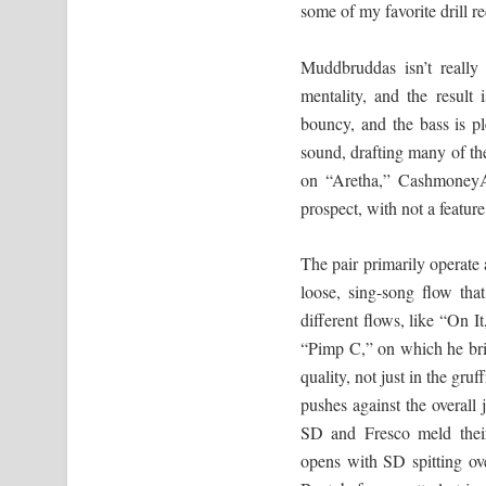
some of my favorite drill r
Muddbruddas isn’t really 
mentality, and the result
bouncy, and the bass is p
sound, drafting many of t
on “Aretha,” CashmoneyAP
prospect, with not a feature
The pair primarily operate 
loose, sing-song flow tha
different flows, like “On 
“Pimp C,” on which he brief
quality, not just in the gru
pushes against the overal
SD and Fresco meld their 
opens with SD spitting o