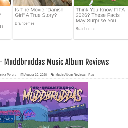
 ගීතයේ පද පෙළ
ද පෙළ
 පෙළ
ද පෙළ
 - Muddbruddas Music Album Reviews
anka Perera
August 10, 2020
Music Album Reviews
,
Rap
ෙළ
න් ලියන්න ගීතයේ පද පෙළ