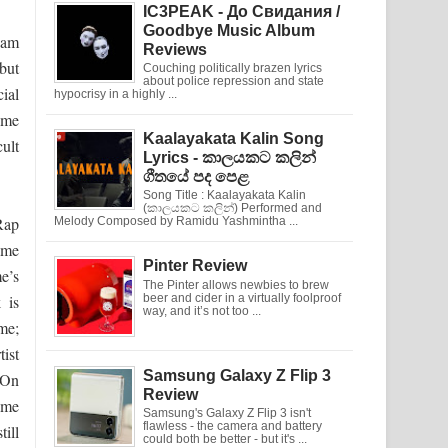
IC3PEAK - До Свидания /
Goodbye Music Album
eam
Reviews
but
Couching politically brazen lyrics
about police repression and state
ial
hypocrisy in a highly ...
some
Kaalayakata Kalin Song
cult
Lyrics - කාලයකට කලින්
ගීතයේ පද පෙළ
Song Title : Kaalayakata Kalin
(කාලයකට කලින්) Performed and
Rap
Melody Composed by Ramidu Yashmintha ...
ame
Pinter Review
e’s
The Pinter allows newbies to brew
 is
beer and cider in a virtually foolproof
way, and it’s not too ...
ime;
tist
Samsung Galaxy Z Flip 3
 On
Review
ame
Samsung's Galaxy Z Flip 3 isn't
flawless - the camera and battery
ill
could both be better - but it's ...