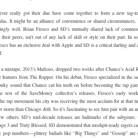
 පද පෙළ
ver really got their due have come together to form a new tag-t
das. It might be an alliance of convenience or shared circumstances, 
isingly well. Brian Fresco and SD’s mutually shared lack of commerc
o their peers, isn’t out of any lack of skill or style on their part. In 
resco has an exclusive deal with Apple and SD is a critical darling and 
 ගීතයේ පද පෙළ
f.
 of a mixtape, 2013’s Mafioso, dropped two weeks after Chance’s Acid 
e features from The Rapper. On his debut, Fresco specialized in the s
 wonky sound that Chance cut his teeth on before becoming the rap gam
යේ පද පෙළ
e rest of the SaveMoney collective’s releases, Fresco’s early work
 the rap movement his city was receiving the most acclaim for at that t
storm than Chicago drill. So it’s fascinating to see him pair with an ar
ew others; SD’s mid-decade releases are hallmarks of the subgenre.
vage 3 and Truly Blessed, SD demonstrated that moshpit-ready ragers c
ic pop numbers—glittery ballads like “Big Things” and “Gossip” are st