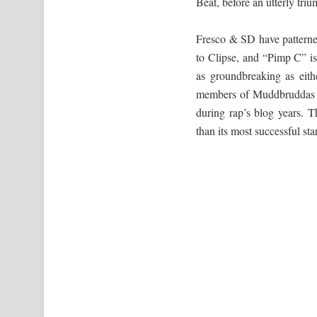
Beat, before an utterly tri
Fresco & SD have patterne
to Clipse, and “Pimp C” i
as groundbreaking as eith
members of Muddbruddas hav
during rap’s blog years. T
than its most successful sta