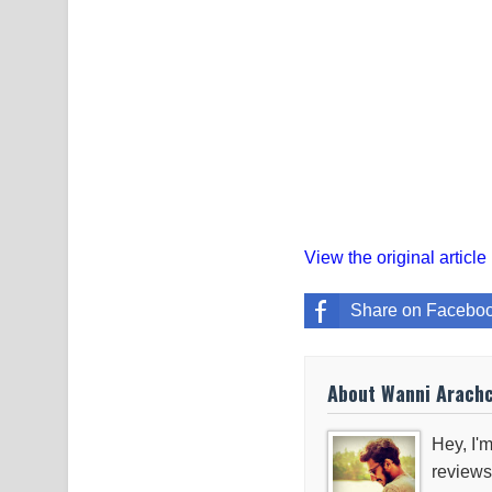
View the original article
Share on Facebo
About Wanni Arach
Hey, I'm
reviews