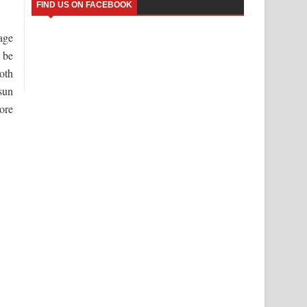
FIND US ON FACEBOOK
age
 be
oth
sun
ore