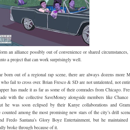
පෙළ
 පෙළ
orm an alliance possibly out of convenience or shared circumstances, 
ද පෙළ
into a project that can work surprisingly well.
tar born out of a regional rap scene, there are always dozens more 
ho fail to cross over. Brian Fresco & SD are not untalented, not entir
rapper has made it as far as some of their comrades from Chicago. Fre
ද පෙළ
ecade with the collective SaveMoney alongside members like Chance 
t he was soon eclipsed by their Kanye collaborations and Gra
counted among the most promising new stars of the city’s drill scene
ද පෙළ
d Fredo Santana’s Glory Boyz Entertainment, but he maintained 
lly broke through because of it.