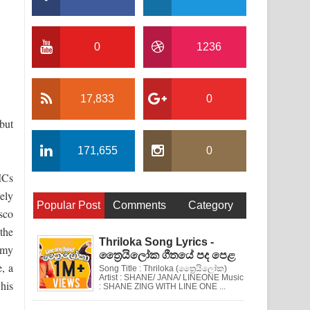
0
1236
17,833
0
but
171,655
0
MCs
ely
Popular Post
Comments
Category
sco
the
Thriloka Song Lyrics -
mmy
ත්‍රෛයිලෝක ගීතයේ පද පෙළ
, a
Song Title : Thriloka (ත්‍රෛයිලෝක)
Artist : SHANE/ JANA/ LINEONE Music
his
: SHANE ZING WITH LINE ONE ...