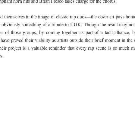
umphant horn hits and Brian Fresco takes charge for the chorus.
d themselves in the image of classic rap duos—the cover art pays hom
s obviously something of a tribute to UGK. Though the result may not
er of those groups, by coming together as part of a tacit alliance, b
e proved their viability as artists outside their brief moment in the 
heir project is a valuable reminder that every rap scene is so much m
rs.