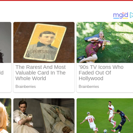
පෙළ
්දා ගීතයේ පද පෙළ
ීතයේ පද පෙළ
් අනාගතේ ගීතයේ පද පෙළ
තයේ පද පෙළ
 පද පෙළ
තයේ පද පෙළ