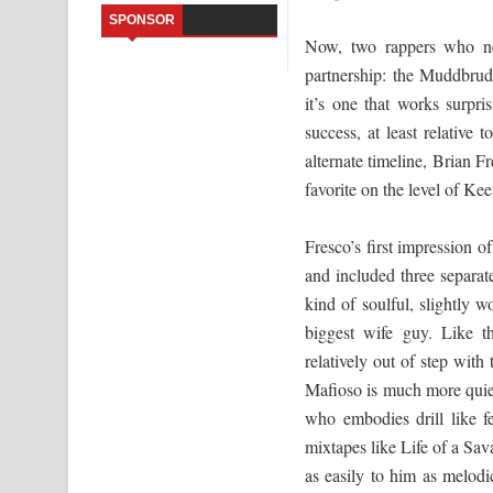
SPONSOR
Saddeta Denna Song Lyrics - සද්දෙට දෙන්න ගීතයේ
Now, two rappers who ne
partnership: the Muddbrud
Kaalaya Song Lyrics - කාලය ගීතයේ පද පෙළ
it’s one that works surpr
success, at least relative t
Aramuna Song Lyrics - අරමුණ ගීතයේ පද පෙළ
alternate timeline, Brian F
Sandata Duka Hithila Song Lyrics - සඳට දුක හිතිලා
favorite on the level of Kee
Sihina Song Lyrics - සිහින ගීතයේ පද පෙළ
Fresco’s first impression
Father Song Lyrics - ෆාදර් ගීතයේ පද පෙළ
and included three separat
kind of soulful, slightly
Dannawada Mawa Song Lyrics - දන්නවාද මාව ගීත
biggest wife guy. Like th
relatively out of step with
Mafioso is much more quiet 
who embodies drill like f
mixtapes like Life of a Sa
as easily to him as melod