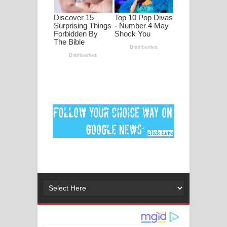
ගීතයේ පද පෙළ
Ankeliya Song Lyrics - අංකෙළිය ගීතයේ
පද පෙළ
DEAR GOD Song Lyrics - ඩියර් ගෝඩ්
ගීතයේ පද පෙළ
MANAMALA KATHA Song Lyrics -
මනමාල කතා ගීතයේ පද පෙළ
Dai Dai Lyrics - Shakira, Burna Boy |
2026 football world cup song lyrics
Lassana Amma Song Lyrics - ලස්සන