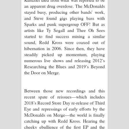
an apparent drug overdose. The McDonalds
stayed busy, producing other bands’ work,
and Steve found gigs playing bass with
Sparks and punk supergroup OFF! But as
artists like Ty Segall and Thee Oh Sees
started to find success mining a similar
sound, Redd Kross were coaxed out of
hibernation in 2006. Since then, they have
steadily picked up momentum, playing
numerous live shows and releasing 2012’s
Researching the Blues and 2019’s Beyond
the Door on Merge.
Between those new recordings and this
recent spate of reissues—which includes
2018’s Record Store Day re-release of Third
Eye and repressings of early efforts by the
McDonalds on Merge—the world is finally
catching up with Redd Kross. Hearing the
cheeky ebullience of the first EP and the