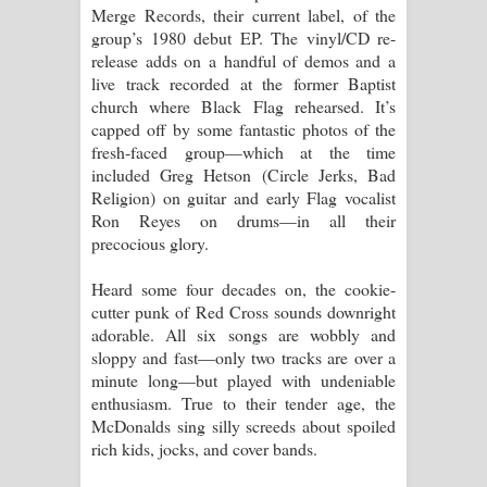
Merge Records, their current label, of the
group’s 1980 debut EP. The vinyl/CD re-
release adds on a handful of demos and a
live track recorded at the former Baptist
church where Black Flag rehearsed. It’s
capped off by some fantastic photos of the
fresh-faced group—which at the time
included Greg Hetson (Circle Jerks, Bad
Religion) on guitar and early Flag vocalist
Ron Reyes on drums—in all their
precocious glory.
Heard some four decades on, the cookie-
cutter punk of Red Cross sounds downright
adorable. All six songs are wobbly and
sloppy and fast—only two tracks are over a
minute long—but played with undeniable
enthusiasm. True to their tender age, the
McDonalds sing silly screeds about spoiled
rich kids, jocks, and cover bands.