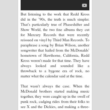
දන්නවාද මාව ගීතයේ පද පෙළ
But listening to the work that Redd Kross
did in the ’90s, the truth is much simpler.
That’s particularly true of Phaseshifter and
Show World, the two fine albums they cut
for Mercury Records that were recently
reissued on vinyl by Third Man Records. To
paraphrase a song by Brian Wilson, another
songwriter that hailed from the McDonalds’
hometown of Hawthorne, California, Redd
Kross weren’t made for that time. They have
always looked and sounded like a
throwback to a bygone era of rock, no
matter what the calendar said at the time.
That wasn’t always the case. When the
McDonald brothers started making music
together, they were caught up in the swell of
punk rock, cadging rides from their folks to
see X and the Dickies, and making a three-