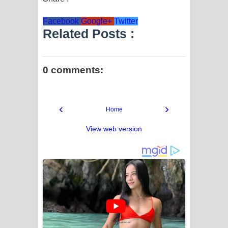
Facebook
Google+
Twitter
Related Posts :
0 comments:
‹
›
Home
View web version