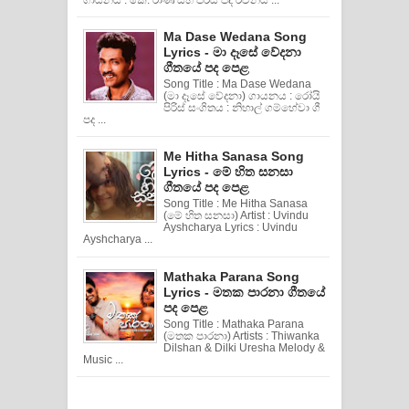
Ma Dase Wedana Song
Lyrics - මා දෑසේ වේදනා
ගීතයේ පද පෙළ
Song Title : Ma Dase Wedana
(මා දෑසේ වේදනා) ගායනය : රෝයි
පිරිස් සංගිතය : නිහාල් ගම්හේවා ගී
පද ...
Me Hitha Sanasa Song
Lyrics - මේ හිත සනසා
ගීතයේ පද පෙළ
Song Title : Me Hitha Sanasa
(මේ හිත සනසා) Artist : Uvindu
Ayshcharya Lyrics : Uvindu
Ayshcharya ...
Mathaka Parana Song
Lyrics - මතක පාරනා ගීතයේ
පද පෙළ
Song Title : Mathaka Parana
(මතක පාරනා) Artists : Thiwanka
Dilshan & Dilki Uresha Melody &
Music ...