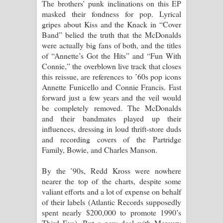
The brothers’ punk inclinations on this EP
masked their fondness for pop. Lyrical
gripes about Kiss and the Knack in “Cover
Band” belied the truth that the McDonalds
were actually big fans of both, and the titles
of “Annette’s Got the Hits” and “Fun With
Connie,” the overblown live track that closes
this reissue, are references to ’60s pop icons
Annette Funicello and Connie Francis. Fast
forward just a few years and the veil would
be completely removed. The McDonalds
and their bandmates played up their
influences, dressing in loud thrift-store duds
and recording covers of the Partridge
Family, Bowie, and Charles Manson.
By the ’90s, Redd Kross were nowhere
nearer the top of the charts, despite some
valiant efforts and a lot of expense on behalf
of their labels (Atlantic Records supposedly
spent nearly $200,000 to promote 1990’s
Third Eye). But a new deal with Mercury