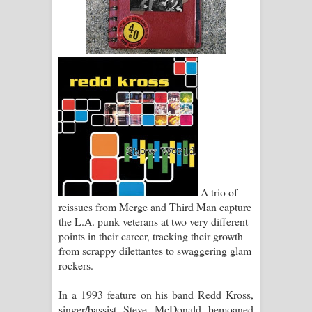
Pemwanthiye Song Lyrics -
පෙම්වන්තියේ ගීතයේ පද පෙළ
Manobhawa Song Lyrics - මනෝභව
ගීතයේ පද පෙළ
Akahe Indala Song Lyrics - ආකාහේ
ඉඳලා ගීතයේ පද පෙළ
A trio of
Raawaya Song Lyrics - රාවය ගීතයේ
reissues from Merge and Third Man capture
the L.A. punk veterans at two very different
පද පෙළ
points in their career, tracking their growth
from scrappy dilettantes to swaggering glam
Saddeta Denna Song Lyrics - සද්දෙට
rockers.
දෙන්න ගීතයේ පද පෙළ
In a 1993 feature on his band Redd Kross,
singer/bassist Steve McDonald bemoaned