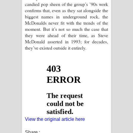
candied pop sheen of the group’s ’90s work
confirms that, even as they sat alongside the
biggest names in underground rock, the
McDonalds never fit with the trends of the
moment. But it’s not so much the case that
they were ahead of their time, as Steve
McDonald asserted in 1993; for decades,
they’ve existed outside it entirely.
View the original article here
Share :