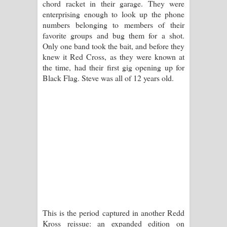
chord racket in their garage. They were
enterprising enough to look up the phone
numbers belonging to members of their
favorite groups and bug them for a shot.
Only one band took the bait, and before they
knew it Red Cross, as they were known at
the time, had their first gig opening up for
Black Flag. Steve was all of 12 years old.
This is the period captured in another Redd
Kross reissue: an expanded edition on