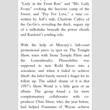
“Lady in the Front Row” and “Ms. Lady
Evans” evoking the luscious camp of the
Sweet, and “Pay For Love,” a tune co-
written by Jeff’s wife, Charlotte Caffey of
the Go-Go’s, revealing the thick, sugary zip
of a milkshake beneath the power chords
and Kurdziel’s yowling solo.
With the help of Mercury’s full-court
promotional press (a spot on The Tonight
Show, tours with Stone Temple Pilots and
the Lemonheads), Phaseshifter was
supposed to turn Redd Kross into a
sensation, and when it failed to achieve
liftoff, the label barely moved a finger for its
follow up. The added shame of it is that
1997’s Show World is a little gem of an
album. The group found a far more
complementary collaborator with co-
producer Chris Shaw, who, the year before,
had helped Fountains of Wayne achieve