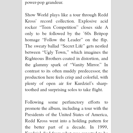
power-pop grandeur.
Show World plays like a tour through Redd
Kross’ record collection. Explosive acid
rocker “Teen Competition” closes side A
only to be followed by the ’60s Britpop
homage “Follow the Leader” on the flip.
The sweaty ballad “Secret Life” gets nestled
between “Ugly Town,” which imagines the
Righteous Brothers coated in distortion, and
the glammy spark of “Vanity Mirror.” In
contrast to its often muddy predecessor, the
production here feels crisp and colorful, with
plenty of open air for Kurdziel’s sharp-
toothed and surprising solos to take flight.
Following some perfunctory efforts to
promote the album, including a tour with the
Presidents of the United States of America,
Redd Kross went into a holding pattern for
the better part of a decade. In 1999,
Kurdziel died from what was reported to be