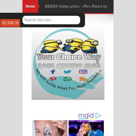
News
NEENA Song Lyrics - නීනා ගීතයේ පද
පෙළ
Ahimi Wimai Himi Song Lyrics - අහිමි
විමයි හිමි ගීතයේ පද පෙළ
Mathaka Parana Song Lyrics - මතක
පාරනා ගීතයේ පද පෙළ
Nimnadhen Song Lyrics - නිම්නාදෙන්
ගීතයේ පද පෙළ
Obamai Mage Adare Song Lyrics -
ඔබමයි මගේ ආදරේ ගීතයේ පද පෙළ
Pansal Gihin Song Lyrics - පන්සල් ගිහිං