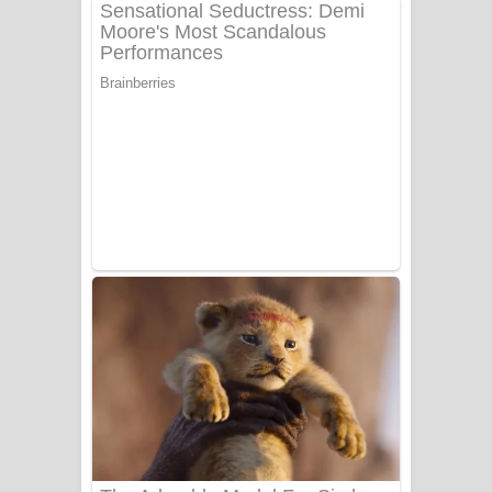
අම්මා ගීතයේ පද පෙළ
Gemak Deela Song Lyrics - ගේමක් දීලා
ගීතයේ පද පෙළ
Niwuna Numba Hinda Song Lyrics -
නිවුනා නුඹ හින්දා ගීතයේ පද පෙළ
Numba Dun Aadare Song Lyrics - නුඹ
දුන් ආදරේ ගීතයේ පද පෙළ
Liyamuda Dan Anagathe Song Lyrics
- ලියමුද දැන් අනාගතේ ගීතයේ පද පෙළ
Doni Song Lyrics - දෝණි ගීතයේ පද
පෙළ