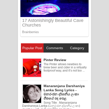
Popular Post
Comments
Category
Pinter Review
The Pinter allows newbies to
brew beer and cider in a virtually
foolproof way, and it’s not too ...
Manaranjana Darshaniya
Lanka Song Lyrics -
මනරංජන දර්ශනීය ලංකා
ගීතයේ පද පෙළ
Song Title : Manaranjana
Darshaneya Lanka (මනරංජන දර්ශනීය ලංකා)
ගායනය : කේ. රාණි සහ පිරිස පද රචනය ...