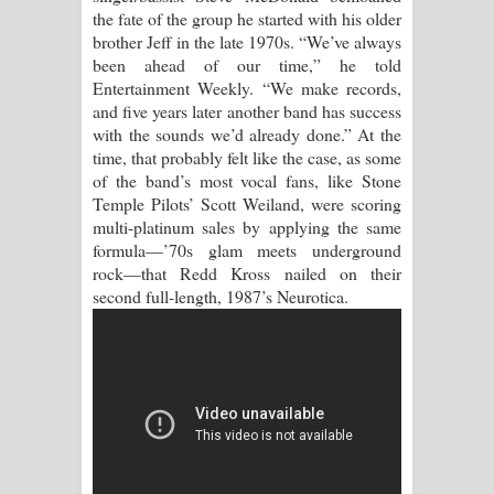
Kaalaya Song Lyrics - කාලය ගීතයේ පද
the fate of the group he started with his older
brother Jeff in the late 1970s. “We’ve always
පෙළ
been ahead of our time,” he told
Entertainment Weekly. “We make records,
Aramuna Song Lyrics - අරමුණ ගීතයේ
and five years later another band has success
with the sounds we’d already done.” At the
පද පෙළ
time, that probably felt like the case, as some
of the band’s most vocal fans, like Stone
Sandata Duka Hithila Song Lyrics -
Temple Pilots’ Scott Weiland, were scoring
multi-platinum sales by applying the same
සඳට දුක හිතිලා ගීතයේ පද පෙළ
formula—’70s glam meets underground
rock—that Redd Kross nailed on their
Sihina Song Lyrics - සිහින ගීතයේ පද
second full-length, 1987’s Neurotica.
පෙළ
Father Song Lyrics - ෆාදර් ගීතයේ පද
පෙළ
Dannawada Mawa Song Lyrics -