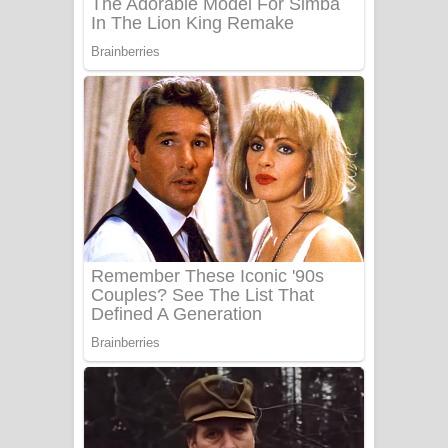
Benthara Palame Song Lyrics -
බෙන්තර පාලමේ ගීතයේ පද පෙළ
Sanda Babalena Song Lyrics - සඳ
බැබලෙන ගීතයේ පද පෙළ
Adare Wadi Nisa Song Lyrics - ආදරේ
වැඩි නිසා ගීතයේ පද පෙළ
UNUHUMA Song Lyrics - උණුහුම
ගීතයේ පද පෙළ
Katakara Song Lyrics - කටකාර ගීතයේ
පද පෙළ
Tharu Yaye Dilena Song Lyrics - තරු