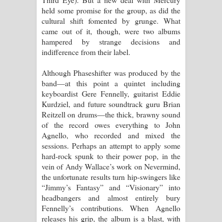
held some promise for the group, as did the
cultural shift fomented by grunge. What
came out of it, though, were two albums
hampered by strange decisions and
indifference from their label.
Although Phaseshifter was produced by the
band—at this point a quintet including
keyboardist Gere Fennelly, guitarist Eddie
Kurdziel, and future soundtrack guru Brian
Reitzell on drums—the thick, brawny sound
of the record owes everything to John
Agnello, who recorded and mixed the
sessions. Perhaps an attempt to apply some
hard-rock spunk to their power pop, in the
vein of Andy Wallace’s work on Nevermind,
the unfortunate results turn hip-swingers like
“Jimmy’s Fantasy” and “Visionary” into
headbangers and almost entirely bury
Fennelly’s contributions. When Agnello
releases his grip, the album is a blast, with