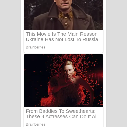
යායේ දිලෙනා ගීතයේ පද පෙළ
Ow Man Sosa Song Lyrics - ඔව් මං
සෝසා ගීතයේ පද පෙළ
Heavy Weight Song Lyrics
Aye Lanweela Song Lyrics - ආයේ
ලංවීලා ගීතයේ පද පෙළ
Ala purannata Song Lyrics - ආල
පුරන්නට ගීතයේ පද පෙළ
FEVER DREAM Lyrics - Alex Warren
BTS : Hooligan Lyrics