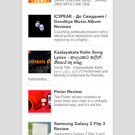
JANA/ LINEONE Music : SHANE
ZING WITH LINE ONE ...
IC3PEAK - До Свидания /
Goodbye Music Album
Reviews
Couching politically brazen lyrics
about police repression and state
hypocrisy in a highly ...
Kaalayakata Kalin Song
Lyrics - කාලයකට කලින්
ගීතයේ පද පෙළ
Song Title : Kaalayakata Kalin
(කාලයකට කලින්) Performed and
Melody Composed by Ramidu
Yashmintha ...
Pinter Review
The Pinter allows newbies to
brew beer and cider in a virtually
foolproof way, and it’s not too ...
Samsung Galaxy Z Flip 3
Review
Samsung's Galaxy Z Flip 3 isn't