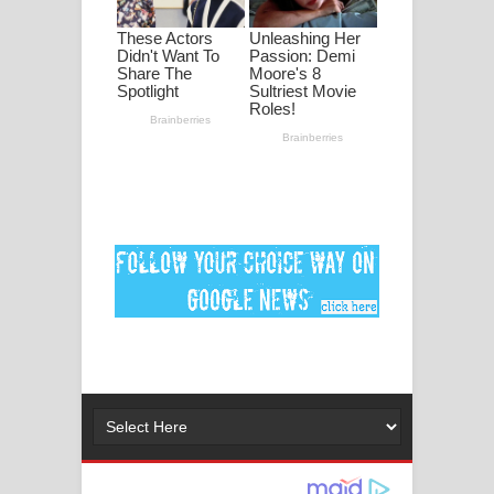
මනමාල කතා ගීතයේ පද පෙළ
Dai Dai Lyrics - Shakira, Burna Boy |
2026 football world cup song lyrics
Lassana Amma Song Lyrics - ලස්සන
අම්මා ගීතයේ පද පෙළ
Gemak Deela Song Lyrics - ගේමක් දීලා
ගීතයේ පද පෙළ
Niwuna Numba Hinda Song Lyrics -
නිවුනා නුඹ හින්දා ගීතයේ පද පෙළ
Numba Dun Aadare Song Lyrics - නුඹ