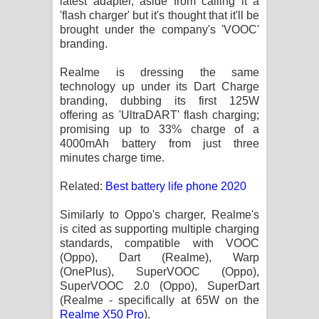
latest adapter, aside from calling it a
Sihina Song Lyrics - සිහින ගීතයේ පද
'flash charger' but it's thought that it'll be
brought under the company's 'VOOC'
පෙළ
branding.
Father Song Lyrics - ෆාදර් ගීතයේ පද
Realme is dressing the same
technology up under its Dart Charge
පෙළ
branding, dubbing its first 125W
offering as 'UltraDART' flash charging;
Dannawada Mawa Song Lyrics -
promising up to 33% charge of a
4000mAh battery from just three
දන්නවාද මාව ගීතයේ පද පෙළ
minutes charge time.
NEENA Song Lyrics - නීනා ගීතයේ පද
Related:
Best battery life phone 2020
Similarly to Oppo's charger, Realme's
පෙළ
is cited as supporting multiple charging
standards, compatible with VOOC
Ahimi Wimai Himi Song Lyrics - අහිමි
(Oppo), Dart (Realme), Warp
(OnePlus), SuperVOOC (Oppo),
විමයි හිමි ගීතයේ පද පෙළ
SuperVOOC 2.0 (Oppo), SuperDart
(Realme - specifically at 65W on the
Mathaka Parana Song Lyrics - මතක
Realme X50 Pro
).