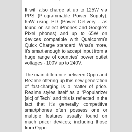
පාරනා ගීතයේ පද පෙළ
It will also charge at up to 125W via
PPS (Programmable Power Supply),
65W using PD (Power Delivery - as
found on select iPhones and Google's
Pixel phones) and up to 65W on
devices compatible with Qualcomm's
Quick Charge standard. What's more,
it's smart enough to accept input from a
huge range of countries' power outlet
voltages - 100V up to 240V.
The main difference between Oppo and
Realme offering up this new generation
of fast-charging is a matter of price.
Realme styles itself as a “Popularizer
[sic] of Tech" and this is reflected in the
fact that it's generally competitive
smartphones often possess one or
multiple features usually found on
much pricer devices; including those
from Oppo.