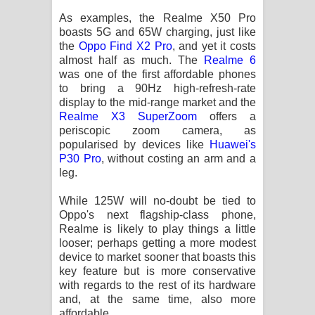
As examples, the Realme X50 Pro
boasts 5G and 65W charging, just like
the
Oppo Find X2 Pro
, and yet it costs
almost half as much. The
Realme 6
was one of the first affordable phones
to bring a 90Hz high-refresh-rate
display to the mid-range market and the
Realme X3 SuperZoom
offers a
periscopic zoom camera, as
popularised by devices like
Huawei's
P30 Pro
, without costing an arm and a
leg.
While 125W will no-doubt be tied to
Oppo's next flagship-class phone,
Realme is likely to play things a little
looser; perhaps getting a more modest
device to market sooner that boasts this
key feature but is more conservative
with regards to the rest of its hardware
and, at the same time, also more
affordable.