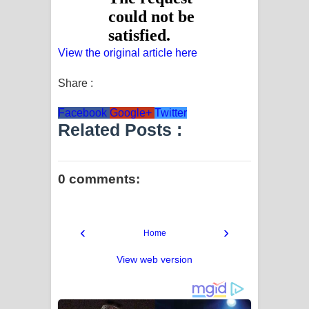
View the original article here
Share :
Facebook
Google+
Twitter
Related Posts :
0 comments:
‹
›
Home
View web version