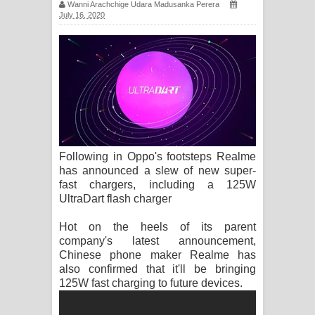
Wanni Arachchige Udara Madusanka Perera
සිහියෙන් ගීතයේ පද පෙළ
July 16, 2020
Awanken Song Lyrics - අවංකෙන්
ගීතයේ පද පෙළ
Pa Sina Song Lyrics - පෑ සිනා ගීතයේ
පද පෙළ
Following in Oppo's footsteps Realme
Pemwanthiye Song Lyrics -
has announced a slew of new super-
fast chargers, including a 125W
පෙම්වන්තියේ ගීතයේ පද පෙළ
UltraDart flash charger
Manobhawa Song Lyrics - මනෝභව
Hot on the heels of its parent
company's latest announcement,
ගීතයේ පද පෙළ
Chinese phone maker Realme has
also confirmed that it'll be bringing
Akahe Indala Song Lyrics - ආකාහේ
125W fast charging to future devices.
ඉඳලා ගීතයේ පද පෙළ