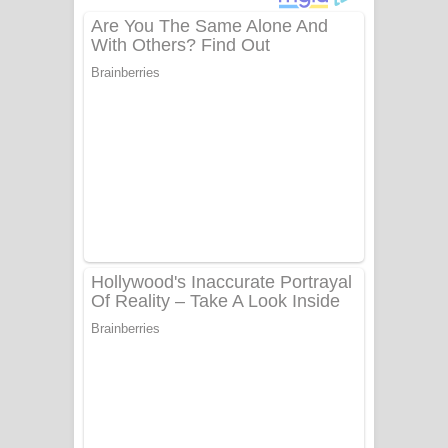
දුන් ආදරේ ගීතයේ පද පෙළ
Liyamuda Dan Anagathe Song Lyrics
- ලියමුද දැන් අනාගතේ ගීතයේ පද පෙළ
Doni Song Lyrics - දෝණි ගීතයේ පද
පෙළ
Benthara Palame Song Lyrics -
බෙන්තර පාලමේ ගීතයේ පද පෙළ
Sanda Babalena Song Lyrics - සඳ
බැබලෙන ගීතයේ පද පෙළ
Adare Wadi Nisa Song Lyrics - ආදරේ
වැඩි නිසා ගීතයේ පද පෙළ