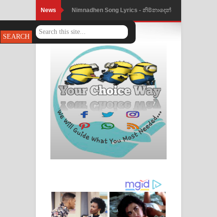
News
Nimnadhen Song Lyrics - නිම්නාදෙන්
ගීතයේ පද පෙළ
Obamai Mage Adare Song Lyrics -
ඔබමයි මගේ ආදරේ ගීතයේ පද පෙළ
Pansal Gihin Song Lyrics - පන්සල් ගිහිං
ගීතයේ පද පෙළ
Ankeliya Song Lyrics - අංකෙළිය ගීතයේ
පද පෙළ
DEAR GOD Song Lyrics - ඩියර් ගෝඩ්
ගීතයේ පද පෙළ
MANAMALA KATHA Song Lyrics -