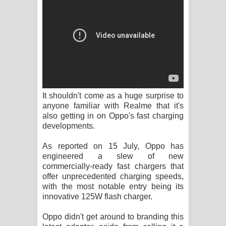
Raawaya Song Lyrics - රාවය ගීතයේ
පද පෙළ
Saddeta Denna Song Lyrics - සද්දෙට
දෙන්න ගීතයේ පද පෙළ
It shouldn't come as a huge surprise to
Kaalaya Song Lyrics - කාලය ගීතයේ පද
anyone familiar with Realme that it's
also getting in on Oppo's fast charging
පෙළ
developments.
Aramuna Song Lyrics - අරමුණ ගීතයේ
As reported on 15 July, Oppo has
engineered a slew of new
commercially-ready fast chargers that
පද පෙළ
offer unprecedented charging speeds,
with the most notable entry being its
Sandata Duka Hithila Song Lyrics -
innovative 125W flash charger.
සඳට දුක හිතිලා ගීතයේ පද පෙළ
Oppo didn't get around to branding this