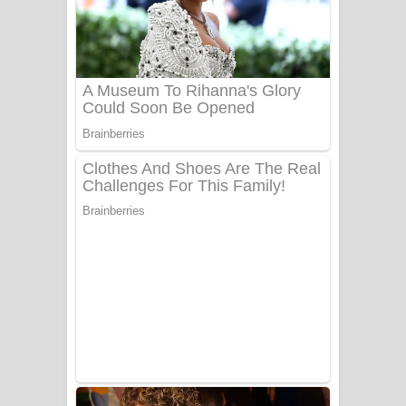
Ala purannata Song Lyrics - ආල
පුරන්නට ගීතයේ පද පෙළ
FEVER DREAM Lyrics - Alex Warren
BTS : Hooligan Lyrics
Apa Hamuwee Song Lyrics - අප හමුවී
ගීතයේ පද පෙළ
PATHINIYE Song Lyrics - පතිනියනේ
ගීතයේ පද පෙළ
Sorry Sir Song Lyrics - සොරි සර්
ගීතයේ පද පෙළ