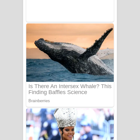
UNUHUMA Song Lyrics - උණුහුම
ගීතයේ පද පෙළ
Katakara Song Lyrics - කටකාර ගීතයේ
පද පෙළ
Tharu Yaye Dilena Song Lyrics - තරු
යායේ දිලෙනා ගීතයේ පද පෙළ
Ow Man Sosa Song Lyrics - ඔව් මං
සෝසා ගීතයේ පද පෙළ
Heavy Weight Song Lyrics
Aye Lanweela Song Lyrics - ආයේ
ලංවීලා ගීතයේ පද පෙළ