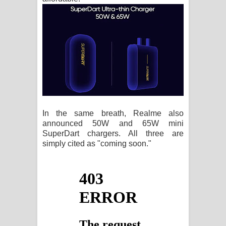
In the same breath, Realme also
announced 50W and 65W mini
SuperDart chargers. All three are
simply cited as "coming soon."