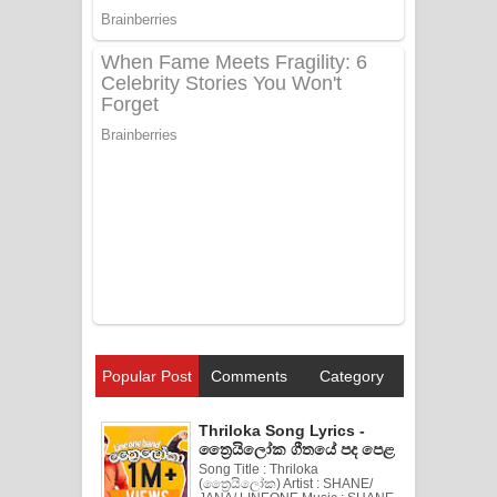
Popular Post
Comments
Category
Thriloka Song Lyrics -
ත්‍රෛයිලෝක ගීතයේ පද පෙළ
Song Title : Thriloka
(ත්‍රෛයිලෝක) Artist : SHANE/