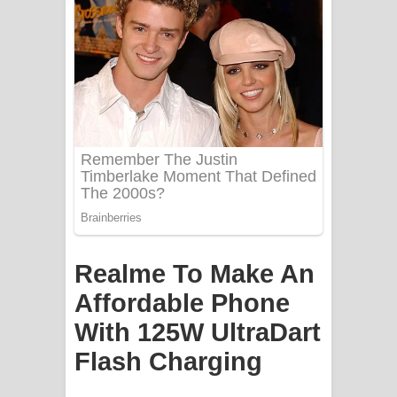
Mathaka Aluthin Liyanna Song Lyrics
- මතක අලුතින් ලියන්න ගීතයේ පද පෙළ
Sandak Awith Song Lyrics - සඳක් ඇවිත්
ගීතයේ පද පෙළ
Swetha Sande Song Lyrics - ශ්වේත
සඳේ ගීතයේ පද පෙළ
Ma Igili Giya Lyrics - මා ඉගිලී ගියා
Realme To Make An
ගීතයේ පද පෙළ
Affordable Phone
Ras Balan Song Lyrics - රැස් බලන්
With 125W UltraDart
ගීතයේ පද පෙළ
Flash Charging
Hoda sihiyen Song Lyrics - හොද