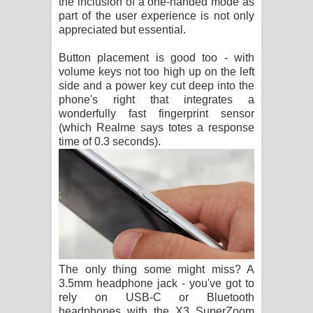
the inclusion of a one-handed mode as
part of the user experience is not only
appreciated but essential.
Button placement is good too - with
volume keys not too high up on the left
side and a power key cut deep into the
phone's right that integrates a
wonderfully fast fingerprint sensor
(which Realme says totes a response
time of 0.3 seconds).
The only thing some might miss? A
3.5mm headphone jack - you've got to
rely on USB-C or Bluetooth
headphones with the X3 SuperZoom