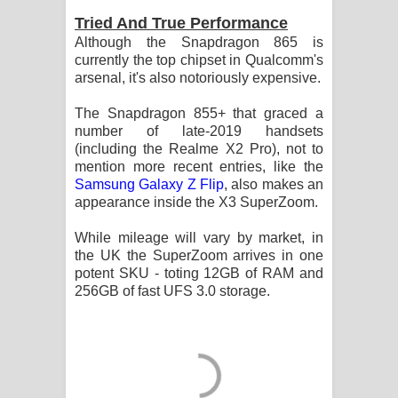
Tried And True Performance
Although the Snapdragon 865 is
currently the top chipset in Qualcomm's
arsenal, it's also notoriously expensive.
The Snapdragon 855+ that graced a
number of late-2019 handsets
(including the Realme X2 Pro), not to
mention more recent entries, like the
Samsung Galaxy Z Flip
, also makes an
appearance inside the X3 SuperZoom.
While mileage will vary by market, in
the UK the SuperZoom arrives in one
potent SKU - toting 12GB of RAM and
256GB of fast UFS 3.0 storage.