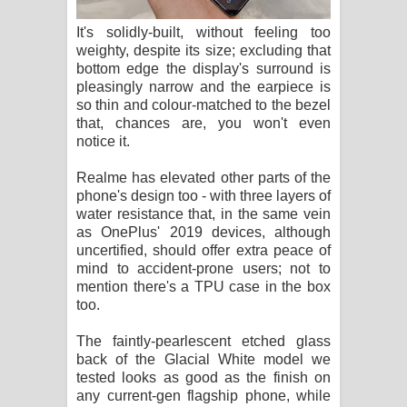
It's solidly-built, without feeling too
weighty, despite its size; excluding that
bottom edge the display's surround is
pleasingly narrow and the earpiece is
so thin and colour-matched to the bezel
that, chances are, you won't even
notice it.
Realme has elevated other parts of the
phone's design too - with three layers of
water resistance that, in the same vein
as OnePlus' 2019 devices, although
uncertified, should offer extra peace of
mind to accident-prone users; not to
mention there's a TPU case in the box
too.
The faintly-pearlescent etched glass
back of the Glacial White model we
tested looks as good as the finish on
any current-gen flagship phone, while