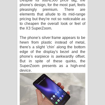
Despite its sub-£500 price tag, the
phone's design, for the most part, feels
පාරනා ගීතයේ පද පෙළ
pleasingly premium. There are
elements that allude to its mid-range
pricing but they're not so noticeable as
to cheapen the overall look or feel of
the X3 SuperZoom.
The phone's silver frame appears to be
hewn from plastic instead of metal,
there's a slight 'chin' along the bottom
edge of the display's bezel and the
phone's earpiece is awkwardly offset.
But in spite of these quirks, the
SuperZoom presents as a high-end
device.