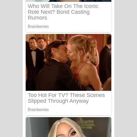
UNUHUMA Song Lyrics - උණුහුම
ගීතයේ පද පෙළ
Katakara Song Lyrics - කටකාර ගීතයේ
පද පෙළ
Tharu Yaye Dilena Song Lyrics - තරු
යායේ දිලෙනා ගීතයේ පද පෙළ
Ow Man Sosa Song Lyrics - ඔව් මං
සෝසා ගීතයේ පද පෙළ
Heavy Weight Song Lyrics
Aye Lanweela Song Lyrics - ආයේ
ලංවීලා ගීතයේ පද පෙළ