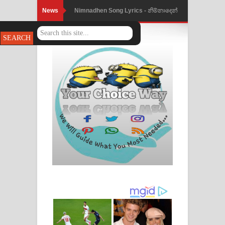
News
Nimnadhen Song Lyrics - නිම්නාදෙන්
ගීතයේ පද පෙළ
Obamai Mage Adare Song Lyrics -
ඔබමයි මගේ ආදරේ ගීතයේ පද පෙළ
Pansal Gihin Song Lyrics - පන්සල් ගිහිං
ගීතයේ පද පෙළ
Ankeliya Song Lyrics - අංකෙළිය ගීතයේ
පද පෙළ
DEAR GOD Song Lyrics - ඩියර් ගෝඩ්
ගීතයේ පද පෙළ
MANAMALA KATHA Song Lyrics -