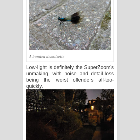
A banded demoiselle
Low-light is definitely the SuperZoom's
unmaking, with noise and detail-loss
being the worst offenders all-too-
quickly.