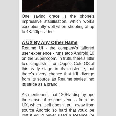
One saving grace is the phone's
impressive stabilisation, which works
exceptionally well when shooting at up
to 4K/60fps video.
A UX By Any Other Name
Realme UI - the company's tailored
user experience - runs atop Android 10
on the SuperZoom. In truth, there's little
to distinguish it from Oppo's ColorOS at
this early stage in its existence, but
there's every chance that it'll diverge
from its source as Realme settles into
its stride as a brand.
As mentioned, that 120Hz display ups
the sense of responsiveness from the
UX, which itself doesn't pull away from
source Android so hard that you'd be
lost if you'd never used a Realme (or