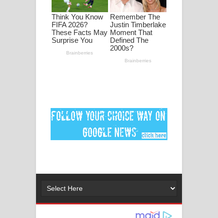
මනමාල කතා ගීතයේ පද පෙළ
Dai Dai Lyrics - Shakira, Burna Boy |
2026 football world cup song lyrics
Lassana Amma Song Lyrics - ලස්සන
අම්මා ගීතයේ පද පෙළ
Gemak Deela Song Lyrics - ගේමක් දීලා
ගීතයේ පද පෙළ
Niwuna Numba Hinda Song Lyrics -
නිවුනා නුඹ හින්දා ගීතයේ පද පෙළ
Numba Dun Aadare Song Lyrics - නුඹ