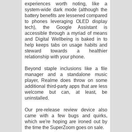
experiences worth noting, like a
system-wide dark mode (although the
battery benefits are lessened compared
to phones leveraging OLED display
tech), the Google Assistant is
accessible through a myriad of means
and Digital Wellbeing is baked in to
help keeps tabs on usage habits and
steward towards a healthier
relationship with your phone.
Beyond staple inclusions like a file
manager and a standalone music
player, Realme does throw on some
additional third-party apps that are less
welcome but can, at least, be
uninstalled.
Our pre-release review device also
came with a few bugs and quirks,
which we're hoping are ironed out by
the time the SuperZoom goes on sale.