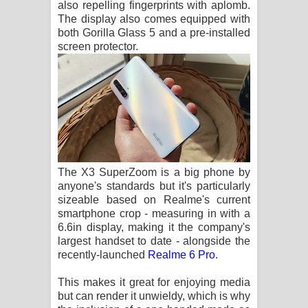
also repelling fingerprints with aplomb.
The display also comes equipped with
both Gorilla Glass 5 and a pre-installed
screen protector.
The X3 SuperZoom is a big phone by
anyone's standards but it's particularly
sizeable based on Realme's current
smartphone crop - measuring in with a
6.6in display, making it the company's
largest handset to date - alongside the
recently-launched
Realme 6 Pro
.
This makes it great for enjoying media
but can render it unwieldy, which is why