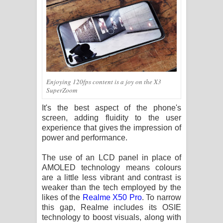
Enjoying 120fps content is a joy on the X3
SuperZoom
It's the best aspect of the phone's
screen, adding fluidity to the user
experience that gives the impression of
power and performance.
The use of an LCD panel in place of
AMOLED technology means colours
are a little less vibrant and contrast is
weaker than the tech employed by the
likes of the
Realme X50 Pro
. To narrow
this gap, Realme includes its OSIE
technology to boost visuals, along with