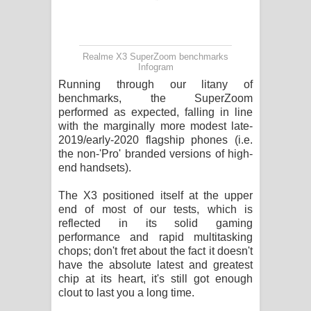
Realme X3 SuperZoom benchmarks
Infogram
Running through our litany of
benchmarks, the SuperZoom
performed as expected, falling in line
with the marginally more modest late-
2019/early-2020 flagship phones (i.e.
the non-'Pro' branded versions of high-
end handsets).
The X3 positioned itself at the upper
end of most of our tests, which is
reflected in its solid gaming
performance and rapid multitasking
chops; don't fret about the fact it doesn't
have the absolute latest and greatest
chip at its heart, it's still got enough
clout to last you a long time.