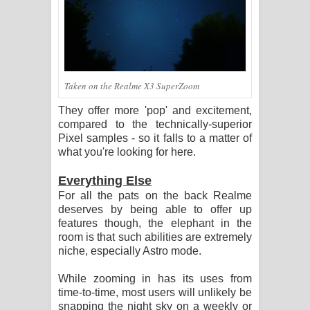
Taken on the Realme X3 SuperZoom
They offer more 'pop' and excitement,
compared to the technically-superior
Pixel samples - so it falls to a matter of
what you're looking for here.
Everything Else
For all the pats on the back Realme
deserves by being able to offer up
features though, the elephant in the
room is that such abilities are extremely
niche, especially Astro mode.
While zooming in has its uses from
time-to-time, most users will unlikely be
snapping the night sky on a weekly or