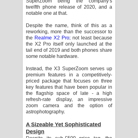
SuperZoom being the company's
Sihina Song Lyrics - සිහින ගීතයේ පද
twelfth phone release of 2020, and a
notable one at that.
පෙළ
Despite the name, think of this as a
Father Song Lyrics - ෆාදර් ගීතයේ පද
reworking, more than the successor to
the
Realme X2 Pro
; not least because
පෙළ
the X2 Pro itself only launched at the
tail end of 2019 and both phones share
Dannawada Mawa Song Lyrics -
some notable hardware.
දන්නවාද මාව ගීතයේ පද පෙළ
Instead, the X3 SuperZoom serves up
premium features in a competitively-
NEENA Song Lyrics - නීනා ගීතයේ පද
priced package that focuses on three
key features that have been popular in
පෙළ
the flagship space of late - a high
refresh-rate display, an impressive
zoom camera and the option of
Ahimi Wimai Himi Song Lyrics - අහිමි
astrophotography.
විමයි හිමි ගීතයේ පද පෙළ
A Sizeable Yet Sophisticated
Design
Mathaka Parana Song Lyrics - මතක