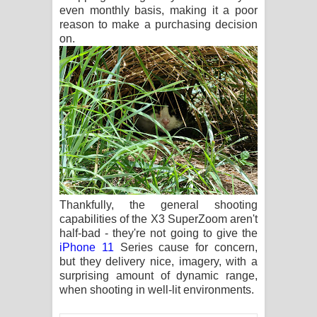
even monthly basis, making it a poor
reason to make a purchasing decision
on.
Thankfully, the general shooting
capabilities of the X3 SuperZoom aren't
half-bad - they're not going to give the
iPhone 11
Series cause for concern,
but they delivery nice, imagery, with a
surprising amount of dynamic range,
when shooting in well-lit environments.