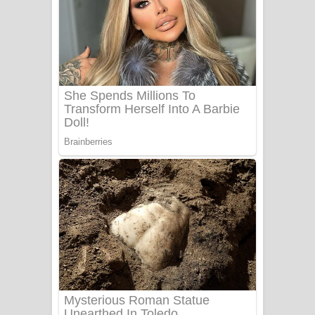
Ala purannata Song Lyrics - ආල
පුරන්නට ගීතයේ පද පෙළ
FEVER DREAM Lyrics - Alex Warren
BTS : Hooligan Lyrics
Apa Hamuwee Song Lyrics - අප හමුවී
ගීතයේ පද පෙළ
PATHINIYE Song Lyrics - පතිනියනේ
ගීතයේ පද පෙළ
Sorry Sir Song Lyrics - සොරි සර්
ගීතයේ පද පෙළ