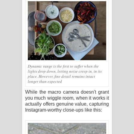
Dynamic range is the first to suffer when the
lights drop down, letting noise creep in, in its
place. However, fine detail remains intact
longer than expected
While the macro camera doesn't grant
you much wiggle room, when it works it
actually offers genuine value, capturing
Instagram-worthy close-ups like this: