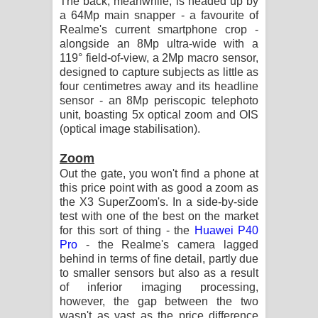
The back, meanwhile, is headed up by
a 64Mp main snapper - a favourite of
Realme's current smartphone crop -
alongside an 8Mp ultra-wide with a
119° field-of-view, a 2Mp macro sensor,
designed to capture subjects as little as
four centimetres away and its headline
sensor - an 8Mp periscopic telephoto
unit, boasting 5x optical zoom and OIS
(optical image stabilisation).
Zoom
Out the gate, you won't find a phone at
this price point with as good a zoom as
the X3 SuperZoom's. In a side-by-side
test with one of the best on the market
for this sort of thing - the
Huawei P40
Pro
- the Realme's camera lagged
behind in terms of fine detail, partly due
to smaller sensors but also as a result
of inferior imaging processing,
however, the gap between the two
wasn't as vast as the price difference