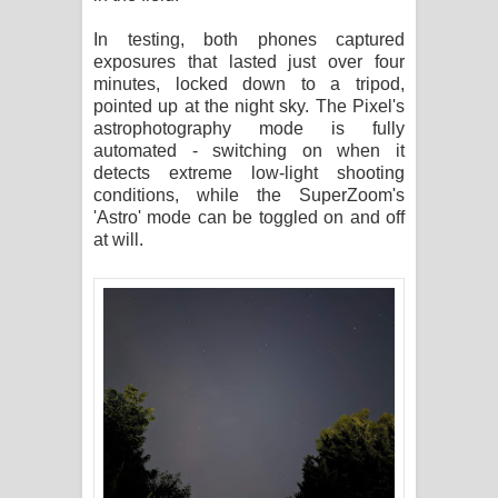
In testing, both phones captured
exposures that lasted just over four
minutes, locked down to a tripod,
pointed up at the night sky. The Pixel's
astrophotography mode is fully
automated - switching on when it
detects extreme low-light shooting
conditions, while the SuperZoom's
'Astro' mode can be toggled on and off
at will.