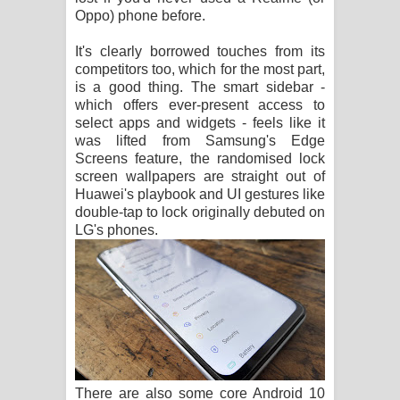
Oppo) phone before.
It's clearly borrowed touches from its
competitors too, which for the most part,
is a good thing. The smart sidebar -
which offers ever-present access to
select apps and widgets - feels like it
was lifted from Samsung's Edge
Screens feature, the randomised lock
screen wallpapers are straight out of
Huawei's playbook and UI gestures like
double-tap to lock originally debuted on
LG's phones.
There are also some core Android 10