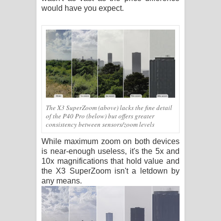
would have you expect.
The X3 SuperZoom (above) lacks the fine detail
of the P40 Pro (below) but offers greater
consistency between sensors/zoom levels
While maximum zoom on both devices
is near-enough useless, it's the 5x and
10x magnifications that hold value and
the X3 SuperZoom isn't a letdown by
any means.