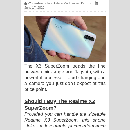
Wanni Arachchige Udara Madusanka Perera
සිහියෙන් ගීතයේ පද පෙළ
June 17, 2020
Awanken Song Lyrics - අවංකෙන්
ගීතයේ පද පෙළ
Pa Sina Song Lyrics - පෑ සිනා ගීතයේ
පද පෙළ
The X3 SuperZoom treads the line
Pemwanthiye Song Lyrics -
between mid-range and flagship, with a
powerful processor, rapid charging and
පෙම්වන්තියේ ගීතයේ පද පෙළ
a camera you just don't expect at this
price point.
Manobhawa Song Lyrics - මනෝභව
Should I Buy The Realme X3
ගීතයේ පද පෙළ
SuperZoom?
Provided you can handle the sizeable
Akahe Indala Song Lyrics - ආකාහේ
Realme X3 SuperZoom, this phone
strikes a favourable price/performance
ඉඳලා ගීතයේ පද පෙළ