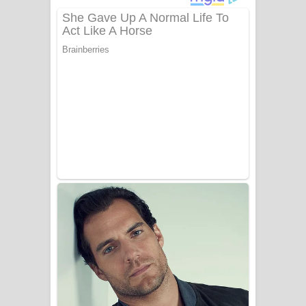
දුන් ආදරේ ගීතයේ පද පෙළ
Liyamuda Dan Anagathe Song Lyrics
- ලියමුද දැන් අනාගතේ ගීතයේ පද පෙළ
Doni Song Lyrics - දෝණි ගීතයේ පද
පෙළ
Benthara Palame Song Lyrics -
බෙන්තර පාලමේ ගීතයේ පද පෙළ
Sanda Babalena Song Lyrics - සඳ
බැබලෙන ගීතයේ පද පෙළ
Adare Wadi Nisa Song Lyrics - ආදරේ
වැඩි නිසා ගීතයේ පද පෙළ