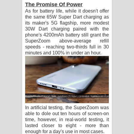
The Promise Of Power
As for battery life, while it doesn't offer
the same 65W Super Dart charging as
its maker's 5G flagship, more modest
30W Dart charging paired with the
phone's 4200mAh battery still grant the
SuperZoom above-average refill
speeds - reaching two-thirds full in 30
minutes and 100% in under an hour.
In artificial testing, the SuperZoom was
able to dole out ten hours of screen-on
time, however, in real-world testing, it
lasted closer to eight - more than
enough for a day's use in most cases.