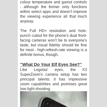
colour temperature and gamut controls
- although the former only functions
within select apps and doesn't improve
the viewing experience all that much
anyway.
The Full HD+ resolution and hole-
punch cutout for the phone's dual front-
facing cameras won't be to everyone's
taste, but visual fidelity should be fine
for most - high-refresh-rate viewing is a
definite bonus, though.
"What Do Your Elf Eyes See?"
Like Legolas' eyes, the X3
SuperZoom's camera setup has two
principal talents: it has impressive
zoom capabilities and promises great
low-light shooting.