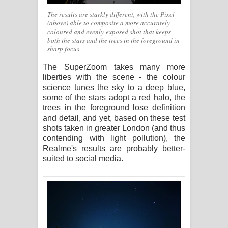
The results are starkly different, with the Pixel
(above) able to composite a more accurately-
coloured and evenly-exposed shot that keeps
both the stars and the trees in the foreground in
sharp focus
The SuperZoom takes many more
liberties with the scene - the colour
science tunes the sky to a deep blue,
some of the stars adopt a red halo, the
trees in the foreground lose definition
and detail, and yet, based on these test
shots taken in greater London (and thus
contending with light pollution), the
Realme's results are probably better-
suited to social media.