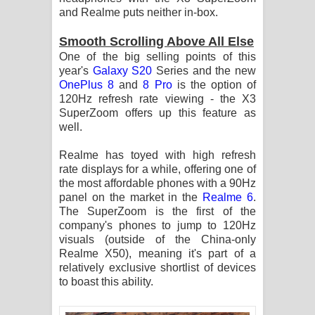
and Realme puts neither in-box.
Smooth Scrolling Above All Else
One of the big selling points of this
year's
Galaxy S20
Series and the new
OnePlus 8
and
8 Pro
is the option of
120Hz refresh rate viewing - the X3
SuperZoom offers up this feature as
well.
Realme has toyed with high refresh
rate displays for a while, offering one of
the most affordable phones with a 90Hz
panel on the market in the
Realme 6
.
The SuperZoom is the first of the
company's phones to jump to 120Hz
visuals (outside of the China-only
Realme X50), meaning it's part of a
relatively exclusive shortlist of devices
to boast this ability.