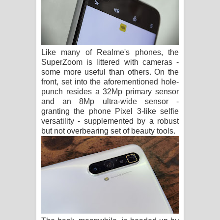
Like many of Realme's phones, the
SuperZoom is littered with cameras -
some more useful than others. On the
front, set into the aforementioned hole-
punch resides a 32Mp primary sensor
and an 8Mp ultra-wide sensor -
granting the phone Pixel 3-like selfie
versatility - supplemented by a robust
but not overbearing set of beauty tools.