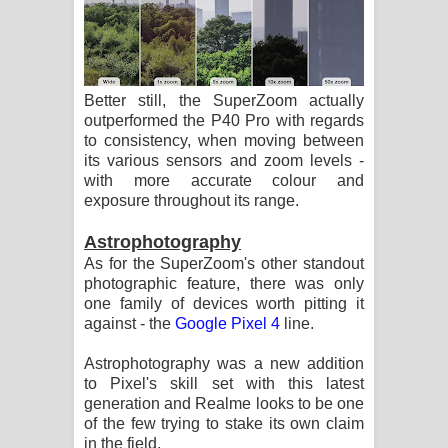
Better still, the SuperZoom actually
outperformed the P40 Pro with regards
to consistency, when moving between
its various sensors and zoom levels -
with more accurate colour and
exposure throughout its range.
Astrophotography
As for the SuperZoom's other standout
photographic feature, there was only
one family of devices worth pitting it
against - the
Google Pixel 4
line.
Astrophotography was a new addition
to Pixel's skill set with this latest
generation and Realme looks to be one
of the few trying to stake its own claim
in the field.