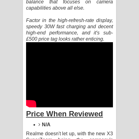
balance that focuses on camera
capabilities above all else.
Raawaya Song Lyrics - රාවය ගීතයේ
Factor in the high-refresh-rate display,
පද පෙළ
speedy 30W fast charging and decent
high-end performance, and it's sub-
Saddeta Denna Song Lyrics - සද්දෙට
£500 price tag looks rather enticing.
දෙන්න ගීතයේ පද පෙළ
Kaalaya Song Lyrics - කාලය ගීතයේ පද
පෙළ
Aramuna Song Lyrics - අරමුණ ගීතයේ
පද පෙළ
Price When Reviewed
Sandata Duka Hithila Song Lyrics -
N/A
සඳට දුක හිතිලා ගීතයේ පද පෙළ
Realme doesn't let up, with the new X3