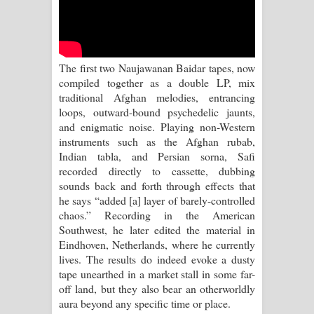
Kaalaya Song Lyrics - කාලය ගීතයේ පද
පෙළ
Aramuna Song Lyrics - අරමුණ ගීතයේ
The first two Naujawanan Baidar tapes, now
compiled together as a double LP, mix
පද පෙළ
traditional Afghan melodies, entrancing
loops, outward-bound psychedelic jaunts,
Sandata Duka Hithila Song Lyrics -
and enigmatic noise. Playing non-Western
instruments such as the Afghan rubab,
සඳට දුක හිතිලා ගීතයේ පද පෙළ
Indian tabla, and Persian sorna, Safi
recorded directly to cassette, dubbing
Sihina Song Lyrics - සිහින ගීතයේ පද
sounds back and forth through effects that
he says “added [a] layer of barely-controlled
පෙළ
chaos.” Recording in the American
Southwest, he later edited the material in
Father Song Lyrics - ෆාදර් ගීතයේ පද
Eindhoven, Netherlands, where he currently
lives. The results do indeed evoke a dusty
පෙළ
tape unearthed in a market stall in some far-
off land, but they also bear an otherworldly
Dannawada Mawa Song Lyrics -
aura beyond any specific time or place.