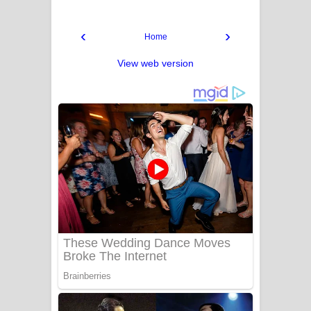
‹
›
Home
View web version