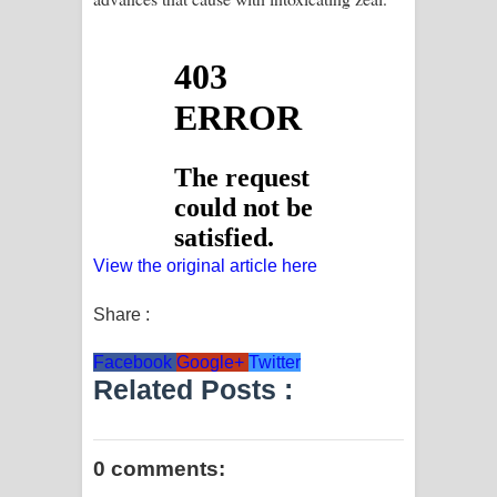
View the original article here
Share :
Facebook
Google+
Twitter
Related Posts :
0 comments: