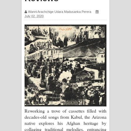
සඳේ ගීතයේ පද පෙළ
Wanni Arachchige Udara Madusanka Perera
July 02, 2020
Ma Igili Giya Lyrics - මා ඉගිලී ගියා
ගීතයේ පද පෙළ
Ras Balan Song Lyrics - රැස් බලන්
ගීතයේ පද පෙළ
Hoda sihiyen Song Lyrics - හොද
සිහියෙන් ගීතයේ පද පෙළ
Awanken Song Lyrics - අවංකෙන්
ගීතයේ පද පෙළ
Reworking a trove of cassettes filled with
decades-old songs from Kabul, the Arizona
Pa Sina Song Lyrics - පෑ සිනා ගීතයේ
native explores his Afghan heritage by
collaging traditional melodies, entrancing
පද පෙළ