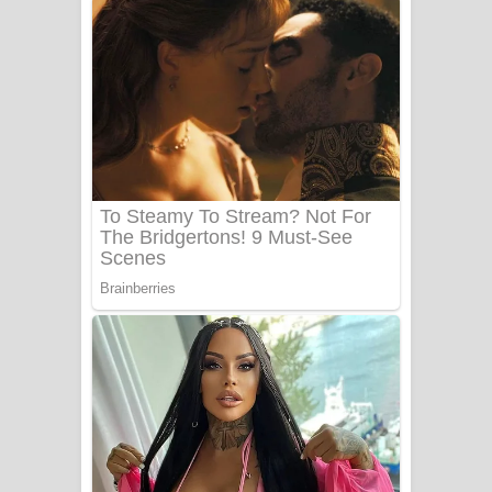
අම්මා ගීතයේ පද පෙළ
Gemak Deela Song Lyrics - ගේමක් දීලා
ගීතයේ පද පෙළ
Niwuna Numba Hinda Song Lyrics -
නිවුනා නුඹ හින්දා ගීතයේ පද පෙළ
Numba Dun Aadare Song Lyrics - නුඹ
දුන් ආදරේ ගීතයේ පද පෙළ
Liyamuda Dan Anagathe Song Lyrics
- ලියමුද දැන් අනාගතේ ගීතයේ පද පෙළ
Doni Song Lyrics - දෝණි ගීතයේ පද
පෙළ