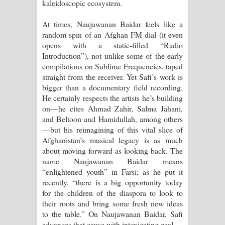
kaleidoscopic ecosystem.
At times, Naujawanan Baidar feels like a
random spin of an Afghan FM dial (it even
opens with a static-filled “Radio
Introduction”), not unlike some of the early
compilations on Sublime Frequencies, taped
straight from the receiver. Yet Safi’s work is
bigger than a documentary field recording.
He certainly respects the artists he’s building
on—he cites Ahmad Zahir, Salma Jahani,
and Beltoon and Hamidullah, among others
—but his reimagining of this vital slice of
Afghanistan’s musical legacy is as much
about moving forward as looking back. The
name Naujawanan Baidar means
“enlightened youth” in Farsi; as he put it
recently, “there is a big opportunity today
for the children of the diaspora to look to
their roots and bring some fresh new ideas
to the table.” On Naujawanan Baidar, Safi
advances that cause with intoxicating zeal.