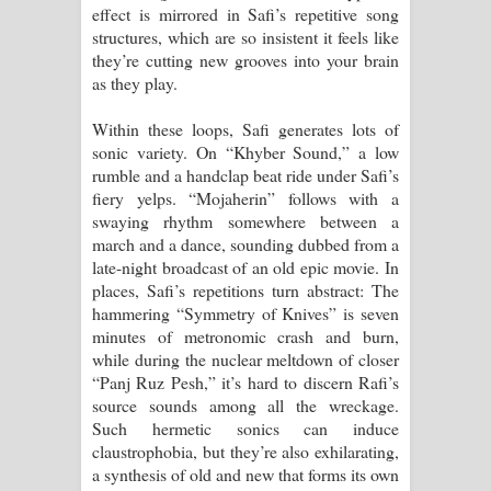
effect is mirrored in Safi’s repetitive song
structures, which are so insistent it feels like
they’re cutting new grooves into your brain
as they play.
Within these loops, Safi generates lots of
sonic variety. On “Khyber Sound,” a low
rumble and a handclap beat ride under Safi’s
fiery yelps. “Mojaherin” follows with a
swaying rhythm somewhere between a
march and a dance, sounding dubbed from a
late-night broadcast of an old epic movie. In
places, Safi’s repetitions turn abstract: The
hammering “Symmetry of Knives” is seven
minutes of metronomic crash and burn,
while during the nuclear meltdown of closer
“Panj Ruz Pesh,” it’s hard to discern Rafi’s
source sounds among all the wreckage.
Such hermetic sonics can induce
claustrophobia, but they’re also exhilarating,
a synthesis of old and new that forms its own