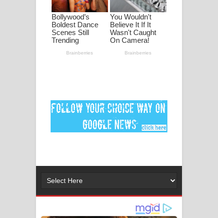
ගීතයේ පද පෙළ
Ankeliya Song Lyrics - අංකෙළිය ගීතයේ
පද පෙළ
DEAR GOD Song Lyrics - ඩියර් ගෝඩ්
ගීතයේ පද පෙළ
MANAMALA KATHA Song Lyrics -
මනමාල කතා ගීතයේ පද පෙළ
Dai Dai Lyrics - Shakira, Burna Boy |
2026 football world cup song lyrics
Lassana Amma Song Lyrics - ලස්සන