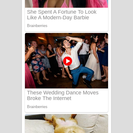
Benthara Palame Song Lyrics -
බෙන්තර පාලමේ ගීතයේ පද පෙළ
Sanda Babalena Song Lyrics - සඳ
බැබලෙන ගීතයේ පද පෙළ
Adare Wadi Nisa Song Lyrics - ආදරේ
වැඩි නිසා ගීතයේ පද පෙළ
UNUHUMA Song Lyrics - උණුහුම
ගීතයේ පද පෙළ
Katakara Song Lyrics - කටකාර ගීතයේ
පද පෙළ
Tharu Yaye Dilena Song Lyrics - තරු