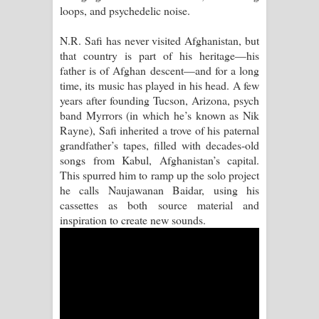
loops, and psychedelic noise.
Pemwanthiye Song Lyrics -
N.R. Safi has never visited Afghanistan, but
that country is part of his heritage—his
පෙම්වන්තියේ ගීතයේ පද පෙළ
father is of Afghan descent—and for a long
time, its music has played in his head. A few
Manobhawa Song Lyrics - මනෝභව
years after founding Tucson, Arizona, psych
band Myrrors (in which he’s known as Nik
ගීතයේ පද පෙළ
Rayne), Safi inherited a trove of his paternal
grandfather’s tapes, filled with decades-old
Akahe Indala Song Lyrics - ආකාහේ
songs from Kabul, Afghanistan’s capital.
This spurred him to ramp up the solo project
ඉඳලා ගීතයේ පද පෙළ
he calls Naujawanan Baidar, using his
cassettes as both source material and
Raawaya Song Lyrics - රාවය ගීතයේ
inspiration to create new sounds.
පද පෙළ
Saddeta Denna Song Lyrics - සද්දෙට
දෙන්න ගීතයේ පද පෙළ