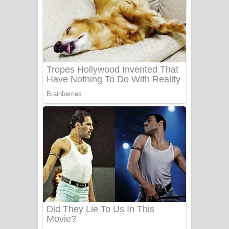
යායේ දිලෙනා ගීතයේ පද පෙළ
Ow Man Sosa Song Lyrics - ඔව් මං
සෝසා ගීතයේ පද පෙළ
Heavy Weight Song Lyrics
Aye Lanweela Song Lyrics - ආයේ
ලංවීලා ගීතයේ පද පෙළ
Ala purannata Song Lyrics - ආල
පුරන්නට ගීතයේ පද පෙළ
FEVER DREAM Lyrics - Alex Warren
BTS : Hooligan Lyrics