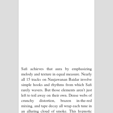
දන්නවාද මාව ගීතයේ පද පෙළ
Safi achieves that aura by emphasizing
melody and texture in equal measure. Nearly
all 15 tracks on Naujawanan Baidar involve
simple hooks and rhythms from which Safi
rarely wavers. But those elements aren’t just
left to toil away on their own. Dense webs of
crunchy distortion, brazen in-the-red
mixing, and tape decay all wrap each tune in
an alluring cloud of smoke. This hypnotic