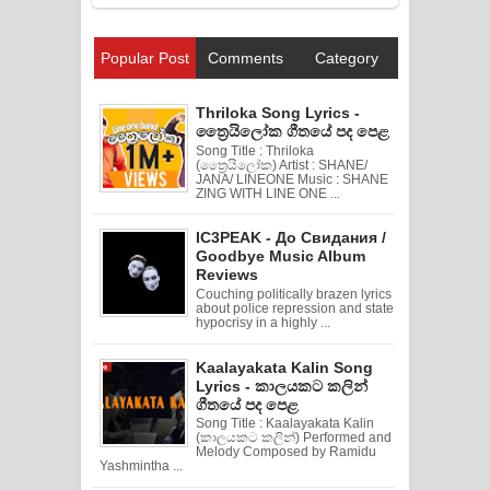
Popular Post
Comments
Category
Thriloka Song Lyrics -
ත්‍රෛයිලෝක ගීතයේ පද පෙළ
Song Title : Thriloka
(ත්‍රෛයිලෝක) Artist : SHANE/
JANA/ LINEONE Music : SHANE
ZING WITH LINE ONE ...
IC3PEAK - До Свидания /
Goodbye Music Album
Reviews
Couching politically brazen lyrics
about police repression and state
hypocrisy in a highly ...
Kaalayakata Kalin Song
Lyrics - කාලයකට කලින්
ගීතයේ පද පෙළ
Song Title : Kaalayakata Kalin
(කාලයකට කලින්) Performed and
Melody Composed by Ramidu
Yashmintha ...