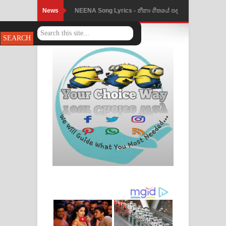
News
NEENA Song Lyrics - නීනා ගීතයේ පද
පෙළ
Ahimi Wimai Himi Song Lyrics - අහිමි
විමයි හිමි ගීතයේ පද පෙළ
Mathaka Parana Song Lyrics - මතක
පාරනා ගීතයේ පද පෙළ
Nimnadhen Song Lyrics - නිම්නාදෙන්
ගීතයේ පද පෙළ
Obamai Mage Adare Song Lyrics -
ඔබමයි මගේ ආදරේ ගීතයේ පද පෙළ
Pansal Gihin Song Lyrics - පන්සල් ගිහිං