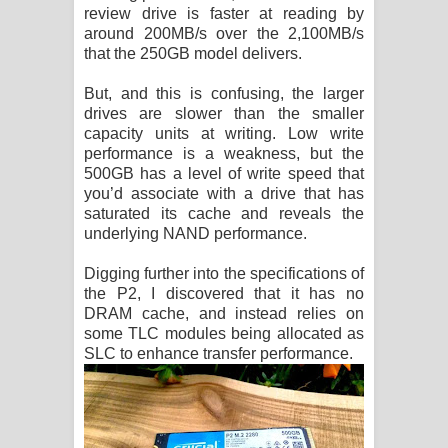
review drive is faster at reading by
around 200MB/s over the 2,100MB/s
that the 250GB model delivers.
But, and this is confusing, the larger
drives are slower than the smaller
capacity units at writing. Low write
performance is a weakness, but the
500GB has a level of write speed that
you’d associate with a drive that has
saturated its cache and reveals the
underlying NAND performance.
Digging further into the specifications of
the P2, I discovered that it has no
DRAM cache, and instead relies on
some TLC modules being allocated as
SLC to enhance transfer performance.