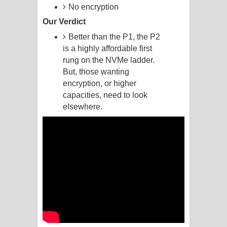
No encryption
Raawaya Song Lyrics - රාවය ගීතයේ
Our Verdict
Better than the P1, the P2
පද පෙළ
is a highly affordable first
rung on the NVMe ladder.
Saddeta Denna Song Lyrics - සද්දෙට
But, those wanting
දෙන්න ගීතයේ පද පෙළ
encryption, or higher
capacities, need to look
Kaalaya Song Lyrics - කාලය ගීතයේ පද
elsewhere.
පෙළ
Aramuna Song Lyrics - අරමුණ ගීතයේ
පද පෙළ
Sandata Duka Hithila Song Lyrics -
සඳට දුක හිතිලා ගීතයේ පද පෙළ