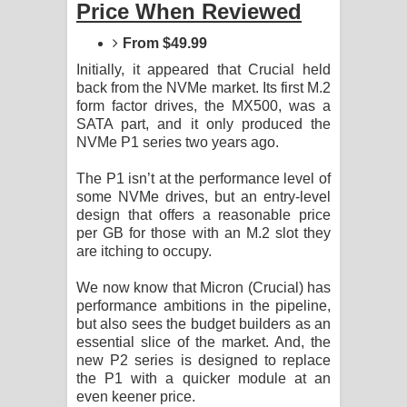
Price When Reviewed
Sihina Song Lyrics - සිහින ගීතයේ පද
From $49.99
පෙළ
Initially, it appeared that Crucial held
Father Song Lyrics - ෆාදර් ගීතයේ පද
back from the NVMe market. Its first M.2
form factor drives, the MX500, was a
පෙළ
SATA part, and it only produced the
NVMe P1 series two years ago.
Dannawada Mawa Song Lyrics -
The P1 isn’t at the performance level of
some NVMe drives, but an entry-level
දන්නවාද මාව ගීතයේ පද පෙළ
design that offers a reasonable price
per GB for those with an M.2 slot they
NEENA Song Lyrics - නීනා ගීතයේ පද
are itching to occupy.
පෙළ
We now know that Micron (Crucial) has
performance ambitions in the pipeline,
Ahimi Wimai Himi Song Lyrics - අහිමි
but also sees the budget builders as an
essential slice of the market. And, the
විමයි හිමි ගීතයේ පද පෙළ
new P2 series is designed to replace
the P1 with a quicker module at an
Mathaka Parana Song Lyrics - මතක
even keener price.