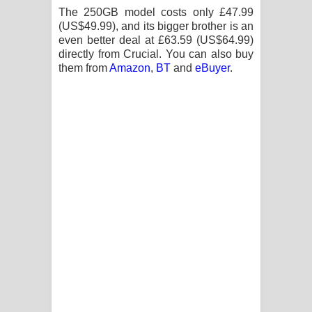
The 250GB model costs only £47.99
(US$49.99), and its bigger brother is an
even better deal at £63.59 (US$64.99)
directly from Crucial. You can also buy
them from
Amazon
,
BT
and
eBuyer
.