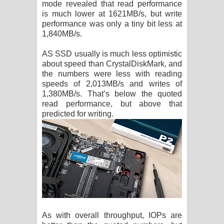
mode revealed that read performance
is much lower at 1621MB/s, but write
performance was only a tiny bit less at
1,840MB/s.
AS SSD usually is much less optimistic
about speed than CrystalDiskMark, and
the numbers were less with reading
speeds of 2,013MB/s and writes of
1,380MB/s. That’s below the quoted
read performance, but above that
predicted for writing.
As with overall throughput, IOPs are