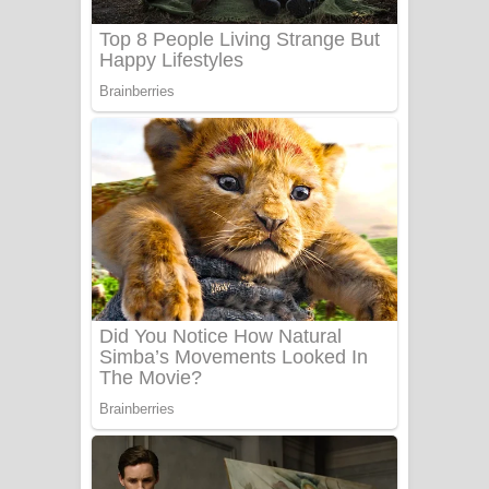
UNUHUMA Song Lyrics - උණුහුම
ගීතයේ පද පෙළ
Katakara Song Lyrics - කටකාර ගීතයේ
පද පෙළ
Tharu Yaye Dilena Song Lyrics - තරු
යායේ දිලෙනා ගීතයේ පද පෙළ
Ow Man Sosa Song Lyrics - ඔව් මං
සෝසා ගීතයේ පද පෙළ
Heavy Weight Song Lyrics
Aye Lanweela Song Lyrics - ආයේ
ලංවීලා ගීතයේ පද පෙළ