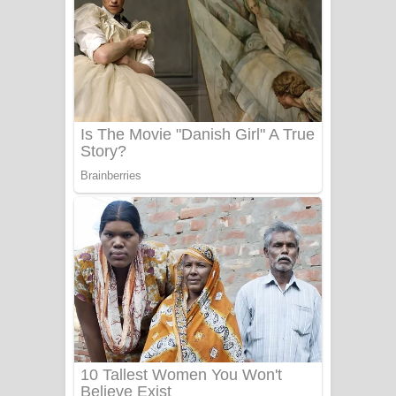
Ala purannata Song Lyrics - ආල
පුරන්නට ගීතයේ පද පෙළ
FEVER DREAM Lyrics - Alex Warren
BTS : Hooligan Lyrics
Apa Hamuwee Song Lyrics - අප හමුවී
ගීතයේ පද පෙළ
PATHINIYE Song Lyrics - පතිනියනේ
ගීතයේ පද පෙළ
Sorry Sir Song Lyrics - සොරි සර්
ගීතයේ පද පෙළ