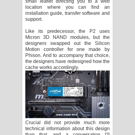
small leaflet directing you to a web
location where you can find an
installation guide, transfer software and
support.
Like its predecessor, the P2 uses
Micron 3D NAND modules, but the
designers swapped out the Silicon
Motion controller for one made by
Phison. And to accompany that choice,
the designers have redesigned how the
cache works accordingly.
Crucial did not provide much more
technical information about this design
than that, and a conversation I’ll