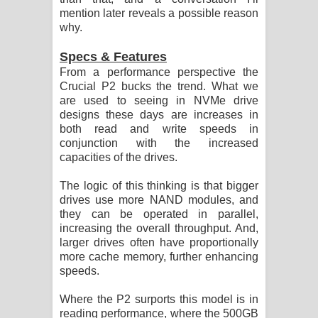
mention later reveals a possible reason
why.
Specs & Features
From a performance perspective the
Crucial P2 bucks the trend. What we
are used to seeing in NVMe drive
designs these days are increases in
both read and write speeds in
conjunction with the increased
capacities of the drives.
The logic of this thinking is that bigger
drives use more NAND modules, and
they can be operated in parallel,
increasing the overall throughput. And,
larger drives often have proportionally
more cache memory, further enhancing
speeds.
Where the P2 surports this model is in
reading performance, where the 500GB