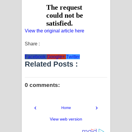
View the original article here
Share :
Facebook
Google+
Twitter
Related Posts :
0 comments:
‹
›
Home
View web version