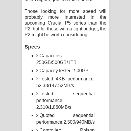
Those looking for more speed will
probably more interested in the
upcoming Crucial P5 series than the
P2, but for those with a tight budget, the
P2 might be worth considering.
Specs
Capacities:
250GB/500GB/1TB
Capacity tested: 500GB
Tested 4KB performance:
52.38/147.52MB/s
Tested sequential
performance:
2,310/1,860MB/s
Quoted sequential
performance:2,300/940MB/s
Controller: Phison