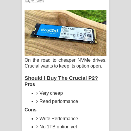
July 21, 2020
සිහියෙන් ගීතයේ පද පෙළ
Awanken Song Lyrics - අවංකෙන්
ගීතයේ පද පෙළ
Pa Sina Song Lyrics - පෑ සිනා ගීතයේ
පද පෙළ
On the road to cheaper NVMe drives,
Crucial wants to keep its option open.
Pemwanthiye Song Lyrics -
Should I Buy The Crucial P2?
පෙම්වන්තියේ ගීතයේ පද පෙළ
Pros
Manobhawa Song Lyrics - මනෝභව
Very cheap
Read performance
ගීතයේ පද පෙළ
Cons
Akahe Indala Song Lyrics - ආකාහේ
Write Performance
No 1TB option yet
ඉඳලා ගීතයේ පද පෙළ