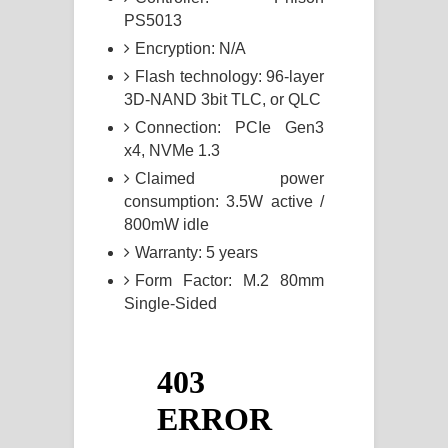
PS5013
Encryption: N/A
Flash technology: 96-layer
3D-NAND 3bit TLC, or QLC
Connection: PCIe Gen3
x4, NVMe 1.3
Claimed power
consumption: 3.5W active /
800mW idle
Warranty: 5 years
Form Factor: M.2 80mm
Single-Sided