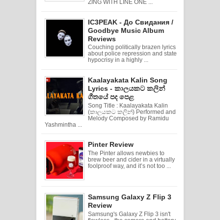
ZING WITH LINE ONE ...
IC3PEAK - До Свидания /
Goodbye Music Album
Reviews
Couching politically brazen lyrics
about police repression and state
hypocrisy in a highly ...
Kaalayakata Kalin Song
Lyrics - කාලයකට කලින්
ගීතයේ පද පෙළ
Song Title : Kaalayakata Kalin
(කාලයකට කලින්) Performed and
Melody Composed by Ramidu
Yashmintha ...
Pinter Review
The Pinter allows newbies to
brew beer and cider in a virtually
foolproof way, and it’s not too ...
Samsung Galaxy Z Flip 3
Review
Samsung's Galaxy Z Flip 3 isn't