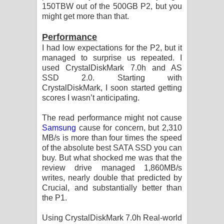
150TBW out of the 500GB P2, but you
might get more than that.
Performance
I had low expectations for the P2, but it
managed to surprise us repeated. I
used CrystalDiskMark 7.0h and AS
SSD 2.0. Starting with
CrystalDiskMark, I soon started getting
scores I wasn’t anticipating.
The read performance might not cause
Samsung
cause for concern, but 2,310
MB/s is more than four times the speed
of the absolute best SATA SSD you can
buy. But what shocked me was that the
review drive managed 1,860MB/s
writes, nearly double that predicted by
Crucial, and substantially better than
the P1.
Using CrystalDiskMark 7.0h Real-world