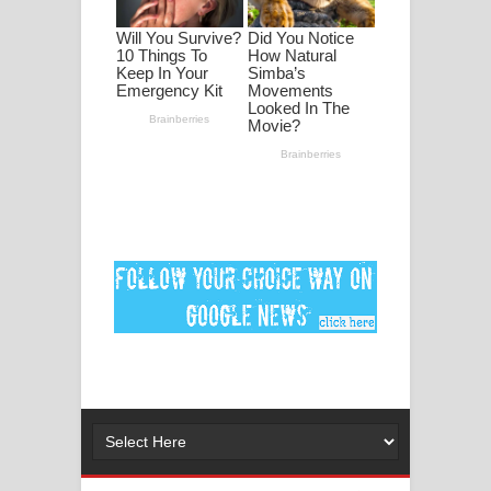
මනමාල කතා ගීතයේ පද පෙළ
Dai Dai Lyrics - Shakira, Burna Boy |
2026 football world cup song lyrics
Lassana Amma Song Lyrics - ලස්සන
අම්මා ගීතයේ පද පෙළ
Gemak Deela Song Lyrics - ගේමක් දීලා
ගීතයේ පද පෙළ
Niwuna Numba Hinda Song Lyrics -
නිවුනා නුඹ හින්දා ගීතයේ පද පෙළ
Numba Dun Aadare Song Lyrics - නුඹ