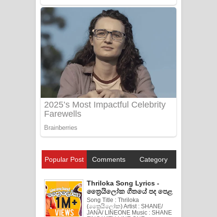
Popular Post
Comments
Category
Thriloka Song Lyrics -
ත්‍රෛයිලෝක ගීතයේ පද පෙළ
Song Title : Thriloka
(ත්‍රෛයිලෝක) Artist : SHANE/
JANA/ LINEONE Music : SHANE