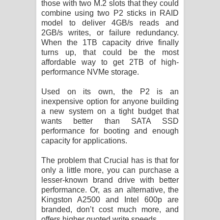
those with two M.2 slots that they could
combine using two P2 sticks in RAID
model to deliver 4GB/s reads and
2GB/s writes, or failure redundancy.
When the 1TB capacity drive finally
turns up, that could be the most
affordable way to get 2TB of high-
performance NVMe storage.
Used on its own, the P2 is an
inexpensive option for anyone building
a new system on a tight budget that
wants better than SATA SSD
performance for booting and enough
capacity for applications.
The problem that Crucial has is that for
only a little more, you can purchase a
lesser-known brand drive with better
performance. Or, as an alternative, the
Kingston A2500 and Intel 600p are
branded, don’t cost much more, and
offers higher quoted write speeds.