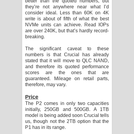
better than the quoted numbers, but
they’re not anywhere near what I’d
consider ideal. Less than 60K on 4K
write is about of fifth of what the best
NVMe units can achieve. Read IOPs
are over 240K, but that’s hardly record-
breaking.
The significant caveat to these
numbers is that Crucial has already
stated that it will move to QLC NAND,
and therefore its quoted performance
scores are the ones that are
guaranteed. Mileage on retail parts,
therefore, may vary.
Price
The P2 comes in only two capacities
initially, 250GB and 500GB. A 1TB
model is being added soon Crucial tells
us, though not the 2TB option that the
P1 has in its range.