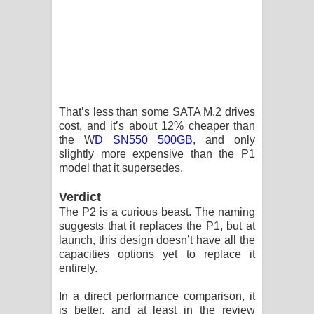
That’s less than some SATA M.2 drives
cost, and it’s about 12% cheaper than
the W
D SN550 500GB
, and only
slightly more expensive than the P1
model that it supersedes.
Verdict
The P2 is a curious beast. The naming
suggests that it replaces the P1, but at
launch, this design doesn’t have all the
capacities options yet to replace it
entirely.
In a direct performance comparison, it
is better, and at least in the review