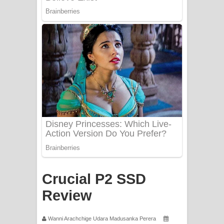
Mathaka Aluthin Liyanna Song Lyrics
- මතක අලුතින් ලියන්න ගීතයේ පද පෙළ
Sandak Awith Song Lyrics - සඳක් ඇවිත්
ගීතයේ පද පෙළ
Swetha Sande Song Lyrics - ශ්වේත
සඳේ ගීතයේ පද පෙළ
Ma Igili Giya Lyrics - මා ඉගිලී ගියා
ගීතයේ පද පෙළ
Ras Balan Song Lyrics - රැස් බලන්
Crucial P2 SSD
Review
ගීතයේ පද පෙළ
Hoda sihiyen Song Lyrics - හොද
Wanni Arachchige Udara Madusanka Perera