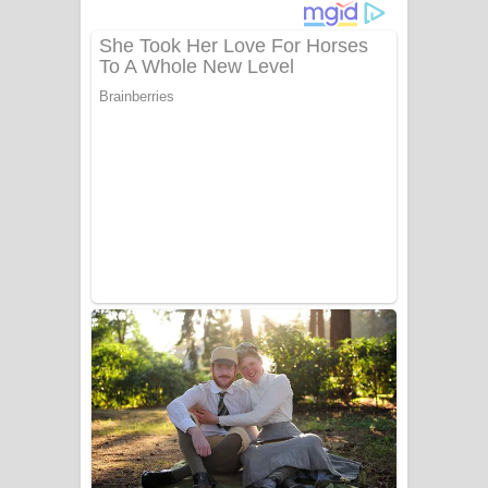
දුන් ආදරේ ගීතයේ පද පෙළ
Liyamuda Dan Anagathe Song Lyrics
- ලියමුද දැන් අනාගතේ ගීතයේ පද පෙළ
Doni Song Lyrics - දෝණි ගීතයේ පද
පෙළ
Benthara Palame Song Lyrics -
බෙන්තර පාලමේ ගීතයේ පද පෙළ
Sanda Babalena Song Lyrics - සඳ
බැබලෙන ගීතයේ පද පෙළ
Adare Wadi Nisa Song Lyrics - ආදරේ
වැඩි නිසා ගීතයේ පද පෙළ