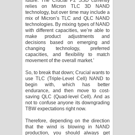
future. The Crucial P2 SSD currently
relies on Micron TLC 3D NAND
technology, but over time may include a
mix of Micron’s TLC and QLC NAND
technologies. By mixing types of NAND
with different capacities, we’re able to
make product adjustments and
decisions based on emerging and
changing technology, preferred
capacities, and flexibility to match
movement of the overall market.’
So, to break that down; Crucial wants to
use TLC (Triple-Level Cell) NAND to
begin with, which has better
endurance, and then move to cost-
saving QLC (Quad-level Cell). And as
not to confuse anyone its downgrading
TBW expectations right now.
Therefore, depending on the direction
that the wind is blowing in NAND
production, you should always get