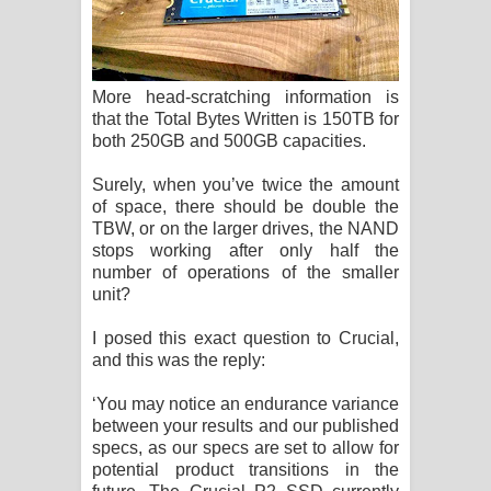
More head-scratching information is
that the Total Bytes Written is 150TB for
both 250GB and 500GB capacities.
Surely, when you’ve twice the amount
of space, there should be double the
TBW, or on the larger drives, the NAND
stops working after only half the
number of operations of the smaller
unit?
I posed this exact question to Crucial,
and this was the reply:
‘You may notice an endurance variance
between your results and our published
specs, as our specs are set to allow for
potential product transitions in the