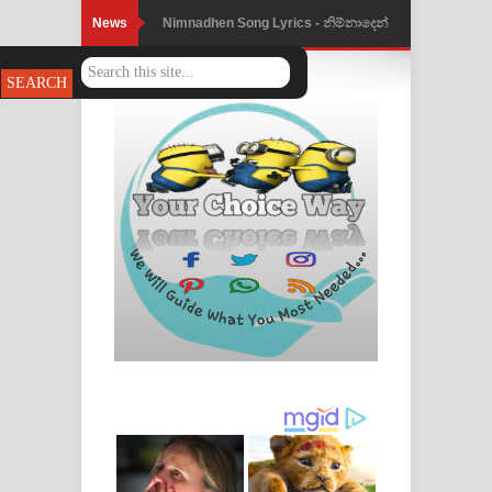
News
Nimnadhen Song Lyrics - නිම්නාදෙන්
ගීතයේ පද පෙළ
Obamai Mage Adare Song Lyrics -
ඔබමයි මගේ ආදරේ ගීතයේ පද පෙළ
Pansal Gihin Song Lyrics - පන්සල් ගිහිං
ගීතයේ පද පෙළ
Ankeliya Song Lyrics - අංකෙළිය ගීතයේ
පද පෙළ
DEAR GOD Song Lyrics - ඩියර් ගෝඩ්
ගීතයේ පද පෙළ
MANAMALA KATHA Song Lyrics -