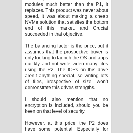
modules much better than the P1, it
replaces. This product was never about
speed, it was about making a cheap
NVMe solution that satisfies the bottom
end of this market, and Crucial
succeeded in that objective.
The balancing factor is the price, but it
assumes that the prospective buyer is
only looking to launch the OS and apps
quickly and not write video many files
using the P2. The IOPs on this drive
aren’t anything special, so writing lots
of files, irrespective of size, won’t
demonstrate this drives strengths.
I should also mention that no
encryption is included, should you be
keen on that level of security.
However, at this price, the P2 does
have some potential. Especially for