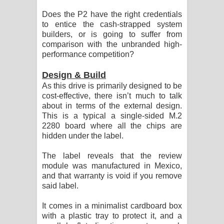
පාරනා ගීතයේ පද පෙළ
Does the P2 have the right credentials
to entice the cash-strapped system
builders, or is going to suffer from
comparison with the unbranded high-
performance competition?
Design & Build
As this drive is primarily designed to be
cost-effective, there isn’t much to talk
about in terms of the external design.
This is a typical a single-sided M.2
2280 board where all the chips are
hidden under the label.
The label reveals that the review
module was manufactured in Mexico,
and that warranty is void if you remove
said label.
It comes in a minimalist cardboard box
with a plastic tray to protect it, and a