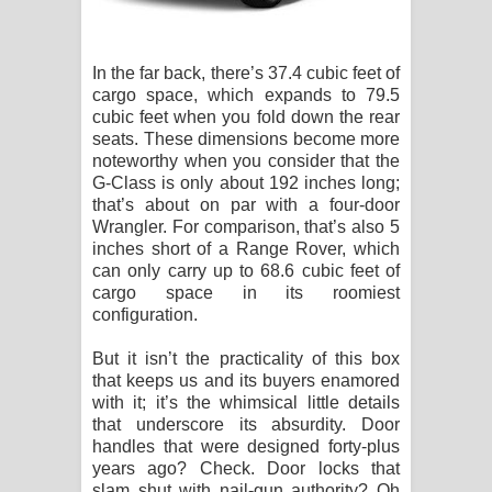
In the far back, there’s 37.4 cubic feet of
cargo space, which expands to 79.5
cubic feet when you fold down the rear
seats. These dimensions become more
noteworthy when you consider that the
G-Class is only about 192 inches long;
that’s about on par with a four-door
Wrangler. For comparison, that’s also 5
inches short of a Range Rover, which
can only carry up to 68.6 cubic feet of
cargo space in its roomiest
configuration.
But it isn’t the practicality of this box
that keeps us and its buyers enamored
with it; it’s the whimsical little details
that underscore its absurdity. Door
handles that were designed forty-plus
years ago? Check. Door locks that
slam shut with nail-gun authority? Oh