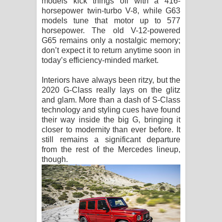
models kick things off with a 416-
horsepower twin-turbo V-8, while G63
models tune that motor up to 577
horsepower. The old V-12-powered
G65 remains only a nostalgic memory;
don’t expect it to return anytime soon in
today’s efficiency-minded market.
Interiors have always been ritzy, but the
2020 G-Class really lays on the glitz
and glam. More than a dash of S-Class
technology and styling cues have found
their way inside the big G, bringing it
closer to modernity than ever before. It
still remains a significant departure
from the rest of the Mercedes lineup,
though.