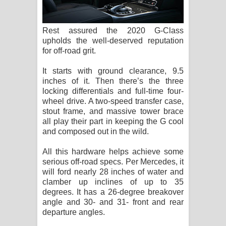
Rest assured the 2020 G-Class
upholds the well-deserved reputation
for off-road grit.
It starts with ground clearance, 9.5
inches of it. Then there’s the three
locking differentials and full-time four-
wheel drive. A two-speed transfer case,
stout frame, and massive tower brace
all play their part in keeping the G cool
and composed out in the wild.
All this hardware helps achieve some
serious off-road specs. Per Mercedes, it
will ford nearly 28 inches of water and
clamber up inclines of up to 35
degrees. It has a 26-degree breakover
angle and 30- and 31- front and rear
departure angles.