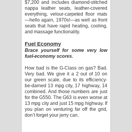
$7,200 and includes diamond-stitched
nappa leather seats, leather-covered
everything, velour-carpeted floor mats
—hello again, 1970s!—as well as front
seats that have rapid heating, cooling,
and massage functionality.
Fuel Economy
Brace yourself for some very low
fuel-economy scores.
How bad is the G-Class on gas? Bad.
Very bad. We give it a 2 out of 10 on
our green scale, due to its efficiency-
be-darned 13 mpg city, 17 highway, 14
combined. And those numbers are just
for the G550. The G63 is even worse at
13 mpg city and just 15 mpg highway. If
you plan on venturing far off the grid,
don’t forget your jerry can.