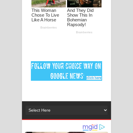
ගීතයේ පද පෙළ
Ankeliya Song Lyrics - අංකෙළිය ගීතයේ
පද පෙළ
DEAR GOD Song Lyrics - ඩියර් ගෝඩ්
ගීතයේ පද පෙළ
MANAMALA KATHA Song Lyrics -
මනමාල කතා ගීතයේ පද පෙළ
Dai Dai Lyrics - Shakira, Burna Boy |
2026 football world cup song lyrics
Lassana Amma Song Lyrics - ලස්සන