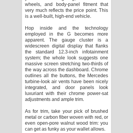
wheels, and body-panel fitment that
very much reflects the price point. This
is a well-built, high-end vehicle.
Hop inside and the technology
employed in the G becomes more
apparent. The gauge cluster is a
widescreen digital display that flanks
the standard 12.3-inch infotainment
system; the whole look suggests one
massive screen stretching two-thirds of
the way across the dashboard. Chrome
outlines all the buttons, the Mercedes
turbine-look air vents have been nicely
integrated, and door panels look
luxuriant with their chrome power-sat
adjustments and ample trim.
As for trim, take your pick of brushed
metal or carbon fiber woven with red, or
even open-pore walnut wood trim: you
can get as funky as your wallet allows.