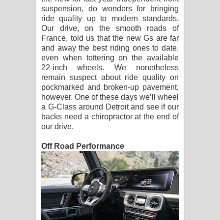
suspension, do wonders for bringing
ride quality up to modern standards.
Our drive, on the smooth roads of
France, told us that the new Gs are far
and away the best riding ones to date,
even when tottering on the available
22-inch wheels. We nonetheless
remain suspect about ride quality on
pockmarked and broken-up pavement,
however. One of these days we’ll wheel
a G-Class around Detroit and see if our
backs need a chiropractor at the end of
our drive.
Off Road Performance