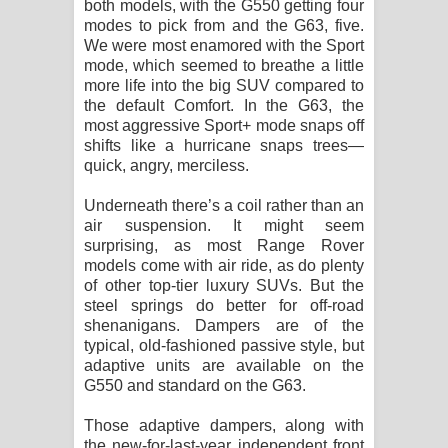
both models, with the G550 getting four
modes to pick from and the G63, five.
We were most enamored with the Sport
mode, which seemed to breathe a little
more life into the big SUV compared to
the default Comfort. In the G63, the
most aggressive Sport+ mode snaps off
shifts like a hurricane snaps trees—
quick, angry, merciless.
Underneath there’s a coil rather than an
air suspension. It might seem
surprising, as most Range Rover
models come with air ride, as do plenty
of other top-tier luxury SUVs. But the
steel springs do better for off-road
shenanigans. Dampers are of the
typical, old-fashioned passive style, but
adaptive units are available on the
G550 and standard on the G63.
Those adaptive dampers, along with
the new-for-last-year independent front