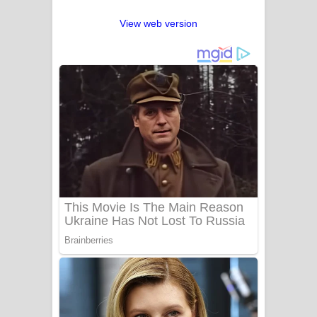
View web version