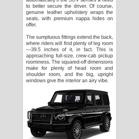
to better secure the driver. Of course,
genuine leather upholstery wraps the
seats, with premium nappa hides on
offer.
The sumptuous fittings extend the back,
where riders will find plenty of leg room
—39.5 inches of it, in fact. This is
approaching full-size, crew-cab pickup
roominess. The squared-off dimensions
make for plenty of head room and
shoulder room, and the big, upright
windows give the interior an airy vibe.