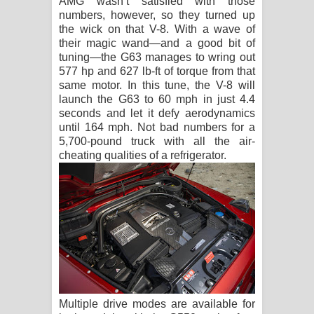
AMG wasn’t satisfied with those
numbers, however, so they turned up
the wick on that V-8. With a wave of
their magic wand—and a good bit of
tuning—the G63 manages to wring out
577 hp and 627 lb-ft of torque from that
same motor. In this tune, the V-8 will
launch the G63 to 60 mph in just 4.4
seconds and let it defy aerodynamics
until 164 mph. Not bad numbers for a
5,700-pound truck with all the air-
cheating qualities of a refrigerator.
Multiple drive modes are available for