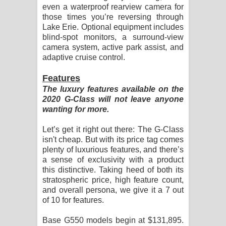
even a waterproof rearview camera for
those times you’re reversing through
Lake Erie. Optional equipment includes
blind-spot monitors, a surround-view
camera system, active park assist, and
adaptive cruise control.
Features
The luxury features available on the
2020 G-Class will not leave anyone
wanting for more.
Let’s get it right out there: The G-Class
isn't cheap. But with its price tag comes
plenty of luxurious features, and there’s
a sense of exclusivity with a product
this distinctive. Taking heed of both its
stratospheric price, high feature count,
and overall persona, we give it a 7 out
of 10 for features.
Base G550 models begin at $131,895.