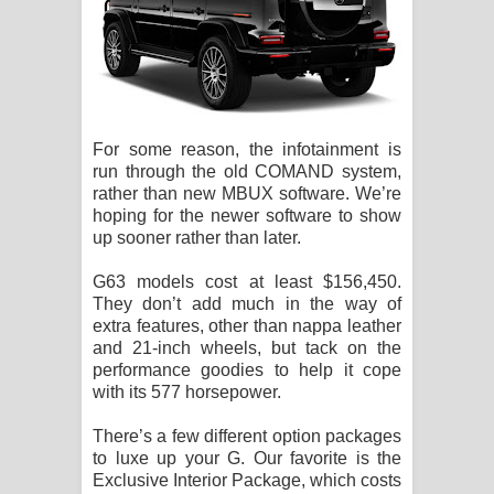
For some reason, the infotainment is
run through the old COMAND system,
rather than new MBUX software. We’re
hoping for the newer software to show
up sooner rather than later.
G63 models cost at least $156,450.
They don’t add much in the way of
extra features, other than nappa leather
and 21-inch wheels, but tack on the
performance goodies to help it cope
with its 577 horsepower.
There’s a few different option packages
to luxe up your G. Our favorite is the
Exclusive Interior Package, which costs