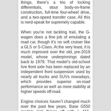
things, there’s a trio of locking
differentials, stout body-on-frame
construction, full-time four-wheel drive,
and a two-speed transfer case. All this
is nerd-speak for supremely capable.
When you’re not tackling trail, the G-
wagen does a fine job of emulating a
road car, though it’s no soft cruiser like
a GLS or S-Class. At the very least, it is
much improved over the old, pre-2019
model, whose underpinnings dated
back to 1979. That model’s old-school
live front axle has been replaced by an
independent front suspension used by
nearly all trucks and SUVs nowadays,
which provides superior on-road
performance as well as more stability at
higher speeds off-road.
Engine choices haven’t changed much
over the past few years. Base G550