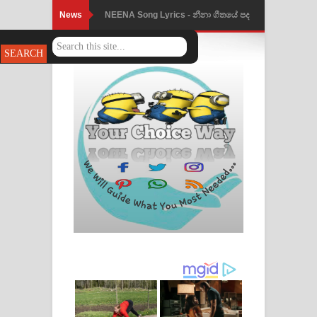
News
NEENA Song Lyrics - නීනා ගීතයේ පද
පෙළ
Ahimi Wimai Himi Song Lyrics - අහිමි
විමයි හිමි ගීතයේ පද පෙළ
Mathaka Parana Song Lyrics - මතක
පාරනා ගීතයේ පද පෙළ
Nimnadhen Song Lyrics - නිම්නාදෙන්
ගීතයේ පද පෙළ
Obamai Mage Adare Song Lyrics -
ඔබමයි මගේ ආදරේ ගීතයේ පද පෙළ
Pansal Gihin Song Lyrics - පන්සල් ගිහිං