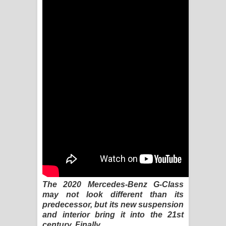
Kaalaya Song Lyrics - කාලය ගීතයේ පද
පෙළ
Aramuna Song Lyrics - අරමුණ ගීතයේ
පද පෙළ
Sandata Duka Hithila Song Lyrics -
සඳට දුක හිතිලා ගීතයේ පද පෙළ
Sihina Song Lyrics - සිහින ගීතයේ පද
පෙළ
Father Song Lyrics - ෆාදර් ගීතයේ පද
The 2020 Mercedes-Benz G-Class
may not look different than its
පෙළ
predecessor, but its new suspension
and interior bring it into the 21st
Dannawada Mawa Song Lyrics -
century. Finally.