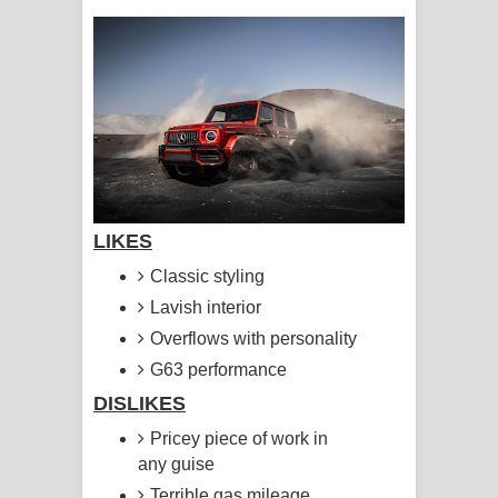
සඳේ ගීතයේ පද පෙළ
Ma Igili Giya Lyrics - මා ඉගිලී ගියා
ගීතයේ පද පෙළ
Ras Balan Song Lyrics - රැස් බලන්
ගීතයේ පද පෙළ
LIKES
Hoda sihiyen Song Lyrics - හොද
Classic styling
සිහියෙන් ගීතයේ පද පෙළ
Lavish interior
Overflows with personality
Awanken Song Lyrics - අවංකෙන්
G63 performance
ගීතයේ පද පෙළ
DISLIKES
Pricey piece of work in
Pa Sina Song Lyrics - පෑ සිනා ගීතයේ
any guise
පද පෙළ
Terrible gas mileage