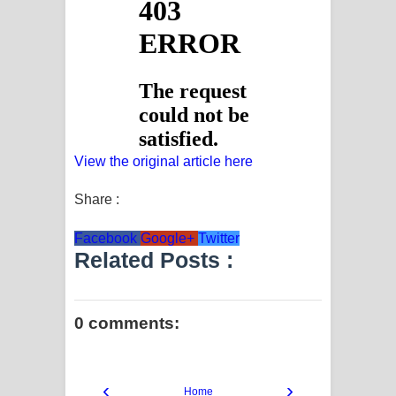
View the original article here
Share :
Facebook
Google+
Twitter
Related Posts :
0 comments:
‹
›
Home