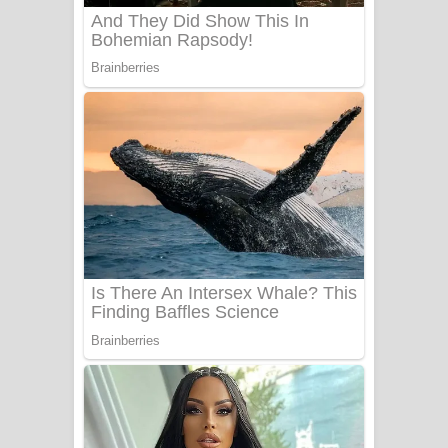
Benthara Palame Song Lyrics -
බෙන්තර පාලමේ ගීතයේ පද පෙළ
Sanda Babalena Song Lyrics - සඳ
බැබලෙන ගීතයේ පද පෙළ
Adare Wadi Nisa Song Lyrics - ආදරේ
වැඩි නිසා ගීතයේ පද පෙළ
UNUHUMA Song Lyrics - උණුහුම
ගීතයේ පද පෙළ
Katakara Song Lyrics - කටකාර ගීතයේ
පද පෙළ
Tharu Yaye Dilena Song Lyrics - තරු