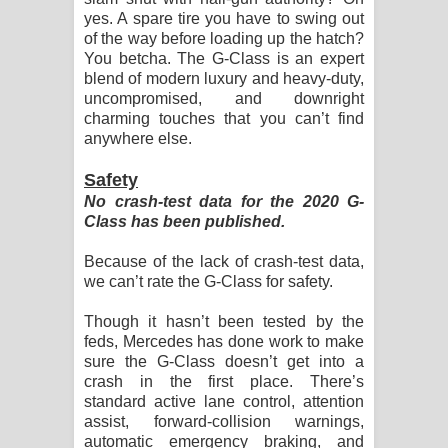
yes. A spare tire you have to swing out
of the way before loading up the hatch?
You betcha. The G-Class is an expert
blend of modern luxury and heavy-duty,
uncompromised, and downright
charming touches that you can’t find
anywhere else.
Safety
No crash-test data for the 2020 G-
Class has been published.
Because of the lack of crash-test data,
we can’t rate the G-Class for safety.
Though it hasn’t been tested by the
feds, Mercedes has done work to make
sure the G-Class doesn’t get into a
crash in the first place. There’s
standard active lane control, attention
assist, forward-collision warnings,
automatic emergency braking, and