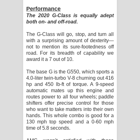
Performance
The 2020 G-Class is equally adept
both on- and off-road.
The G-Class will go, stop, and turn all
with a surprising amount of dexterity—
not to mention its sure-footedness off
road. For its breadth of capability we
award it a 7 out of 10.
The base G is the G550, which sports a
4.0-liter twin-turbo V-8 churning out 416
hp and 450 lb-ft of torque. A 9-speed
automatic mates up this engine and
routes power to all four wheels; paddle
shifters offer precise control for those
who want to take matters into their own
hands. This whole combo is good for a
130 mph top speed and a 0-60 mph
time of 5.8 seconds.