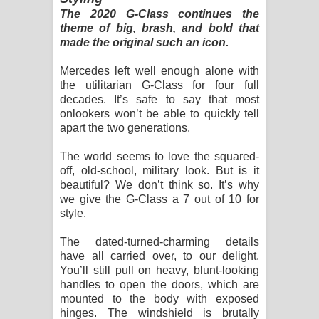
The 2020 G-Class continues the
theme of big, brash, and bold that
made the original such an icon.
Mercedes left well enough alone with
the utilitarian G-Class for four full
decades. It’s safe to say that most
onlookers won’t be able to quickly tell
apart the two generations.
The world seems to love the squared-
off, old-school, military look. But is it
beautiful? We don’t think so. It’s why
we give the G-Class a 7 out of 10 for
style.
The dated-turned-charming details
have all carried over, to our delight.
You’ll still pull on heavy, blunt-looking
handles to open the doors, which are
mounted to the body with exposed
hinges. The windshield is brutally