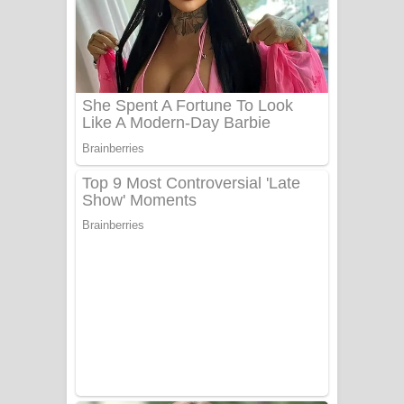
යායේ දිලෙනා ගීතයේ පද පෙළ
Ow Man Sosa Song Lyrics - ඔව් මං
සෝසා ගීතයේ පද පෙළ
Heavy Weight Song Lyrics
Aye Lanweela Song Lyrics - ආයේ
ලංවීලා ගීතයේ පද පෙළ
Ala purannata Song Lyrics - ආල
පුරන්නට ගීතයේ පද පෙළ
FEVER DREAM Lyrics - Alex Warren
BTS : Hooligan Lyrics