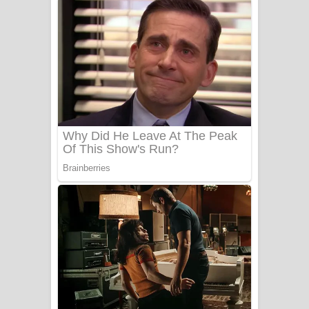
අම්මා ගීතයේ පද පෙළ
Gemak Deela Song Lyrics - ගේමක් දීලා
ගීතයේ පද පෙළ
Niwuna Numba Hinda Song Lyrics -
නිවුනා නුඹ හින්දා ගීතයේ පද පෙළ
Numba Dun Aadare Song Lyrics - නුඹ
දුන් ආදරේ ගීතයේ පද පෙළ
Liyamuda Dan Anagathe Song Lyrics
- ලියමුද දැන් අනාගතේ ගීතයේ පද පෙළ
Doni Song Lyrics - දෝණි ගීතයේ පද
පෙළ