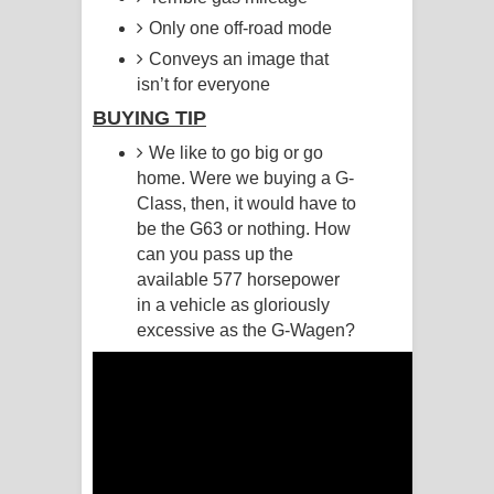
Only one off-road mode
Pemwanthiye Song Lyrics -
Conveys an image that
isn’t for everyone
පෙම්වන්තියේ ගීතයේ පද පෙළ
BUYING TIP
Manobhawa Song Lyrics - මනෝභව
We like to go big or go
home. Were we buying a G-
ගීතයේ පද පෙළ
Class, then, it would have to
Akahe Indala Song Lyrics - ආකාහේ
be the G63 or nothing. How
can you pass up the
ඉඳලා ගීතයේ පද පෙළ
available 577 horsepower
in a vehicle as gloriously
Raawaya Song Lyrics - රාවය ගීතයේ
excessive as the G-Wagen?
පද පෙළ
Saddeta Denna Song Lyrics - සද්දෙට
දෙන්න ගීතයේ පද පෙළ