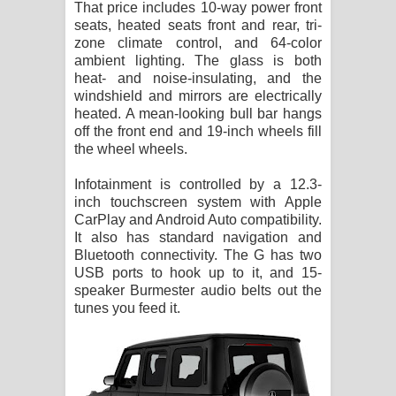
That price includes 10-way power front
seats, heated seats front and rear, tri-
zone climate control, and 64-color
ambient lighting. The glass is both
heat- and noise-insulating, and the
windshield and mirrors are electrically
heated. A mean-looking bull bar hangs
off the front end and 19-inch wheels fill
the wheel wheels.
Infotainment is controlled by a 12.3-
inch touchscreen system with Apple
CarPlay and Android Auto compatibility.
It also has standard navigation and
Bluetooth connectivity. The G has two
USB ports to hook up to it, and 15-
speaker Burmester audio belts out the
tunes you feed it.