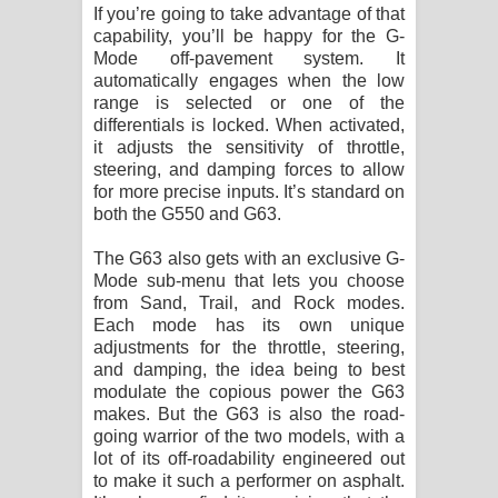
If you’re going to take advantage of that
capability, you’ll be happy for the G-
Mode off-pavement system. It
automatically engages when the low
range is selected or one of the
differentials is locked. When activated,
it adjusts the sensitivity of throttle,
steering, and damping forces to allow
for more precise inputs. It’s standard on
both the G550 and G63.
The G63 also gets with an exclusive G-
Mode sub-menu that lets you choose
from Sand, Trail, and Rock modes.
Each mode has its own unique
adjustments for the throttle, steering,
and damping, the idea being to best
modulate the copious power the G63
makes. But the G63 is also the road-
going warrior of the two models, with a
lot of its off-roadability engineered out
to make it such a performer on asphalt.