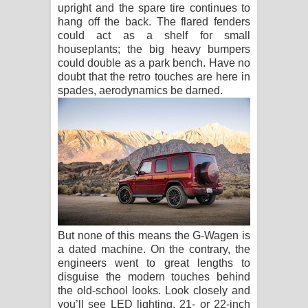
upright and the spare tire continues to
hang off the back. The flared fenders
could act as a shelf for small
houseplants; the big heavy bumpers
could double as a park bench. Have no
doubt that the retro touches are here in
spades, aerodynamics be darned.
But none of this means the G-Wagen is
a dated machine. On the contrary, the
engineers went to great lengths to
disguise the modern touches behind
the old-school looks. Look closely and
you’ll see LED lighting, 21- or 22-inch