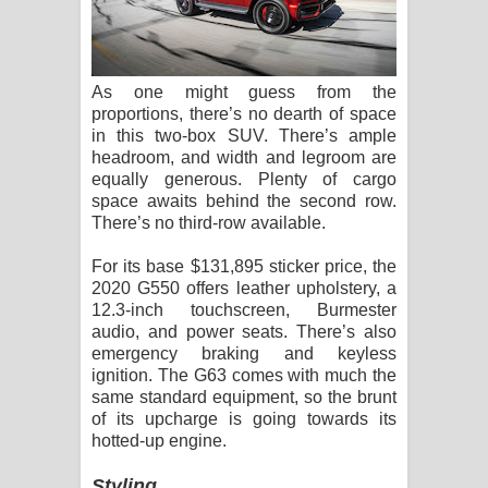
As one might guess from the
proportions, there’s no dearth of space
in this two-box SUV. There’s ample
headroom, and width and legroom are
equally generous. Plenty of cargo
space awaits behind the second row.
There’s no third-row available.
For its base $131,895 sticker price, the
2020 G550 offers leather upholstery, a
12.3-inch touchscreen, Burmester
audio, and power seats. There’s also
emergency braking and keyless
ignition. The G63 comes with much the
same standard equipment, so the brunt
of its upcharge is going towards its
hotted-up engine.
Styling