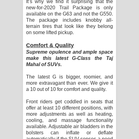
It’s why we find it surprising that the
new-for-2020 Trail Package is only
available on the G63 and not the G550.
The package includes knobby all-
terrain tires that look like they belong
on some lifted pickup.
Comfort & Quality
Supreme opulence and ample space
make this latest G-Class the Taj
Mahal of SUVs.
The latest G is bigger, roomier, and
more extravagant than ever. We give it
a 10 out of 10 for comfort and quality.
Front riders get coddled in seats that
offer at least 10 different positions, with
more adjustments as well as heating,
cooling, and massage functionality
available. Adjustable air bladders in the
bolsters can inflate or deflate
automatically if the SUV senses a need