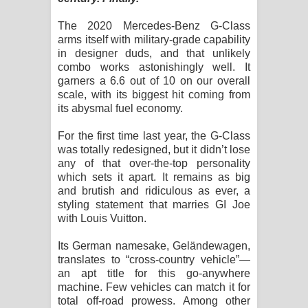
දන්නවාද මාව ගීතයේ පද පෙළ
The 2020 Mercedes-Benz G-Class
arms itself with military-grade capability
in designer duds, and that unlikely
combo works astonishingly well. It
garners a 6.6 out of 10 on our overall
scale, with its biggest hit coming from
its abysmal fuel economy.
For the first time last year, the G-Class
was totally redesigned, but it didn’t lose
any of that over-the-top personality
which sets it apart. It remains as big
and brutish and ridiculous as ever, a
styling statement that marries GI Joe
with Louis Vuitton.
Its German namesake, Geländewagen,
translates to “cross-country vehicle”—
an apt title for this go-anywhere
machine. Few vehicles can match it for
total off-road prowess. Among other