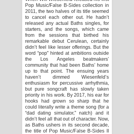
Pop Music/False B-Sides collection in
Raawaya Song Lyrics - රාවය ගීතයේ
2011, the two halves of its title seemed
to cancel each other out. He hadn’t
released any actual Baths singles, for
පද පෙළ
starters, and the songs, which came
from the sessions that birthed his
Saddeta Denna Song Lyrics - සද්දෙට
remarkable debut Cerulean, certainly
didn’t feel like lesser offerings. But the
දෙන්න ගීතයේ පද පෙළ
word “pop” hinted at ambitions outside
the Los Angeles beatmakers'
Kaalaya Song Lyrics - කාලය ගීතයේ පද
community that had been Baths’ home
up to that point. The ensuing years
පෙළ
haven’t dimmed Wiesenfeld’s
enthusiasm for percussive arrhythmia,
Aramuna Song Lyrics - අරමුණ ගීතයේ
but pure songcraft has slowly taken
priority in his work. By 2017, his ear for
පද පෙළ
hooks had grown so sharp that he
could literally write a theme song (for a
Sandata Duka Hithila Song Lyrics -
“dad dating simulator,” natch) and it
didn’t feel all that out of character. Now,
සඳට දුක හිතිලා ගීතයේ පද පෙළ
as Baths ushers in its second decade,
the title of Pop Music/False B-Sides II