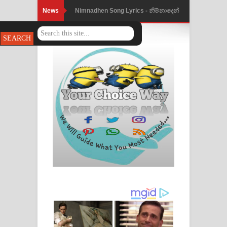
News
Nimnadhen Song Lyrics - නිම්නාදෙන්
ගීතයේ පද පෙළ
Obamai Mage Adare Song Lyrics -
ඔබමයි මගේ ආදරේ ගීතයේ පද පෙළ
Pansal Gihin Song Lyrics - පන්සල් ගිහිං
ගීතයේ පද පෙළ
Ankeliya Song Lyrics - අංකෙළිය ගීතයේ
පද පෙළ
DEAR GOD Song Lyrics - ඩියර් ගෝඩ්
ගීතයේ පද පෙළ
MANAMALA KATHA Song Lyrics -