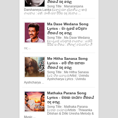
ගීතයේ පද පෙළ
Song Title : Manaranjana
Darshaneya Lanka (මනරංජන දර්ශනීය ලංකා)
ගායනය : කේ. රාණි සහ පිරිස පද රචනය ...
Ma Dase Wedana Song
Lyrics - මා දෑසේ වේදනා
ගීතයේ පද පෙළ
Song Title : Ma Dase Wedana
(මා දෑසේ වේදනා) ගායනය : රෝයි
පිරිස් සංගිතය : නිහාල් ගම්හේවා ගී
පද ...
Me Hitha Sanasa Song
Lyrics - මේ හිත සනසා
ගීතයේ පද පෙළ
Song Title : Me Hitha Sanasa
(මේ හිත සනසා) Artist : Uvindu
Ayshcharya Lyrics : Uvindu
Ayshcharya ...
Mathaka Parana Song
Lyrics - මතක පාරනා ගීතයේ
පද පෙළ
Song Title : Mathaka Parana
(මතක පාරනා) Artists : Thiwanka
Dilshan & Dilki Uresha Melody &
Music ...