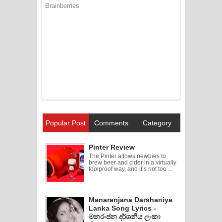
Popular Post
Comments
Category
Pinter Review
The Pinter allows newbies to
brew beer and cider in a virtually
foolproof way, and it’s not too ...
Manaranjana Darshaniya
Lanka Song Lyrics -
මනරංජන දර්ශනීය ලංකා