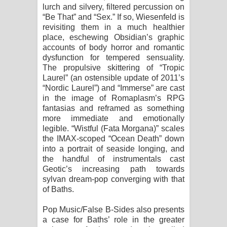
lurch and silvery, filtered percussion on
“Be That” and “Sex.” If so, Wiesenfeld is
revisiting them in a much healthier
place, eschewing Obsidian’s graphic
accounts of body horror and romantic
dysfunction for tempered sensuality.
The propulsive skittering of “Tropic
Laurel” (an ostensible update of 2011’s
“Nordic Laurel”) and “Immerse” are cast
in the image of Romaplasm’s RPG
fantasias and reframed as something
more immediate and emotionally
legible. “Wistful (Fata Morgana)” scales
the IMAX-scoped “Ocean Death” down
into a portrait of seaside longing, and
the handful of instrumentals cast
Geotic’s increasing path towards
sylvan dream-pop converging with that
of Baths.
Pop Music/False B-Sides also presents
a case for Baths’ role in the greater