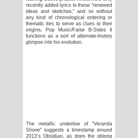
recently added lyrics to these “renewed
පාරනා ගීතයේ පද පෙළ
ideas and sketches,” and so without
any kind of chronological ordering or
thematic ties to serve as clues to their
origins, Pop Music/False B-Sides II
functions as a sort of alternate-history
glimpse into his evolution.
The metallic undertow of “Veranda
Shove” suggests a timestamp around
2013’s Obsidian, as does the oblong