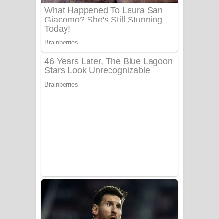
UNUHUMA Song Lyrics - උණුහුම
ගීතයේ පද පෙළ
Katakara Song Lyrics - කටකාර ගීතයේ
පද පෙළ
Tharu Yaye Dilena Song Lyrics - තරු
යායේ දිලෙනා ගීතයේ පද පෙළ
Ow Man Sosa Song Lyrics - ඔව් මං
සෝසා ගීතයේ පද පෙළ
Heavy Weight Song Lyrics
Aye Lanweela Song Lyrics - ආයේ
ලංවීලා ගීතයේ පද පෙළ