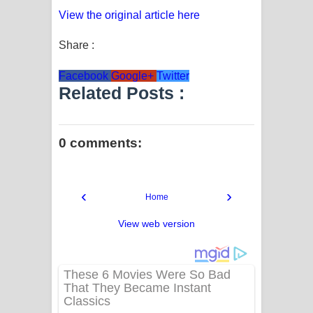
View the original article here
Share :
Facebook
Google+
Twitter
Related Posts :
0 comments:
‹
›
Home
View web version