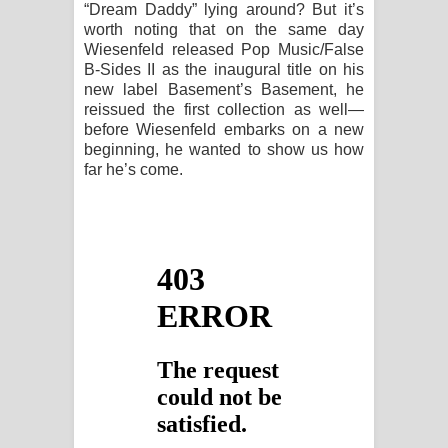
“Dream Daddy” lying around? But it’s
worth noting that on the same day
Wiesenfeld released Pop Music/False
B-Sides II as the inaugural title on his
new label Basement’s Basement, he
reissued the first collection as well—
before Wiesenfeld embarks on a new
beginning, he wanted to show us how
far he’s come.