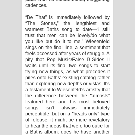
cadences.
“Be That” is immediately followed by
“The Stones,” the lengthiest and
warmest Baths song to date—“I still
trust that men can be lovely/do what
you like but do it to me,” Wiesenfeld
sings on the final line, a sentiment that
feels accessed after years of struggle. A
pity that Pop Music/False B-Sides II
waits until its final two songs to start
trying new things, as what precedes it
piles onto Baths’ existing catalog rather
than exploring new depths or vistas. It’s
a testament to Wiesenfeld’s artistry that
the difference between the “almosts”
featured here and his most beloved
songs isn’t always immediately
perceptible, but on a “heads only” type
of release, it might be more revelatory
to hear the ideas that were too outre for
a Baths album; does he have another