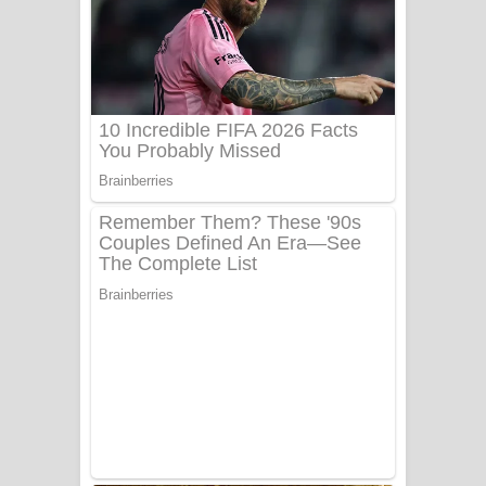
Ala purannata Song Lyrics - ආල
පුරන්නට ගීතයේ පද පෙළ
FEVER DREAM Lyrics - Alex Warren
BTS : Hooligan Lyrics
Apa Hamuwee Song Lyrics - අප හමුවී
ගීතයේ පද පෙළ
PATHINIYE Song Lyrics - පතිනියනේ
ගීතයේ පද පෙළ
Sorry Sir Song Lyrics - සොරි සර්
ගීතයේ පද පෙළ