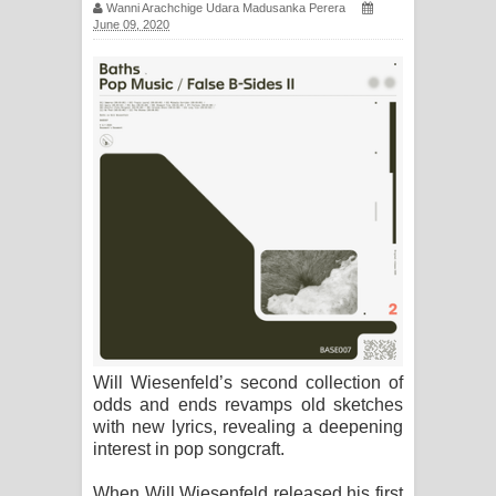
Wanni Arachchige Udara Madusanka Perera
සිහියෙන් ගීතයේ පද පෙළ
June 09, 2020
Awanken Song Lyrics - අවංකෙන්
ගීතයේ පද පෙළ
Pa Sina Song Lyrics - පෑ සිනා ගීතයේ
පද පෙළ
Pemwanthiye Song Lyrics -
පෙම්වන්තියේ ගීතයේ පද පෙළ
Manobhawa Song Lyrics - මනෝභව
Will Wiesenfeld’s second collection of
ගීතයේ පද පෙළ
odds and ends revamps old sketches
with new lyrics, revealing a deepening
Akahe Indala Song Lyrics - ආකාහේ
interest in pop songcraft.
ඉඳලා ගීතයේ පද පෙළ
When Will Wiesenfeld released his first