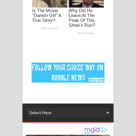
මනමාල කතා ගීතයේ පද පෙළ
Dai Dai Lyrics - Shakira, Burna Boy |
2026 football world cup song lyrics
Lassana Amma Song Lyrics - ලස්සන
අම්මා ගීතයේ පද පෙළ
Gemak Deela Song Lyrics - ගේමක් දීලා
ගීතයේ පද පෙළ
Niwuna Numba Hinda Song Lyrics -
නිවුනා නුඹ හින්දා ගීතයේ පද පෙළ
Numba Dun Aadare Song Lyrics - නුඹ