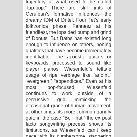
trajectory of what used to be called
“lap-pop.” There are still hints of
Cerulean’s formative influences—the
dreamy IDM of Dntel, Four Tet’s early
folktronica phase, Fennesz at his
friendliest, the lopsided bump and grind
of Donuts. But Baths has existed long
enough to influence on others, honing
qualities that have become immediately
identifiable: The acoustic guitars or
keyboards processed to sound like
player pianos, Wiesenfeld’s telltale
usage of ripe verbiage like “anoint,”
“evergreen,” “appendices.” Even at his
most pop-focused, Wiesenfeld
continues to work outside of a
percussive grid, mimicking the
occasional grace of human movement,
at other times, its more common gangly
gait; in the case “Be That,” the ex post
facto songwriting process shows its
limitations, as Wiesenfeld can’t keep
pace with its cumbersome, staggering