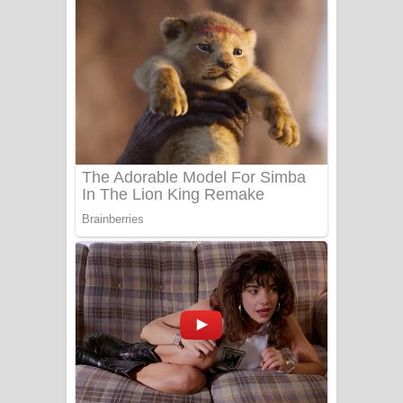
දුන් ආදරේ ගීතයේ පද පෙළ
Liyamuda Dan Anagathe Song Lyrics
- ලියමුද දැන් අනාගතේ ගීතයේ පද පෙළ
Doni Song Lyrics - දෝණි ගීතයේ පද
පෙළ
Benthara Palame Song Lyrics -
බෙන්තර පාලමේ ගීතයේ පද පෙළ
Sanda Babalena Song Lyrics - සඳ
බැබලෙන ගීතයේ පද පෙළ
Adare Wadi Nisa Song Lyrics - ආදරේ
වැඩි නිසා ගීතයේ පද පෙළ