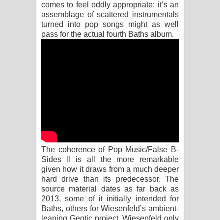
Sihina Song Lyrics - සිහින ගීතයේ පද
comes to feel oddly appropriate: it’s an
assemblage of scattered instrumentals
turned into pop songs might as well
පෙළ
pass for the actual fourth Baths album.
Father Song Lyrics - ෆාදර් ගීතයේ පද
පෙළ
Dannawada Mawa Song Lyrics -
දන්නවාද මාව ගීතයේ පද පෙළ
NEENA Song Lyrics - නීනා ගීතයේ පද
පෙළ
The coherence of Pop Music/False B-
Sides II is all the more remarkable
given how it draws from a much deeper
Ahimi Wimai Himi Song Lyrics - අහිමි
hard drive than its predecessor. The
source material dates as far back as
විමයි හිමි ගීතයේ පද පෙළ
2013, some of it initially intended for
Baths, others for Wiesenfeld’s ambient-
Mathaka Parana Song Lyrics - මතක
leaning Geotic project. Wiesenfeld only