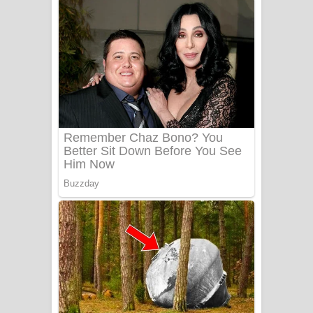
අම්මා ගීතයේ පද පෙළ
Gemak Deela Song Lyrics - ගේමක් දීලා
ගීතයේ පද පෙළ
Niwuna Numba Hinda Song Lyrics -
නිවුනා නුඹ හින්දා ගීතයේ පද පෙළ
Numba Dun Aadare Song Lyrics - නුඹ
දුන් ආදරේ ගීතයේ පද පෙළ
Liyamuda Dan Anagathe Song Lyrics
- ලියමුද දැන් අනාගතේ ගීතයේ පද පෙළ
Doni Song Lyrics - දෝණි ගීතයේ පද
පෙළ