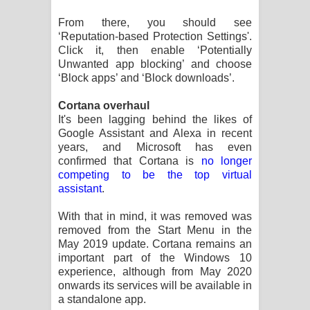
From there, you should see
‘Reputation-based Protection Settings'.
Click it, then enable ‘Potentially
Unwanted app blocking’ and choose
‘Block apps’ and ‘Block downloads’.
Cortana overhaul
It's been lagging behind the likes of
Google Assistant and Alexa in recent
years, and Microsoft has even
confirmed that Cortana is
no longer
competing to be the top virtual
assistant
.
With that in mind, it was removed was
removed from the Start Menu in the
May 2019 update. Cortana remains an
important part of the Windows 10
experience, although from May 2020
onwards its services will be available in
a standalone app.