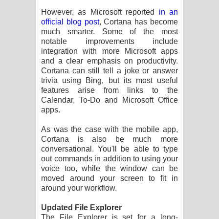
However, as Microsoft reported
in an
official blog post
, Cortana has become
much smarter. Some of the most
notable improvements include
integration with more Microsoft apps
and a clear emphasis on productivity.
Cortana can still tell a joke or answer
trivia using Bing, but its most useful
features arise from links to the
Calendar, To-Do and Microsoft Office
apps.
As was the case with the mobile app,
Cortana is also be much more
conversational. You'll be able to type
out commands in addition to using your
voice too, while the window can be
moved around your screen to fit in
around your workflow.
Updated File Explorer
The File Explorer is set for a long-