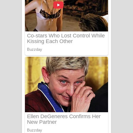
යායේ දිලෙනා ගීතයේ පද පෙළ
Ow Man Sosa Song Lyrics - ඔව් මං
සෝසා ගීතයේ පද පෙළ
Heavy Weight Song Lyrics
Aye Lanweela Song Lyrics - ආයේ
ලංවීලා ගීතයේ පද පෙළ
Ala purannata Song Lyrics - ආල
පුරන්නට ගීතයේ පද පෙළ
FEVER DREAM Lyrics - Alex Warren
BTS : Hooligan Lyrics