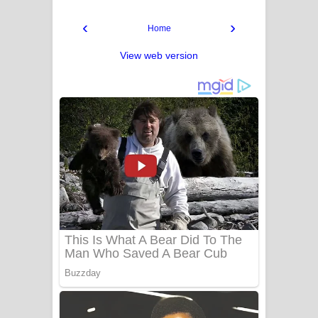
‹
›
Home
View web version