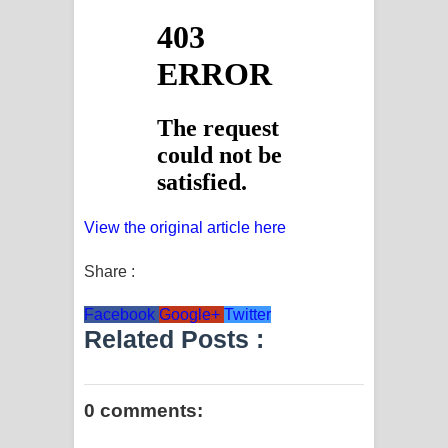
View the original article here
Share :
Facebook
Google+
Twitter
Related Posts :
0 comments: