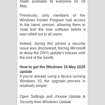
made available to everyone on 28
Kaalaya Song Lyrics - කාලය ගීතයේ පද
May.
පෙළ
Previously, only members of the
Windows Insider Program had access
Aramuna Song Lyrics - අරමුණ ගීතයේ
to the latest version, allowing them to
'road test' the new software before it
පද පෙළ
was rolled out to all users.
Sandata Duka Hithila Song Lyrics -
Indeed, during this period a security
issue was discovered, forcing Microsoft
සඳට දුක හිතිලා ගීතයේ පද පෙළ
to delay the 20H1 update's release until
the end of the month.
Sihina Song Lyrics - සිහින ගීතයේ පද
How to get the Windows 10 May 2020
පෙළ
update
If you're already using a device running
Father Song Lyrics - ෆාදර් ගීතයේ පද
Windows 10, the upgrade process is
relatively simple:
පෙළ
Open Settings and choose Update &
Dannawada Mawa Song Lyrics -
Security then Windows Update