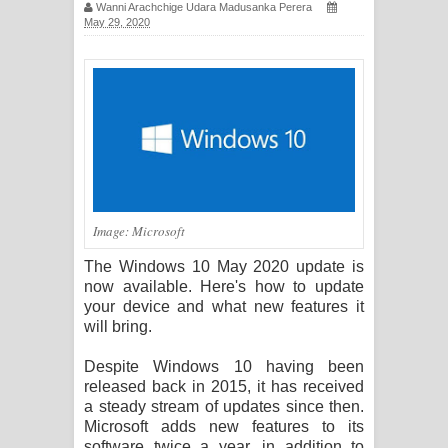
Wanni Arachchige Udara Madusanka Perera
සඳේ ගීතයේ පද පෙළ
May 29, 2020
Ma Igili Giya Lyrics - මා ඉගිලී ගියා
ගීතයේ පද පෙළ
Ras Balan Song Lyrics - රැස් බලන්
ගීතයේ පද පෙළ
Image: Microsoft
Hoda sihiyen Song Lyrics - හොද
The Windows 10 May 2020 update is
සිහියෙන් ගීතයේ පද පෙළ
now available. Here's how to update
your device and what new features it
Awanken Song Lyrics - අවංකෙන්
will bring.
ගීතයේ පද පෙළ
Despite Windows 10 having been
released back in 2015, it has received
Pa Sina Song Lyrics - පෑ සිනා ගීතයේ
a steady stream of updates since then.
Microsoft adds new features to its
පද පෙළ
software twice a year, in addition to