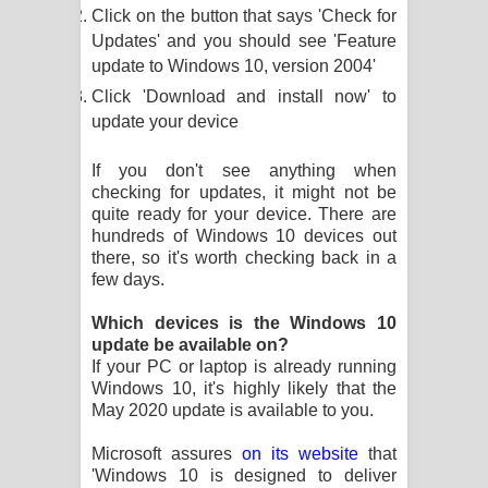
Click on the button that says 'Check for
දන්නවාද මාව ගීතයේ පද පෙළ
Updates' and you should see 'Feature
update to Windows 10, version 2004'
Click 'Download and install now' to
update your device
If you don't see anything when
checking for updates, it might not be
quite ready for your device. There are
hundreds of Windows 10 devices out
there, so it's worth checking back in a
few days.
Which devices is the Windows 10
update be available on?
If your PC or laptop is already running
Windows 10, it's highly likely that the
May 2020 update is available to you.
Microsoft assures
on its website
that
'Windows 10 is designed to deliver