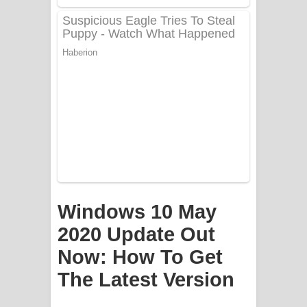
Apa Hamuwee Song Lyrics - අප හමුවී
ගීතයේ පද පෙළ
PATHINIYE Song Lyrics - පතිනියනේ
ගීතයේ පද පෙළ
Sorry Sir Song Lyrics - සොරි සර්
ගීතයේ පද පෙළ
Mathaka Aluthin Liyanna Song Lyrics
Windows 10 May
- මතක අලුතින් ලියන්න ගීතයේ පද පෙළ
2020 Update Out
Sandak Awith Song Lyrics - සඳක් ඇවිත්
Now: How To Get
ගීතයේ පද පෙළ
The Latest Version
Swetha Sande Song Lyrics - ශ්වේත