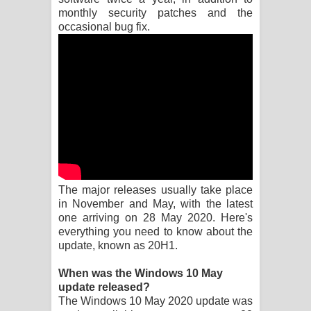
monthly security patches and the
Pemwanthiye Song Lyrics -
occasional bug fix.
පෙම්වන්තියේ ගීතයේ පද පෙළ
Manobhawa Song Lyrics - මනෝභව
ගීතයේ පද පෙළ
Akahe Indala Song Lyrics - ආකාහේ
ඉඳලා ගීතයේ පද පෙළ
The major releases usually take place
Raawaya Song Lyrics - රාවය ගීතයේ
in November and May, with the latest
one arriving on 28 May 2020. Here's
පද පෙළ
everything you need to know about the
update, known as 20H1.
Saddeta Denna Song Lyrics - සද්දෙට
When was the Windows 10 May
update released?
දෙන්න ගීතයේ පද පෙළ
The Windows 10 May 2020 update was