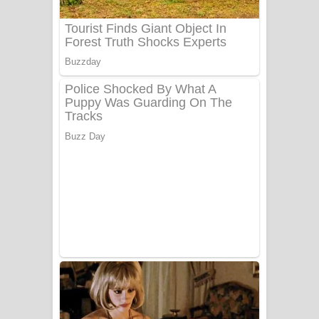
Benthara Palame Song Lyrics -
බෙන්තර පාලමේ ගීතයේ පද පෙළ
Sanda Babalena Song Lyrics - සඳ
බැබලෙන ගීතයේ පද පෙළ
Adare Wadi Nisa Song Lyrics - ආදරේ
වැඩි නිසා ගීතයේ පද පෙළ
UNUHUMA Song Lyrics - උණුහුම
ගීතයේ පද පෙළ
Katakara Song Lyrics - කටකාර ගීතයේ
පද පෙළ
Tharu Yaye Dilena Song Lyrics - තරු