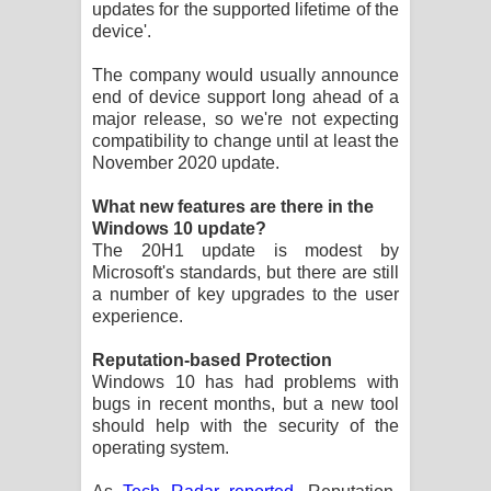
updates for the supported lifetime of the
device'.
The company would usually announce
end of device support long ahead of a
major release, so we're not expecting
compatibility to change until at least the
November 2020 update.
What new features are there in the
Windows 10 update?
The 20H1 update is modest by
Microsoft's standards, but there are still
a number of key upgrades to the user
experience.
Reputation-based Protection
Windows 10 has had problems with
bugs in recent months, but a new tool
should help with the security of the
operating system.