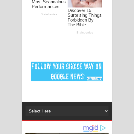
ගීතයේ පද පෙළ
Ankeliya Song Lyrics - අංකෙළිය ගීතයේ
පද පෙළ
DEAR GOD Song Lyrics - ඩියර් ගෝඩ්
ගීතයේ පද පෙළ
MANAMALA KATHA Song Lyrics -
මනමාල කතා ගීතයේ පද පෙළ
Dai Dai Lyrics - Shakira, Burna Boy |
2026 football world cup song lyrics
Lassana Amma Song Lyrics - ලස්සන