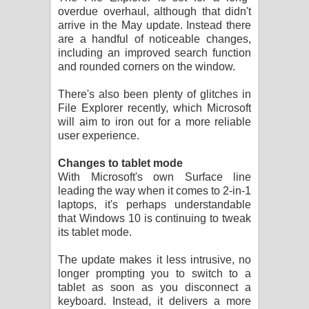
overdue overhaul, although that didn't
arrive in the May update. Instead there
are a handful of noticeable changes,
including an improved search function
and rounded corners on the window.
There's also been plenty of glitches in
File Explorer recently, which Microsoft
will aim to iron out for a more reliable
user experience.
Changes to tablet mode
With Microsoft's own Surface line
leading the way when it comes to 2-in-1
laptops, it's perhaps understandable
that Windows 10 is continuing to tweak
its tablet mode.
The update makes it less intrusive, no
longer prompting you to switch to a
tablet as soon as you disconnect a
keyboard. Instead, it delivers a more