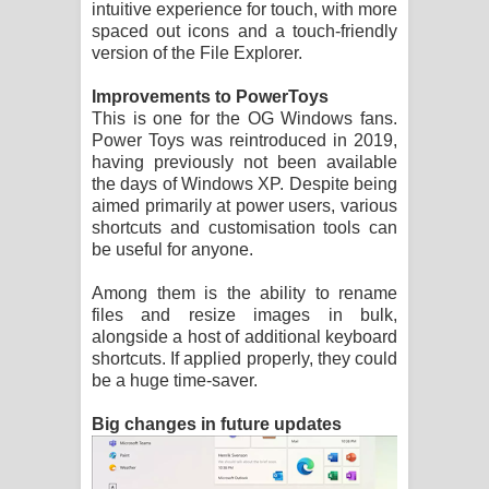
intuitive experience for touch, with more
spaced out icons and a touch-friendly
version of the File Explorer.
Improvements to PowerToys
This is one for the OG Windows fans.
Power Toys was reintroduced in 2019,
having previously not been available
the days of Windows XP. Despite being
aimed primarily at power users, various
shortcuts and customisation tools can
be useful for anyone.
Among them is the ability to rename
files and resize images in bulk,
alongside a host of additional keyboard
shortcuts. If applied properly, they could
be a huge time-saver.
Big changes in future updates