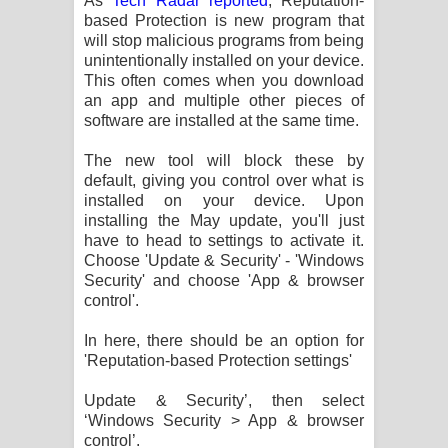
As
Tech Radar reported
, Reputation-
based Protection is new program that
will stop malicious programs from being
unintentionally installed on your device.
This often comes when you download
an app and multiple other pieces of
software are installed at the same time.
The new tool will block these by
default, giving you control over what is
installed on your device. Upon
installing the May update, you'll just
have to head to settings to activate it.
Choose 'Update & Security' - 'Windows
Security' and choose 'App & browser
control'.
In here, there should be an option for
'Reputation-based Protection settings'
Update & Security’, then select
‘Windows Security > App & browser
control’.