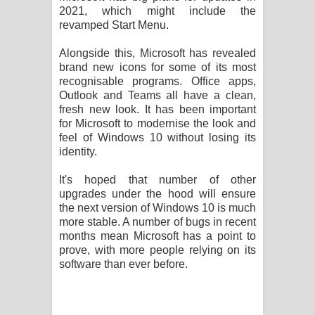
2021, which might include the
revamped Start Menu.
Alongside this, Microsoft has revealed
brand new icons for some of its most
recognisable programs. Office apps,
Outlook and Teams all have a clean,
fresh new look. It has been important
for Microsoft to modernise the look and
feel of Windows 10 without losing its
identity.
It's hoped that number of other
upgrades under the hood will ensure
the next version of Windows 10 is much
more stable. A number of bugs in recent
months mean Microsoft has a point to
prove, with more people relying on its
software than ever before.