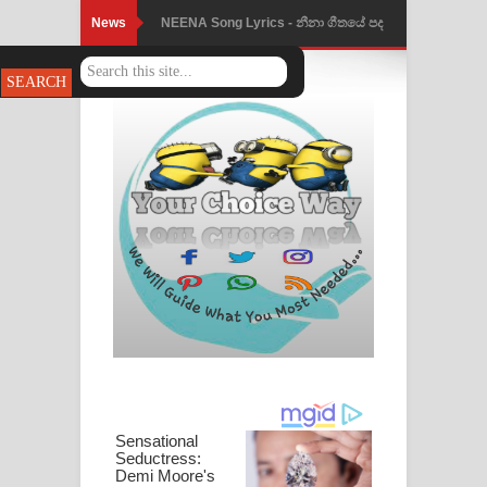
News
NEENA Song Lyrics - නීනා ගීතයේ පද
පෙළ
Ahimi Wimai Himi Song Lyrics - අහිමි
විමයි හිමි ගීතයේ පද පෙළ
Mathaka Parana Song Lyrics - මතක
පාරනා ගීතයේ පද පෙළ
Nimnadhen Song Lyrics - නිම්නාදෙන්
ගීතයේ පද පෙළ
Obamai Mage Adare Song Lyrics -
ඔබමයි මගේ ආදරේ ගීතයේ පද පෙළ
Pansal Gihin Song Lyrics - පන්සල් ගිහිං