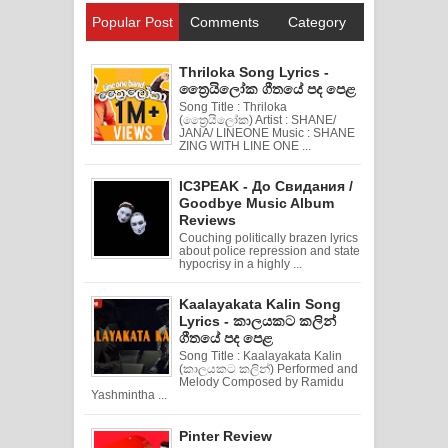
Popular Post
Comments
Category
Thriloka Song Lyrics -
ත්‍රෛයිලෝක ගීතයේ පද පෙළ
Song Title : Thriloka
(ත්‍රෛයිලෝක) Artist : SHANE/
JANA/ LINEONE Music : SHANE
ZING WITH LINE ONE ...
IC3PEAK - До Свидания /
Goodbye Music Album
Reviews
Couching politically brazen lyrics
about police repression and state
hypocrisy in a highly ...
Kaalayakata Kalin Song
Lyrics - කාලයකට කලින්
ගීතයේ පද පෙළ
Song Title : Kaalayakata Kalin
(කාලයකට කලින්) Performed and
Melody Composed by Ramidu
Yashmintha ...
Pinter Review