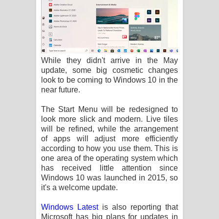
While they didn't arrive in the May
update, some big cosmetic changes
look to be coming to Windows 10 in the
near future.
The Start Menu will be redesigned to
look more slick and modern. Live tiles
will be refined, while the arrangement
of apps will adjust more efficiently
according to how you use them. This is
one area of the operating system which
has received little attention since
Windows 10 was launched in 2015, so
it's a welcome update.
Windows Latest
is also reporting that
Microsoft has big plans for updates in