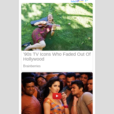
අම්මා ගීතයේ පද පෙළ
Gemak Deela Song Lyrics - ගේමක් දීලා
ගීතයේ පද පෙළ
Niwuna Numba Hinda Song Lyrics -
නිවුනා නුඹ හින්දා ගීතයේ පද පෙළ
Numba Dun Aadare Song Lyrics - නුඹ
දුන් ආදරේ ගීතයේ පද පෙළ
Liyamuda Dan Anagathe Song Lyrics
- ලියමුද දැන් අනාගතේ ගීතයේ පද පෙළ
Doni Song Lyrics - දෝණි ගීතයේ පද
පෙළ