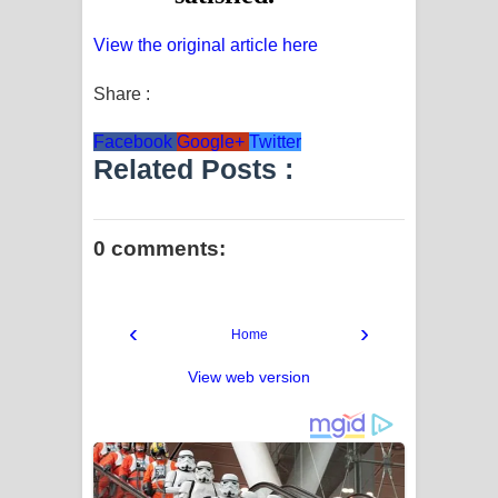
View the original article here
Share :
Facebook
Google+
Twitter
Related Posts :
0 comments:
‹
›
Home
View web version