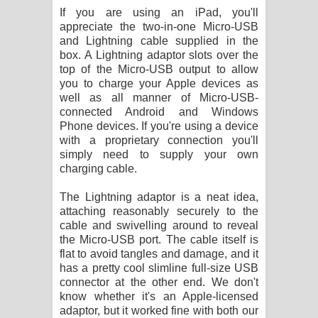
If you are using an iPad, you'll
appreciate the two-in-one Micro-USB
and Lightning cable supplied in the
box. A Lightning adaptor slots over the
top of the Micro-USB output to allow
you to charge your Apple devices as
well as all manner of Micro-USB-
connected Android and Windows
Phone devices. If you're using a device
with a proprietary connection you'll
simply need to supply your own
charging cable.
The Lightning adaptor is a neat idea,
attaching reasonably securely to the
cable and swivelling around to reveal
the Micro-USB port. The cable itself is
flat to avoid tangles and damage, and it
has a pretty cool slimline full-size USB
connector at the other end. We don't
know whether it's an Apple-licensed
adaptor, but it worked fine with both our