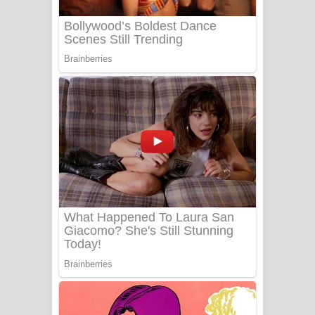
Benthara Palame Song Lyrics -
බෙන්තර පාලමේ ගීතයේ පද පෙළ
Sanda Babalena Song Lyrics - සඳ
බැබලෙන ගීතයේ පද පෙළ
Adare Wadi Nisa Song Lyrics - ආදරේ
වැඩි නිසා ගීතයේ පද පෙළ
UNUHUMA Song Lyrics - උණුහුම
ගීතයේ පද පෙළ
Katakara Song Lyrics - කටකාර ගීතයේ
පද පෙළ
Tharu Yaye Dilena Song Lyrics - තරු