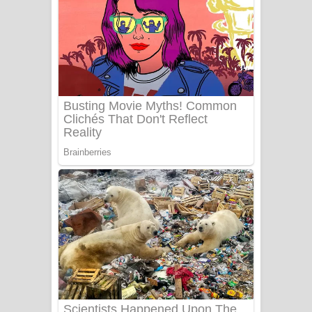
යායේ දිලෙනා ගීතයේ පද පෙළ
Ow Man Sosa Song Lyrics - ඔව් මං
සෝසා ගීතයේ පද පෙළ
Heavy Weight Song Lyrics
Aye Lanweela Song Lyrics - ආයේ
ලංවීලා ගීතයේ පද පෙළ
Ala purannata Song Lyrics - ආල
පුරන්නට ගීතයේ පද පෙළ
FEVER DREAM Lyrics - Alex Warren
BTS : Hooligan Lyrics