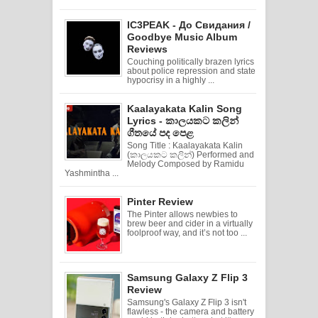
IC3PEAK - До Свидания /
Goodbye Music Album
Reviews
Couching politically brazen lyrics
about police repression and state
hypocrisy in a highly ...
Kaalayakata Kalin Song
Lyrics - කාලයකට කලින්
ගීතයේ පද පෙළ
Song Title : Kaalayakata Kalin
(කාලයකට කලින්) Performed and
Melody Composed by Ramidu
Yashmintha ...
Pinter Review
The Pinter allows newbies to
brew beer and cider in a virtually
foolproof way, and it’s not too ...
Samsung Galaxy Z Flip 3
Review
Samsung's Galaxy Z Flip 3 isn't
flawless - the camera and battery