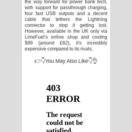
the way forward for power bank tech,
with support for passthrough charging,
four fast USB outputs and a decent
cable that tethers the Lightning
connector to stop it getting lost.
However, available in the UK only via
LimeFuel's online shop and costing
$99 (around £62), it's incredibly
expensive compared to its rivals.
👉👇You May Also Like👇👌