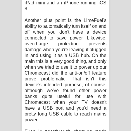
iPad mini and an iPhone running iOS
8.
Another plus point is the LimeFuel's
ability to automatically turn itself on and
off when you don't have a device
connected to save power. Likewise,
overcharge protection prevents
damage when you're leaving it plugged
in and using it as a USB hub. On the
main this is a very good thing, and only
when we tried to use it to power up our
Chromecast did the anti-on/off feature
prove problematic. That isn't this
device's intended purpose, of course,
although we've found other power
banks quite useful for use with
Chromecast when your TV doesn't
have a USB port and you'd need a
pretty long USB cable to reach mains
power.