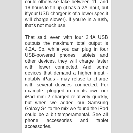
could otherwise take between 11- and
දන්නවාද මාව ගීතයේ පද පෙළ
18 hours to fill up (it has a 2A input, but
if your USB charger is of a lower spec it
will charge slower). If you're in a rush,
that's not much use.
That said, even with four 2.4A USB
outputs the maximum total output is
4.2A. So, while you can plug in four
USB-powered phones, tablets and
other devices, they will charge faster
with fewer connected. And some
devices that demand a higher input -
notably iPads - may refuse to charge
with several devices connected. For
example, plugged in on its own our
iPad mini 2 charged relatively quickly,
but when we added our Samsung
Galaxy S4 to the mix we found the iPad
could be a bit temperamental. See all
phone accessories and tablet
accessories.