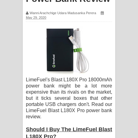
සඳේ ගීතයේ පද පෙළ
Wanni Arachchige Udara Madusanka Perera
May 29, 2020
Ma Igili Giya Lyrics - මා ඉගිලී ගියා
ගීතයේ පද පෙළ
Ras Balan Song Lyrics - රැස් බලන්
ගීතයේ පද පෙළ
Hoda sihiyen Song Lyrics - හොද
LimeFuel's Blast L180X Pro 18000mAh
සිහියෙන් ගීතයේ පද පෙළ
power bank might be a lot more
expensive than its rivals on the market,
Awanken Song Lyrics - අවංකෙන්
but it ticks several boxes that other
portable USB chargers don't. Read our
LimeFuel Blast L180X Pro power bank
ගීතයේ පද පෙළ
review.
Pa Sina Song Lyrics - පෑ සිනා ගීතයේ
Should I Buy The LimeFuel Blast
L180X Pro?
පද පෙළ