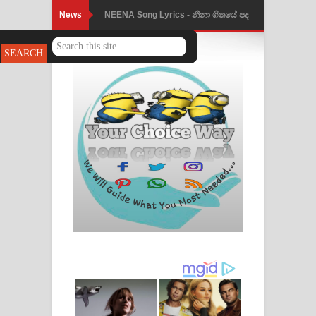
News
NEENA Song Lyrics - නීනා ගීතයේ පද
පෙළ
Ahimi Wimai Himi Song Lyrics - අහිමි
විමයි හිමි ගීතයේ පද පෙළ
Mathaka Parana Song Lyrics - මතක
පාරනා ගීතයේ පද පෙළ
Nimnadhen Song Lyrics - නිම්නාදෙන්
ගීතයේ පද පෙළ
Obamai Mage Adare Song Lyrics -
ඔබමයි මගේ ආදරේ ගීතයේ පද පෙළ
Pansal Gihin Song Lyrics - පන්සල් ගිහිං