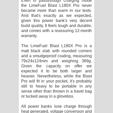
Even in passthrough charging mode
the LimeFuel Blast L180X Pro never
became more than warm in our tests.
And that's exactly as we expected,
given this power bank's very decent
build quality. It feels tough and durable,
and comes with a reassuring 12-month
warranty.
The LimeFuel Blast L180X Pro is a
matt black slab with rounded corners
and a smudgeproof coating, measuring
79x24x124mm and weighing 369g.
Given the capacity on offer we
expected it to be both larger and
heavier. Nevertheless, while the Blast
Pro will fit in your pocket, it's probably
still to heavy to be portable in any
sense other than thrown in a travel bag
or tucked away in a glovebox.
All power banks lose charge through
heat generated, voltage conversion and