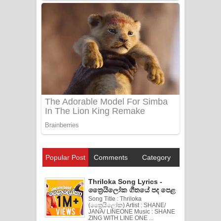
Popular Post
Comments
Category
Thriloka Song Lyrics -
ත්‍රෛයිලෝක ගීතයේ පද පෙළ
Song Title : Thriloka
(ත්‍රෛයිලෝක) Artist : SHANE/
JANA/ LINEONE Music : SHANE
ZING WITH LINE ONE ...