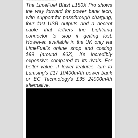
The LimeFuel Blast L180X Pro shows
the way forward for power bank tech,
Pemwanthiye Song Lyrics -
with support for passthrough charging,
four fast USB outputs and a decent
පෙම්වන්තියේ ගීතයේ පද පෙළ
cable that tethers the Lightning
connector to stop it getting lost.
Manobhawa Song Lyrics - මනෝභව
However, available in the UK only via
LimeFuel's online shop and costing
ගීතයේ පද පෙළ
$99 (around £62), it's incredibly
expensive compared to its rivals. For
Akahe Indala Song Lyrics - ආකාහේ
better value, if fewer features, turn to
Lumsing's £17 10400mAh power bank
ඉඳලා ගීතයේ පද පෙළ
or EC Technology's £35 24000mAh
alternative.
Raawaya Song Lyrics - රාවය ගීතයේ
පද පෙළ
Saddeta Denna Song Lyrics - සද්දෙට
දෙන්න ගීතයේ පද පෙළ