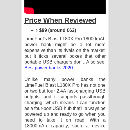
Kaalaya Song Lyrics - කාලය ගීතයේ පද
පෙළ
Price When Reviewed
Aramuna Song Lyrics - අරමුණ ගීතයේ
$99 (around £62)
LimeFuel's Blast L180X Pro 18000mAh
පද පෙළ
power bank might be a lot more
expensive than its rivals on the market,
Sandata Duka Hithila Song Lyrics -
but it ticks several boxes that other
portable USB chargers don't. Also see:
සඳට දුක හිතිලා ගීතයේ පද පෙළ
Best power banks 2020
.
Sihina Song Lyrics - සිහින ගීතයේ පද
Unlike many power banks the
LimeFuel Blast L180X Pro has not one
පෙළ
or two but four 2.4A fast-charging USB
outputs, and it supports passthrough
Father Song Lyrics - ෆාදර් ගීතයේ පද
charging, which means it can function
as a four-port USB hub that'll always be
පෙළ
powered up and ready to go when you
need to take it on road. With a
Dannawada Mawa Song Lyrics -
18000mAh capacity, such a device