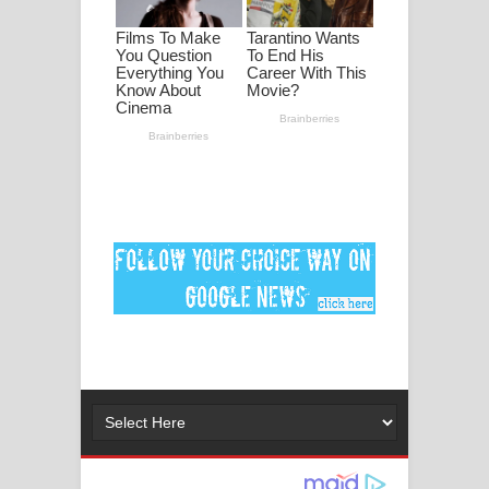
ගීතයේ පද පෙළ
Ankeliya Song Lyrics - අංකෙළිය ගීතයේ
පද පෙළ
DEAR GOD Song Lyrics - ඩියර් ගෝඩ්
ගීතයේ පද පෙළ
MANAMALA KATHA Song Lyrics -
මනමාල කතා ගීතයේ පද පෙළ
Dai Dai Lyrics - Shakira, Burna Boy |
2026 football world cup song lyrics
Lassana Amma Song Lyrics - ලස්සන