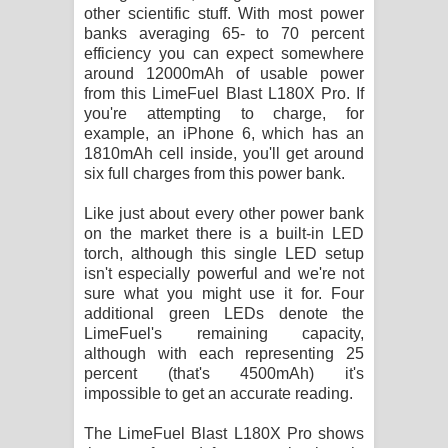
other scientific stuff. With most power
banks averaging 65- to 70 percent
efficiency you can expect somewhere
around 12000mAh of usable power
from this LimeFuel Blast L180X Pro. If
you're attempting to charge, for
example, an iPhone 6, which has an
1810mAh cell inside, you'll get around
six full charges from this power bank.
Like just about every other power bank
on the market there is a built-in LED
torch, although this single LED setup
isn't especially powerful and we're not
sure what you might use it for. Four
additional green LEDs denote the
LimeFuel's remaining capacity,
although with each representing 25
percent (that's 4500mAh) it's
impossible to get an accurate reading.
The LimeFuel Blast L180X Pro shows