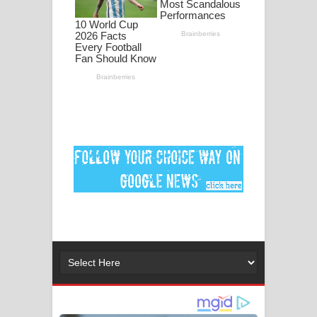
ගීතයේ පද පෙළ
Ankeliya Song Lyrics - අංකෙළිය ගීතයේ
පද පෙළ
DEAR GOD Song Lyrics - ඩියර් ගෝඩ්
ගීතයේ පද පෙළ
MANAMALA KATHA Song Lyrics -
මනමාල කතා ගීතයේ පද පෙළ
Dai Dai Lyrics - Shakira, Burna Boy |
2026 football world cup song lyrics
Lassana Amma Song Lyrics - ලස්සන