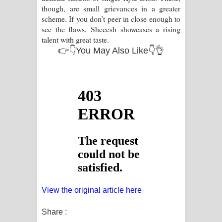
though, are small grievances in a greater
scheme. If you don’t peer in close enough to
see the flaws, Sheeesh showcases a rising
talent with great taste.
👉👇You May Also Like👇👌
View the original article here
Share :