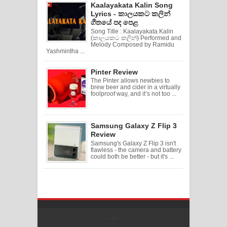
Kaalayakata Kalin Song
Lyrics - කාලයකට කලින්
ගීතයේ පද පෙළ
Song Title : Kaalayakata Kalin
(කාලයකට කලින්) Performed and
Melody Composed by Ramidu
Yashmintha ...
Pinter Review
The Pinter allows newbies to
brew beer and cider in a virtually
foolproof way, and it’s not too ...
Samsung Galaxy Z Flip 3
Review
Samsung's Galaxy Z Flip 3 isn't
flawless - the camera and battery
could both be better - but it's ...
Created By
SoraTemplates
| Distributed By
Free Blogger Templates