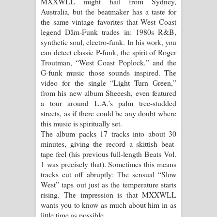
MXXWLL might hail from Sydney,
Australia, but the beatmaker has a taste for
Pemwanthiye Song Lyrics -
the same vintage favorites that West Coast
legend Dâm-Funk trades in: 1980s R&B,
පෙම්වන්තියේ ගීතයේ පද පෙළ
synthetic soul, electro-funk. In his work, you
can detect classic P-funk, the spirit of Roger
Manobhawa Song Lyrics - මනෝභව
Troutman, “West Coast Poplock,” and the
G-funk music those sounds inspired. The
ගීතයේ පද පෙළ
video for the single “Light Turn Green,”
from his new album Sheeesh, even featured
Akahe Indala Song Lyrics - ආකාහේ
a tour around L.A.’s palm tree-studded
streets, as if there could be any doubt where
ඉඳලා ගීතයේ පද පෙළ
this music is spiritually set.
The album packs 17 tracks into about 30
Raawaya Song Lyrics - රාවය ගීතයේ
minutes, giving the record a skittish beat-
tape feel (his previous full-length Beats Vol.
පද පෙළ
1 was precisely that). Sometimes this means
tracks cut off abruptly: The sensual “Slow
Saddeta Denna Song Lyrics - සද්දෙට
West” taps out just as the temperature starts
rising. The impression is that MXXWLL
දෙන්න ගීතයේ පද පෙළ
wants you to know as much about him in as
little time as possible.