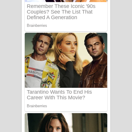
Benthara Palame Song Lyrics -
බෙන්තර පාලමේ ගීතයේ පද පෙළ
Sanda Babalena Song Lyrics - සඳ
බැබලෙන ගීතයේ පද පෙළ
Adare Wadi Nisa Song Lyrics - ආදරේ
වැඩි නිසා ගීතයේ පද පෙළ
UNUHUMA Song Lyrics - උණුහුම
ගීතයේ පද පෙළ
Katakara Song Lyrics - කටකාර ගීතයේ
පද පෙළ
Tharu Yaye Dilena Song Lyrics - තරු