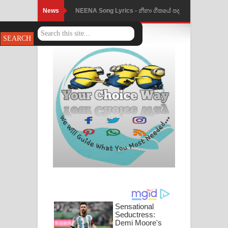
News
NEENA Song Lyrics - නීනා ගීතයේ පද
පෙළ
Ahimi Wimai Himi Song Lyrics - අහිමි
විමයි හිමි ගීතයේ පද පෙළ
Mathaka Parana Song Lyrics - මතක
පාරනා ගීතයේ පද පෙළ
Nimnadhen Song Lyrics - නිම්නාදෙන්
ගීතයේ පද පෙළ
Obamai Mage Adare Song Lyrics -
ඔබමයි මගේ ආදරේ ගීතයේ පද පෙළ
Pansal Gihin Song Lyrics - පන්සල් ගිහිං