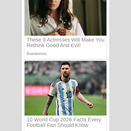
යායේ දිලෙනා ගීතයේ පද පෙළ
Ow Man Sosa Song Lyrics - ඔව් මං
සෝසා ගීතයේ පද පෙළ
Heavy Weight Song Lyrics
Aye Lanweela Song Lyrics - ආයේ
ලංවීලා ගීතයේ පද පෙළ
Ala purannata Song Lyrics - ආල
පුරන්නට ගීතයේ පද පෙළ
FEVER DREAM Lyrics - Alex Warren
BTS : Hooligan Lyrics