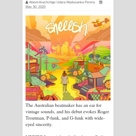
Wanni Arachchige Udara Madusanka Perera
සඳේ ගීතයේ පද පෙළ
May 30, 2020
Ma Igili Giya Lyrics - මා ඉගිලී ගියා
ගීතයේ පද පෙළ
Ras Balan Song Lyrics - රැස් බලන්
ගීතයේ පද පෙළ
Hoda sihiyen Song Lyrics - හොද
සිහියෙන් ගීතයේ පද පෙළ
Awanken Song Lyrics - අවංකෙන්
The Australian beatmaker has an ear for
ගීතයේ පද පෙළ
vintage sounds, and his debut evokes Roger
Troutman, P-funk, and G-funk with wide-
Pa Sina Song Lyrics - පෑ සිනා ගීතයේ
eyed sincerity.
පද පෙළ