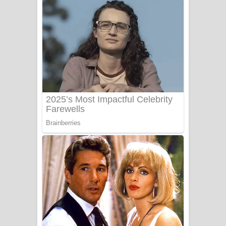
අම්මා ගීතයේ පද පෙළ
Gemak Deela Song Lyrics - ගේමක් දීලා
ගීතයේ පද පෙළ
Niwuna Numba Hinda Song Lyrics -
නිවුනා නුඹ හින්දා ගීතයේ පද පෙළ
Numba Dun Aadare Song Lyrics - නුඹ
දුන් ආදරේ ගීතයේ පද පෙළ
Liyamuda Dan Anagathe Song Lyrics
- ලියමුද දැන් අනාගතේ ගීතයේ පද පෙළ
Doni Song Lyrics - දෝණි ගීතයේ පද
පෙළ