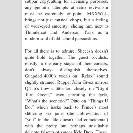
subpar copycatting for licensing purposes,
any genuine attempts at retro revivalism
දන්නවාද මාව ගීතයේ පද පෙළ
must be extremely on-point. MXXWLL
brings not just musical chops, but a feeling
of wide-eyed sincerity, sliding him next to
Thundercat and Anderson .Paak as a
modern soul of old-school persuasions.
For all there is to admire, Sheeesh doesn’t
quite hold together. The guest vocalists,
mostly in the early stages of their careers,
don’t always distinguish themselves.
Guapdad 4000’s vocals on “Relax” sound
slightly strained. Rapper John Givez mirrors
Q-Tip’s flow a little too closely on “Light
Turn Green,” even parroting the lyric,
“What’s the scenario?” Ditto on “Things U
Do,” which harks back to Prince’s most
slithering sex jams (the abbreviation of
“you” in the title doesn’t feel coincidental)
with the pretty but perhaps unsuitably
delicate falsetto of singer Kyle Dion. These,