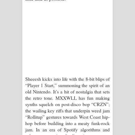
Kaalaya Song Lyrics - කාලය ගීතයේ පද
පෙළ
Aramuna Song Lyrics - අරමුණ ගීතයේ
පද පෙළ
Sandata Duka Hithila Song Lyrics -
සඳට දුක හිතිලා ගීතයේ පද පෙළ
Sheeesh kicks into life with the 8-bit blips of
Sihina Song Lyrics - සිහින ගීතයේ පද
“Player 1 Start,” summoning the spirit of an
old Nintendo. It’s a hit of nostalgia that sets
පෙළ
the retro tone. MXXWLL has fun making
synths squelch on post-disco bop “CRZN”;
Father Song Lyrics - ෆාදර් ගීතයේ පද
the wailing key riffs that underpin weed jam
“Rollitup” gestures towards West Coast hip-
පෙළ
hop before building into a meaty funk-rock
jam. In an era of Spotify algorithms and
Dannawada Mawa Song Lyrics -