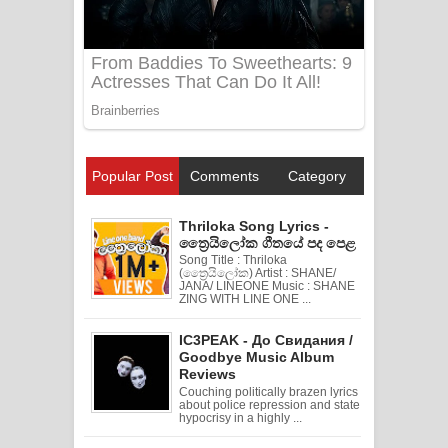
Popular Post
Comments
Category
Thriloka Song Lyrics -
ත්‍රෛයිලෝක ගීතයේ පද පෙළ
Song Title : Thriloka
(ත්‍රෛයිලෝක) Artist : SHANE/
JANA/ LINEONE Music : SHANE
ZING WITH LINE ONE ...
IC3PEAK - До Свидания /
Goodbye Music Album
Reviews
Couching politically brazen lyrics
about police repression and state
hypocrisy in a highly ...