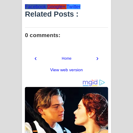
Facebook
Google+
Twitter
Related Posts :
0 comments:
‹
›
Home
View web version