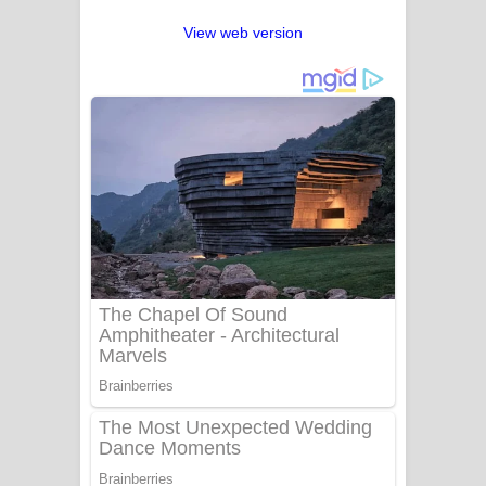
View web version