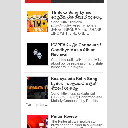
Thriloka Song Lyrics -
ත්‍රෛයිලෝක ගීතයේ පද පෙළ
Song Title : Thriloka
(ත්‍රෛයිලෝක) Artist : SHANE/
JANA/ LINEONE Music : SHANE
ZING WITH LINE ONE ...
IC3PEAK - До Свидания /
Goodbye Music Album
Reviews
Couching politically brazen lyrics
about police repression and state
hypocrisy in a highly ...
Kaalayakata Kalin Song
Lyrics - කාලයකට කලින්
ගීතයේ පද පෙළ
Song Title : Kaalayakata Kalin
(කාලයකට කලින්) Performed and
Melody Composed by Ramidu
Yashmintha ...
Pinter Review
The Pinter allows newbies to
brew beer and cider in a virtually