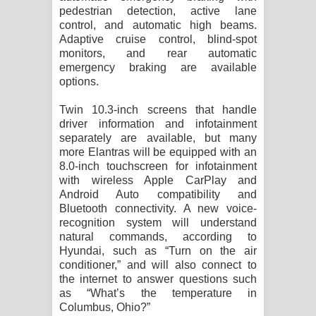
pedestrian detection, active lane
control, and automatic high beams.
Adaptive cruise control, blind-spot
monitors, and rear automatic
emergency braking are available
options.
Twin 10.3-inch screens that handle
driver information and infotainment
separately are available, but many
more Elantras will be equipped with an
8.0-inch touchscreen for infotainment
with wireless Apple CarPlay and
Android Auto compatibility and
Bluetooth connectivity. A new voice-
recognition system will understand
natural commands, according to
Hyundai, such as “Turn on the air
conditioner,” and will also connect to
the internet to answer questions such
as “What’s the temperature in
Columbus, Ohio?”