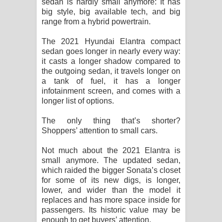
sedan is hardly small anymore: It has
Sihina Song Lyrics - සිහින ගීතයේ පද
big style, big available tech, and big
range from a hybrid powertrain.
පෙළ
The 2021 Hyundai Elantra compact
Father Song Lyrics - ෆාදර් ගීතයේ පද
sedan goes longer in nearly every way:
it casts a longer shadow compared to
පෙළ
the outgoing sedan, it travels longer on
a tank of fuel, it has a longer
Dannawada Mawa Song Lyrics -
infotainment screen, and comes with a
longer list of options.
දන්නවාද මාව ගීතයේ පද පෙළ
The only thing that’s shorter?
NEENA Song Lyrics - නීනා ගීතයේ පද
Shoppers’ attention to small cars.
පෙළ
Not much about the 2021 Elantra is
small anymore. The updated sedan,
which raided the bigger Sonata’s closet
Ahimi Wimai Himi Song Lyrics - අහිමි
for some of its new digs, is longer,
lower, and wider than the model it
විමයි හිමි ගීතයේ පද පෙළ
replaces and has more space inside for
passengers. Its historic value may be
Mathaka Parana Song Lyrics - මතක
enough to get buyers’ attention.