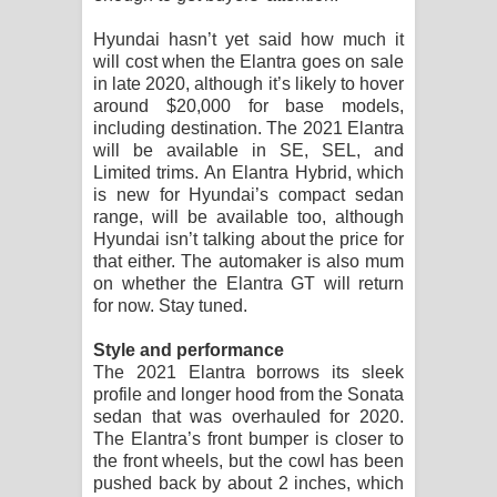
පාරනා ගීතයේ පද පෙළ
Hyundai hasn’t yet said how much it
will cost when the Elantra goes on sale
in late 2020, although it’s likely to hover
around $20,000 for base models,
including destination. The 2021 Elantra
will be available in SE, SEL, and
Limited trims. An Elantra Hybrid, which
is new for Hyundai’s compact sedan
range, will be available too, although
Hyundai isn’t talking about the price for
that either. The automaker is also mum
on whether the Elantra GT will return
for now. Stay tuned.
Style and performance
The 2021 Elantra borrows its sleek
profile and longer hood from the Sonata
sedan that was overhauled for 2020.
The Elantra’s front bumper is closer to
the front wheels, but the cowl has been
pushed back by about 2 inches, which