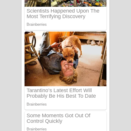
UNUHUMA Song Lyrics - උණුහුම
ගීතයේ පද පෙළ
Katakara Song Lyrics - කටකාර ගීතයේ
පද පෙළ
Tharu Yaye Dilena Song Lyrics - තරු
යායේ දිලෙනා ගීතයේ පද පෙළ
Ow Man Sosa Song Lyrics - ඔව් මං
සෝසා ගීතයේ පද පෙළ
Heavy Weight Song Lyrics
Aye Lanweela Song Lyrics - ආයේ
ලංවීලා ගීතයේ පද පෙළ