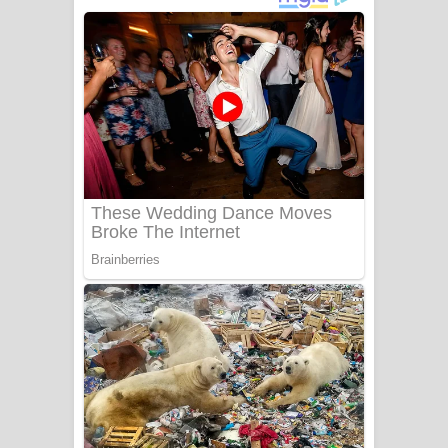
දුන් ආදරේ ගීතයේ පද පෙළ
Liyamuda Dan Anagathe Song Lyrics
- ලියමුද දැන් අනාගතේ ගීතයේ පද පෙළ
Doni Song Lyrics - දෝණි ගීතයේ පද
පෙළ
Benthara Palame Song Lyrics -
බෙන්තර පාලමේ ගීතයේ පද පෙළ
Sanda Babalena Song Lyrics - සඳ
බැබලෙන ගීතයේ පද පෙළ
Adare Wadi Nisa Song Lyrics - ආදරේ
වැඩි නිසා ගීතයේ පද පෙළ