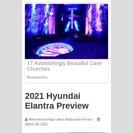
Mathaka Aluthin Liyanna Song Lyrics
- මතක අලුතින් ලියන්න ගීතයේ පද පෙළ
Sandak Awith Song Lyrics - සඳක් ඇවිත්
ගීතයේ පද පෙළ
Swetha Sande Song Lyrics - ශ්වේත
සඳේ ගීතයේ පද පෙළ
Ma Igili Giya Lyrics - මා ඉගිලී ගියා
ගීතයේ පද පෙළ
2021 Hyundai
Ras Balan Song Lyrics - රැස් බලන්
Elantra Preview
ගීතයේ පද පෙළ
Wanni Arachchige Udara Madusanka Perera
March 30, 2020
Hoda sihiyen Song Lyrics - හොද