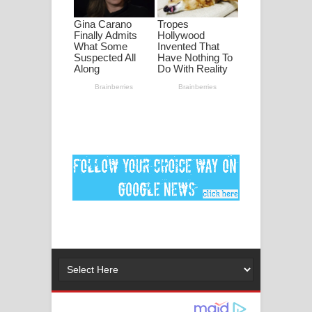
මනමාල කතා ගීතයේ පද පෙළ
Dai Dai Lyrics - Shakira, Burna Boy |
2026 football world cup song lyrics
Lassana Amma Song Lyrics - ලස්සන
අම්මා ගීතයේ පද පෙළ
Gemak Deela Song Lyrics - ගේමක් දීලා
ගීතයේ පද පෙළ
Niwuna Numba Hinda Song Lyrics -
නිවුනා නුඹ හින්දා ගීතයේ පද පෙළ
Numba Dun Aadare Song Lyrics - නුඹ