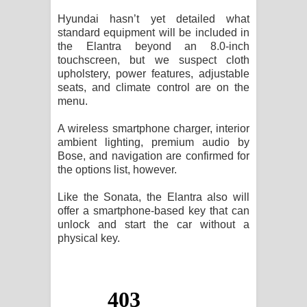
Hyundai hasn’t yet detailed what
standard equipment will be included in
the Elantra beyond an 8.0-inch
touchscreen, but we suspect cloth
upholstery, power features, adjustable
seats, and climate control are on the
menu.
A wireless smartphone charger, interior
ambient lighting, premium audio by
Bose, and navigation are confirmed for
the options list, however.
Like the Sonata, the Elantra also will
offer a smartphone-based key that can
unlock and start the car without a
physical key.