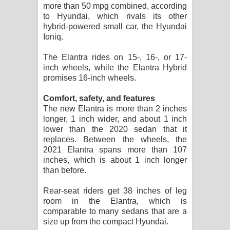
more than 50 mpg combined, according
to Hyundai, which rivals its other
hybrid-powered small car, the Hyundai
Ioniq.
The Elantra rides on 15-, 16-, or 17-
inch wheels, while the Elantra Hybrid
promises 16-inch wheels.
Comfort, safety, and features
The new Elantra is more than 2 inches
longer, 1 inch wider, and about 1 inch
lower than the 2020 sedan that it
replaces. Between the wheels, the
2021 Elantra spans more than 107
inches, which is about 1 inch longer
than before.
Rear-seat riders get 38 inches of leg
room in the Elantra, which is
comparable to many sedans that are a
size up from the compact Hyundai.