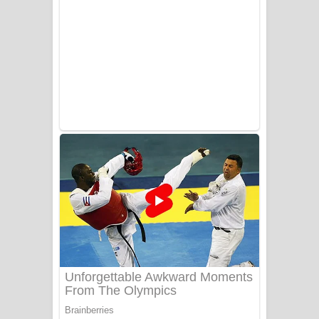
Ala purannata Song Lyrics - ආල
පුරන්නට ගීතයේ පද පෙළ
FEVER DREAM Lyrics - Alex Warren
BTS : Hooligan Lyrics
Apa Hamuwee Song Lyrics - අප හමුවී
ගීතයේ පද පෙළ
PATHINIYE Song Lyrics - පතිනියනේ
ගීතයේ පද පෙළ
Sorry Sir Song Lyrics - සොරි සර්
ගීතයේ පද පෙළ