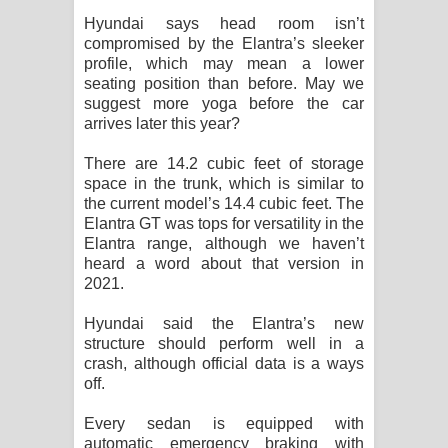
Hyundai says head room isn’t
compromised by the Elantra’s sleeker
profile, which may mean a lower
seating position than before. May we
suggest more yoga before the car
arrives later this year?
There are 14.2 cubic feet of storage
space in the trunk, which is similar to
the current model’s 14.4 cubic feet. The
Elantra GT was tops for versatility in the
Elantra range, although we haven’t
heard a word about that version in
2021.
Hyundai said the Elantra’s new
structure should perform well in a
crash, although official data is a ways
off.
Every sedan is equipped with
automatic emergency braking with