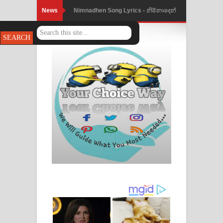
News
Nimnadhen Song Lyrics - නිම්නාදෙන්
ගීතයේ පද පෙළ
Obamai Mage Adare Song Lyrics -
ඔබමයි මගේ ආදරේ ගීතයේ පද පෙළ
Pansal Gihin Song Lyrics - පන්සල් ගිහිං
ගීතයේ පද පෙළ
Ankeliya Song Lyrics - අංකෙළිය ගීතයේ
පද පෙළ
DEAR GOD Song Lyrics - ඩියර් ගෝඩ්
ගීතයේ පද පෙළ
MANAMALA KATHA Song Lyrics -