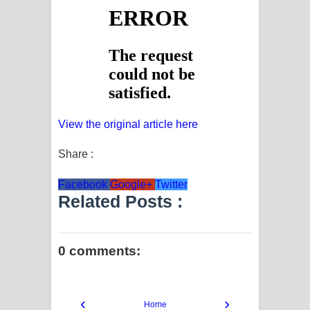
View the original article here
Share :
Facebook
Google+
Twitter
Related Posts :
0 comments:
‹
›
Home