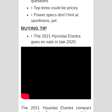
questions
Top trims could be pricey
Raawaya Song Lyrics - රාවය ගීතයේ
Power specs don’t hint at
පද පෙළ
sportiness, yet
BUYING TIP
Saddeta Denna Song Lyrics - සද්දෙට
The 2021 Hyundai Elantra
දෙන්න ගීතයේ පද පෙළ
goes on sale in late 2020.
Kaalaya Song Lyrics - කාලය ගීතයේ පද
පෙළ
Aramuna Song Lyrics - අරමුණ ගීතයේ
පද පෙළ
Sandata Duka Hithila Song Lyrics -
සඳට දුක හිතිලා ගීතයේ පද පෙළ
The 2021 Hyundai Elantra compact