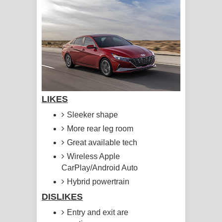
සිහියෙන් ගීතයේ පද පෙළ
Awanken Song Lyrics - අවංකෙන්
ගීතයේ පද පෙළ
Pa Sina Song Lyrics - පෑ සිනා ගීතයේ
පද පෙළ
LIKES
Sleeker shape
Pemwanthiye Song Lyrics -
More rear leg room
පෙම්වන්තියේ ගීතයේ පද පෙළ
Great available tech
Wireless Apple
Manobhawa Song Lyrics - මනෝභව
CarPlay/Android Auto
ගීතයේ පද පෙළ
Hybrid powertrain
DISLIKES
Akahe Indala Song Lyrics - ආකාහේ
Entry and exit are
ඉඳලා ගීතයේ පද පෙළ