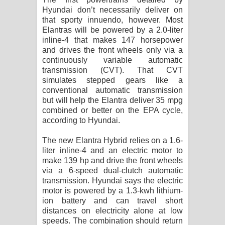
Hyundai don’t necessarily deliver on
that sporty innuendo, however. Most
Elantras will be powered by a 2.0-liter
inline-4 that makes 147 horsepower
and drives the front wheels only via a
continuously variable automatic
transmission (CVT). That CVT
simulates stepped gears like a
conventional automatic transmission
but will help the Elantra deliver 35 mpg
combined or better on the EPA cycle,
according to Hyundai.
The new Elantra Hybrid relies on a 1.6-
liter inline-4 and an electric motor to
make 139 hp and drive the front wheels
via a 6-speed dual-clutch automatic
transmission. Hyundai says the electric
motor is powered by a 1.3-kwh lithium-
ion battery and can travel short
distances on electricity alone at low
speeds. The combination should return