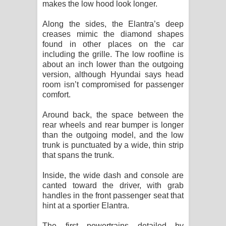
makes the low hood look longer.
Along the sides, the Elantra’s deep
creases mimic the diamond shapes
found in other places on the car
including the grille. The low roofline is
about an inch lower than the outgoing
version, although Hyundai says head
room isn’t compromised for passenger
comfort.
Around back, the space between the
rear wheels and rear bumper is longer
than the outgoing model, and the low
trunk is punctuated by a wide, thin strip
that spans the trunk.
Inside, the wide dash and console are
canted toward the driver, with grab
handles in the front passenger seat that
hint at a sportier Elantra.
The first powertrains detailed by