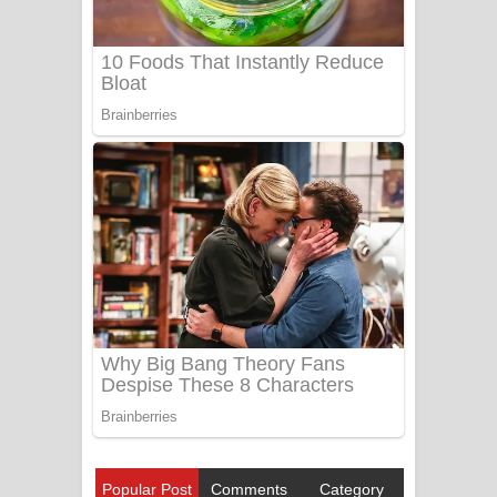
Popular Post
Comments
Category