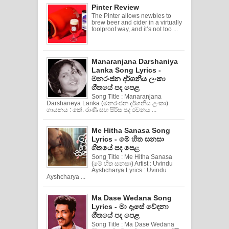
Pinter Review
The Pinter allows newbies to
brew beer and cider in a virtually
foolproof way, and it’s not too ...
Manaranjana Darshaniya
Lanka Song Lyrics -
මනරංජන දර්ශනීය ලංකා
ගීතයේ පද පෙළ
Song Title : Manaranjana
Darshaneya Lanka (මනරංජන දර්ශනීය ලංකා)
ගායනය : කේ. රාණි සහ පිරිස පද රචනය ...
Me Hitha Sanasa Song
Lyrics - මේ හිත සනසා
ගීතයේ පද පෙළ
Song Title : Me Hitha Sanasa
(මේ හිත සනසා) Artist : Uvindu
Ayshcharya Lyrics : Uvindu
Ayshcharya ...
Ma Dase Wedana Song
Lyrics - මා දෑසේ වේදනා
ගීතයේ පද පෙළ
Song Title : Ma Dase Wedana