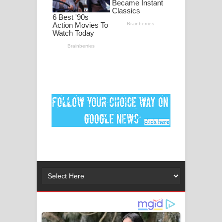
ගීතයේ පද පෙළ
MANAMALA KATHA Song Lyrics -
මනමාල කතා ගීතයේ පද පෙළ
Dai Dai Lyrics - Shakira, Burna Boy |
2026 football world cup song lyrics
Lassana Amma Song Lyrics - ලස්සන
අම්මා ගීතයේ පද පෙළ
Gemak Deela Song Lyrics - ගේමක් දීලා
ගීතයේ පද පෙළ
Niwuna Numba Hinda Song Lyrics -