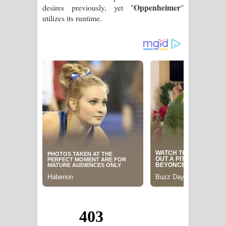
Oppenheimer
desires previously, yet "
"
utilizes its runtime.