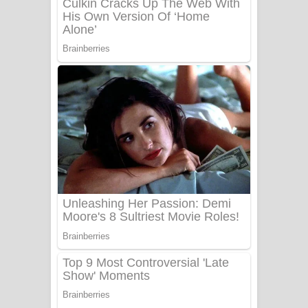
Adare Wadi Nisa Song Lyrics - ආදරේ
වැඩි නිසා ගීතයේ පද පෙළ
UNUHUMA Song Lyrics - උණුහුම
ගීතයේ පද පෙළ
Katakara Song Lyrics - කටකාර ගීතයේ
පද පෙළ
Tharu Yaye Dilena Song Lyrics - තරු
යායේ දිලෙනා ගීතයේ පද පෙළ
Ow Man Sosa Song Lyrics - ඔව් මං
සෝසා ගීතයේ පද පෙළ
Heavy Weight Song Lyrics