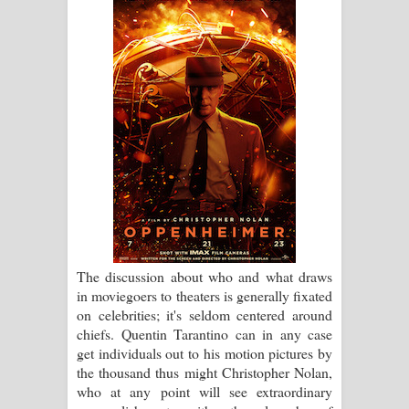
ගීතයේ පද පෙළ
Hoda sihiyen Song Lyrics - හොද
සිහියෙන් ගීතයේ පද පෙළ
Awanken Song Lyrics - අවංකෙන්
ගීතයේ පද පෙළ
Pa Sina Song Lyrics - පෑ සිනා ගීතයේ
පද පෙළ
The discussion about who and what draws
Pemwanthiye Song Lyrics -
in moviegoers to theaters is generally fixated
on celebrities; it's seldom centered around
පෙම්වන්තියේ ගීතයේ පද පෙළ
chiefs. Quentin Tarantino can in any case
get individuals out to his motion pictures by
Manobhawa Song Lyrics - මනෝභව
the thousand thus might Christopher Nolan,
who at any point will see extraordinary
ගීතයේ පද පෙළ