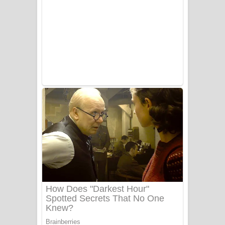
Aye Lanweela Song Lyrics - ආයේ
ලංවීලා ගීතයේ පද පෙළ
Ala purannata Song Lyrics - ආල
පුරන්නට ගීතයේ පද පෙළ
FEVER DREAM Lyrics - Alex Warren
BTS : Hooligan Lyrics
Apa Hamuwee Song Lyrics - අප හමුවී
ගීතයේ පද පෙළ
PATHINIYE Song Lyrics - පතිනියනේ
ගීතයේ පද පෙළ