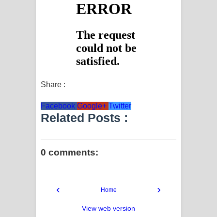
Share :
Facebook
Google+
Twitter
Related Posts :
0 comments:
‹
›
Home
View web version