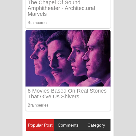
Popular Post
Comments
Category