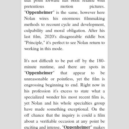
Sandata Duka Hithila Song Lyrics -
pretentious motion pictures.
Oppenheimer
"
" is the same, however here
සඳට දුක හිතිලා ගීතයේ පද පෙළ
Nolan wires his enormous filmmaking
methods to recount cycle and development,
Sihina Song Lyrics - සිහින ගීතයේ පද
culpability and moral obligation. After his
last film, 2020's disagreeable riddle box
පෙළ
"Principle," it's perfect to see Nolan return to
working in this mode.
Father Song Lyrics - ෆාදර් ගීතයේ පද
It's not difficult to be put off by the 180-
පෙළ
minute runtime, and there are spots in
Oppenheimer
"
" that appear to be
Dannawada Mawa Song Lyrics -
unreasonable or pointless, yet the film is
engrossing beginning to end. Right now in
දන්නවාද මාව ගීතයේ පද පෙළ
his profession it's excess to state what a
specialized wonder his most recent film is,
NEENA Song Lyrics - නීනා ගීතයේ පද
yet Nolan and his whole specialties group
have made something exceptional. On the
පෙළ
off chance that the inquiry is could a film
about a verifiable occasion at any point be
Ahimi Wimai Himi Song Lyrics - අහිමි
Oppenheimer
exciting and intense, "
" makes