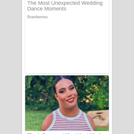
ගීතයේ පද පෙළ
Niwuna Numba Hinda Song Lyrics -
නිවුනා නුඹ හින්දා ගීතයේ පද පෙළ
Numba Dun Aadare Song Lyrics - නුඹ
දුන් ආදරේ ගීතයේ පද පෙළ
Liyamuda Dan Anagathe Song Lyrics
- ලියමුද දැන් අනාගතේ ගීතයේ පද පෙළ
Doni Song Lyrics - දෝණි ගීතයේ පද
පෙළ
Benthara Palame Song Lyrics -
බෙන්තර පාලමේ ගීතයේ පද පෙළ