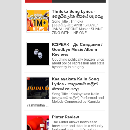
Thriloka Song Lyrics -
ත්‍රෛයිලෝක ගීතයේ පද පෙළ
Song Title : Thriloka
(ත්‍රෛයිලෝක) Artist : SHANE/
JANA/ LINEONE Music : SHANE
ZING WITH LINE ONE ...
IC3PEAK - До Свидания /
Goodbye Music Album
Reviews
Couching politically brazen lyrics
about police repression and state
hypocrisy in a highly ...
Kaalayakata Kalin Song
Lyrics - කාලයකට කලින්
ගීතයේ පද පෙළ
Song Title : Kaalayakata Kalin
(කාලයකට කලින්) Performed and
Melody Composed by Ramidu
Yashmintha ...
Pinter Review
The Pinter allows newbies to
brew beer and cider in a virtually
foolproof way, and it’s not too ...