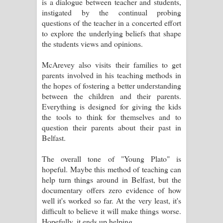
is a dialogue between teacher and students,
පෙළ
instigated by the continual probing
questions of the teacher in a concerted effort
to explore the underlying beliefs that shape
the students views and opinions.
McArevey also visits their families to get
parents involved in his teaching methods in
the hopes of fostering a better understanding
between the children and their parents.
Everything is designed for giving the kids
the tools to think for themselves and to
question their parents about their past in
Belfast.
The overall tone of "Young Plato" is
hopeful. Maybe this method of teaching can
help turn things around in Belfast, but the
documentary offers zero evidence of how
well it's worked so far. At the very least, it's
difficult to believe it will make things worse.
Hopefully, it ends up helping.