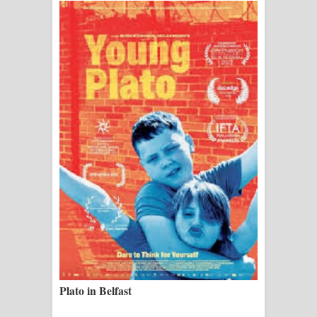
ගීතයේ පද පෙළ
Ras Balan Song Lyrics - රැස් බලන්
ගීතයේ පද පෙළ
Hoda sihiyen Song Lyrics - හොද
සිහියෙන් ගීතයේ පද පෙළ
Awanken Song Lyrics - අවංකෙන්
ගීතයේ පද පෙළ
Pa Sina Song Lyrics - පෑ සිනා ගීතයේ
පද පෙළ
Pemwanthiye Song Lyrics -
Plato in Belfast
පෙම්වන්තියේ ගීතයේ පද පෙළ