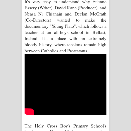
It's very easy to understand why Etienne
Essery (Writer), David Rane (Producer), and
Manobhawa Song Lyrics - මනෝභව
Neasa Ni Chianain and Declan McGrath
(Co-Directors) wanted to make the
ගීතයේ පද පෙළ
documentary "Young Plato", which follows a
teacher at an all-boys school in Belfast,
Akahe Indala Song Lyrics - ආකාහේ
Ireland. It's a place with an extremely
bloody history, where tensions remain high
ඉඳලා ගීතයේ පද පෙළ
between Catholics and Protestants.
Raawaya Song Lyrics - රාවය ගීතයේ
පද පෙළ
Saddeta Denna Song Lyrics - සද්දෙට
දෙන්න ගීතයේ පද පෙළ
Kaalaya Song Lyrics - කාලය ගීතයේ පද
පෙළ
The Holy Cross Boy's Primary School's