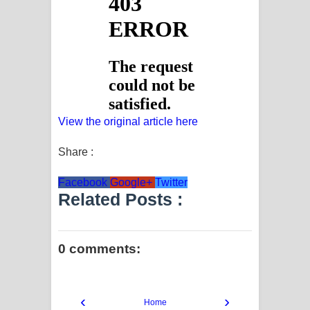
View the original article here
Share :
Facebook
Google+
Twitter
Related Posts :
0 comments:
‹
›
Home