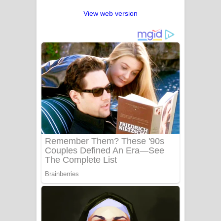
View web version