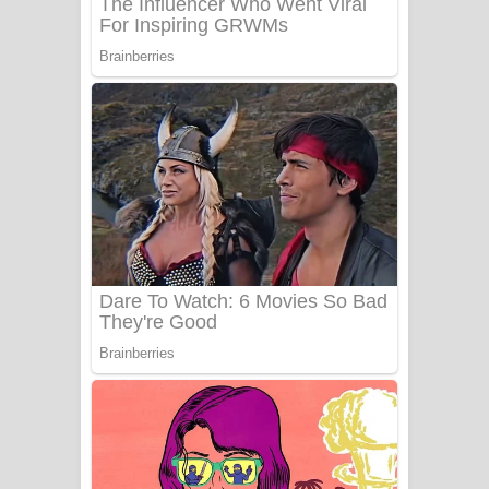
Sanda Babalena Song Lyrics - සඳ
බැබලෙන ගීතයේ පද පෙළ
Adare Wadi Nisa Song Lyrics - ආදරේ
වැඩි නිසා ගීතයේ පද පෙළ
UNUHUMA Song Lyrics - උණුහුම
ගීතයේ පද පෙළ
Katakara Song Lyrics - කටකාර ගීතයේ
පද පෙළ
Tharu Yaye Dilena Song Lyrics - තරු
යායේ දිලෙනා ගීතයේ පද පෙළ
Ow Man Sosa Song Lyrics - ඔව් මං