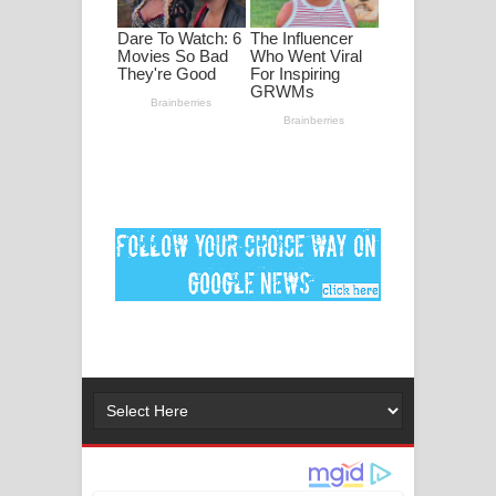
පද පෙළ
DEAR GOD Song Lyrics - ඩියර් ගෝඩ්
ගීතයේ පද පෙළ
MANAMALA KATHA Song Lyrics -
මනමාල කතා ගීතයේ පද පෙළ
Dai Dai Lyrics - Shakira, Burna Boy |
2026 football world cup song lyrics
Lassana Amma Song Lyrics - ලස්සන
අම්මා ගීතයේ පද පෙළ
Gemak Deela Song Lyrics - ගේමක් දීලා