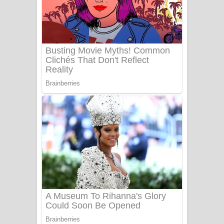
සෝසා ගීතයේ පද පෙළ
Heavy Weight Song Lyrics
Aye Lanweela Song Lyrics - ආයේ
ලංවීලා ගීතයේ පද පෙළ
Ala purannata Song Lyrics - ආල
පුරන්නට ගීතයේ පද පෙළ
FEVER DREAM Lyrics - Alex Warren
BTS : Hooligan Lyrics
Apa Hamuwee Song Lyrics - අප හමුවී
ගීතයේ පද පෙළ