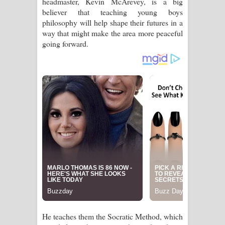
headmaster, Kevin McArevey, is a big
Aramuna Song Lyrics - අරමුණ ගීතයේ
believer that teaching young boys
philosophy will help shape their futures in a
පද පෙළ
way that might make the area more peaceful
going forward.
Sandata Duka Hithila Song Lyrics -
සඳට දුක හිතිලා ගීතයේ පද පෙළ
Sihina Song Lyrics - සිහින ගීතයේ පද
පෙළ
Father Song Lyrics - ෆාදර් ගීතයේ පද
පෙළ
Dannawada Mawa Song Lyrics -
දන්නවාද මාව ගීතයේ පද පෙළ
NEENA Song Lyrics - නීනා ගීතයේ පද
He teaches them the Socratic Method, which