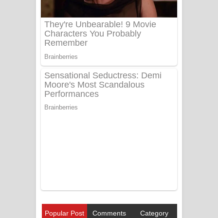
Popular Post
Comments
Category