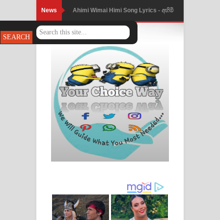
News
Ahimi Wimai Himi Song Lyrics - අහිමි
විමයි හිමි ගීතයේ පද පෙළ
Mathaka Parana Song Lyrics - මතක
පාරනා ගීතයේ පද පෙළ
Nimnadhen Song Lyrics - නිම්නාදෙන්
ගීතයේ පද පෙළ
Obamai Mage Adare Song Lyrics -
ඔබමයි මගේ ආදරේ ගීතයේ පද පෙළ
Pansal Gihin Song Lyrics - පන්සල් ගිහිං
ගීතයේ පද පෙළ
Ankeliya Song Lyrics - අංකෙළිය ගීතයේ