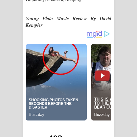
Young Plato Movie Review By David
Kempler