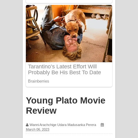
PATHINIYE Song Lyrics - පතිනියනේ
ගීතයේ පද පෙළ
Sorry Sir Song Lyrics - සොරි සර්
ගීතයේ පද පෙළ
Mathaka Aluthin Liyanna Song Lyrics
- මතක අලුතින් ලියන්න ගීතයේ පද පෙළ
Sandak Awith Song Lyrics - සඳක් ඇවිත්
ගීතයේ පද පෙළ
Young Plato Movie
Swetha Sande Song Lyrics - ශ්වේත
Review
සඳේ ගීතයේ පද පෙළ
Wanni Arachchige Udara Madusanka Perera
March 06, 2023
Ma Igili Giya Lyrics - මා ඉගිලී ගියා