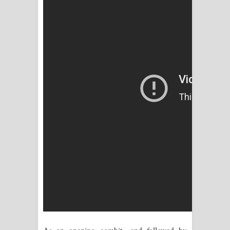
පෙළ
As an opening gambit—and followed by