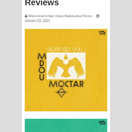
Reviews
ගීතයේ පද පෙළ
Wanni Arachchige Udara Madusanka Perera
Ras Balan Song Lyrics - රැස් බලන්
January 03, 2023
ගීතයේ පද පෙළ
Hoda sihiyen Song Lyrics - හොද
සිහියෙන් ගීතයේ පද පෙළ
Awanken Song Lyrics - අවංකෙන්
ගීතයේ පද පෙළ
Pa Sina Song Lyrics - පෑ සිනා ගීතයේ
පද පෙළ
Pemwanthiye Song Lyrics -
පෙම්වන්තියේ ගීතයේ පද පෙළ