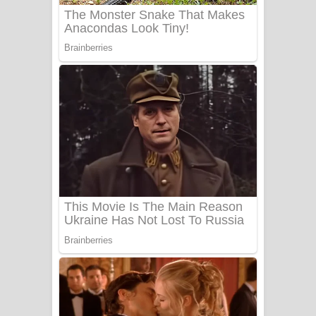
Sanda Babalena Song Lyrics - සඳ
බැබලෙන ගීතයේ පද පෙළ
Adare Wadi Nisa Song Lyrics - ආදරේ
වැඩි නිසා ගීතයේ පද පෙළ
UNUHUMA Song Lyrics - උණුහුම
ගීතයේ පද පෙළ
Katakara Song Lyrics - කටකාර ගීතයේ
පද පෙළ
Tharu Yaye Dilena Song Lyrics - තරු
යායේ දිලෙනා ගීතයේ පද පෙළ
Ow Man Sosa Song Lyrics - ඔව් මං