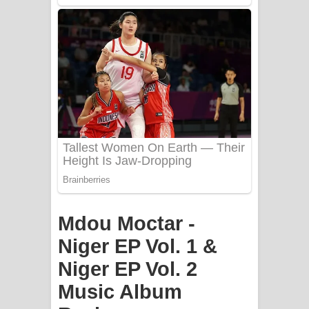
PATHINIYE Song Lyrics - පතිනියනේ
ගීතයේ පද පෙළ
Sorry Sir Song Lyrics - සොරි සර්
ගීතයේ පද පෙළ
Mathaka Aluthin Liyanna Song Lyrics
- මතක අලුතින් ලියන්න ගීතයේ පද පෙළ
Sandak Awith Song Lyrics - සඳක් ඇවිත්
ගීතයේ පද පෙළ
Mdou Moctar -
Swetha Sande Song Lyrics - ශ්වේත
Niger EP Vol. 1 &
Niger EP Vol. 2
සඳේ ගීතයේ පද පෙළ
Music Album
Ma Igili Giya Lyrics - මා ඉගිලී ගියා