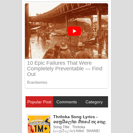
Popular Post
Comments
Category
Thriloka Song Lyrics -
ත්‍රෛයිලෝක ගීතයේ පද පෙළ
Song Title : Thriloka
(ත්‍රෛයිලෝක) Artist : SHANE/