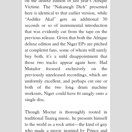
on the deluxe edition of last year’s Afrique
Victime. The “Nakanegh Dich” presented
here is identical to that earlier version, while
“Asditke Akal” gets an additional 30
seconds or so of instrumental introduction
that was evidently cut from the tape on the
previous release. Given that both the Afrique
deluxe edition and the Niger EPs are pitched
at completist fans, some of whom will surely
buy both, it’s a mild disappointment that
those two tracks appear again here. Had
Matador focused exclusively on the
previously unreleased recordings, which are
uniformly excellent, and perhaps cut one or
both of the two long drum machine
workouts, Niger could have fit snugly onto a
single disc.
Though Moctar is thoroughly rooted in
traditional Tuareg music, he presents himself
to the world as a rock artist—the kind of guy
who made a movie inspired by Prince and