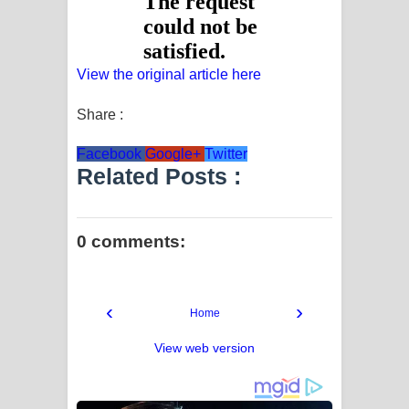
View the original article here
Share :
Facebook
Google+
Twitter
Related Posts :
0 comments:
‹
›
Home
View web version