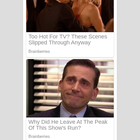
සෝසා ගීතයේ පද පෙළ
Heavy Weight Song Lyrics
Aye Lanweela Song Lyrics - ආයේ
ලංවීලා ගීතයේ පද පෙළ
Ala purannata Song Lyrics - ආල
පුරන්නට ගීතයේ පද පෙළ
FEVER DREAM Lyrics - Alex Warren
BTS : Hooligan Lyrics
Apa Hamuwee Song Lyrics - අප හමුවී
ගීතයේ පද පෙළ