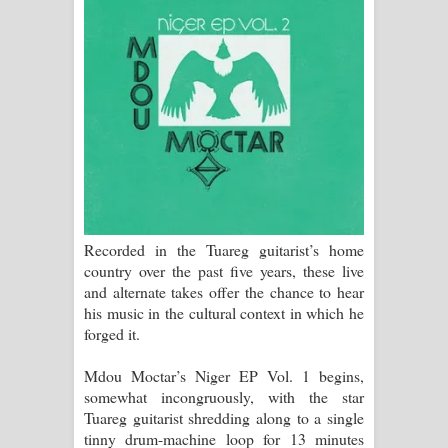
Manobhawa Song Lyrics - මනෝභව
ගීතයේ පද පෙළ
Akahe Indala Song Lyrics - ආකාහේ
ඉඳලා ගීතයේ පද පෙළ
Raawaya Song Lyrics - රාවය ගීතයේ
පද පෙළ
Recorded in the Tuareg guitarist’s home
country over the past five years, these live
Saddeta Denna Song Lyrics - සද්දෙට
and alternate takes offer the chance to hear
his music in the cultural context in which he
දෙන්න ගීතයේ පද පෙළ
forged it.
Kaalaya Song Lyrics - කාලය ගීතයේ පද
Mdou Moctar’s Niger EP Vol. 1 begins,
somewhat incongruously, with the star
පෙළ
Tuareg guitarist shredding along to a single
tinny drum-machine loop for 13 minutes