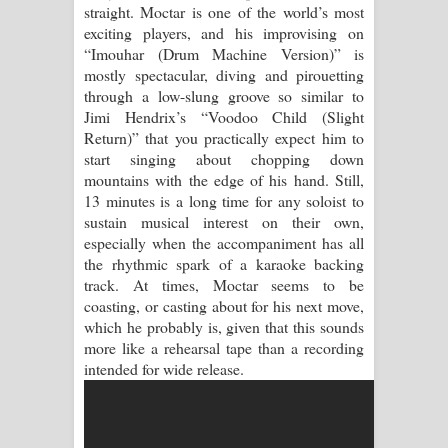
Aramuna Song Lyrics - අරමුණ ගීතයේ
straight. Moctar is one of the world’s most
exciting players, and his improvising on
පද පෙළ
“Imouhar (Drum Machine Version)” is
mostly spectacular, diving and pirouetting
Sandata Duka Hithila Song Lyrics -
through a low-slung groove so similar to
Jimi Hendrix’s “Voodoo Child (Slight
සඳට දුක හිතිලා ගීතයේ පද පෙළ
Return)” that you practically expect him to
start singing about chopping down
Sihina Song Lyrics - සිහින ගීතයේ පද
mountains with the edge of his hand. Still,
13 minutes is a long time for any soloist to
පෙළ
sustain musical interest on their own,
especially when the accompaniment has all
Father Song Lyrics - ෆාදර් ගීතයේ පද
the rhythmic spark of a karaoke backing
track. At times, Moctar seems to be
පෙළ
coasting, or casting about for his next move,
which he probably is, given that this sounds
Dannawada Mawa Song Lyrics -
more like a rehearsal tape than a recording
intended for wide release.
දන්නවාද මාව ගීතයේ පද පෙළ
NEENA Song Lyrics - නීනා ගීතයේ පද