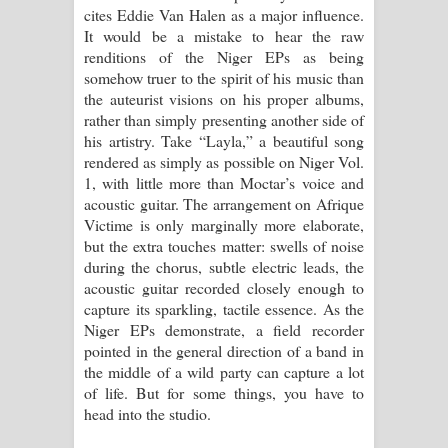
cites Eddie Van Halen as a major influence.
It would be a mistake to hear the raw
renditions of the Niger EPs as being
somehow truer to the spirit of his music than
the auteurist visions on his proper albums,
rather than simply presenting another side of
his artistry. Take “Layla,” a beautiful song
rendered as simply as possible on Niger Vol.
1, with little more than Moctar’s voice and
acoustic guitar. The arrangement on Afrique
Victime is only marginally more elaborate,
but the extra touches matter: swells of noise
during the chorus, subtle electric leads, the
acoustic guitar recorded closely enough to
capture its sparkling, tactile essence. As the
Niger EPs demonstrate, a field recorder
pointed in the general direction of a band in
the middle of a wild party can capture a lot
of life. But for some things, you have to
head into the studio.