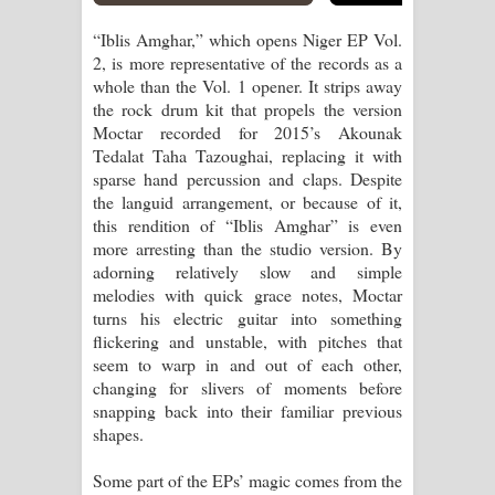
“Iblis Amghar,” which opens Niger EP Vol.
2, is more representative of the records as a
whole than the Vol. 1 opener. It strips away
the rock drum kit that propels the version
Moctar recorded for 2015’s Akounak
Tedalat Taha Tazoughai, replacing it with
sparse hand percussion and claps. Despite
the languid arrangement, or because of it,
this rendition of “Iblis Amghar” is even
more arresting than the studio version. By
adorning relatively slow and simple
melodies with quick grace notes, Moctar
turns his electric guitar into something
flickering and unstable, with pitches that
seem to warp in and out of each other,
changing for slivers of moments before
snapping back into their familiar previous
shapes.
Some part of the EPs’ magic comes from the