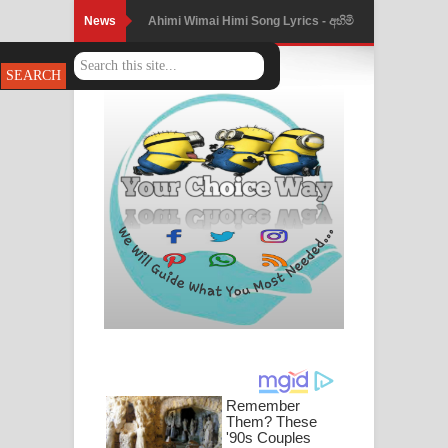
News
Ahimi Wimai Himi Song Lyrics - අහිමි
විමයි හිමි ගීතයේ පද පෙළ
Mathaka Parana Song Lyrics - මතක
පාරනා ගීතයේ පද පෙළ
Nimnadhen Song Lyrics - නිම්නාදෙන්
ගීතයේ පද පෙළ
Obamai Mage Adare Song Lyrics -
ඔබමයි මගේ ආදරේ ගීතයේ පද පෙළ
Pansal Gihin Song Lyrics - පන්සල් ගිහිං
ගීතයේ පද පෙළ
Ankeliya Song Lyrics - අංකෙළිය ගීතයේ