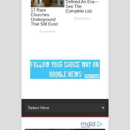
පද පෙළ
DEAR GOD Song Lyrics - ඩියර් ගෝඩ්
ගීතයේ පද පෙළ
MANAMALA KATHA Song Lyrics -
මනමාල කතා ගීතයේ පද පෙළ
Dai Dai Lyrics - Shakira, Burna Boy |
2026 football world cup song lyrics
Lassana Amma Song Lyrics - ලස්සන
අම්මා ගීතයේ පද පෙළ
Gemak Deela Song Lyrics - ගේමක් දීලා