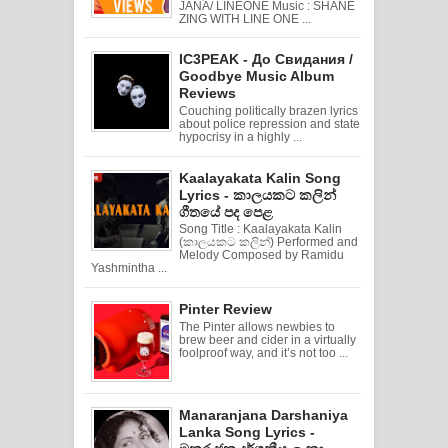
JANA/ LINEONE Music : SHANE
ZING WITH LINE ONE ...
IC3PEAK - До Свидания /
Goodbye Music Album
Reviews
Couching politically brazen lyrics
about police repression and state
hypocrisy in a highly ...
Kaalayakata Kalin Song
Lyrics - කාලයකට කලින්
ගීතයේ පද පෙළ
Song Title : Kaalayakata Kalin
(කාලයකට කලින්) Performed and
Melody Composed by Ramidu
Yashmintha ...
Pinter Review
The Pinter allows newbies to
brew beer and cider in a virtually
foolproof way, and it’s not too ...
Manaranjana Darshaniya
Lanka Song Lyrics -