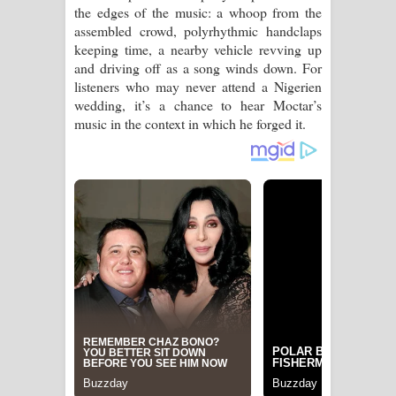
the edges of the music: a whoop from the
assembled crowd, polyrhythmic handclaps
keeping time, a nearby vehicle revving up
and driving off as a song winds down. For
listeners who may never attend a Nigerien
wedding, it’s a chance to hear Moctar’s
music in the context in which he forged it.