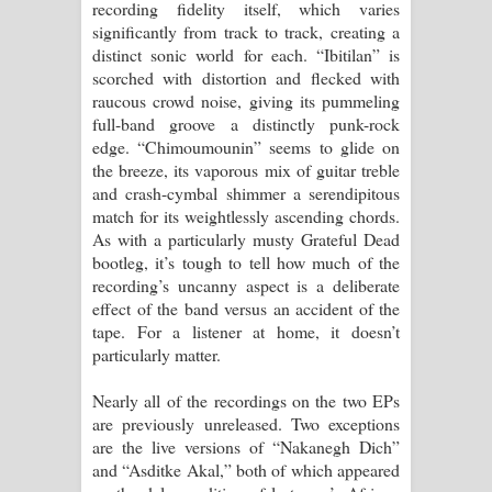
recording fidelity itself, which varies
significantly from track to track, creating a
distinct sonic world for each. “Ibitilan” is
scorched with distortion and flecked with
raucous crowd noise, giving its pummeling
full-band groove a distinctly punk-rock
edge. “Chimoumounin” seems to glide on
the breeze, its vaporous mix of guitar treble
and crash-cymbal shimmer a serendipitous
match for its weightlessly ascending chords.
As with a particularly musty Grateful Dead
bootleg, it’s tough to tell how much of the
recording’s uncanny aspect is a deliberate
effect of the band versus an accident of the
tape. For a listener at home, it doesn’t
particularly matter.
Nearly all of the recordings on the two EPs
are previously unreleased. Two exceptions
are the live versions of “Nakanegh Dich”
and “Asditke Akal,” both of which appeared