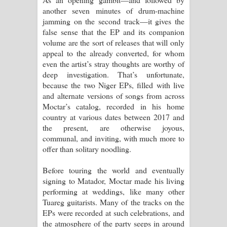
another seven minutes of drum-machine
jamming on the second track—it gives the
false sense that the EP and its companion
volume are the sort of releases that will only
appeal to the already converted, for whom
even the artist’s stray thoughts are worthy of
deep investigation. That’s unfortunate,
because the two Niger EPs, filled with live
and alternate versions of songs from across
Moctar’s catalog, recorded in his home
country at various dates between 2017 and
the present, are otherwise joyous,
communal, and inviting, with much more to
offer than solitary noodling.
Before touring the world and eventually
signing to Matador, Moctar made his living
performing at weddings, like many other
Tuareg guitarists. Many of the tracks on the
EPs were recorded at such celebrations, and
the atmosphere of the party seeps in around