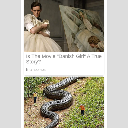
ගීතයේ පද පෙළ
Niwuna Numba Hinda Song Lyrics -
නිවුනා නුඹ හින්දා ගීතයේ පද පෙළ
Numba Dun Aadare Song Lyrics - නුඹ
දුන් ආදරේ ගීතයේ පද පෙළ
Liyamuda Dan Anagathe Song Lyrics
- ලියමුද දැන් අනාගතේ ගීතයේ පද පෙළ
Doni Song Lyrics - දෝණි ගීතයේ පද
පෙළ
Benthara Palame Song Lyrics -
බෙන්තර පාලමේ ගීතයේ පද පෙළ