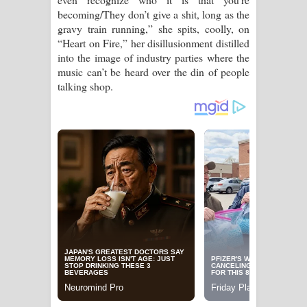
becoming/They don’t give a shit, long as the
gravy train running,” she spits, coolly, on
“Heart on Fire,” her disillusionment distilled
into the image of industry parties where the
music can’t be heard over the din of people
talking shop.