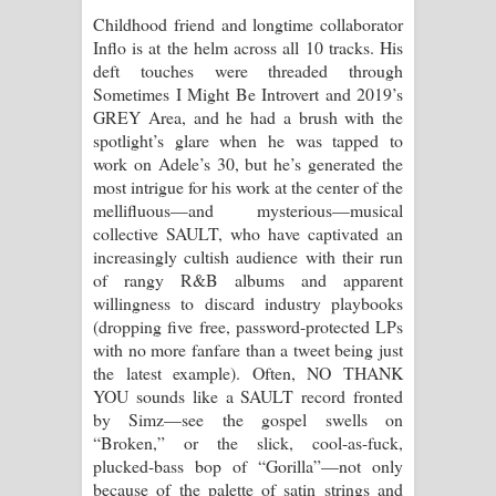
Childhood friend and longtime collaborator
Inflo is at the helm across all 10 tracks. His
deft touches were threaded through
Sometimes I Might Be Introvert and 2019’s
GREY Area, and he had a brush with the
spotlight’s glare when he was tapped to
work on Adele’s 30, but he’s generated the
most intrigue for his work at the center of the
mellifluous—and mysterious—musical
collective SAULT, who have captivated an
increasingly cultish audience with their run
of rangy R&B albums and apparent
willingness to discard industry playbooks
(dropping five free, password-protected LPs
with no more fanfare than a tweet being just
the latest example). Often, NO THANK
YOU sounds like a SAULT record fronted
by Simz—see the gospel swells on
“Broken,” or the slick, cool-as-fuck,
plucked-bass bop of “Gorilla”—not only
because of the palette of satin strings and