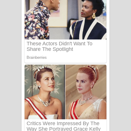
සෝසා ගීතයේ පද පෙළ
Heavy Weight Song Lyrics
Aye Lanweela Song Lyrics - ආයේ
ලංවීලා ගීතයේ පද පෙළ
Ala purannata Song Lyrics - ආල
පුරන්නට ගීතයේ පද පෙළ
FEVER DREAM Lyrics - Alex Warren
BTS : Hooligan Lyrics
Apa Hamuwee Song Lyrics - අප හමුවී
ගීතයේ පද පෙළ