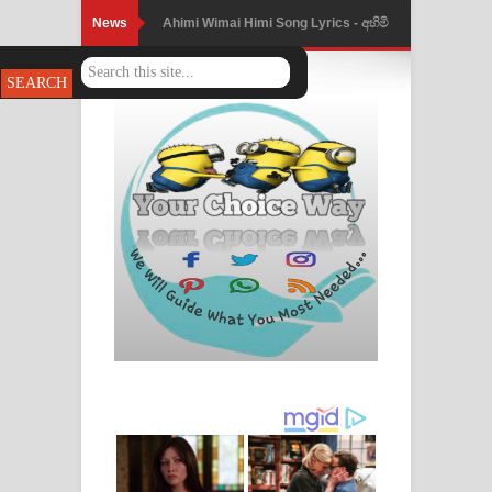
News
Ahimi Wimai Himi Song Lyrics - අහිමි
විමයි හිමි ගීතයේ පද පෙළ
Mathaka Parana Song Lyrics - මතක
පාරනා ගීතයේ පද පෙළ
Nimnadhen Song Lyrics - නිම්නාදෙන්
ගීතයේ පද පෙළ
Obamai Mage Adare Song Lyrics -
ඔබමයි මගේ ආදරේ ගීතයේ පද පෙළ
Pansal Gihin Song Lyrics - පන්සල් ගිහිං
ගීතයේ පද පෙළ
Ankeliya Song Lyrics - අංකෙළිය ගීතයේ