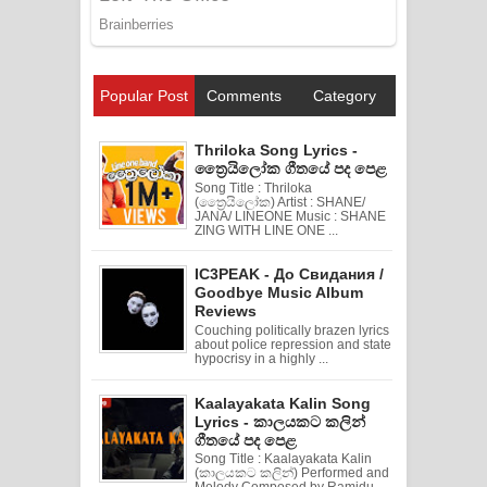
Popular Post
Comments
Category
Thriloka Song Lyrics -
ත්‍රෛයිලෝක ගීතයේ පද පෙළ
Song Title : Thriloka
(ත්‍රෛයිලෝක) Artist : SHANE/
JANA/ LINEONE Music : SHANE
ZING WITH LINE ONE ...
IC3PEAK - До Свидания /
Goodbye Music Album
Reviews
Couching politically brazen lyrics
about police repression and state
hypocrisy in a highly ...
Kaalayakata Kalin Song
Lyrics - කාලයකට කලින්
ගීතයේ පද පෙළ
Song Title : Kaalayakata Kalin
(කාලයකට කලින්) Performed and