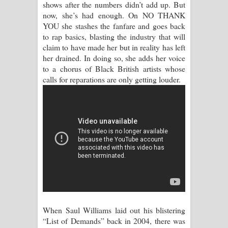
shows after the numbers didn’t add up. But
Aramuna Song Lyrics - අරමුණ ගීතයේ
now, she’s had enough. On NO THANK
YOU she stashes the fanfare and goes back
පද පෙළ
to rap basics, blasting the industry that will
claim to have made her but in reality has left
Sandata Duka Hithila Song Lyrics -
her drained. In doing so, she adds her voice
to a chorus of Black British artists whose
සඳට දුක හිතිලා ගීතයේ පද පෙළ
calls for reparations are only getting louder.
Sihina Song Lyrics - සිහින ගීතයේ පද
පෙළ
Father Song Lyrics - ෆාදර් ගීතයේ පද
පෙළ
Dannawada Mawa Song Lyrics -
දන්නවාද මාව ගීතයේ පද පෙළ
When Saul Williams laid out his blistering
NEENA Song Lyrics - නීනා ගීතයේ පද
“List of Demands” back in 2004, there was