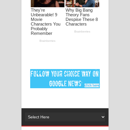
පද පෙළ
DEAR GOD Song Lyrics - ඩියර් ගෝඩ්
ගීතයේ පද පෙළ
MANAMALA KATHA Song Lyrics -
මනමාල කතා ගීතයේ පද පෙළ
Dai Dai Lyrics - Shakira, Burna Boy |
2026 football world cup song lyrics
Lassana Amma Song Lyrics - ලස්සන
අම්මා ගීතයේ පද පෙළ
Gemak Deela Song Lyrics - ගේමක් දීලා