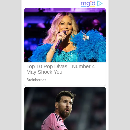
ගීතයේ පද පෙළ
Niwuna Numba Hinda Song Lyrics -
නිවුනා නුඹ හින්දා ගීතයේ පද පෙළ
Numba Dun Aadare Song Lyrics - නුඹ
දුන් ආදරේ ගීතයේ පද පෙළ
Liyamuda Dan Anagathe Song Lyrics
- ලියමුද දැන් අනාගතේ ගීතයේ පද පෙළ
Doni Song Lyrics - දෝණි ගීතයේ පද
පෙළ
Benthara Palame Song Lyrics -
බෙන්තර පාලමේ ගීතයේ පද පෙළ