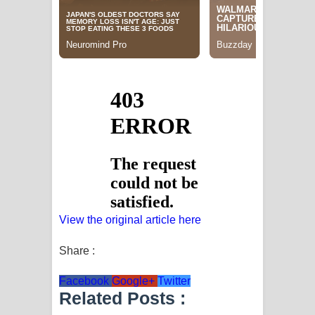
View the original article here
Share :
Facebook
Google+
Twitter
Related Posts :