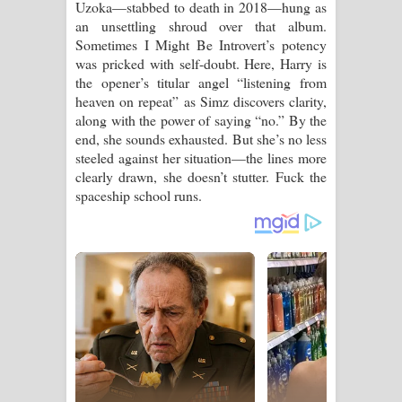
Uzoka—stabbed to death in 2018—hung as
an unsettling shroud over that album.
Sometimes I Might Be Introvert’s potency
was pricked with self-doubt. Here, Harry is
the opener’s titular angel “listening from
heaven on repeat” as Simz discovers clarity,
along with the power of saying “no.” By the
end, she sounds exhausted. But she’s no less
steeled against her situation—the lines more
clearly drawn, she doesn’t stutter. Fuck the
spaceship school runs.