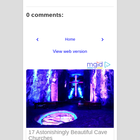
0 comments:
‹
›
Home
View web version