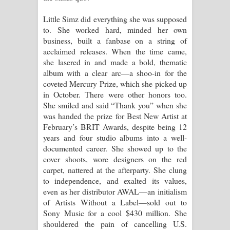
Little Simz did everything she was supposed
Manobhawa Song Lyrics - මනෝභව
to. She worked hard, minded her own
business, built a fanbase on a string of
ගීතයේ පද පෙළ
acclaimed releases. When the time came,
she lasered in and made a bold, thematic
Akahe Indala Song Lyrics - ආකාහේ
album with a clear arc—a shoo-in for the
coveted Mercury Prize, which she picked up
ඉඳලා ගීතයේ පද පෙළ
in October. There were other honors too.
She smiled and said “Thank you” when she
Raawaya Song Lyrics - රාවය ගීතයේ
was handed the prize for Best New Artist at
February’s BRIT Awards, despite being 12
පද පෙළ
years and four studio albums into a well-
documented career. She showed up to the
Saddeta Denna Song Lyrics - සද්දෙට
cover shoots, wore designers on the red
carpet, nattered at the afterparty. She clung
දෙන්න ගීතයේ පද පෙළ
to independence, and exalted its values,
even as her distributor AWAL—an initialism
Kaalaya Song Lyrics - කාලය ගීතයේ පද
of Artists Without a Label—sold out to
Sony Music for a cool $430 million. She
පෙළ
shouldered the pain of cancelling U.S.