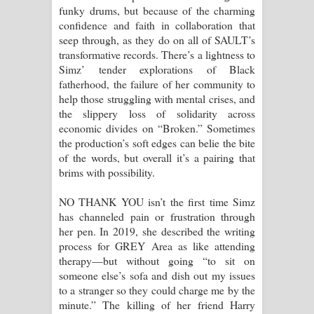
funky drums, but because of the charming
confidence and faith in collaboration that
seep through, as they do on all of SAULT’s
transformative records. There’s a lightness to
Simz’ tender explorations of Black
fatherhood, the failure of her community to
help those struggling with mental crises, and
the slippery loss of solidarity across
economic divides on “Broken.” Sometimes
the production’s soft edges can belie the bite
of the words, but overall it’s a pairing that
brims with possibility.
NO THANK YOU isn’t the first time Simz
has channeled pain or frustration through
her pen. In 2019, she described the writing
process for GREY Area as like attending
therapy—but without going “to sit on
someone else’s sofa and dish out my issues
to a stranger so they could charge me by the
minute.” The killing of her friend Harry