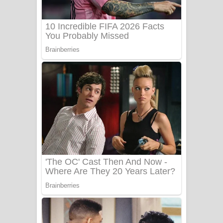
Sanda Babalena Song Lyrics - සඳ
බැබලෙන ගීතයේ පද පෙළ
Adare Wadi Nisa Song Lyrics - ආදරේ
වැඩි නිසා ගීතයේ පද පෙළ
UNUHUMA Song Lyrics - උණුහුම
ගීතයේ පද පෙළ
Katakara Song Lyrics - කටකාර ගීතයේ
පද පෙළ
Tharu Yaye Dilena Song Lyrics - තරු
යායේ දිලෙනා ගීතයේ පද පෙළ
Ow Man Sosa Song Lyrics - ඔව් මං