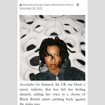
Wanni Arachchige Udara Madusanka Perera
ගීතයේ පද පෙළ
December 26, 2022
Ras Balan Song Lyrics - රැස් බලන්
ගීතයේ පද පෙළ
Hoda sihiyen Song Lyrics - හොද
සිහියෙන් ගීතයේ පද පෙළ
Awanken Song Lyrics - අවංකෙන්
ගීතයේ පද පෙළ
Pa Sina Song Lyrics - පෑ සිනා ගීතයේ
Accolades be damned, the UK star blasts a
පද පෙළ
music industry that has left her feeling
drained, adding her voice to a chorus of
Pemwanthiye Song Lyrics -
Black British artists pushing back against
the status quo.
පෙම්වන්තියේ ගීතයේ පද පෙළ