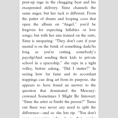
pent-up rage in the chugging beat and his
පෙළ
exasperated delivery. Simz channels the
same anger, but her tack is different. From
the patter of drums and looping coos that
open the album on “Angel,” you’d be
forgiven for expecting lullabies or love
songs; but with her aim trained on the suits,
Simz is unsparing: “They don’t care if your
mental is on the brink of something dark/As
long as you’re cutting somebody’s
payslip/And sending their kids to private
school in a spaceship,” she raps in a tight
volley, before asking, “Did I stutter?” In
seeing how far fame and its accordant
trappings can drag art from its purpose, she
appears to have found an answer to the
question that dominated the Mercury-
crowned Sometimes I Might Be Introvert:
“Simz the artist or Simbi the person?” Turns
out there was never any need to split the
difference—and so she lets rip. “You don’t
even recognize who it is that you’re