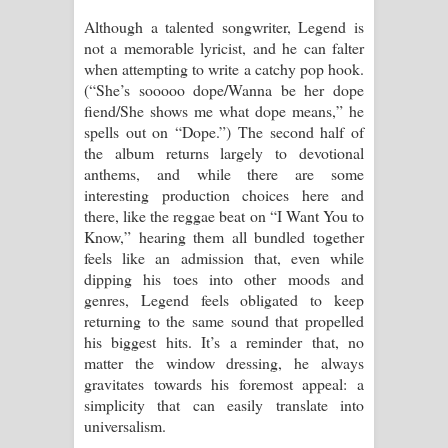
Although a talented songwriter, Legend is
not a memorable lyricist, and he can falter
when attempting to write a catchy pop hook.
(“She’s sooooo dope/Wanna be her dope
fiend/She shows me what dope means,” he
spells out on “Dope.”) The second half of
the album returns largely to devotional
anthems, and while there are some
interesting production choices here and
there, like the reggae beat on “I Want You to
Know,” hearing them all bundled together
feels like an admission that, even while
dipping his toes into other moods and
genres, Legend feels obligated to keep
returning to the same sound that propelled
his biggest hits. It’s a reminder that, no
matter the window dressing, he always
gravitates towards his foremost appeal: a
simplicity that can easily translate into
universalism.