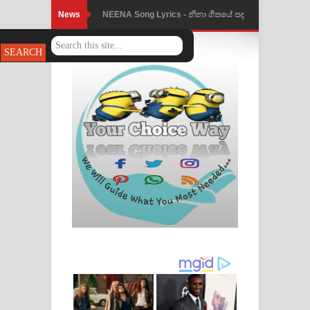
News
Ahimi Wimai Himi Song Lyrics - අහිමි
විමයි හිමි ගීතයේ පද පෙළ
Mathaka Parana Song Lyrics - මතක
පාරනා ගීතයේ පද පෙළ
Nimnadhen Song Lyrics - නිම්නාදෙන්
ගීතයේ පද පෙළ
Obamai Mage Adare Song Lyrics -
ඔබමයි මගේ ආදරේ ගීතයේ පද පෙළ
Pansal Gihin Song Lyrics - පන්සල් ගිහිං
ගීතයේ පද පෙළ
Ankeliya Song Lyrics - අංකෙළිය ගීතයේ