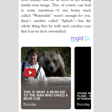
family-man image. This, of course, can lead
පෙළ
to some repetition—if one horny track
called “Waterslide” wasn’t enough for you,
there’s another called “Splash”—but the
whole thing flies by with such carefree ease
that it never feels overstuffed.