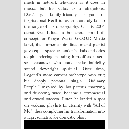
much in network television as it does in
music, but his status as a ubiquitous,
Manobhawa Song Lyrics - මනෝභව
EGOTing, family-friendly singer of
inspirational R&B tunes isn’t entirely fair to
ගීතයේ පද පෙළ
the range of his discography. On his 2004
debut Get Lifted, a boisterous proof-of-
Akahe Indala Song Lyrics - ආකාහේ
concept for Kanye West’s G.O.O.D Music
label, the former choir director and pianist
ඉඳලා ගීතයේ පද පෙළ
gave equal space to tender ballads and odes
to philandering, painting himself as a neo-
Raawaya Song Lyrics - රාවය ගීතයේ
soul casanova who could make infidelity
sound downright spiritual. Over time,
පද පෙළ
Legend’s more earnest archetype won out;
his deeply personal single “Ordinary
Saddeta Denna Song Lyrics - සද්දෙට
People,” inspired by his parents marrying
and divorcing twice, became a commercial
දෙන්න ගීතයේ පද පෙළ
and critical success. Later, he landed a spot
on wedding playlists for eternity with “All of
Kaalaya Song Lyrics - කාලය ගීතයේ පද
Me,” thus completing his transformation into
a representative for domestic bliss.
පෙළ