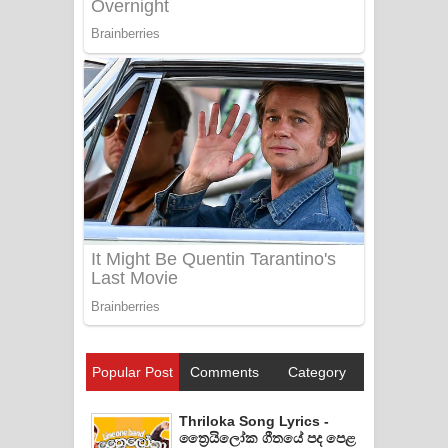
Popular Post
Comments
Category
Thriloka Song Lyrics -
ත්‍රෛයිලෝක ගීතයේ පද පෙළ