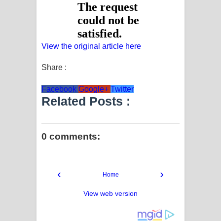
View the original article here
Share :
Facebook
Google+
Twitter
Related Posts :
0 comments:
‹
›
Home
View web version