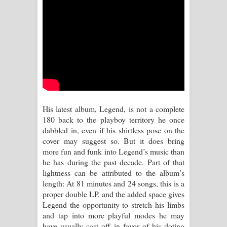
Aramuna Song Lyrics - අරමුණ ගීතයේ
පද පෙළ
Sandata Duka Hithila Song Lyrics -
සඳට දුක හිතිලා ගීතයේ පද පෙළ
Sihina Song Lyrics - සිහින ගීතයේ පද
His latest album, Legend, is not a complete
පෙළ
180 back to the playboy territory he once
dabbled in, even if his shirtless pose on the
Father Song Lyrics - ෆාදර් ගීතයේ පද
cover may suggest so. But it does bring
more fun and funk into Legend’s music than
පෙළ
he has during the past decade. Part of that
lightness can be attributed to the album’s
Dannawada Mawa Song Lyrics -
length: At 81 minutes and 24 songs, this is a
proper double LP, and the added space gives
දන්නවාද මාව ගීතයේ පද පෙළ
Legend the opportunity to stretch his limbs
and tap into more playful modes he may
NEENA Song Lyrics - නීනා ගීතයේ පද
have usually cast off in favor of his doting