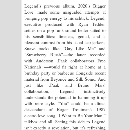
Legend’s previous album, 2020’s Bigger
Love, made some misguided attempts at
bringing pop energy to his schtick. Legend,
executive produced with Ryan Tedder,
settles on a pop-funk sound better suited to
his sensibilities: timeless, genial, and a
pleasant contrast from his usual tear-jerkers.
Suave tracks like “Guy Like Me” and
“Strawberry Blush”—the latter recorded
with Anderson .Paak collaborators Free
Nationals —would fit right at home at a
birthday party or barbecue alongside recent
material from Beyoncé and Silk Sonic. And
just like .Paak and Bruno Mars’
collaboration, Legend instinctively
understands the potential in hamming it up
with retro style. “You” could be a direct
descendant of Roger Troutman’s 1987
electro love song “I Want to Be Your Man,”
talkbox and all. Seeing this side to Legend
isn’t exactly a revelation, but it’s refreshing