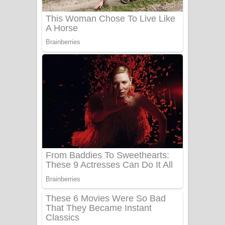
Sanda Babalena Song Lyrics - සඳ
බැබලෙන ගීතයේ පද පෙළ
Adare Wadi Nisa Song Lyrics - ආදරේ
වැඩි නිසා ගීතයේ පද පෙළ
UNUHUMA Song Lyrics - උණුහුම
ගීතයේ පද පෙළ
Katakara Song Lyrics - කටකාර ගීතයේ
පද පෙළ
Tharu Yaye Dilena Song Lyrics - තරු
යායේ දිලෙනා ගීතයේ පද පෙළ
Ow Man Sosa Song Lyrics - ඔව් මං