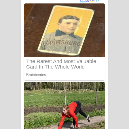
ගීතයේ පද පෙළ
Niwuna Numba Hinda Song Lyrics -
නිවුනා නුඹ හින්දා ගීතයේ පද පෙළ
Numba Dun Aadare Song Lyrics - නුඹ
දුන් ආදරේ ගීතයේ පද පෙළ
Liyamuda Dan Anagathe Song Lyrics
- ලියමුද දැන් අනාගතේ ගීතයේ පද පෙළ
Doni Song Lyrics - දෝණි ගීතයේ පද
පෙළ
Benthara Palame Song Lyrics -
බෙන්තර පාලමේ ගීතයේ පද පෙළ