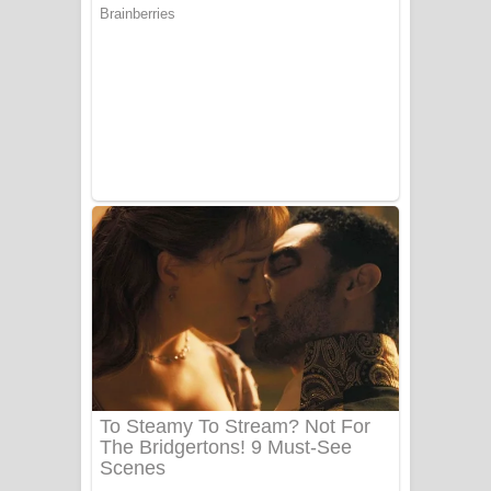
සෝසා ගීතයේ පද පෙළ
Heavy Weight Song Lyrics
Aye Lanweela Song Lyrics - ආයේ
ලංවීලා ගීතයේ පද පෙළ
Ala purannata Song Lyrics - ආල
පුරන්නට ගීතයේ පද පෙළ
FEVER DREAM Lyrics - Alex Warren
BTS : Hooligan Lyrics
Apa Hamuwee Song Lyrics - අප හමුවී
ගීතයේ පද පෙළ