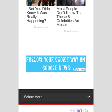
පද පෙළ
DEAR GOD Song Lyrics - ඩියර් ගෝඩ්
ගීතයේ පද පෙළ
MANAMALA KATHA Song Lyrics -
මනමාල කතා ගීතයේ පද පෙළ
Dai Dai Lyrics - Shakira, Burna Boy |
2026 football world cup song lyrics
Lassana Amma Song Lyrics - ලස්සන
අම්මා ගීතයේ පද පෙළ
Gemak Deela Song Lyrics - ගේමක් දීලා