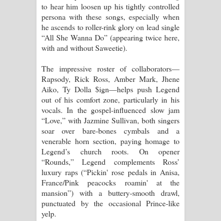
to hear him loosen up his tightly controlled
persona with these songs, especially when
he ascends to roller-rink glory on lead single
“All She Wanna Do” (appearing twice here,
with and without Saweetie).
The impressive roster of collaborators—
Rapsody, Rick Ross, Amber Mark, Jhene
Aiko, Ty Dolla $ign—helps push Legend
out of his comfort zone, particularly in his
vocals. In the gospel-influenced slow jam
“Love,” with Jazmine Sullivan, both singers
soar over bare-bones cymbals and a
venerable horn section, paying homage to
Legend’s church roots. On opener
“Rounds,” Legend complements Ross’
luxury raps (“Pickin' rose pedals in Anisa,
France/Pink peacocks roamin' at the
mansion”) with a buttery-smooth drawl,
punctuated by the occasional Prince-like
yelp.