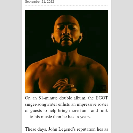
September 21, 2022
ගීතයේ පද පෙළ
Ras Balan Song Lyrics - රැස් බලන්
ගීතයේ පද පෙළ
Hoda sihiyen Song Lyrics - හොද
සිහියෙන් ගීතයේ පද පෙළ
Awanken Song Lyrics - අවංකෙන්
ගීතයේ පද පෙළ
Pa Sina Song Lyrics - පෑ සිනා ගීතයේ
On an 81-minute double album, the EGOT
singer-songwriter enlists an impressive roster
පද පෙළ
of guests to help bring more fun—and funk
—to his music than he has in years.
Pemwanthiye Song Lyrics -
These days, John Legend’s reputation lies as
පෙම්වන්තියේ ගීතයේ පද පෙළ