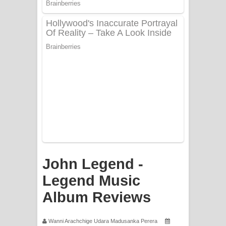
PATHINIYE Song Lyrics - පතිනියනේ
ගීතයේ පද පෙළ
Sorry Sir Song Lyrics - සොරි සර්
ගීතයේ පද පෙළ
Mathaka Aluthin Liyanna Song Lyrics
- මතක අලුතින් ලියන්න ගීතයේ පද පෙළ
Sandak Awith Song Lyrics - සඳක් ඇවිත්
ගීතයේ පද පෙළ
John Legend -
Swetha Sande Song Lyrics - ශ්වේත
Legend Music
Album Reviews
සඳේ ගීතයේ පද පෙළ
Ma Igili Giya Lyrics - මා ඉගිලී ගියා
Wanni Arachchige Udara Madusanka Perera