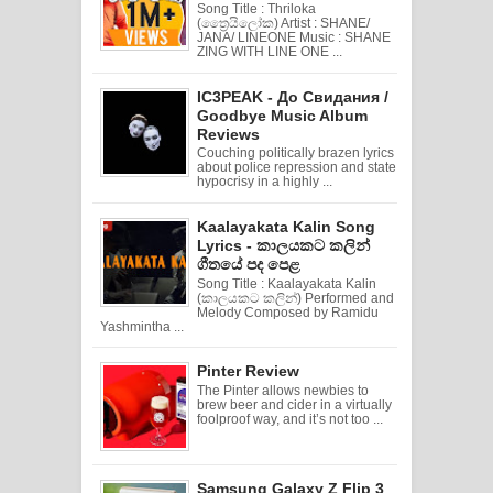
Song Title : Thriloka
(ත්‍රෛයිලෝක) Artist : SHANE/
JANA/ LINEONE Music : SHANE
ZING WITH LINE ONE ...
IC3PEAK - До Свидания /
Goodbye Music Album
Reviews
Couching politically brazen lyrics
about police repression and state
hypocrisy in a highly ...
Kaalayakata Kalin Song
Lyrics - කාලයකට කලින්
ගීතයේ පද පෙළ
Song Title : Kaalayakata Kalin
(කාලයකට කලින්) Performed and
Melody Composed by Ramidu
Yashmintha ...
Pinter Review
The Pinter allows newbies to
brew beer and cider in a virtually
foolproof way, and it’s not too ...
Samsung Galaxy Z Flip 3