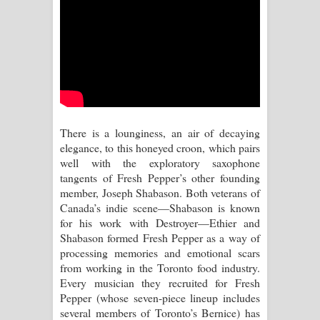
Kaalaya Song Lyrics - කාලය ගීතයේ පද
පෙළ
Aramuna Song Lyrics - අරමුණ ගීතයේ
පද පෙළ
Sandata Duka Hithila Song Lyrics -
There is a lounginess, an air of decaying
elegance, to this honeyed croon, which pairs
සඳට දුක හිතිලා ගීතයේ පද පෙළ
well with the exploratory saxophone
tangents of Fresh Pepper’s other founding
Sihina Song Lyrics - සිහින ගීතයේ පද
member, Joseph Shabason. Both veterans of
Canada’s indie scene—Shabason is known
පෙළ
for his work with Destroyer—Ethier and
Shabason formed Fresh Pepper as a way of
Father Song Lyrics - ෆාදර් ගීතයේ පද
processing memories and emotional scars
from working in the Toronto food industry.
පෙළ
Every musician they recruited for Fresh
Pepper (whose seven-piece lineup includes
Dannawada Mawa Song Lyrics -
several members of Toronto’s Bernice) has