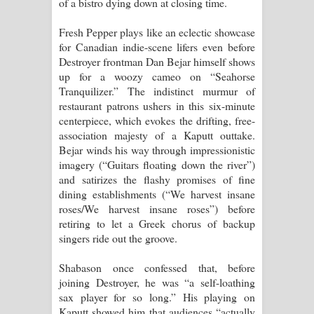
of a bistro dying down at closing time.
Fresh Pepper plays like an eclectic showcase
for Canadian indie-scene lifers even before
Destroyer frontman Dan Bejar himself shows
up for a woozy cameo on “Seahorse
Tranquilizer.” The indistinct murmur of
restaurant patrons ushers in this six-minute
centerpiece, which evokes the drifting, free-
association majesty of a Kaputt outtake.
Bejar winds his way through impressionistic
imagery (“Guitars floating down the river”)
and satirizes the flashy promises of fine
dining establishments (“We harvest insane
roses/We harvest insane roses”) before
retiring to let a Greek chorus of backup
singers ride out the groove.
Shabason once confessed that, before
joining Destroyer, he was “a self-loathing
sax player for so long.” His playing on
Kaputt showed him that audiences “actually