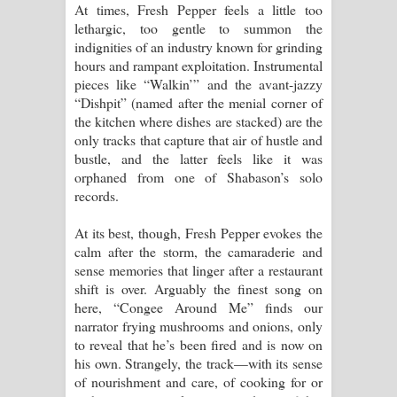
At times, Fresh Pepper feels a little too
lethargic, too gentle to summon the
indignities of an industry known for grinding
hours and rampant exploitation. Instrumental
pieces like “Walkin’” and the avant-jazzy
“Dishpit” (named after the menial corner of
the kitchen where dishes are stacked) are the
only tracks that capture that air of hustle and
bustle, and the latter feels like it was
orphaned from one of Shabason’s solo
records.
At its best, though, Fresh Pepper evokes the
calm after the storm, the camaraderie and
sense memories that linger after a restaurant
shift is over. Arguably the finest song on
here, “Congee Around Me” finds our
narrator frying mushrooms and onions, only
to reveal that he’s been fired and is now on
his own. Strangely, the track—with its sense
of nourishment and care, of cooking for or