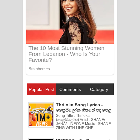
Popular Post
Comments
Category
Thriloka Song Lyrics -
ත්‍රෛයිලෝක ගීතයේ පද පෙළ
Song Title : Thriloka
(ත්‍රෛයිලෝක) Artist : SHANE/
JANA/ LINEONE Music : SHANE
ZING WITH LINE ONE ...