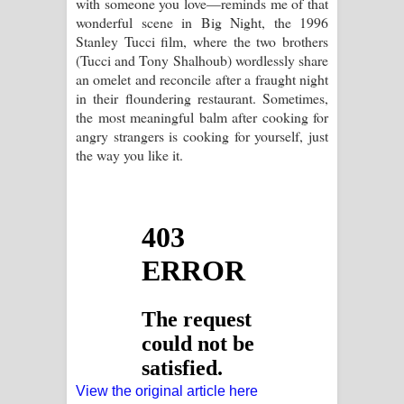
with someone you love—reminds me of that
wonderful scene in Big Night, the 1996
Stanley Tucci film, where the two brothers
(Tucci and Tony Shalhoub) wordlessly share
an omelet and reconcile after a fraught night
in their floundering restaurant. Sometimes,
the most meaningful balm after cooking for
angry strangers is cooking for yourself, just
the way you like it.
View the original article here