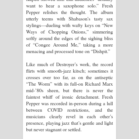
want to hear a saxophone solo.” Fresh
Pepper relishes the thought. The album
utterly teems with Shabason’s tasty sax
stylings—dueling with wafty keys on “New
Ways of Chopping Onions,” simmering
softly around the edges of the sighing bliss
of “Congee Around Me,” taking a more
menacing and processed tone on “Dishpit.”
Like much of Destroyer’s work, the record
flirts with smooth-jazz kitsch; sometimes it
crosses over too far, as on the antiseptic
“The Worm” with its full-on Richard Marx
mid-’80s sheen, but there is never the
faintest whiff of ironic detachment. Fresh
Pepper was recorded in-person during a lull
between COVID restrictions, and the
musicians clearly revel in each other’s
presence, playing jazz that’s gentle and light
but never stagnant or settled.