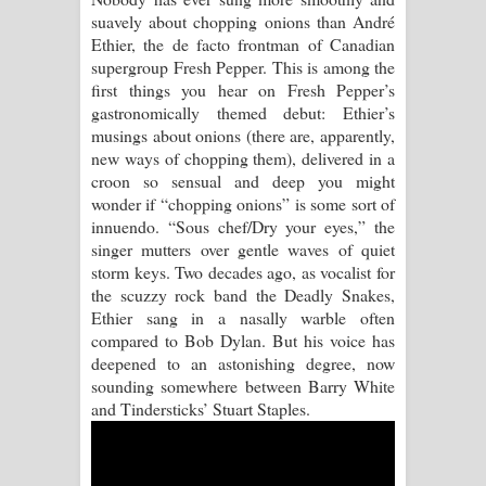
suavely about chopping onions than André
Pemwanthiye Song Lyrics -
Ethier, the de facto frontman of Canadian
supergroup Fresh Pepper. This is among the
පෙම්වන්තියේ ගීතයේ පද පෙළ
first things you hear on Fresh Pepper’s
gastronomically themed debut: Ethier’s
Manobhawa Song Lyrics - මනෝභව
musings about onions (there are, apparently,
new ways of chopping them), delivered in a
ගීතයේ පද පෙළ
croon so sensual and deep you might
wonder if “chopping onions” is some sort of
Akahe Indala Song Lyrics - ආකාහේ
innuendo. “Sous chef/Dry your eyes,” the
singer mutters over gentle waves of quiet
ඉඳලා ගීතයේ පද පෙළ
storm keys. Two decades ago, as vocalist for
the scuzzy rock band the Deadly Snakes,
Raawaya Song Lyrics - රාවය ගීතයේ
Ethier sang in a nasally warble often
compared to Bob Dylan. But his voice has
පද පෙළ
deepened to an astonishing degree, now
sounding somewhere between Barry White
Saddeta Denna Song Lyrics - සද්දෙට
and Tindersticks’ Stuart Staples.
දෙන්න ගීතයේ පද පෙළ