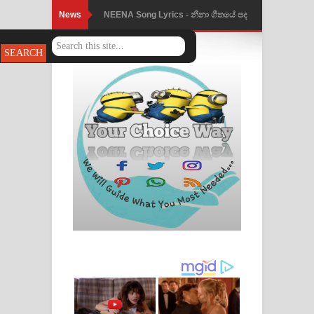
News
NEENA Song Lyrics - නීනා ගීතයේ පද
පෙළ
Ahimi Wimai Himi Song Lyrics - අහිමි
විමයි හිමි ගීතයේ පද පෙළ
Mathaka Parana Song Lyrics - මතක
පාරනා ගීතයේ පද පෙළ
Nimnadhen Song Lyrics - නිම්නාදෙන්
ගීතයේ පද පෙළ
Obamai Mage Adare Song Lyrics -
ඔබමයි මගේ ආදරේ ගීතයේ පද පෙළ
Pansal Gihin Song Lyrics - පන්සල් ගිහිං