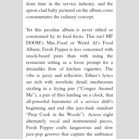
done time in the service industry, and the
දන්නවාද මාව ගීතයේ පද පෙළ
apron-clad baby pictured on the album cover
consummates the culinary concept.
Yet this peculiar album is never stilted or
constrained by its food focus. This isn’t MF
DOOM’s Mm..Food or Weird Al’s Food
Album; Fresh Pepper is less concerned with
snack-based puns than with using the
restaurant setting as a loose prompt for a
dreamlike flow of kitchen vignettes. The
vibe is jazzy and reflective; Ethier’s lyrics
are rich with novelistic detail: mushrooms
sizzling in a frying pan (“Congee Around
Me”), a pair of flies landing on a clock, that
all-powerful barometer of a service shift’s
beginning and end (the jazz-funk standout
“Prep Cook in the Woods”). Across eight
alternately vocal and instrumental pieces,
Fresh Pepper crafts languorous and slow
jazz-pop grooves that capture the ambiance