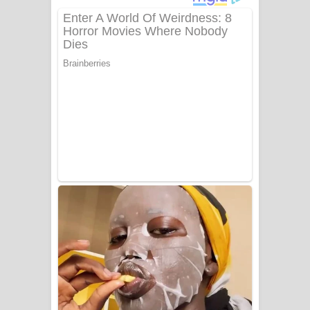
අම්මා ගීතයේ පද පෙළ
Gemak Deela Song Lyrics - ගේමක් දීලා
ගීතයේ පද පෙළ
Niwuna Numba Hinda Song Lyrics -
නිවුනා නුඹ හින්දා ගීතයේ පද පෙළ
Numba Dun Aadare Song Lyrics - නුඹ
දුන් ආදරේ ගීතයේ පද පෙළ
Liyamuda Dan Anagathe Song Lyrics
- ලියමුද දැන් අනාගතේ ගීතයේ පද පෙළ
Doni Song Lyrics - දෝණි ගීතයේ පද
පෙළ