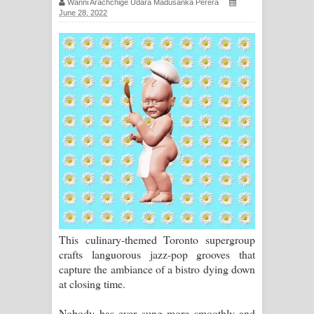
Wanni Arachchige Udara Madusanka Perera
June 28, 2022
සඳේ ගීතයේ පද පෙළ
Ma Igili Giya Lyrics - මා ඉගිලී ගියා
ගීතයේ පද පෙළ
Ras Balan Song Lyrics - රැස් බලන්
ගීතයේ පද පෙළ
Hoda sihiyen Song Lyrics - හොද
සිහියෙන් ගීතයේ පද පෙළ
Awanken Song Lyrics - අවංකෙන්
This culinary-themed Toronto supergroup
ගීතයේ පද පෙළ
crafts languorous jazz-pop grooves that
capture the ambiance of a bistro dying down
Pa Sina Song Lyrics - පෑ සිනා ගීතයේ
at closing time.
පද පෙළ
Nobody has ever sung more smoothly and