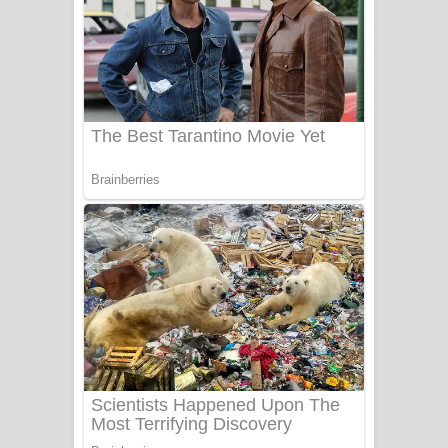
යායේ දිලෙනා ගීතයේ පද පෙළ
Ow Man Sosa Song Lyrics - ඔව් මං
සෝසා ගීතයේ පද පෙළ
Heavy Weight Song Lyrics
Aye Lanweela Song Lyrics - ආයේ
ලංවීලා ගීතයේ පද පෙළ
Ala purannata Song Lyrics - ආල
පුරන්නට ගීතයේ පද පෙළ
FEVER DREAM Lyrics - Alex Warren
BTS : Hooligan Lyrics