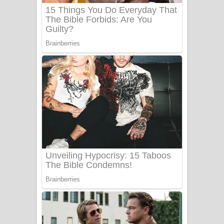
Benthara Palame Song Lyrics -
බෙන්තර පාලමේ ගීතයේ පද පෙළ
Sanda Babalena Song Lyrics - සඳ
බැබලෙන ගීතයේ පද පෙළ
Adare Wadi Nisa Song Lyrics - ආදරේ
වැඩි නිසා ගීතයේ පද පෙළ
UNUHUMA Song Lyrics - උණුහුම
ගීතයේ පද පෙළ
Katakara Song Lyrics - කටකාර ගීතයේ
පද පෙළ
Tharu Yaye Dilena Song Lyrics - තරු