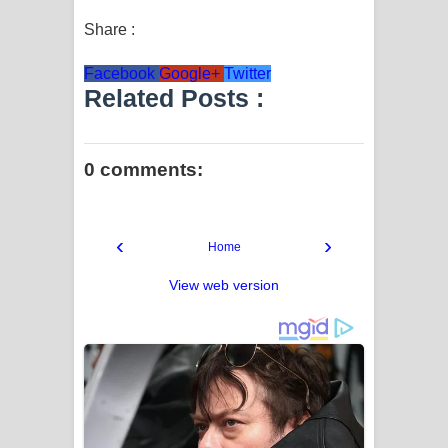
Share :
Facebook
Google+
Twitter
Related Posts :
0 comments:
‹
›
Home
View web version