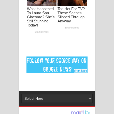
ගීතයේ පද පෙළ
Ankeliya Song Lyrics - අංකෙළිය ගීතයේ
පද පෙළ
DEAR GOD Song Lyrics - ඩියර් ගෝඩ්
ගීතයේ පද පෙළ
MANAMALA KATHA Song Lyrics -
මනමාල කතා ගීතයේ පද පෙළ
Dai Dai Lyrics - Shakira, Burna Boy |
2026 football world cup song lyrics
Lassana Amma Song Lyrics - ලස්සන