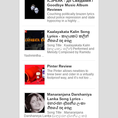
IC3PEAK - До Свидания /
Goodbye Music Album
Reviews
Couching politically brazen lyrics
about police repression and state
hypocrisy in a highly ...
Kaalayakata Kalin Song
Lyrics - කාලයකට කලින්
ගීතයේ පද පෙළ
Song Title : Kaalayakata Kalin
(කාලයකට කලින්) Performed and
Melody Composed by Ramidu
Yashmintha ...
Pinter Review
The Pinter allows newbies to
brew beer and cider in a virtually
foolproof way, and it’s not too ...
Manaranjana Darshaniya
Lanka Song Lyrics -
මනරංජන දර්ශනීය ලංකා
ගීතයේ පද පෙළ
Song Title : Manaranjana
Darshaneya Lanka (මනරංජන දර්ශනීය ලංකා)